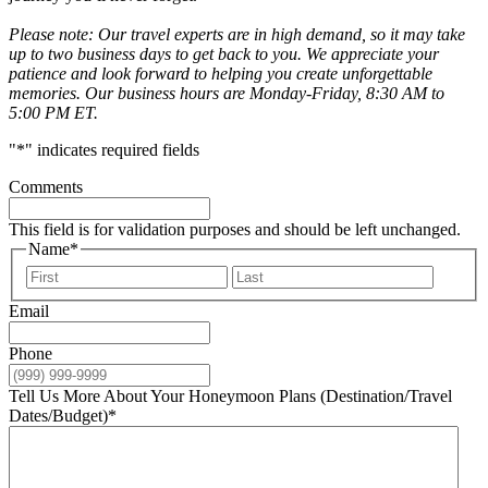
Please note: Our travel experts are in high demand, so it may take
up to two business days to get back to you. We appreciate your
patience and look forward to helping you create unforgettable
memories. Our business hours are Monday-Friday, 8:30 AM to
5:00 PM ET.
"
*
" indicates required fields
Comments
This field is for validation purposes and should be left unchanged.
Name
*
First
Last
Email
Phone
Tell Us More About Your Honeymoon Plans (Destination/Travel
Dates/Budget)
*