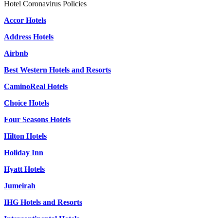
Hotel Coronavirus Policies
Accor Hotels
Address Hotels
Airbnb
Best Western Hotels and Resorts
CaminoReal Hotels
Choice Hotels
Four Seasons Hotels
Hilton Hotels
Holiday Inn
Hyatt Hotels
Jumeirah
IHG Hotels and Resorts