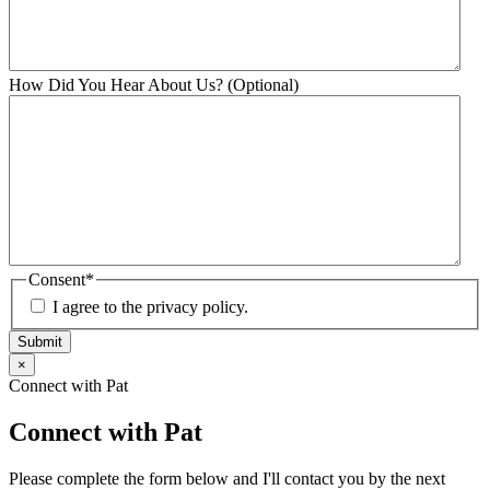
How Did You Hear About Us? (Optional)
Consent
*
I agree to the privacy policy.
Submit
×
Connect with Pat
Connect with Pat
Please complete the form below and I'll contact you by the next