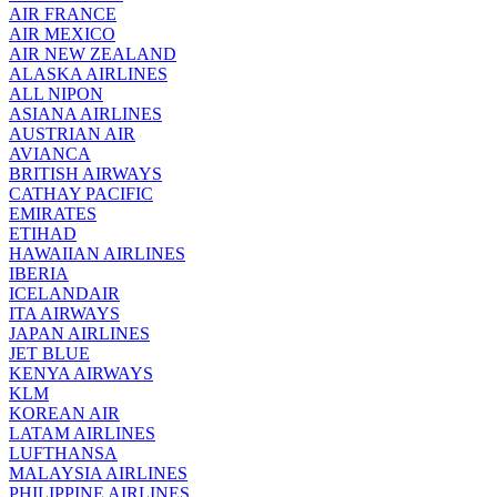
AIR FRANCE
AIR MEXICO
AIR NEW ZEALAND
ALASKA AIRLINES
ALL NIPON
ASIANA AIRLINES
AUSTRIAN AIR
AVIANCA
BRITISH AIRWAYS
CATHAY PACIFIC
EMIRATES
ETIHAD
HAWAIIAN AIRLINES
IBERIA
ICELANDAIR
ITA AIRWAYS
JAPAN AIRLINES
JET BLUE
KENYA AIRWAYS
KLM
KOREAN AIR
LATAM AIRLINES
LUFTHANSA
MALAYSIA AIRLINES
PHILIPPINE AIRLINES