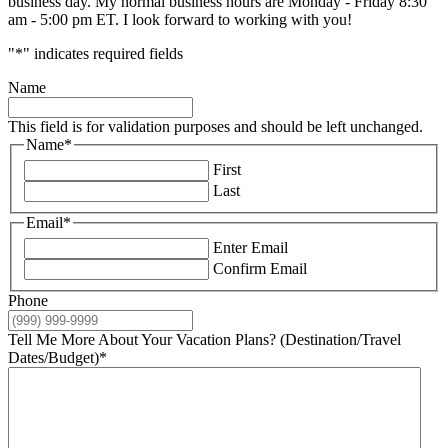
business day. My normal business hours are Monday - Friday 8:30
am - 5:00 pm ET. I look forward to working with you!
"
*
" indicates required fields
Name
This field is for validation purposes and should be left unchanged.
Name
*
First
Last
Email
*
Enter Email
Confirm Email
Phone
Tell Me More About Your Vacation Plans? (Destination/Travel
Dates/Budget)
*