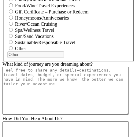
Food/Wine Travel Experiences
Gift Certificate – Purchase or Redeem
Honeymoons/Anniversaries
River/Ocean Cruising
Spa/Wellness Travel
Sun/Sand Vacations
Sustainable/Responsible Travel
Other
What kind of journey are you dreaming about?
How Did You Hear About Us?