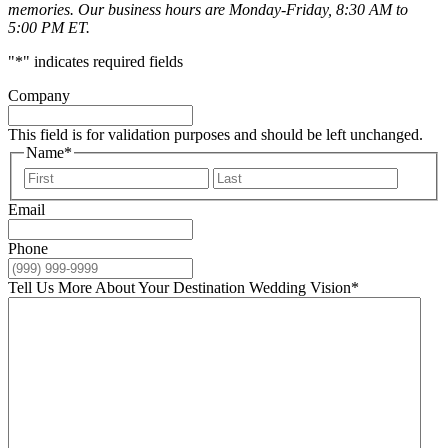
memories. Our business hours are Monday-Friday, 8:30 AM to
5:00 PM ET.
"
*
" indicates required fields
Company
This field is for validation purposes and should be left unchanged.
Name
*
First
Last
Email
Phone
Tell Us More About Your Destination Wedding Vision
*