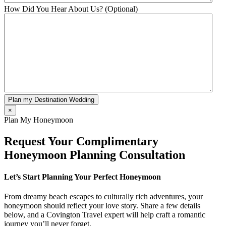
How Did You Hear About Us? (Optional)
Plan my Destination Wedding
×
Plan My Honeymoon
Request Your Complimentary
Honeymoon Planning Consultation
Let’s Start Planning Your Perfect Honeymoon
From dreamy beach escapes to culturally rich adventures, your
honeymoon should reflect your love story. Share a few details
below, and a Covington Travel expert will help craft a romantic
journey you’ll never forget.