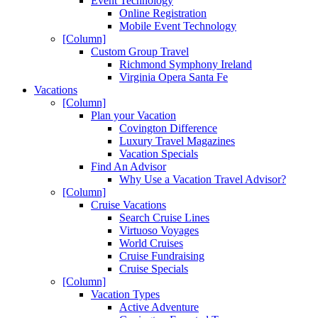
Event Technology
Online Registration
Mobile Event Technology
[Column]
Custom Group Travel
Richmond Symphony Ireland
Virginia Opera Santa Fe
Vacations
[Column]
Plan your Vacation
Covington Difference
Luxury Travel Magazines
Vacation Specials
Find An Advisor
Why Use a Vacation Travel Advisor?
[Column]
Cruise Vacations
Search Cruise Lines
Virtuoso Voyages
World Cruises
Cruise Fundraising
Cruise Specials
[Column]
Vacation Types
Active Adventure