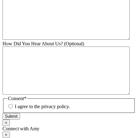
How Did You Hear About Us? (Optional)
Consent
*
I agree to the privacy policy.
Submit
×
Connect with Amy
×