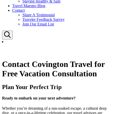
Staying Healthy & Safe
Travel Maestro Blog
Contact
Share A Testimonial
Traveler Feedback Survey
Join Our Email List
Search
Contact Covington Travel for
Free Vacation Consultation
Plan Your Perfect Trip
Ready to embark on your next adventure?
Whether you’re dreaming of a sun-soaked escape, a cultural deep
dive, or a once-in-a-lifetime celebration, our travel advisors are