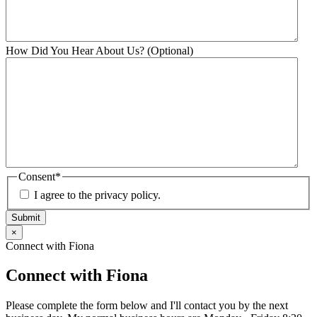
How Did You Hear About Us? (Optional)
Consent
*
I agree to the privacy policy.
Submit
×
Connect with Fiona
Connect with Fiona
Please complete the form below and I'll contact you by the next