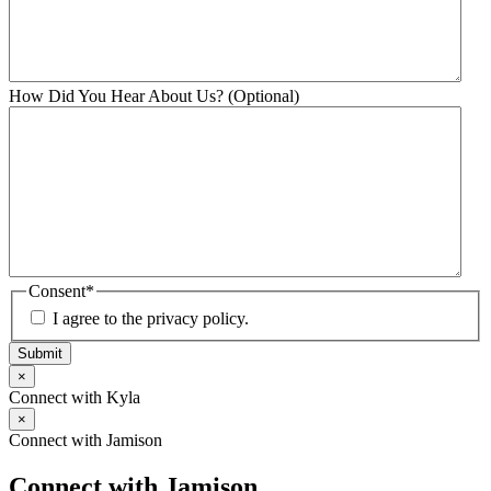
How Did You Hear About Us? (Optional)
Consent
*
I agree to the privacy policy.
Submit
×
Connect with Kyla
×
Connect with Jamison
Connect with Jamison