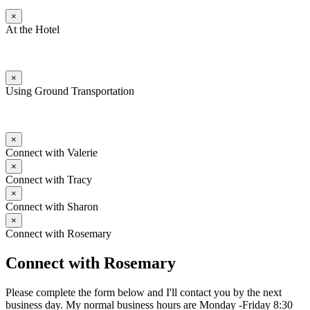
×
At the Hotel
×
Using Ground Transportation
×
Connect with Valerie
×
Connect with Tracy
×
Connect with Sharon
×
Connect with Rosemary
Connect with Rosemary
Please complete the form below and I'll contact you by the next
business day. My normal business hours are Monday -Friday 8:30