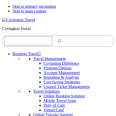
Skip to primary navigation
Skip to main content
Covington Travel
Search
Business Travel
Travel Management
Covington Difference
Program Options
Account Management
Reporting & Analysis
Cost Saving Strategies
Unused Ticket Management
Travel Solutions
Online Booking Solution
Mobile Travel Apps
Duty of Care
Virtual Card
Global Traveler Support