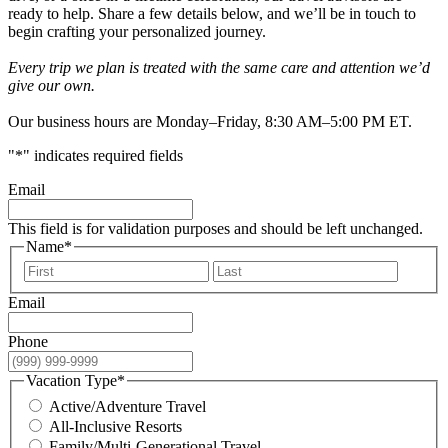
ready to help. Share a few details below, and we’ll be in touch to
begin crafting your personalized journey.
Every trip we plan is treated with the same care and attention we’d
give our own.
Our business hours are Monday–Friday, 8:30 AM–5:00 PM ET.
"
*
" indicates required fields
Email
This field is for validation purposes and should be left unchanged.
Name
*
First
Last
Email
Phone
Vacation Type
*
Active/Adventure Travel
All-Inclusive Resorts
Family/Multi-Generational Travel