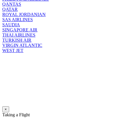
QANTAS
QATAR
ROYAL JORDANIAN
SAS AIRLINES
SAUDIA
SINGAPORE AIR
THAI AIRLINES
TURKISH AIR
VIRGIN ATLANTIC
WEST JET
×
Taking a Flight