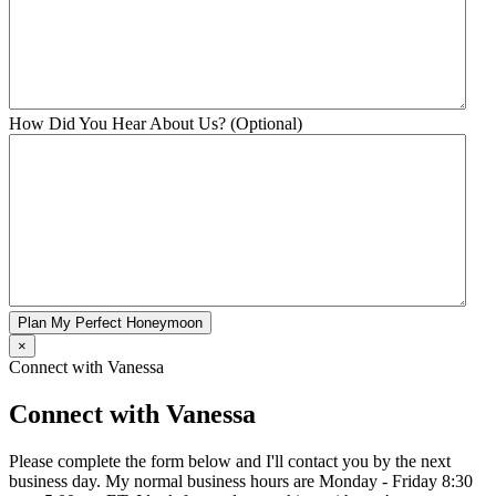
How Did You Hear About Us? (Optional)
Plan My Perfect Honeymoon
×
Connect with Vanessa
Connect with Vanessa
Please complete the form below and I'll contact you by the next
business day. My normal business hours are Monday - Friday 8:30