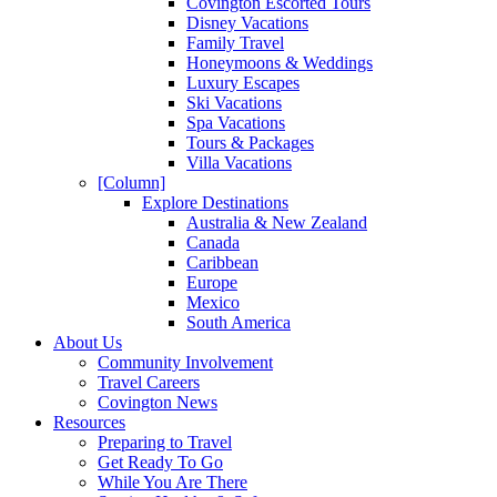
Covington Escorted Tours
Disney Vacations
Family Travel
Honeymoons & Weddings
Luxury Escapes
Ski Vacations
Spa Vacations
Tours & Packages
Villa Vacations
[Column]
Explore Destinations
Australia & New Zealand
Canada
Caribbean
Europe
Mexico
South America
About Us
Community Involvement
Travel Careers
Covington News
Resources
Preparing to Travel
Get Ready To Go
While You Are There