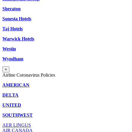
Sheraton
Sonesta Hotels
Taj Hotels
Warwick Hotels
Westin
Wyndham
×
Airline Coronavirus Policies
AMERICAN
DELTA
UNITED
SOUTHWEST
AER LINGUS
AIR
CANADA