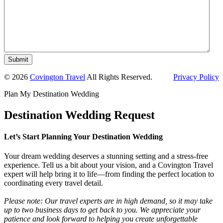
Submit
© 2026
Covington Travel
All Rights Reserved.
Privacy Policy
Plan My Destination Wedding
Destination Wedding Request
Let’s Start Planning Your Destination Wedding
Your dream wedding deserves a stunning setting and a stress-free
experience. Tell us a bit about your vision, and a Covington Travel
expert will help bring it to life—from finding the perfect location to
coordinating every travel detail.
Please note: Our travel experts are in high demand, so it may take
up to two business days to get back to you. We appreciate your
patience and look forward to helping you create unforgettable