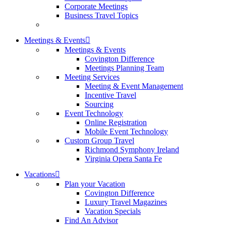
Corporate Meetings
Business Travel Topics
Meetings & Events
Meetings & Events
Covington Difference
Meetings Planning Team
Meeting Services
Meeting & Event Management
Incentive Travel
Sourcing
Event Technology
Online Registration
Mobile Event Technology
Custom Group Travel
Richmond Symphony Ireland
Virginia Opera Santa Fe
Vacations
Plan your Vacation
Covington Difference
Luxury Travel Magazines
Vacation Specials
Find An Advisor