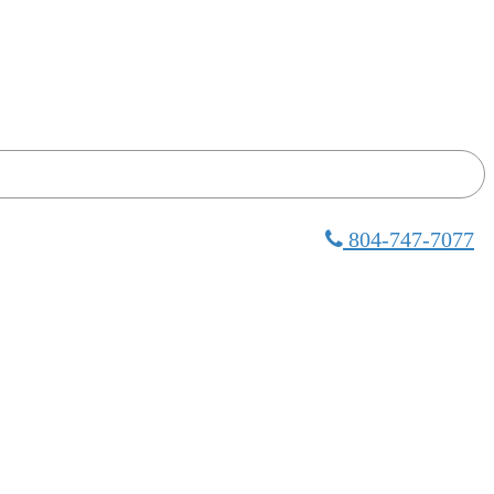
804-747-7077