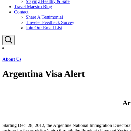
Staying Healthy & Safe
Travel Maestro Blog
Contact
Share A Testimonial
Traveler Feedback Survey
Join Our Email List
Search
About Us
Argentina Visa Alert
Ar
Starting Dec. 28, 2012, the Argentine National Immigration Directora
reciprocity fee or visitor’s visa through the Provincia Payment System