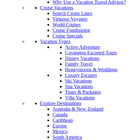
Why Use a Vacation Travel Advisor?
Cruise Vacations
Search Cruise Lines
Virtuoso Voyages
World Cruises
Cruise Fundraising
Cruise Specials
Vacation Types
Active Adventure
Covington Escorted Tours
Disney Vacations
Family Travel
Honeymoons & Weddings
Luxury Escapes
Ski Vacations
Spa Vacations
Tours & Packages
Villa Vacations
Explore Destinations
Australia & New Zealand
Canada
Caribbean
Europe
Mexico
South America