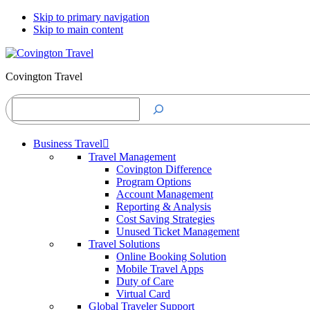
Skip to primary navigation
Skip to main content
Covington Travel
Search
Business Travel
Travel Management
Covington Difference
Program Options
Account Management
Reporting & Analysis
Cost Saving Strategies
Unused Ticket Management
Travel Solutions
Online Booking Solution
Mobile Travel Apps
Duty of Care
Virtual Card
Global Traveler Support