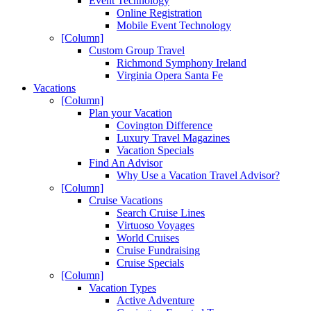
Event Technology
Online Registration
Mobile Event Technology
[Column]
Custom Group Travel
Richmond Symphony Ireland
Virginia Opera Santa Fe
Vacations
[Column]
Plan your Vacation
Covington Difference
Luxury Travel Magazines
Vacation Specials
Find An Advisor
Why Use a Vacation Travel Advisor?
[Column]
Cruise Vacations
Search Cruise Lines
Virtuoso Voyages
World Cruises
Cruise Fundraising
Cruise Specials
[Column]
Vacation Types
Active Adventure