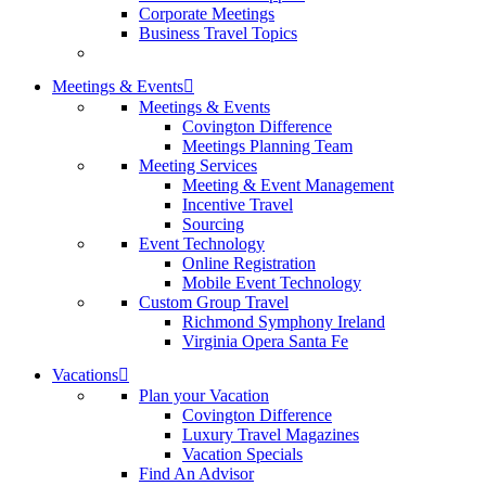
Corporate Meetings
Business Travel Topics
Meetings & Events
Meetings & Events
Covington Difference
Meetings Planning Team
Meeting Services
Meeting & Event Management
Incentive Travel
Sourcing
Event Technology
Online Registration
Mobile Event Technology
Custom Group Travel
Richmond Symphony Ireland
Virginia Opera Santa Fe
Vacations
Plan your Vacation
Covington Difference
Luxury Travel Magazines
Vacation Specials
Find An Advisor