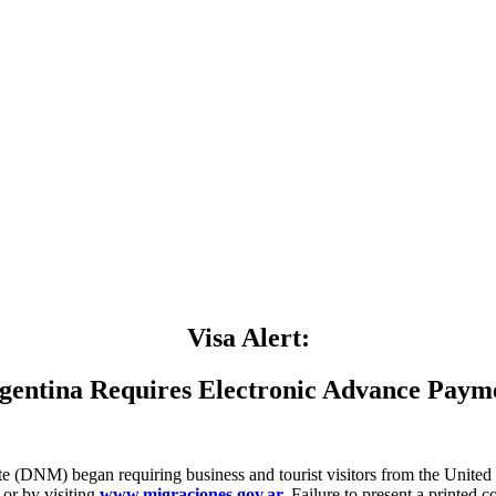
Visa Alert:
gentina Requires Electronic Advance Paym
te (DNM) began requiring business and tourist visitors from the United
 or by visiting
www.migraciones.gov.ar.
Failure to present a printed co