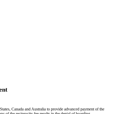
ent
 States, Canada and Australia to provide advanced payment of the
py of the reciprocity fee results in the denial of boarding.