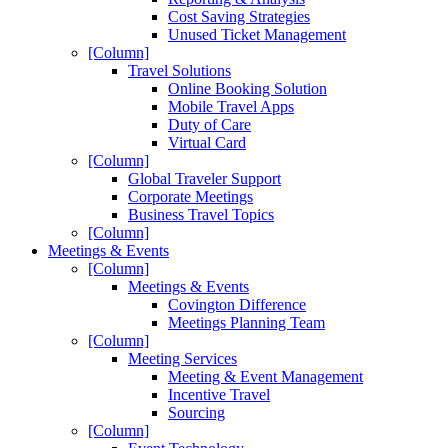
Cost Saving Strategies
Unused Ticket Management
[Column]
Travel Solutions
Online Booking Solution
Mobile Travel Apps
Duty of Care
Virtual Card
[Column]
Global Traveler Support
Corporate Meetings
Business Travel Topics
[Column]
Meetings & Events
[Column]
Meetings & Events
Covington Difference
Meetings Planning Team
[Column]
Meeting Services
Meeting & Event Management
Incentive Travel
Sourcing
[Column]