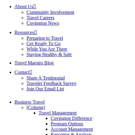
About Us
Community Involvement
Travel Careers
Covington News
Resources
Preparing to Travel
Get Ready To Go
While You Are There
Staying Healthy & Safe
Travel Maestro Blog
Contact
Share A Testimonial
Traveler Feedback Survey
Join Our Email List
Business Travel
[Column]
Travel Management
Covington Difference
Program Options
Account Management
Reporting & Analysis