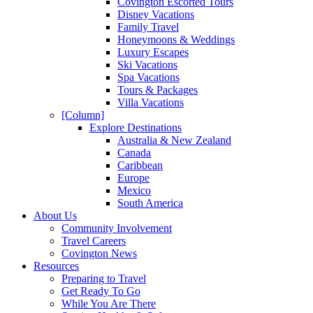
Covington Escorted Tours
Disney Vacations
Family Travel
Honeymoons & Weddings
Luxury Escapes
Ski Vacations
Spa Vacations
Tours & Packages
Villa Vacations
[Column]
Explore Destinations
Australia & New Zealand
Canada
Caribbean
Europe
Mexico
South America
About Us
Community Involvement
Travel Careers
Covington News
Resources
Preparing to Travel
Get Ready To Go
While You Are There