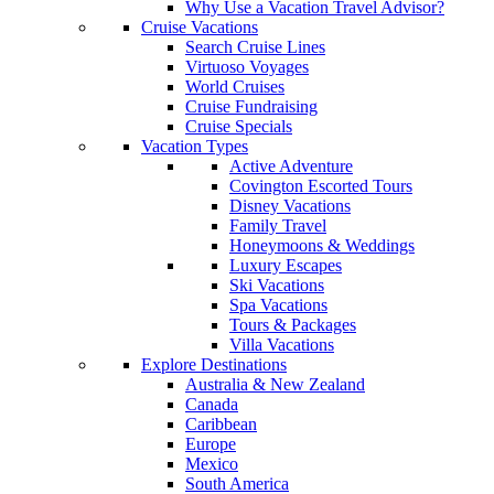
Why Use a Vacation Travel Advisor?
Cruise Vacations
Search Cruise Lines
Virtuoso Voyages
World Cruises
Cruise Fundraising
Cruise Specials
Vacation Types
Active Adventure
Covington Escorted Tours
Disney Vacations
Family Travel
Honeymoons & Weddings
Luxury Escapes
Ski Vacations
Spa Vacations
Tours & Packages
Villa Vacations
Explore Destinations
Australia & New Zealand
Canada
Caribbean
Europe
Mexico
South America