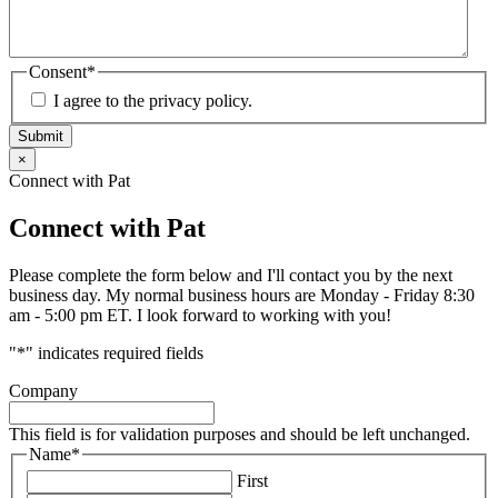
Consent
*
I agree to the privacy policy.
Submit
×
Connect with Pat
Connect with Pat
Please complete the form below and I'll contact you by the next
business day. My normal business hours are Monday - Friday 8:30
am - 5:00 pm ET. I look forward to working with you!
"
*
" indicates required fields
Company
This field is for validation purposes and should be left unchanged.
Name
*
First