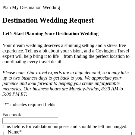
Plan My Destination Wedding
Destination Wedding Request
Let’s Start Planning Your Destination Wedding
Your dream wedding deserves a stunning setting and a stress-free
experience. Tell us a bit about your vision, and a Covington Travel
expert will help bring it to life—from finding the perfect location to
coordinating every travel detail.
Please note: Our travel experts are in high demand, so it may take
up to two business days to get back to you. We appreciate your
patience and look forward to helping you create unforgettable
memories. Our business hours are Monday-Friday, 8:30 AM to
5:00 PM ET.
"
*
" indicates required fields
Facebook
This field is for validation purposes and should be left unchanged.
Name
*