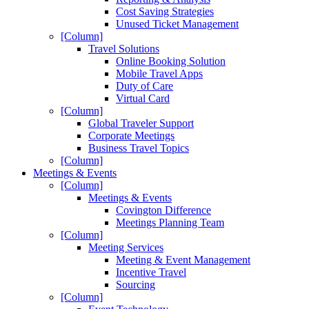
Cost Saving Strategies
Unused Ticket Management
[Column]
Travel Solutions
Online Booking Solution
Mobile Travel Apps
Duty of Care
Virtual Card
[Column]
Global Traveler Support
Corporate Meetings
Business Travel Topics
[Column]
Meetings & Events
[Column]
Meetings & Events
Covington Difference
Meetings Planning Team
[Column]
Meeting Services
Meeting & Event Management
Incentive Travel
Sourcing
[Column]