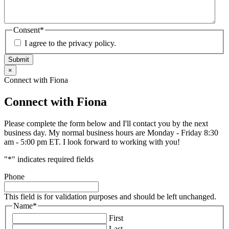
Consent
*
I agree to the privacy policy.
Submit
×
Connect with Fiona
Connect with Fiona
Please complete the form below and I'll contact you by the next
business day. My normal business hours are Monday - Friday 8:30
am - 5:00 pm ET. I look forward to working with you!
"
*
" indicates required fields
Phone
This field is for validation purposes and should be left unchanged.
Name
*
First
Last