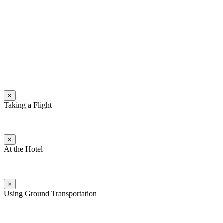
×
Taking a Flight
×
At the Hotel
×
Using Ground Transportation