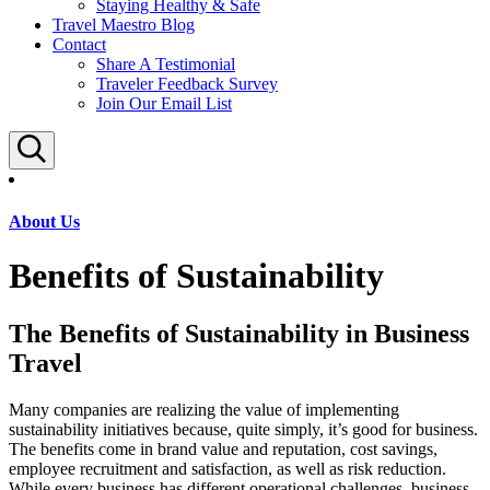
Staying Healthy & Safe
Travel Maestro Blog
Contact
Share A Testimonial
Traveler Feedback Survey
Join Our Email List
Search
About Us
Benefits of Sustainability
The Benefits of Sustainability in Business
Travel
Many companies are realizing the value of implementing
sustainability initiatives because, quite simply, it’s good for business.
The benefits come in brand value and reputation, cost savings,
employee recruitment and satisfaction, as well as risk reduction.
While every business has different operational challenges, business