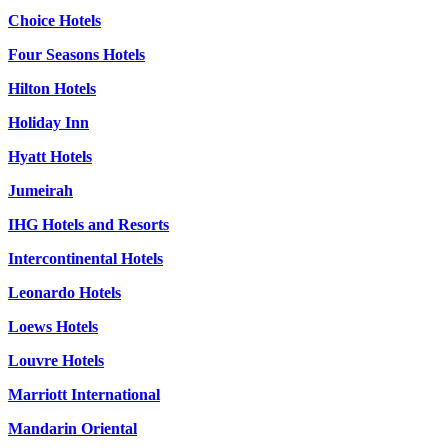
Choice Hotels
Four Seasons Hotels
Hilton Hotels
Holiday Inn
Hyatt Hotels
Jumeirah
IHG Hotels and Resorts
Intercontinental Hotels
Leonardo Hotels
Loews Hotels
Louvre Hotels
Marriott International
Mandarin Oriental