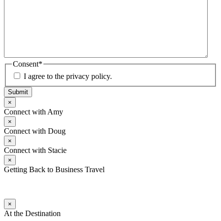
Consent
*
I agree to the privacy policy.
Submit
×
Connect with Amy
×
Connect with Doug
×
Connect with Stacie
×
Getting Back to Business Travel
×
At the Destination