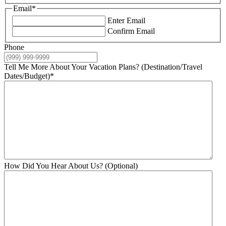
Email
*
Enter Email
Confirm Email
Phone
Tell Me More About Your Vacation Plans? (Destination/Travel
Dates/Budget)
*
How Did You Hear About Us? (Optional)