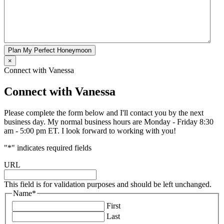
Plan My Perfect Honeymoon
×
Connect with Vanessa
Connect with Vanessa
Please complete the form below and I'll contact you by the next
business day. My normal business hours are Monday - Friday 8:30
am - 5:00 pm ET. I look forward to working with you!
"
*
" indicates required fields
URL
This field is for validation purposes and should be left unchanged.
Name
*
First
Last