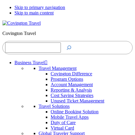
Skip to primary navigation
Skip to main content
Covington Travel
Search
Business Travel
Travel Management
Covington Difference
Program Options
Account Management
Reporting & Analysis
Cost Saving Strategies
Unused Ticket Management
Travel Solutions
Online Booking Solution
Mobile Travel Apps
Duty of Care
Virtual Card
Global Traveler Support