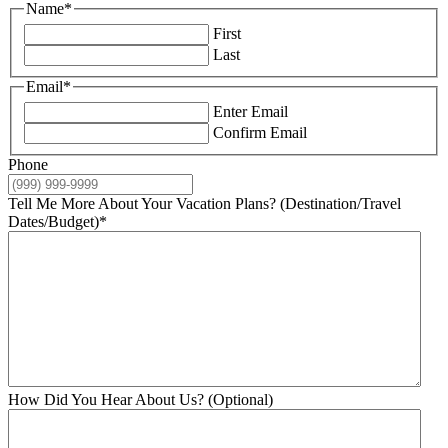
Name
*
First
Last
Email
*
Enter Email
Confirm Email
Phone
Tell Me More About Your Vacation Plans? (Destination/Travel
Dates/Budget)
*
How Did You Hear About Us? (Optional)