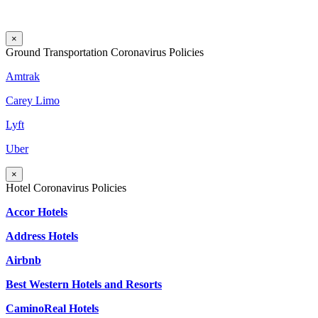
×
Ground Transportation Coronavirus Policies
Amtrak
Carey Limo
Lyft
Uber
×
Hotel Coronavirus Policies
Accor Hotels
Address Hotels
Airbnb
Best Western Hotels and Resorts
CaminoReal Hotels