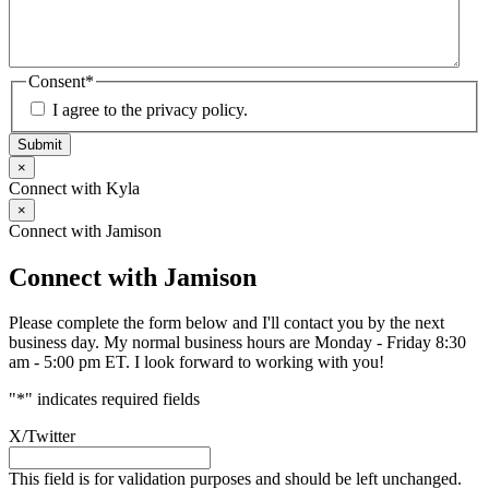
Consent
*
I agree to the privacy policy.
Submit
×
Connect with Kyla
×
Connect with Jamison
Connect with Jamison
Please complete the form below and I'll contact you by the next
business day. My normal business hours are Monday - Friday 8:30
am - 5:00 pm ET. I look forward to working with you!
"
*
" indicates required fields
X/Twitter
This field is for validation purposes and should be left unchanged.