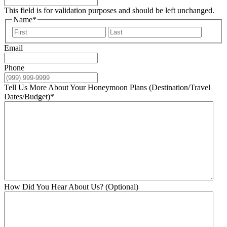
This field is for validation purposes and should be left unchanged.
Name
*
First
Last
Email
Phone
Tell Us More About Your Honeymoon Plans (Destination/Travel
Dates/Budget)
*
How Did You Hear About Us? (Optional)