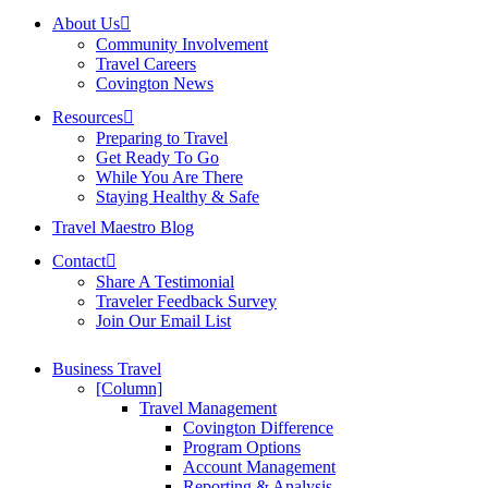
About Us
Community Involvement
Travel Careers
Covington News
Resources
Preparing to Travel
Get Ready To Go
While You Are There
Staying Healthy & Safe
Travel Maestro Blog
Contact
Share A Testimonial
Traveler Feedback Survey
Join Our Email List
Business Travel
[Column]
Travel Management
Covington Difference
Program Options
Account Management
Reporting & Analysis