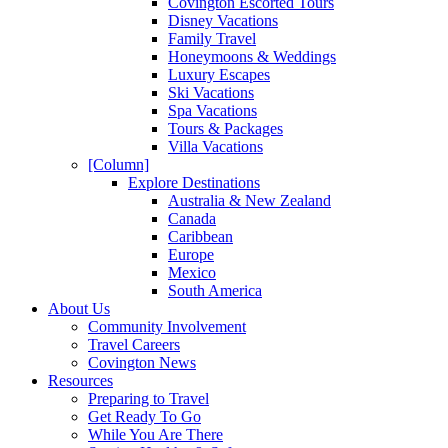
Covington Escorted Tours
Disney Vacations
Family Travel
Honeymoons & Weddings
Luxury Escapes
Ski Vacations
Spa Vacations
Tours & Packages
Villa Vacations
[Column]
Explore Destinations
Australia & New Zealand
Canada
Caribbean
Europe
Mexico
South America
About Us
Community Involvement
Travel Careers
Covington News
Resources
Preparing to Travel
Get Ready To Go
While You Are There