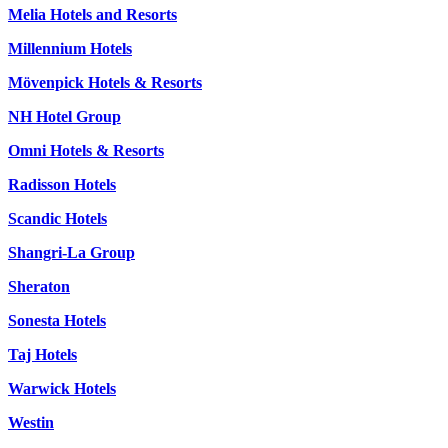
Melia Hotels and Resorts
Millennium Hotels
Mövenpick Hotels & Resorts
NH Hotel Group
Omni Hotels & Resorts
Radisson Hotels
Scandic Hotels
Shangri-La Group
Sheraton
Sonesta Hotels
Taj Hotels
Warwick Hotels
Westin