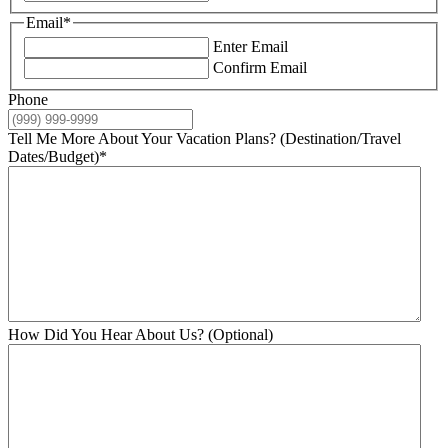
Email
*
Enter Email
Confirm Email
Phone
Tell Me More About Your Vacation Plans? (Destination/Travel
Dates/Budget)
*
How Did You Hear About Us? (Optional)