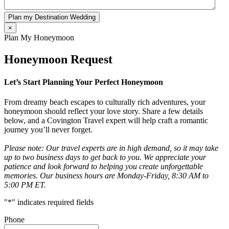
Plan my Destination Wedding
×
Plan My Honeymoon
Honeymoon Request
Let’s Start Planning Your Perfect Honeymoon
From dreamy beach escapes to culturally rich adventures, your
honeymoon should reflect your love story. Share a few details
below, and a Covington Travel expert will help craft a romantic
journey you’ll never forget.
Please note: Our travel experts are in high demand, so it may take
up to two business days to get back to you. We appreciate your
patience and look forward to helping you create unforgettable
memories. Our business hours are Monday-Friday, 8:30 AM to
5:00 PM ET.
"
*
" indicates required fields
Phone