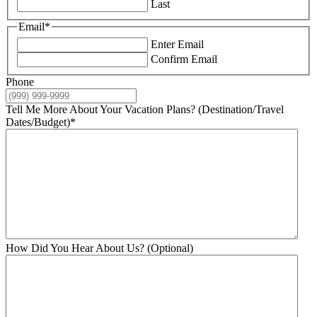
Last
Email
*
Enter Email
Confirm Email
Phone
Tell Me More About Your Vacation Plans? (Destination/Travel
Dates/Budget)
*
How Did You Hear About Us? (Optional)