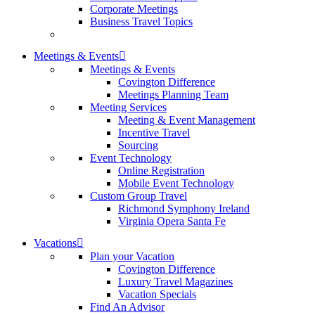
Corporate Meetings
Business Travel Topics
Meetings & Events
Meetings & Events
Covington Difference
Meetings Planning Team
Meeting Services
Meeting & Event Management
Incentive Travel
Sourcing
Event Technology
Online Registration
Mobile Event Technology
Custom Group Travel
Richmond Symphony Ireland
Virginia Opera Santa Fe
Vacations
Plan your Vacation
Covington Difference
Luxury Travel Magazines
Vacation Specials
Find An Advisor