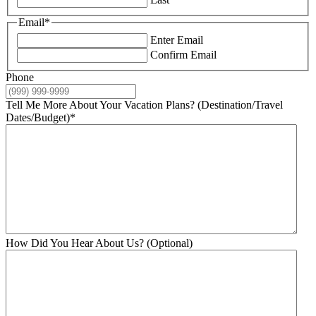
Email
*
Enter Email
Confirm Email
Phone
Tell Me More About Your Vacation Plans? (Destination/Travel
Dates/Budget)
*
How Did You Hear About Us? (Optional)