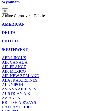
Wyndham
×
Airline Coronavirus Policies
AMERICAN
DELTA
UNITED
SOUTHWEST
AER LINGUS
AIR
CANADA
AIR FRANCE
AIR MEXICO
AIR NEW ZEALAND
ALASKA AIRLINES
ALL NIPON
ASIANA AIRLINES
AUSTRIAN AIR
AVIANCA
BRITISH AIRWAYS
CATHAY PACIFIC