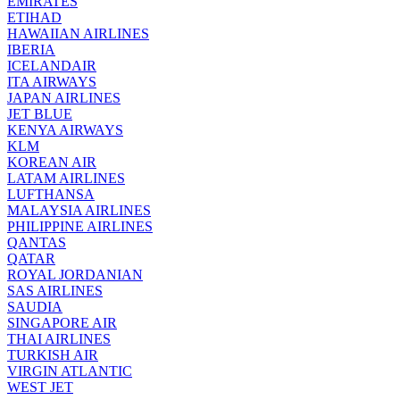
EMIRATES
ETIHAD
HAWAIIAN AIRLINES
IBERIA
ICELANDAIR
ITA AIRWAYS
JAPAN AIRLINES
JET BLUE
KENYA AIRWAYS
KLM
KOREAN AIR
LATAM AIRLINES
LUFTHANSA
MALAYSIA AIRLINES
PHILIPPINE AIRLINES
QANTAS
QATAR
ROYAL JORDANIAN
SAS AIRLINES
SAUDIA
SINGAPORE AIR
THAI AIRLINES
TURKISH AIR
VIRGIN ATLANTIC
WEST JET