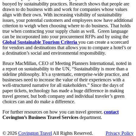
buoyed by sustainability practices. Research shows that people are
drawn to do business with and work for companies whose values
align with their own. With increasing visibility of sustainability
issues, your potential customers and employees now have additional
criterion to weigh when choosing where to do business. That holds
true when contracting your supply chain as well. Green language
can be incorporated into your procurement RFPs and by using the
Global Sustainable Tourism Criteria
you can create a scorecard
for vendors and destinations that allows you to compare a hotel’s or
a destination’s social and environmental responsibility.
Bruce MacMillan, CEO of Meeting Planners International, noted in
a report on sustainability to the UN, “Sustainability is more than a
sideline philosophy. It’s a systematic, enterprise-wide practice, and
businesses need to increase the value of their experiences with a
well-structured narrative for all stakeholders.” Since the days of
paper tickets, technology has made a huge difference in making
travel greener, but both company and individual traveler’s green
choices can and do make a difference.
For further resources on how you can travel greener,
contact
Covington’s Business Travel Services
department.
© 2026
Covington Travel
All Rights Reserved.
Privacy Policy