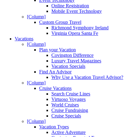
Event Technology
Online Registration
Mobile Event Technology
[Column]
Custom Group Travel
Richmond Symphony Ireland
Virginia Opera Santa Fe
Vacations
[Column]
Plan your Vacation
Covington Difference
Luxury Travel Magazines
Vacation Specials
Find An Advisor
Why Use a Vacation Travel Advisor?
[Column]
Cruise Vacations
Search Cruise Lines
Virtuoso Voyages
World Cruises
Cruise Fundraising
Cruise Specials
[Column]
Vacation Types
Active Adventure