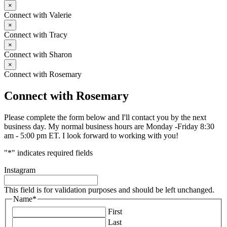
×
Connect with Valerie
×
Connect with Tracy
×
Connect with Sharon
×
Connect with Rosemary
Connect with Rosemary
Please complete the form below and I'll contact you by the next
business day. My normal business hours are Monday -Friday 8:30
am - 5:00 pm ET. I look forward to working with you!
"
*
" indicates required fields
Instagram
This field is for validation purposes and should be left unchanged.
Name
*
First
Last