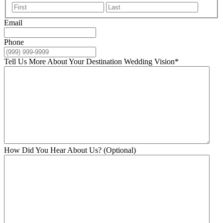
First
Last
Email
Phone
Tell Us More About Your Destination Wedding Vision
*
How Did You Hear About Us? (Optional)