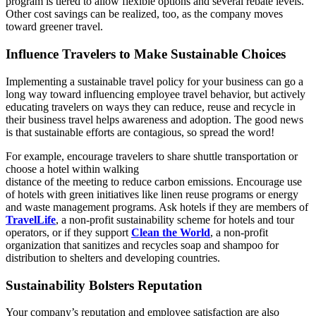
program is tiered to allow flexible options and several rebate levels.
Other cost savings can be realized, too, as the company moves
toward greener travel.
Influence Travelers to Make Sustainable Choices
Implementing a sustainable travel policy for your business can go a
long way toward influencing employee travel behavior, but actively
educating travelers on ways they can reduce, reuse and recycle in
their business travel helps awareness and adoption. The good news
is that sustainable efforts are contagious, so spread the word!
For example, encourage travelers to share shuttle transportation or
choose a hotel within walking
distance of the meeting to reduce carbon emissions. Encourage use
of hotels with green initiatives like linen reuse programs or energy
and waste management programs. Ask hotels if they are members of
TravelLife
, a non-profit sustainability scheme for hotels and tour
operators, or if they support
Clean the World
, a non-profit
organization that sanitizes and recycles soap and shampoo for
distribution to shelters and developing countries.
Sustainability Bolsters Reputation
Your company’s reputation and employee satisfaction are also