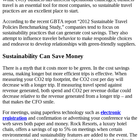
travel is an essential tool for most companies, so sustainable travel
practices are an excellent place to start.
According to the recent GBTA report “2012 Sustainable Travel
Policies Benchmarking Study,” companies tend to focus on
sustainability practices that can generate cost savings. They also
attempt to influence traveler behavior to make responsible choices
and endeavor to develop relationships with green-friendly suppliers.
Sustainability Can Save Money
There is a myth that it costs more to be green. In the cost savings
arena, making longer but more efficient trips is effective. When
measuring your CO2 trip footprint, the CO2 cost per day will
decrease with a longer trip. If measuring travel spend against
revenue generated, both spend and CO2 per revenue dollar could
decrease relative to the revenue generated from a longer trip – and
that makes the CFO smile.
For meetings, using paperless technology such as
electronic
registration
and confirmation or advertising your conference via the
web saves both paper and money. Rock Resorts, a luxury hotel
chain, offers a savings of up to 5% on meetings when certain
environmental and sustainability features are added to the event. The