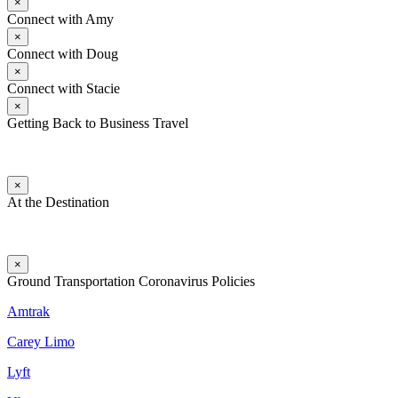
×
Connect with Amy
×
Connect with Doug
×
Connect with Stacie
×
Getting Back to Business Travel
×
At the Destination
×
Ground Transportation Coronavirus Policies
Amtrak
Carey Limo
Lyft