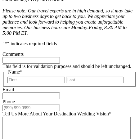
Please note: Our travel experts are in high demand, so it may take
up to two business days to get back to you. We appreciate your
patience and look forward to helping you create unforgettable
memories. Our business hours are Monday-Friday, 8:30 AM to
5:00 PM ET.
"
*
" indicates required fields
Comments
This field is for validation purposes and should be left unchanged.
Name
*
First
Last
Email
Phone
Tell Us More About Your Destination Wedding Vision
*