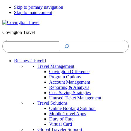
Skip to primary navigation
Skip to main content
Covington Travel
Search
Business Travel
Travel Management
Covington Difference
Program Options
Account Management
Reporting & Analysis
Cost Saving Strategies
Unused Ticket Management
Travel Solutions
Online Booking Solution
Mobile Travel Apps
Duty of Care
Virtual Card
Global Traveler Support