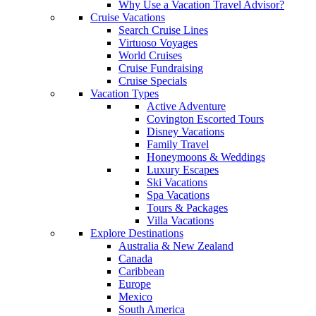
Why Use a Vacation Travel Advisor?
Cruise Vacations
Search Cruise Lines
Virtuoso Voyages
World Cruises
Cruise Fundraising
Cruise Specials
Vacation Types
Active Adventure
Covington Escorted Tours
Disney Vacations
Family Travel
Honeymoons & Weddings
Luxury Escapes
Ski Vacations
Spa Vacations
Tours & Packages
Villa Vacations
Explore Destinations
Australia & New Zealand
Canada
Caribbean
Europe
Mexico
South America