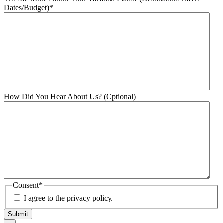
Dates/Budget)
*
How Did You Hear About Us? (Optional)
Consent
*
I agree to the privacy policy.
Submit