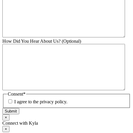
How Did You Hear About Us? (Optional)
Consent
*
I agree to the privacy policy.
Submit
×
Connect with Kyla
×