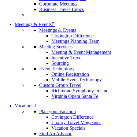
Corporate Meetings
Business Travel Topics
Meetings & Events
Meetings & Events
Covington Difference
Meetings Planning Team
Meeting Services
Meeting & Event Management
Incentive Travel
Sourcing
Event Technology
Online Registration
Mobile Event Technology
Custom Group Travel
Richmond Symphony Ireland
Virginia Opera Santa Fe
Vacations
Plan your Vacation
Covington Difference
Luxury Travel Magazines
Vacation Specials
Find An Advisor