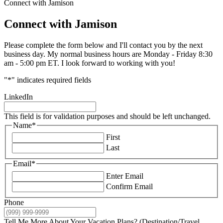
Connect with Jamison
Connect with Jamison
Please complete the form below and I'll contact you by the next
business day. My normal business hours are Monday - Friday 8:30
am - 5:00 pm ET. I look forward to working with you!
"
*
" indicates required fields
LinkedIn
This field is for validation purposes and should be left unchanged.
Name
*
First
Last
Email
*
Enter Email
Confirm Email
Phone
Tell Me More About Your Vacation Plans? (Destination/Travel