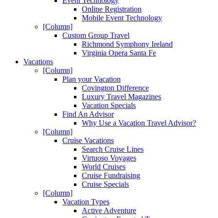
Event Technology
Online Registration
Mobile Event Technology
[Column]
Custom Group Travel
Richmond Symphony Ireland
Virginia Opera Santa Fe
Vacations
[Column]
Plan your Vacation
Covington Difference
Luxury Travel Magazines
Vacation Specials
Find An Advisor
Why Use a Vacation Travel Advisor?
[Column]
Cruise Vacations
Search Cruise Lines
Virtuoso Voyages
World Cruises
Cruise Fundraising
Cruise Specials
[Column]
Vacation Types
Active Adventure