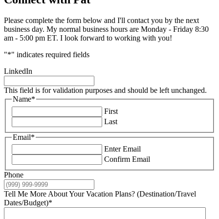
Please complete the form below and I'll contact you by the next
business day. My normal business hours are Monday - Friday 8:30
am - 5:00 pm ET. I look forward to working with you!
"
*
" indicates required fields
LinkedIn
This field is for validation purposes and should be left unchanged.
Name
*
First
Last
Email
*
Enter Email
Confirm Email
Phone
Tell Me More About Your Vacation Plans? (Destination/Travel
Dates/Budget)
*