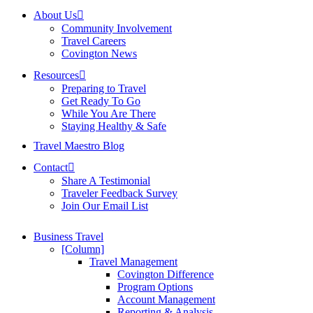
About Us
Community Involvement
Travel Careers
Covington News
Resources
Preparing to Travel
Get Ready To Go
While You Are There
Staying Healthy & Safe
Travel Maestro Blog
Contact
Share A Testimonial
Traveler Feedback Survey
Join Our Email List
Business Travel
[Column]
Travel Management
Covington Difference
Program Options
Account Management
Reporting & Analysis