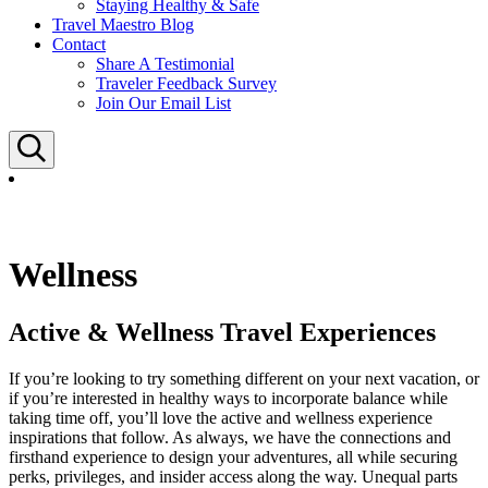
Staying Healthy & Safe
Travel Maestro Blog
Contact
Share A Testimonial
Traveler Feedback Survey
Join Our Email List
Search
Wellness
Active & Wellness Travel Experiences
If you’re looking to try something different on your next vacation, or
if you’re interested in healthy ways to incorporate balance while
taking time off, you’ll love the active and wellness experience
inspirations that follow. As always, we have the connections and
firsthand experience to design your adventures, all while securing
perks, privileges, and insider access along the way. Unequal parts