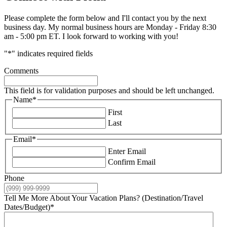
Please complete the form below and I'll contact you by the next
business day. My normal business hours are Monday - Friday 8:30
am - 5:00 pm ET. I look forward to working with you!
"
*
" indicates required fields
Comments
This field is for validation purposes and should be left unchanged.
Name
*
First
Last
Email
*
Enter Email
Confirm Email
Phone
Tell Me More About Your Vacation Plans? (Destination/Travel
Dates/Budget)
*