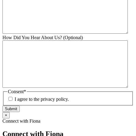
How Did You Hear About Us? (Optional)
Consent
*
I agree to the privacy policy.
Submit
×
Connect with Fiona
Connect with Fiona