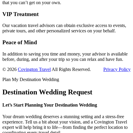
that you can’t get on your own.
VIP Treatment
Our vacation travel advisors can obtain exclusive access to events,
private tours, and other personalized services on your behalf.
Peace of Mind
In addition to saving you time and money, your advisor is available
before, during, and after your trip so you can relax and have fun.
© 2026
Covington Travel
All Rights Reserved.
Privacy Policy
Plan My Destination Wedding
Destination Wedding Request
Let’s Start Planning Your Destination Wedding
Your dream wedding deserves a stunning setting and a stress-free
experience. Tell us a bit about your vision, and a Covington Travel
expert will help bring it to life—from finding the perfect location to
coordinating every travel detail.