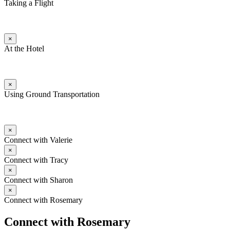
Taking a Flight
×
At the Hotel
×
Using Ground Transportation
×
Connect with Valerie
×
Connect with Tracy
×
Connect with Sharon
×
Connect with Rosemary
Connect with Rosemary