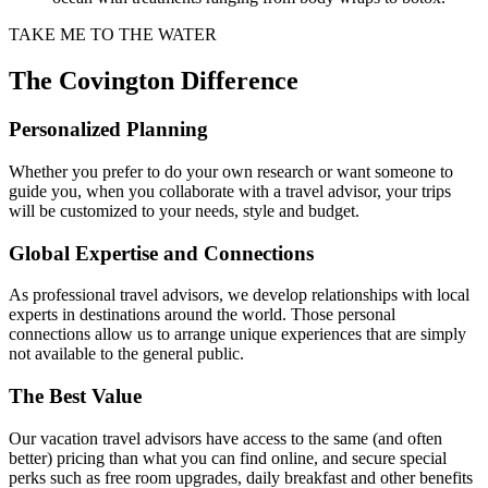
TAKE ME TO THE WATER
The Covington Difference
Personalized Planning
Whether you prefer to do your own research or want someone to
guide you, when you collaborate with a travel advisor, your trips
will be customized to your needs, style and budget.
Global Expertise and Connections
As professional travel advisors, we develop relationships with local
experts in destinations around the world. Those personal
connections allow us to arrange unique experiences that are simply
not available to the general public.
The Best Value
Our vacation travel advisors have access to the same (and often
better) pricing than what you can find online, and secure special
perks such as free room upgrades, daily breakfast and other benefits