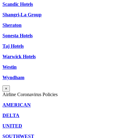
Scandic Hotels
Shangri-La Group
Sheraton
Sonesta Hotels
Taj Hotels
Warwick Hotels
Westin
Wyndham
×
Airline Coronavirus Policies
AMERICAN
DELTA
UNITED
SOUTHWEST