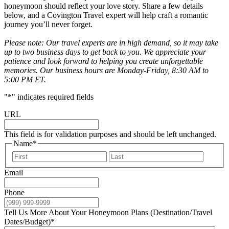
honeymoon should reflect your love story. Share a few details
below, and a Covington Travel expert will help craft a romantic
journey you’ll never forget.
Please note: Our travel experts are in high demand, so it may take
up to two business days to get back to you. We appreciate your
patience and look forward to helping you create unforgettable
memories. Our business hours are Monday-Friday, 8:30 AM to
5:00 PM ET.
"
*
" indicates required fields
URL
This field is for validation purposes and should be left unchanged.
Name
*
First
Last
Email
Phone
Tell Us More About Your Honeymoon Plans (Destination/Travel
Dates/Budget)
*