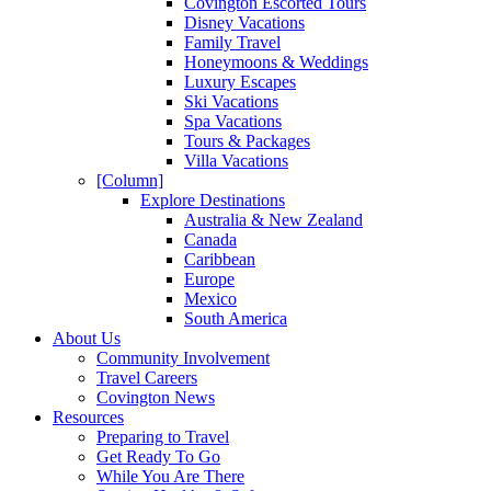
Covington Escorted Tours
Disney Vacations
Family Travel
Honeymoons & Weddings
Luxury Escapes
Ski Vacations
Spa Vacations
Tours & Packages
Villa Vacations
[Column]
Explore Destinations
Australia & New Zealand
Canada
Caribbean
Europe
Mexico
South America
About Us
Community Involvement
Travel Careers
Covington News
Resources
Preparing to Travel
Get Ready To Go
While You Are There