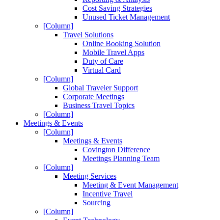
Cost Saving Strategies
Unused Ticket Management
[Column]
Travel Solutions
Online Booking Solution
Mobile Travel Apps
Duty of Care
Virtual Card
[Column]
Global Traveler Support
Corporate Meetings
Business Travel Topics
[Column]
Meetings & Events
[Column]
Meetings & Events
Covington Difference
Meetings Planning Team
[Column]
Meeting Services
Meeting & Event Management
Incentive Travel
Sourcing
[Column]