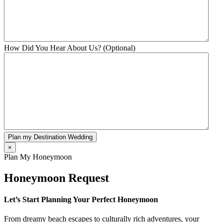
How Did You Hear About Us? (Optional)
Plan my Destination Wedding
×
Plan My Honeymoon
Honeymoon Request
Let’s Start Planning Your Perfect Honeymoon
From dreamy beach escapes to culturally rich adventures, your