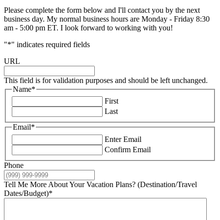
Please complete the form below and I'll contact you by the next
business day. My normal business hours are Monday - Friday 8:30
am - 5:00 pm ET. I look forward to working with you!
"
*
" indicates required fields
URL
This field is for validation purposes and should be left unchanged.
Name
*
First
Last
Email
*
Enter Email
Confirm Email
Phone
Tell Me More About Your Vacation Plans? (Destination/Travel
Dates/Budget)
*