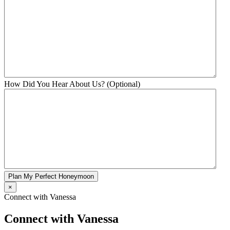
How Did You Hear About Us? (Optional)
Plan My Perfect Honeymoon
×
Connect with Vanessa
Connect with Vanessa