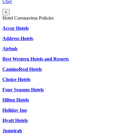
Uber
×
Hotel Coronavirus Policies
Accor Hotels
Address Hotels
Airbnb
Best Western Hotels and Resorts
CaminoReal Hotels
Choice Hotels
Four Seasons Hotels
Hilton Hotels
Holiday Inn
Hyatt Hotels
Jumeirah