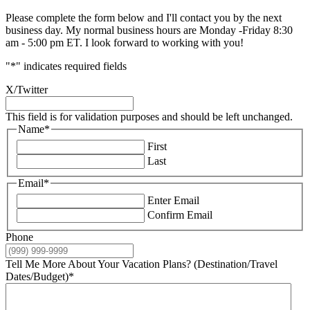
Please complete the form below and I'll contact you by the next
business day. My normal business hours are Monday -Friday 8:30
am - 5:00 pm ET. I look forward to working with you!
"
*
" indicates required fields
X/Twitter
This field is for validation purposes and should be left unchanged.
Name
*
First
Last
Email
*
Enter Email
Confirm Email
Phone
Tell Me More About Your Vacation Plans? (Destination/Travel
Dates/Budget)
*