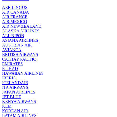
AER LINGUS
AIR
CANADA
AIR FRANCE
AIR MEXICO
AIR NEW ZEALAND
ALASKA AIRLINES
ALL NIPON
ASIANA AIRLINES
AUSTRIAN AIR
AVIANCA
BRITISH AIRWAYS
CATHAY PACIFIC
EMIRATES
ETIHAD
HAWAIIAN AIRLINES
IBERIA
ICELANDAIR
ITA AIRWAYS
JAPAN AIRLINES
JET BLUE
KENYA AIRWAYS
KLM
KOREAN AIR
LATAM AIRLINES