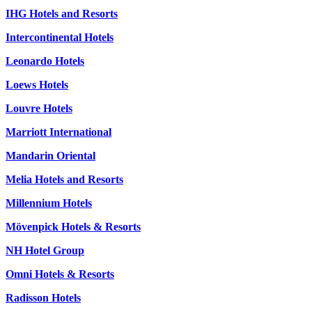
IHG Hotels and Resorts
Intercontinental Hotels
Leonardo Hotels
Loews Hotels
Louvre Hotels
Marriott International
Mandarin Oriental
Melia Hotels and Resorts
Millennium Hotels
Mövenpick Hotels & Resorts
NH Hotel Group
Omni Hotels & Resorts
Radisson Hotels