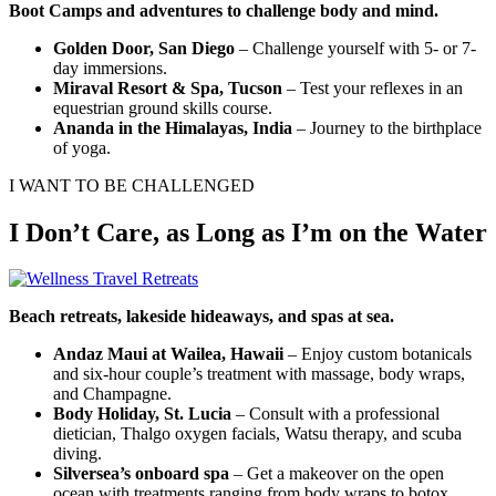
Boot Camps and adventures to challenge body and mind.
Golden Door, San Diego
– Challenge yourself with 5- or 7-
day immersions.
Miraval Resort & Spa, Tucson
– Test your reflexes in an
equestrian ground skills course.
Ananda in the Himalayas, India
– Journey to the birthplace
of yoga.
I WANT TO BE CHALLENGED
I Don’t Care, as Long as I’m on the Water
Beach retreats, lakeside hideaways, and spas at sea.
Andaz Maui at Wailea, Hawaii
– Enjoy custom botanicals
and six-hour couple’s treatment with massage, body wraps,
and Champagne.
Body Holiday, St. Lucia
– Consult with a professional
dietician, Thalgo oxygen facials, Watsu therapy, and scuba
diving.
Silversea’s onboard spa
– Get a makeover on the open
ocean with treatments ranging from body wraps to botox.