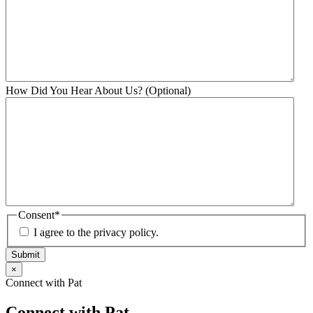
How Did You Hear About Us? (Optional)
Consent
*
I agree to the privacy policy.
Submit
×
Connect with Pat
Connect with Pat