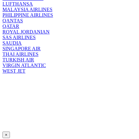
LUFTHANSA
MALAYSIA AIRLINES
PHILIPPINE AIRLINES
QANTAS
QATAR
ROYAL JORDANIAN
SAS AIRLINES
SAUDIA
SINGAPORE AIR
THAI AIRLINES
TURKISH AIR
VIRGIN ATLANTIC
WEST JET
×