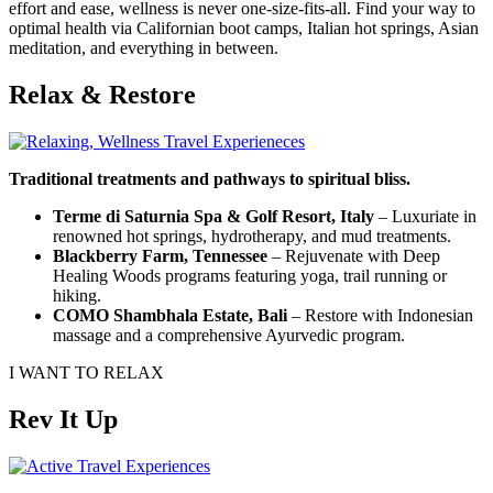
effort and ease, wellness is never one-size-fits-all. Find your way to
optimal health via Californian boot camps, Italian hot springs, Asian
meditation, and everything in between.
Relax & Restore
Traditional treatments and pathways to spiritual bliss.
Terme di Saturnia Spa & Golf Resort, Italy
– Luxuriate in
renowned hot springs, hydrotherapy, and mud treatments.
Blackberry Farm, Tennessee
– Rejuvenate with Deep
Healing Woods programs featuring yoga, trail running or
hiking.
COMO Shambhala Estate, Bali
– Restore with Indonesian
massage and a comprehensive Ayurvedic program.
I WANT TO RELAX
Rev It Up