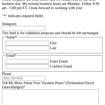
business day. My normal business hours are Monday -Friday 8:30
am - 5:00 pm ET. I look forward to working with you!
"
*
" indicates required fields
Instagram
This field is for validation purposes and should be left unchanged.
Name
*
First
Last
Email
*
Enter Email
Confirm Email
Phone
Tell Me More About Your Vacation Plans? (Destination/Travel
Dates/Budget)
*