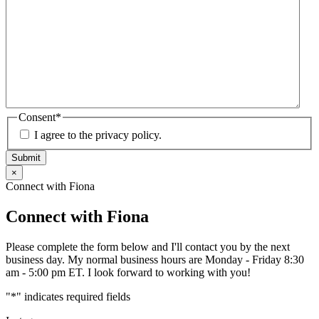
Consent
*
I agree to the privacy policy.
Submit
×
Connect with Fiona
Connect with Fiona
Please complete the form below and I'll contact you by the next
business day. My normal business hours are Monday - Friday 8:30
am - 5:00 pm ET. I look forward to working with you!
"
*
" indicates required fields