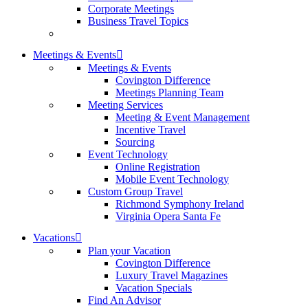
Corporate Meetings
Business Travel Topics
Meetings & Events
Meetings & Events
Covington Difference
Meetings Planning Team
Meeting Services
Meeting & Event Management
Incentive Travel
Sourcing
Event Technology
Online Registration
Mobile Event Technology
Custom Group Travel
Richmond Symphony Ireland
Virginia Opera Santa Fe
Vacations
Plan your Vacation
Covington Difference
Luxury Travel Magazines
Vacation Specials
Find An Advisor