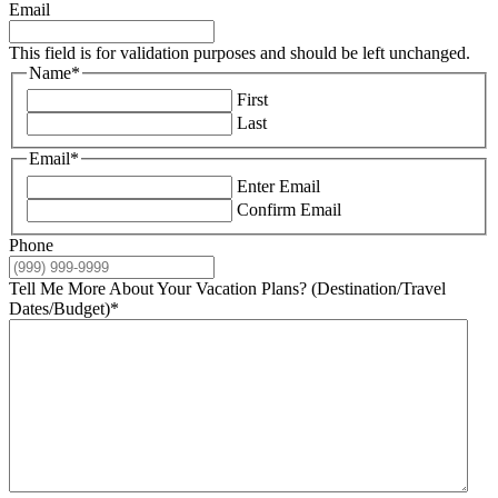
Email
This field is for validation purposes and should be left unchanged.
Name
*
First
Last
Email
*
Enter Email
Confirm Email
Phone
Tell Me More About Your Vacation Plans? (Destination/Travel
Dates/Budget)
*