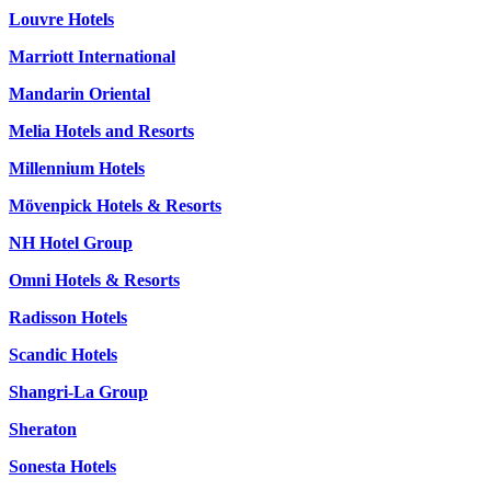
Louvre Hotels
Marriott International
Mandarin Oriental
Melia Hotels and Resorts
Millennium Hotels
Mövenpick Hotels & Resorts
NH Hotel Group
Omni Hotels & Resorts
Radisson Hotels
Scandic Hotels
Shangri-La Group
Sheraton
Sonesta Hotels