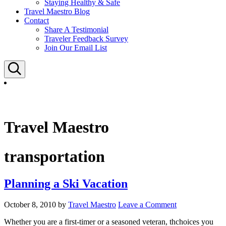
Staying Healthy & Safe
Travel Maestro Blog
Contact
Share A Testimonial
Traveler Feedback Survey
Join Our Email List
Search
Travel Maestro
transportation
Planning a Ski Vacation
October 8, 2010
by
Travel Maestro
Leave a Comment
Whether you are a first-timer or a seasoned veteran, thchoices you