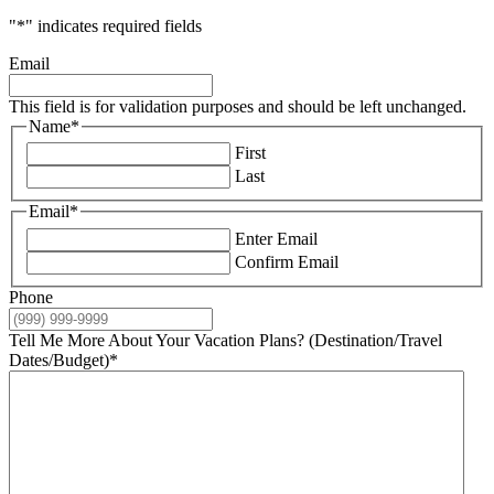
"
*
" indicates required fields
Email
This field is for validation purposes and should be left unchanged.
Name
*
First
Last
Email
*
Enter Email
Confirm Email
Phone
Tell Me More About Your Vacation Plans? (Destination/Travel
Dates/Budget)
*