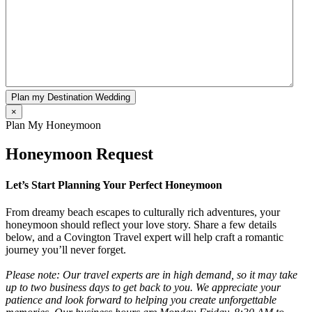
Plan my Destination Wedding
×
Plan My Honeymoon
Honeymoon Request
Let’s Start Planning Your Perfect Honeymoon
From dreamy beach escapes to culturally rich adventures, your
honeymoon should reflect your love story. Share a few details
below, and a Covington Travel expert will help craft a romantic
journey you’ll never forget.
Please note: Our travel experts are in high demand, so it may take
up to two business days to get back to you. We appreciate your
patience and look forward to helping you create unforgettable