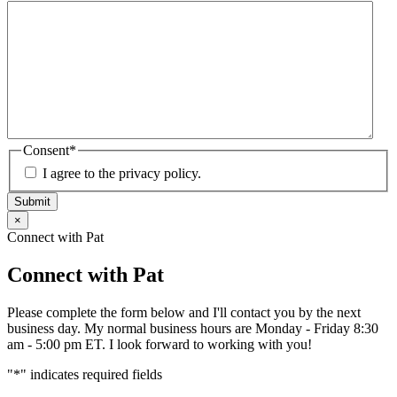
Consent
*
I agree to the privacy policy.
Submit
×
Connect with Pat
Connect with Pat
Please complete the form below and I'll contact you by the next
business day. My normal business hours are Monday - Friday 8:30
am - 5:00 pm ET. I look forward to working with you!
"
*
" indicates required fields