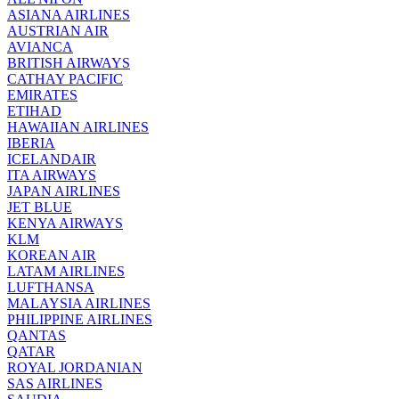
ASIANA AIRLINES
AUSTRIAN AIR
AVIANCA
BRITISH AIRWAYS
CATHAY PACIFIC
EMIRATES
ETIHAD
HAWAIIAN AIRLINES
IBERIA
ICELANDAIR
ITA AIRWAYS
JAPAN AIRLINES
JET BLUE
KENYA AIRWAYS
KLM
KOREAN AIR
LATAM AIRLINES
LUFTHANSA
MALAYSIA AIRLINES
PHILIPPINE AIRLINES
QANTAS
QATAR
ROYAL JORDANIAN
SAS AIRLINES