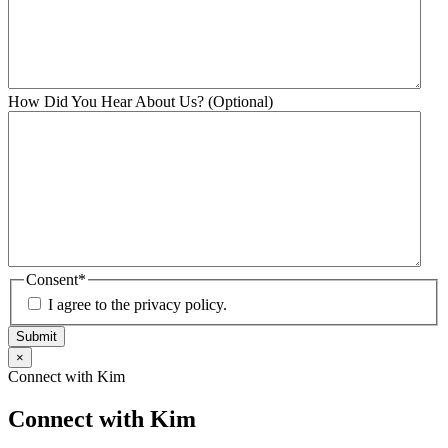
How Did You Hear About Us? (Optional)
Consent
*
I agree to the privacy policy.
Submit
×
Connect with Kim
Connect with Kim