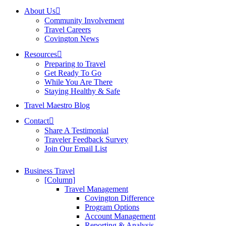
About Us
Community Involvement
Travel Careers
Covington News
Resources
Preparing to Travel
Get Ready To Go
While You Are There
Staying Healthy & Safe
Travel Maestro Blog
Contact
Share A Testimonial
Traveler Feedback Survey
Join Our Email List
Business Travel
[Column]
Travel Management
Covington Difference
Program Options
Account Management
Reporting & Analysis