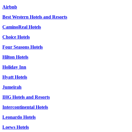
Airbnb
Best Western Hotels and Resorts
CaminoReal Hotels
Choice Hotels
Four Seasons Hotels
Hilton Hotels
Holiday Inn
Hyatt Hotels
Jumeirah
IHG Hotels and Resorts
Intercontinental Hotels
Leonardo Hotels
Loews Hotels