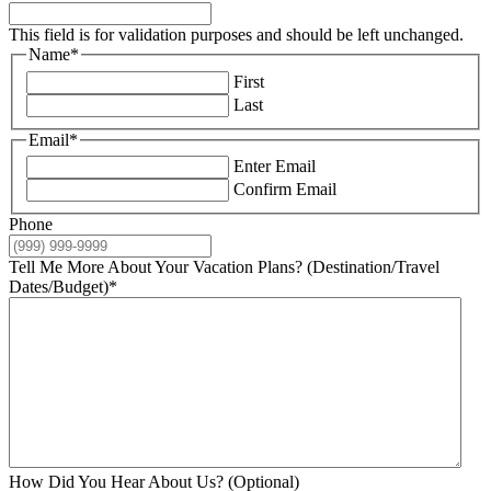
This field is for validation purposes and should be left unchanged.
Name
*
First
Last
Email
*
Enter Email
Confirm Email
Phone
Tell Me More About Your Vacation Plans? (Destination/Travel
Dates/Budget)
*
How Did You Hear About Us? (Optional)