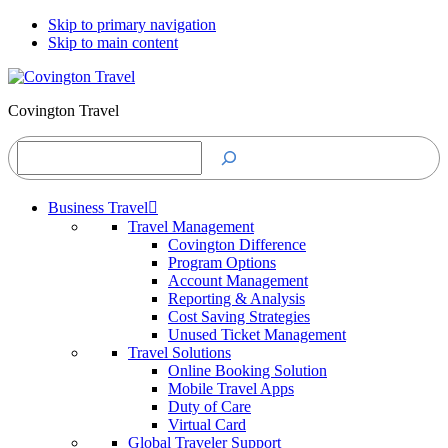
Skip to primary navigation
Skip to main content
Covington Travel
Search
Business Travel
Travel Management
Covington Difference
Program Options
Account Management
Reporting & Analysis
Cost Saving Strategies
Unused Ticket Management
Travel Solutions
Online Booking Solution
Mobile Travel Apps
Duty of Care
Virtual Card
Global Traveler Support