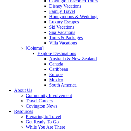
Covington Escorted Tours
Disney Vacations
Family Travel
Honeymoons & Weddings
Luxury Escapes
Ski Vacations
Spa Vacations
Tours & Packages
Villa Vacations
[Column]
Explore Destinations
Australia & New Zealand
Canada
Caribbean
Europe
Mexico
South America
About Us
Community Involvement
Travel Careers
Covington News
Resources
Preparing to Travel
Get Ready To Go
While You Are There