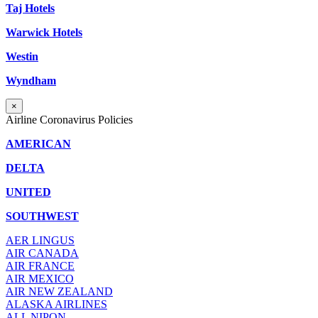
Taj Hotels
Warwick Hotels
Westin
Wyndham
×
Airline Coronavirus Policies
AMERICAN
DELTA
UNITED
SOUTHWEST
AER LINGUS
AIR
CANADA
AIR FRANCE
AIR MEXICO
AIR NEW ZEALAND
ALASKA AIRLINES
ALL NIPON