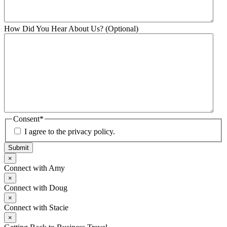
How Did You Hear About Us? (Optional)
Consent
*
I agree to the privacy policy.
Submit
×
Connect with Amy
×
Connect with Doug
×
Connect with Stacie
×