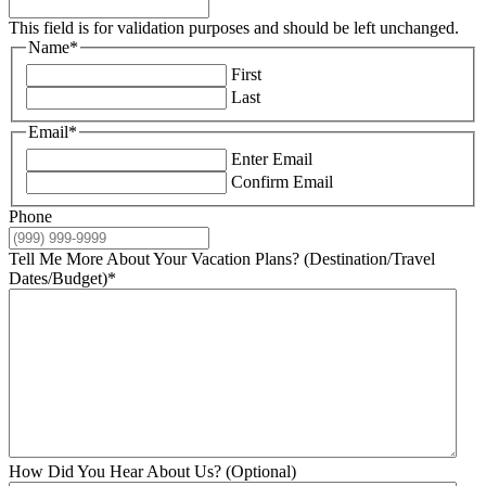
This field is for validation purposes and should be left unchanged.
Name
*
First
Last
Email
*
Enter Email
Confirm Email
Phone
Tell Me More About Your Vacation Plans? (Destination/Travel
Dates/Budget)
*
How Did You Hear About Us? (Optional)