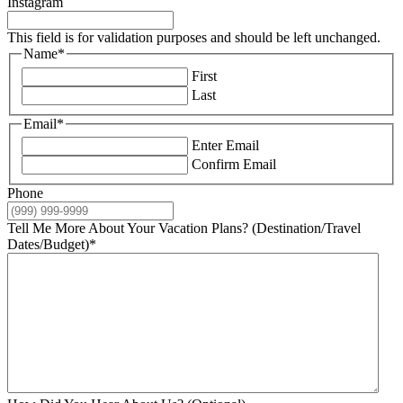
Instagram
This field is for validation purposes and should be left unchanged.
Name
*
First
Last
Email
*
Enter Email
Confirm Email
Phone
Tell Me More About Your Vacation Plans? (Destination/Travel
Dates/Budget)
*