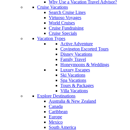
Why Use a Vacation Travel Advisor?
Cruise Vacations
Search Cruise Lines
Virtuoso Voyages
World Cruises
Cruise Fundraising
Cruise Specials
Vacation Types
Active Adventure
Covington Escorted Tours
Disney Vacations
Family Travel
Honeymoons & Weddings
Luxury Escapes
Ski Vacations
Spa Vacations
Tours & Packages
Villa Vacations
Explore Destinations
Australia & New Zealand
Canada
Caribbean
Europe
Mexico
South America