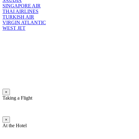
SAUDIA
SINGAPORE AIR
THAI AIRLINES
TURKISH AIR
VIRGIN ATLANTIC
WEST JET
×
Taking a Flight
×
At the Hotel