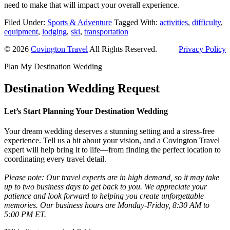
need to make that will impact your overall experience.
Filed Under:
Sports & Adventure
Tagged With:
activities
,
difficulty
,
equipment
,
lodging
,
ski
,
transportation
© 2026
Covington Travel
All Rights Reserved.
Privacy Policy
Plan My Destination Wedding
Destination Wedding Request
Let’s Start Planning Your Destination Wedding
Your dream wedding deserves a stunning setting and a stress-free
experience. Tell us a bit about your vision, and a Covington Travel
expert will help bring it to life—from finding the perfect location to
coordinating every travel detail.
Please note: Our travel experts are in high demand, so it may take
up to two business days to get back to you. We appreciate your
patience and look forward to helping you create unforgettable
memories. Our business hours are Monday-Friday, 8:30 AM to
5:00 PM ET.