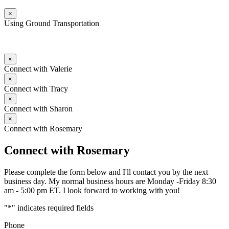
×
Using Ground Transportation
×
Connect with Valerie
×
Connect with Tracy
×
Connect with Sharon
×
Connect with Rosemary
Connect with Rosemary
Please complete the form below and I'll contact you by the next
business day. My normal business hours are Monday -Friday 8:30
am - 5:00 pm ET. I look forward to working with you!
"
*
" indicates required fields
Phone