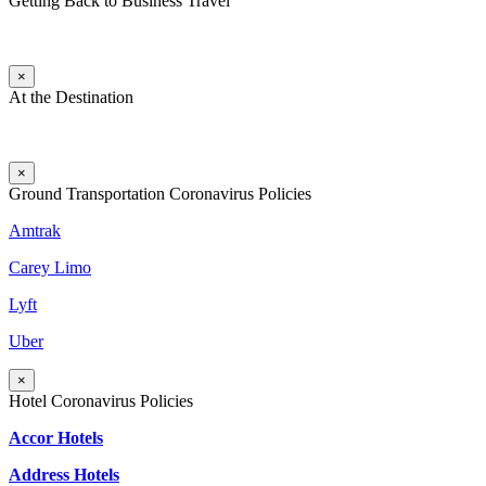
Getting Back to Business Travel
×
At the Destination
×
Ground Transportation Coronavirus Policies
Amtrak
Carey Limo
Lyft
Uber
×
Hotel Coronavirus Policies
Accor Hotels
Address Hotels