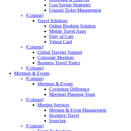
Cost Saving Strategies
Unused Ticket Management
[Column]
Travel Solutions
Online Booking Solution
Mobile Travel Apps
Duty of Care
Virtual Card
[Column]
Global Traveler Support
Corporate Meetings
Business Travel Topics
[Column]
Meetings & Events
[Column]
Meetings & Events
Covington Difference
Meetings Planning Team
[Column]
Meeting Services
Meeting & Event Management
Incentive Travel
Sourcing
[Column]