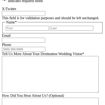
"
*
" indicates required fields
X/Twitter
This field is for validation purposes and should be left unchanged.
Name
*
First
Last
Email
Phone
Tell Us More About Your Destination Wedding Vision
*
How Did You Hear About Us? (Optional)