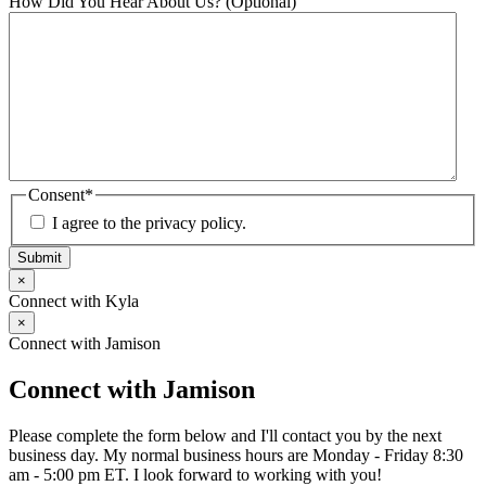
How Did You Hear About Us? (Optional)
Consent
*
I agree to the privacy policy.
Submit
×
Connect with Kyla
×
Connect with Jamison
Connect with Jamison
Please complete the form below and I'll contact you by the next
business day. My normal business hours are Monday - Friday 8:30
am - 5:00 pm ET. I look forward to working with you!