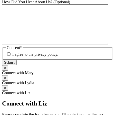
How Did You Hear About Us? (Optional)
Consent
*
I agree to the privacy policy.
Submit
×
Connect with Mary
×
Connect with Lydia
×
Connect with Liz
Connect with Liz
Please complete the form below and I'll contact you by the next