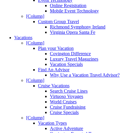
Event Technology
Online Registration
Mobile Event Technology
[Column]
Custom Group Travel
Richmond Symphony Ireland
Virginia Opera Santa Fe
Vacations
[Column]
Plan your Vacation
Covington Difference
Luxury Travel Magazines
Vacation Specials
Find An Advisor
Why Use a Vacation Travel Advisor?
[Column]
Cruise Vacations
Search Cruise Lines
Virtuoso Voyages
World Cruises
Cruise Fundraising
Cruise Specials
[Column]
Vacation Types
Active Adventure