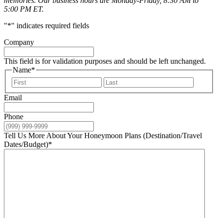
memories. Our business hours are Monday-Friday, 8:30 AM to
5:00 PM ET.
"
*
" indicates required fields
Company
This field is for validation purposes and should be left unchanged.
Name
*
First
Last
Email
Phone
Tell Us More About Your Honeymoon Plans (Destination/Travel
Dates/Budget)
*