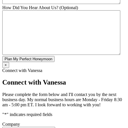
How Did You Hear About Us? (Optional)
Plan My Perfect Honeymoon
×
Connect with Vanessa
Connect with Vanessa
Please complete the form below and I'll contact you by the next
business day. My normal business hours are Monday - Friday 8:30
am - 5:00 pm ET. I look forward to working with you!
"
*
" indicates required fields
Company