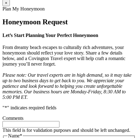
×
Plan My Honeymoon
Honeymoon Request
Let’s Start Planning Your Perfect Honeymoon
From dreamy beach escapes to culturally rich adventures, your
honeymoon should reflect your love story. Share a few details
below, and a Covington Travel expert will help craft a romantic
journey you’ll never forget.
Please note: Our travel experts are in high demand, so it may take
up to two business days to get back to you. We appreciate your
patience and look forward to helping you create unforgettable
memories. Our business hours are Monday-Friday, 8:30 AM to
5:00 PM ET.
"
*
" indicates required fields
Comments
This field is for validation purposes and should be left unchanged.
Name
*