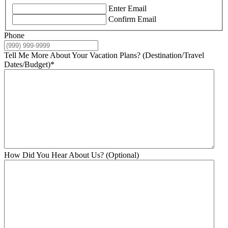
Enter Email
Confirm Email
Phone
Tell Me More About Your Vacation Plans? (Destination/Travel
Dates/Budget)
*
How Did You Hear About Us? (Optional)