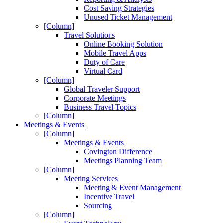
Cost Saving Strategies
Unused Ticket Management
[Column]
Travel Solutions
Online Booking Solution
Mobile Travel Apps
Duty of Care
Virtual Card
[Column]
Global Traveler Support
Corporate Meetings
Business Travel Topics
[Column]
Meetings & Events
[Column]
Meetings & Events
Covington Difference
Meetings Planning Team
[Column]
Meeting Services
Meeting & Event Management
Incentive Travel
Sourcing
[Column]