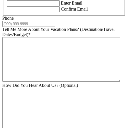
Enter Email
Confirm Email
Phone
Tell Me More About Your Vacation Plans? (Destination/Travel
Dates/Budget)
*
How Did You Hear About Us? (Optional)