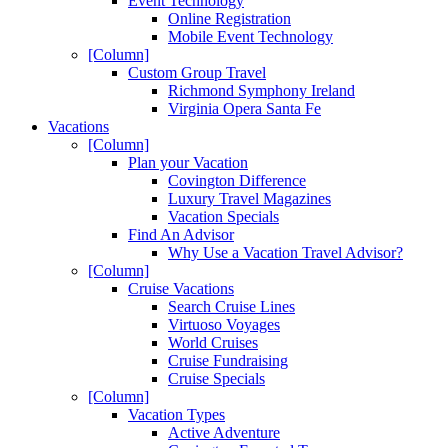
Event Technology
Online Registration
Mobile Event Technology
[Column]
Custom Group Travel
Richmond Symphony Ireland
Virginia Opera Santa Fe
Vacations
[Column]
Plan your Vacation
Covington Difference
Luxury Travel Magazines
Vacation Specials
Find An Advisor
Why Use a Vacation Travel Advisor?
[Column]
Cruise Vacations
Search Cruise Lines
Virtuoso Voyages
World Cruises
Cruise Fundraising
Cruise Specials
[Column]
Vacation Types
Active Adventure