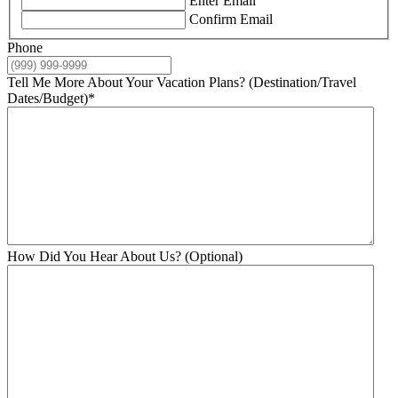
Enter Email
Confirm Email
Phone
Tell Me More About Your Vacation Plans? (Destination/Travel
Dates/Budget)
*
How Did You Hear About Us? (Optional)