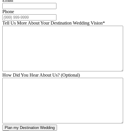
Email
Phone
Tell Us More About Your Destination Wedding Vision
*
How Did You Hear About Us? (Optional)
Plan my Destination Wedding