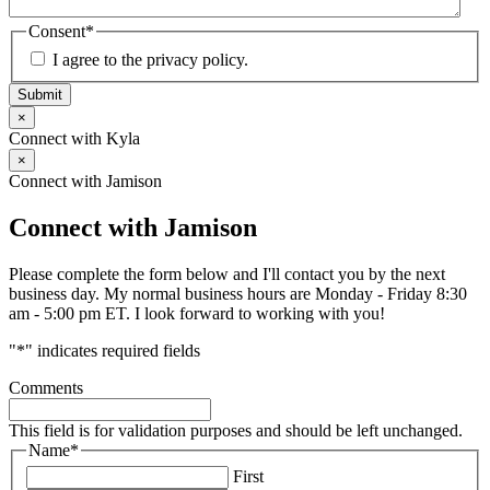
Consent
*
I agree to the privacy policy.
Submit
×
Connect with Kyla
×
Connect with Jamison
Connect with Jamison
Please complete the form below and I'll contact you by the next
business day. My normal business hours are Monday - Friday 8:30
am - 5:00 pm ET. I look forward to working with you!
"
*
" indicates required fields
Comments
This field is for validation purposes and should be left unchanged.
Name
*
First