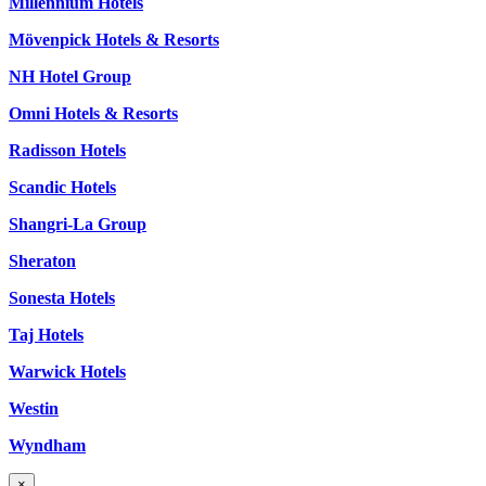
Millennium Hotels
Mövenpick Hotels & Resorts
NH Hotel Group
Omni Hotels & Resorts
Radisson Hotels
Scandic Hotels
Shangri-La Group
Sheraton
Sonesta Hotels
Taj Hotels
Warwick Hotels
Westin
Wyndham
×