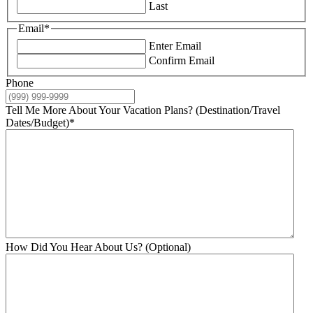
Last
Email
*
Enter Email
Confirm Email
Phone
Tell Me More About Your Vacation Plans? (Destination/Travel
Dates/Budget)
*
How Did You Hear About Us? (Optional)