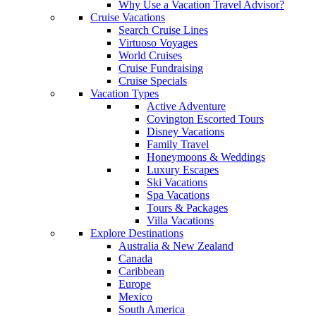
Why Use a Vacation Travel Advisor?
Cruise Vacations
Search Cruise Lines
Virtuoso Voyages
World Cruises
Cruise Fundraising
Cruise Specials
Vacation Types
Active Adventure
Covington Escorted Tours
Disney Vacations
Family Travel
Honeymoons & Weddings
Luxury Escapes
Ski Vacations
Spa Vacations
Tours & Packages
Villa Vacations
Explore Destinations
Australia & New Zealand
Canada
Caribbean
Europe
Mexico
South America