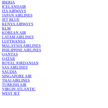
IBERIA
ICELANDAIR
ITA AIRWAYS
JAPAN AIRLINES
JET BLUE
KENYA AIRWAYS
KLM
KOREAN AIR
LATAM AIRLINES
LUFTHANSA
MALAYSIA AIRLINES
PHILIPPINE AIRLINES
QANTAS
QATAR
ROYAL JORDANIAN
SAS AIRLINES
SAUDIA
SINGAPORE AIR
THAI AIRLINES
TURKISH AIR
VIRGIN ATLANTIC
WEST JET