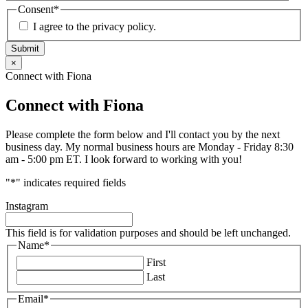
Consent
*
I agree to the privacy policy.
Submit
×
Connect with Fiona
Connect with Fiona
Please complete the form below and I'll contact you by the next
business day. My normal business hours are Monday - Friday 8:30
am - 5:00 pm ET. I look forward to working with you!
"
*
" indicates required fields
Instagram
This field is for validation purposes and should be left unchanged.
Name
*
First
Last
Email
*