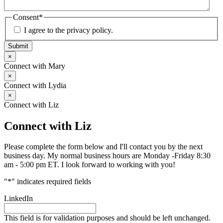
Consent
*
I agree to the privacy policy.
Submit
×
Connect with Mary
×
Connect with Lydia
×
Connect with Liz
Connect with Liz
Please complete the form below and I'll contact you by the next
business day. My normal business hours are Monday -Friday 8:30
am - 5:00 pm ET. I look forward to working with you!
"
*
" indicates required fields
LinkedIn
This field is for validation purposes and should be left unchanged.