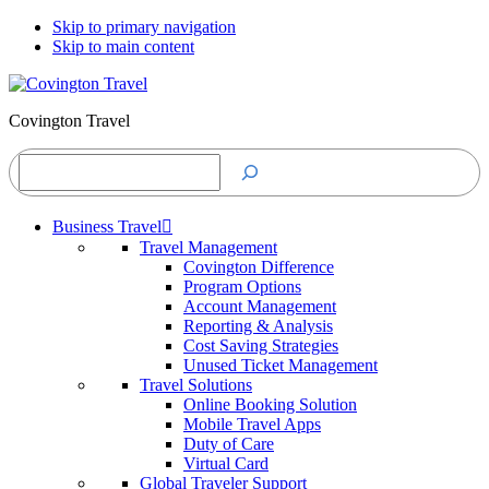
Skip to primary navigation
Skip to main content
Covington Travel
Search
Business Travel
Travel Management
Covington Difference
Program Options
Account Management
Reporting & Analysis
Cost Saving Strategies
Unused Ticket Management
Travel Solutions
Online Booking Solution
Mobile Travel Apps
Duty of Care
Virtual Card
Global Traveler Support