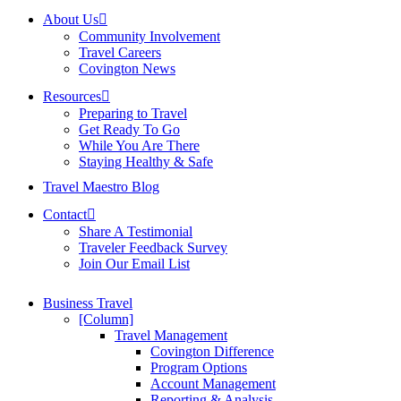
About Us
Community Involvement
Travel Careers
Covington News
Resources
Preparing to Travel
Get Ready To Go
While You Are There
Staying Healthy & Safe
Travel Maestro Blog
Contact
Share A Testimonial
Traveler Feedback Survey
Join Our Email List
Business Travel
[Column]
Travel Management
Covington Difference
Program Options
Account Management
Reporting & Analysis