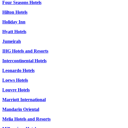
Four Seasons Hotels
Hilton Hotels
Holiday Inn
Hyatt Hotels
Jumeirah
IHG Hotels and Resorts
Intercontinental Hotels
Leonardo Hotels
Loews Hotels
Louvre Hotels
Marriott International
Mandarin Oriental
Melia Hotels and Resorts