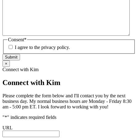
Consent
*
I agree to the privacy policy.
Submit
×
Connect with Kim
Connect with Kim
Please complete the form below and I'll contact you by the next
business day. My normal business hours are Monday - Friday 8:30
am - 5:00 pm ET. I look forward to working with you!
"
*
" indicates required fields
URL