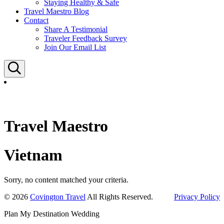
Staying Healthy & Safe
Travel Maestro Blog
Contact
Share A Testimonial
Traveler Feedback Survey
Join Our Email List
Search
Travel Maestro
Vietnam
Sorry, no content matched your criteria.
© 2026
Covington Travel
All Rights Reserved.
Privacy Policy
Plan My Destination Wedding