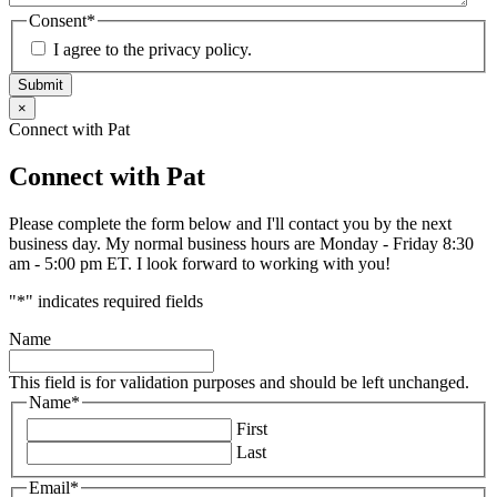
Consent
*
I agree to the privacy policy.
Submit
×
Connect with Pat
Connect with Pat
Please complete the form below and I'll contact you by the next
business day. My normal business hours are Monday - Friday 8:30
am - 5:00 pm ET. I look forward to working with you!
"
*
" indicates required fields
Name
This field is for validation purposes and should be left unchanged.
Name
*
First
Last
Email
*