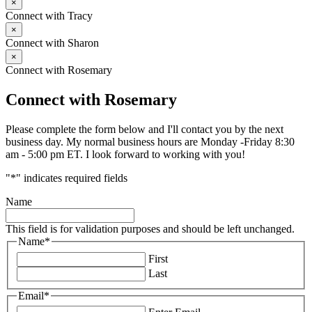
×
Connect with Tracy
×
Connect with Sharon
×
Connect with Rosemary
Connect with Rosemary
Please complete the form below and I'll contact you by the next
business day. My normal business hours are Monday -Friday 8:30
am - 5:00 pm ET. I look forward to working with you!
"
*
" indicates required fields
Name
This field is for validation purposes and should be left unchanged.
Name
*
First
Last
Email
*