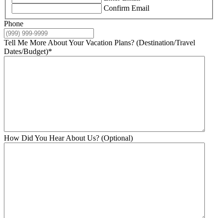
Confirm Email
Phone
Tell Me More About Your Vacation Plans? (Destination/Travel
Dates/Budget)
*
How Did You Hear About Us? (Optional)