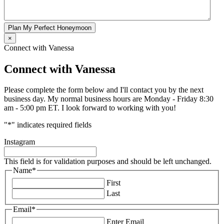
Plan My Perfect Honeymoon
×
Connect with Vanessa
Connect with Vanessa
Please complete the form below and I'll contact you by the next
business day. My normal business hours are Monday - Friday 8:30
am - 5:00 pm ET. I look forward to working with you!
"
*
" indicates required fields
Instagram
This field is for validation purposes and should be left unchanged.
Name
*
First
Last
Email
*
Enter Email