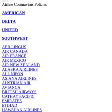
Airline Coronavirus Policies
AMERICAN
DELTA
UNITED
SOUTHWEST
AER LINGUS
AIR
CANADA
AIR FRANCE
AIR MEXICO
AIR NEW ZEALAND
ALASKA AIRLINES
ALL NIPON
ASIANA AIRLINES
AUSTRIAN AIR
AVIANCA
BRITISH AIRWAYS
CATHAY PACIFIC
EMIRATES
ETIHAD
HAWAIIAN AIRLINES