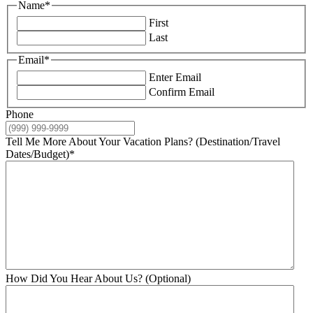
Name
*
First
Last
Email
*
Enter Email
Confirm Email
Phone
Tell Me More About Your Vacation Plans? (Destination/Travel
Dates/Budget)
*
How Did You Hear About Us? (Optional)