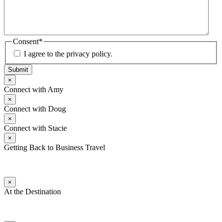
Consent
*
I agree to the privacy policy.
Submit
×
Connect with Amy
×
Connect with Doug
×
Connect with Stacie
×
Getting Back to Business Travel
×
At the Destination