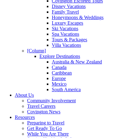
Covington Escorted Tours
Disney Vacations
Family Travel
Honeymoons & Weddings
Luxury Escapes
Ski Vacations
Spa Vacations
Tours & Packages
Villa Vacations
[Column]
Explore Destinations
Australia & New Zealand
Canada
Caribbean
Europe
Mexico
South America
About Us
Community Involvement
Travel Careers
Covington News
Resources
Preparing to Travel
Get Ready To Go
While You Are There