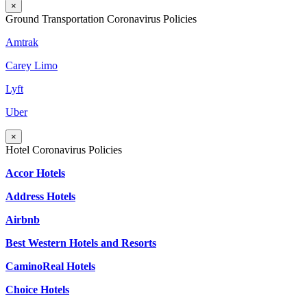
×
Ground Transportation Coronavirus Policies
Amtrak
Carey Limo
Lyft
Uber
×
Hotel Coronavirus Policies
Accor Hotels
Address Hotels
Airbnb
Best Western Hotels and Resorts
CaminoReal Hotels
Choice Hotels