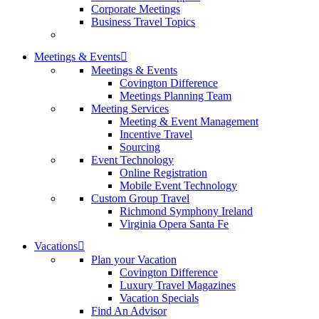
Corporate Meetings
Business Travel Topics
Meetings & Events
Meetings & Events
Covington Difference
Meetings Planning Team
Meeting Services
Meeting & Event Management
Incentive Travel
Sourcing
Event Technology
Online Registration
Mobile Event Technology
Custom Group Travel
Richmond Symphony Ireland
Virginia Opera Santa Fe
Vacations
Plan your Vacation
Covington Difference
Luxury Travel Magazines
Vacation Specials
Find An Advisor