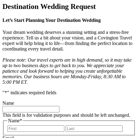
Destination Wedding Request
Let’s Start Planning Your Destination Wedding
Your dream wedding deserves a stunning setting and a stress-free
experience. Tell us a bit about your vision, and a Covington Travel
expert will help bring it to life—from finding the perfect location to
coordinating every travel detail.
Please note: Our travel experts are in high demand, so it may take
up to two business days to get back to you. We appreciate your
patience and look forward to helping you create unforgettable
memories. Our business hours are Monday-Friday, 8:30 AM to
5:00 PM ET.
"
*
" indicates required fields
Name
This field is for validation purposes and should be left unchanged.
Name
*
First
Last