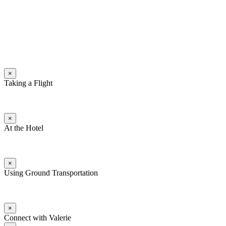
×
Taking a Flight
×
At the Hotel
×
Using Ground Transportation
×
Connect with Valerie