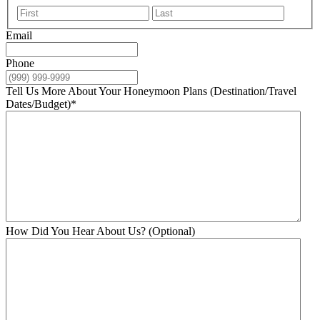
First
Last
Email
Phone
Tell Us More About Your Honeymoon Plans (Destination/Travel
Dates/Budget)
*
How Did You Hear About Us? (Optional)