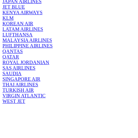
JAPAN AIRLINES
JET BLUE
KENYA AIRWAYS
KLM
KOREAN AIR
LATAM AIRLINES
LUFTHANSA
MALAYSIA AIRLINES
PHILIPPINE AIRLINES
QANTAS
QATAR
ROYAL JORDANIAN
SAS AIRLINES
SAUDIA
SINGAPORE AIR
THAI AIRLINES
TURKISH AIR
VIRGIN ATLANTIC
WEST JET