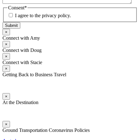
Consent
*
I agree to the privacy policy.
Submit
×
Connect with Amy
×
Connect with Doug
×
Connect with Stacie
×
Getting Back to Business Travel
×
At the Destination
×
Ground Transportation Coronavirus Policies