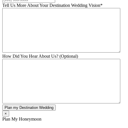
Tell Us More About Your Destination Wedding Vision
*
How Did You Hear About Us? (Optional)
Plan my Destination Wedding
×
Plan My Honeymoon