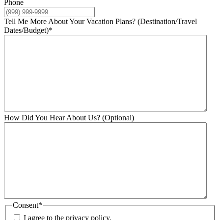
Phone
Tell Me More About Your Vacation Plans? (Destination/Travel
Dates/Budget)
*
How Did You Hear About Us? (Optional)
Consent
*
I agree to the privacy policy.