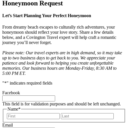
Honeymoon Request
Let’s Start Planning Your Perfect Honeymoon
From dreamy beach escapes to culturally rich adventures, your
honeymoon should reflect your love story. Share a few details
below, and a Covington Travel expert will help craft a romantic
journey you’ll never forget.
Please note: Our travel experts are in high demand, so it may take
up to two business days to get back to you. We appreciate your
patience and look forward to helping you create unforgettable
memories. Our business hours are Monday-Friday, 8:30 AM to
5:00 PM ET.
"
*
" indicates required fields
Facebook
This field is for validation purposes and should be left unchanged.
Name
*
First
Last
Email