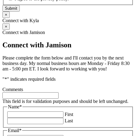
Submit
×
Connect with Kyla
×
Connect with Jamison
Connect with Jamison
Please complete the form below and I'll contact you by the next
business day. My normal business hours are Monday - Friday 8:30
am - 5:00 pm ET. I look forward to working with you!
"
*
" indicates required fields
Comments
This field is for validation purposes and should be left unchanged.
Name
*
First
Last
Email
*