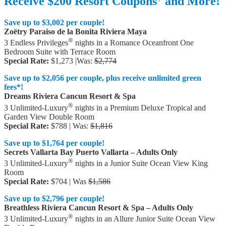
Receive $200 Resort Coupons
and More!
Save up to $3,002 per couple!
Zoëtry Paraiso de la Bonita Riviera Maya
®
3 Endless Privileges
nights in a Romance Oceanfront One
Bedroom Suite with Terrace Room
Special Rate:
$1,273 |Was:
$2,774
Save up to $2,056 per couple, plus receive unlimited green
fees*!
Dreams Riviera Cancun Resort & Spa
®
3 Unlimited-Luxury
nights in a Premium Deluxe Tropical and
Garden View Double Room
Special Rate:
$788 | Was:
$1,816
Save up to $1,764 per couple!
Secrets Vallarta Bay Puerto Vallarta – Adults Only
®
3 Unlimited-Luxury
nights in a Junior Suite Ocean View King
Room
Special Rate:
$704 | Was
$1,586
Save up to $2,796 per couple!
Breathless Riviera Cancun Resort & Spa – Adults Only
®
3 Unlimited-Luxury
nights in an Allure Junior Suite Ocean View