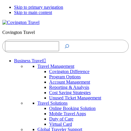
Skip to primary navigation
Skip to main content
Covington Travel
Search
Business Travel
Travel Management
Covington Difference
Program Options
Account Management
Reporting & Analysis
Cost Saving Strategies
Unused Ticket Management
Travel Solutions
Online Booking Solution
Mobile Travel Apps
Duty of Care
Virtual Card
Global Traveler Support