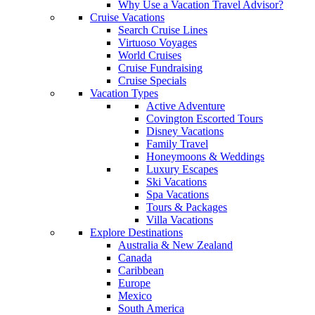
Why Use a Vacation Travel Advisor?
Cruise Vacations
Search Cruise Lines
Virtuoso Voyages
World Cruises
Cruise Fundraising
Cruise Specials
Vacation Types
Active Adventure
Covington Escorted Tours
Disney Vacations
Family Travel
Honeymoons & Weddings
Luxury Escapes
Ski Vacations
Spa Vacations
Tours & Packages
Villa Vacations
Explore Destinations
Australia & New Zealand
Canada
Caribbean
Europe
Mexico
South America