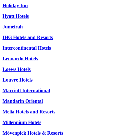
Holiday Inn
Hyatt Hotels
Jumeirah
IHG Hotels and Resorts
Intercontinental Hotels
Leonardo Hotels
Loews Hotels
Louvre Hotels
Marriott International
Mandarin Oriental
Melia Hotels and Resorts
Millennium Hotels
Mövenpick Hotels & Resorts