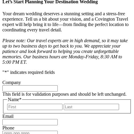
Let’s Start Planning Your Destination Wedding
Your dream wedding deserves a stunning setting and a stress-free
experience. Tell us a bit about your vision, and a Covington Travel
expert will help bring it to life—from finding the perfect location to
coordinating every travel detail.
Please note: Our travel experts are in high demand, so it may take
up to two business days to get back to you. We appreciate your
patience and look forward to helping you create unforgettable
memories. Our business hours are Monday-Friday, 8:30 AM to
5:00 PM ET.
"
*
" indicates required fields
Company
This field is for validation purposes and should be left unchanged.
Name
*
First
Last
Email
Phone