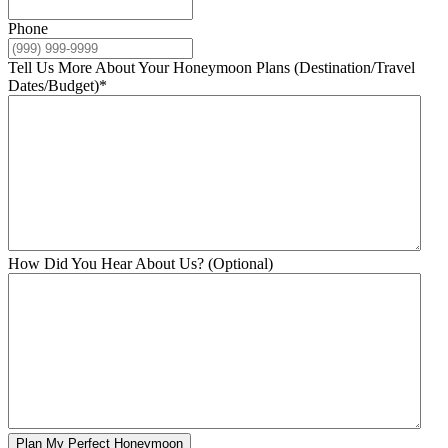
Phone
Tell Us More About Your Honeymoon Plans (Destination/Travel
Dates/Budget)
*
How Did You Hear About Us? (Optional)
Plan My Perfect Honeymoon