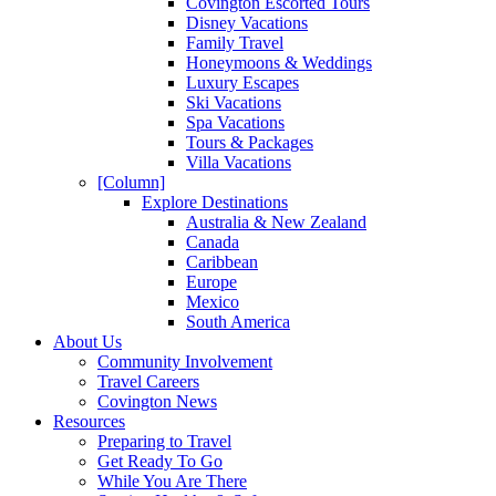
Covington Escorted Tours
Disney Vacations
Family Travel
Honeymoons & Weddings
Luxury Escapes
Ski Vacations
Spa Vacations
Tours & Packages
Villa Vacations
[Column]
Explore Destinations
Australia & New Zealand
Canada
Caribbean
Europe
Mexico
South America
About Us
Community Involvement
Travel Careers
Covington News
Resources
Preparing to Travel
Get Ready To Go
While You Are There