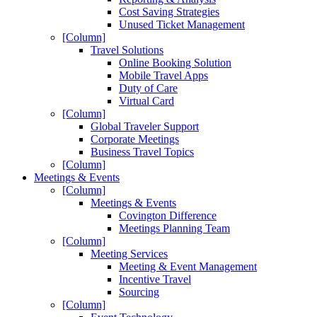
Cost Saving Strategies
Unused Ticket Management
[Column]
Travel Solutions
Online Booking Solution
Mobile Travel Apps
Duty of Care
Virtual Card
[Column]
Global Traveler Support
Corporate Meetings
Business Travel Topics
[Column]
Meetings & Events
[Column]
Meetings & Events
Covington Difference
Meetings Planning Team
[Column]
Meeting Services
Meeting & Event Management
Incentive Travel
Sourcing
[Column]