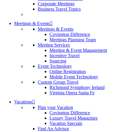
Corporate Meetings
Business Travel Topics
Meetings & Events
Meetings & Events
Covington Difference
Meetings Planning Team
Meeting Services
Meeting & Event Management
Incentive Travel
Sourcing
Event Technology
Online Registration
Mobile Event Technology
Custom Group Travel
Richmond Symphony Ireland
Virginia Opera Santa Fe
Vacations
Plan your Vacation
Covington Difference
Luxury Travel Magazines
Vacation Specials
Find An Advisor