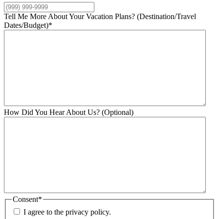
Tell Me More About Your Vacation Plans? (Destination/Travel
Dates/Budget)
*
How Did You Hear About Us? (Optional)
Consent
*
I agree to the privacy policy.