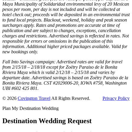
Maya Municipality of Solidaridad environmental levy of 20 Mexican
pesos per room, per day is not included and will be collected at
hotel check out; proceeds will be deposited in an environmental trust
to fund local projects. Blackout, weekend, holiday and peak season
surcharges apply. Rates and promotions are accurate at time of
publication and are subject to changes, exceptions, cancellation
charges and restrictions. Advertised savings is reflected in rates. Not
responsible for errors or omissions in the publication of this
information. Additional higher priced packages available. Valid for
new bookings only.
Fall Into Savings campaign: Advertised rates are valid for travel
from 2/15/18 – 2/18/18 except for Zoëtry Paraiso de le Bonita
Riviera Maya which is valid 2/12/18 – 2/15/18 and varies by
departure date. Advertised savings is based on Zoëtry Paraiso de la
Bonita Riviera Maya. CST #2029006-20, IOWA #758, Washington
UBI #602 425 801.
© 2026
Covington Travel
All Rights Reserved.
Privacy Policy
Plan My Destination Wedding
Destination Wedding Request