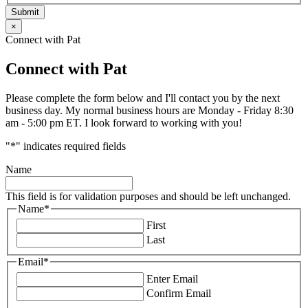
Submit
×
Connect with Pat
Connect with Pat
Please complete the form below and I'll contact you by the next
business day. My normal business hours are Monday - Friday 8:30
am - 5:00 pm ET. I look forward to working with you!
"
*
" indicates required fields
Name
This field is for validation purposes and should be left unchanged.
Name
*
First
Last
Email
*
Enter Email
Confirm Email