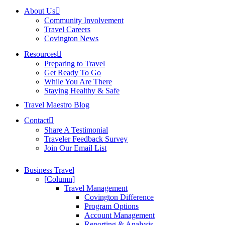
About Us
Community Involvement
Travel Careers
Covington News
Resources
Preparing to Travel
Get Ready To Go
While You Are There
Staying Healthy & Safe
Travel Maestro Blog
Contact
Share A Testimonial
Traveler Feedback Survey
Join Our Email List
Business Travel
[Column]
Travel Management
Covington Difference
Program Options
Account Management
Reporting & Analysis