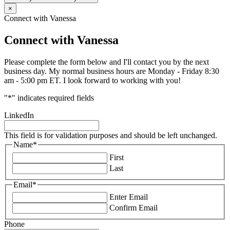
×
Connect with Vanessa
Connect with Vanessa
Please complete the form below and I'll contact you by the next
business day. My normal business hours are Monday - Friday 8:30
am - 5:00 pm ET. I look forward to working with you!
"
*
" indicates required fields
LinkedIn
This field is for validation purposes and should be left unchanged.
Name
*
First
Last
Email
*
Enter Email
Confirm Email
Phone