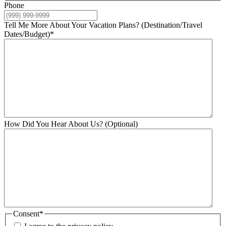
Phone
Tell Me More About Your Vacation Plans? (Destination/Travel
Dates/Budget)
*
How Did You Hear About Us? (Optional)
Consent
*