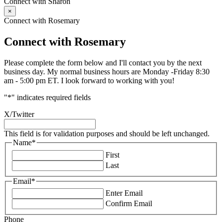
Connect with Sharon
×
Connect with Rosemary
Connect with Rosemary
Please complete the form below and I'll contact you by the next
business day. My normal business hours are Monday -Friday 8:30
am - 5:00 pm ET. I look forward to working with you!
"
*
" indicates required fields
X/Twitter
This field is for validation purposes and should be left unchanged.
Name
*
First
Last
Email
*
Enter Email
Confirm Email
Phone