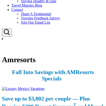
Staying Healthy & Safe
Travel Maestro Blog
Contact
Share A Testimonial
Traveler Feedback Survey
Join Our Email List
Search
Amresorts
Fall Into Savings with AMResorts
Specials
Save up to $3,002 per couple — Plus
†