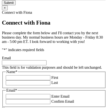
Submit
×
Connect with Fiona
Connect with Fiona
Please complete the form below and I'll contact you by the next
business day. My normal business hours are Monday - Friday 8:30
am - 5:00 pm ET. I look forward to working with you!
"
*
" indicates required fields
Email
This field is for validation purposes and should be left unchanged.
Name
*
First
Last
Email
*
Enter Email
Confirm Email