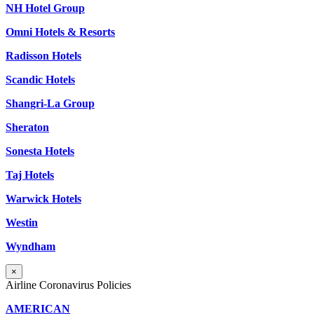
NH Hotel Group
Omni Hotels & Resorts
Radisson Hotels
Scandic Hotels
Shangri-La Group
Sheraton
Sonesta Hotels
Taj Hotels
Warwick Hotels
Westin
Wyndham
×
Airline Coronavirus Policies
AMERICAN