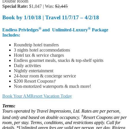
Double Room
Special Rate:
$1,047 | Was:
$2,445
Book by
1/10/18 |
Travel
11/7/17 – 4/2/18
®
®
Endless Privledges
and Unlimited-Luxury
Package
Includes:
Roundtrip hotel transfers
3 nights hotel accommodations
Hotel tax & service charges
Endless gourmet meals, snacks & top-shelf spirits
Daily activities
Nightly entertainment
24-hour room & concierge service
$200 Resort Coupons
†
Non-motorized watersports & much more!
Book Your AMResort Vacation Today
Terms:
Tours operated by Travel Impressions, Ltd. Rates are per person,
†
land only and based on double occupancy.
Resort Coupons are per
room, per stay. Terms, conditions, and restrictions apply. Call for
details. *Unlimited green fees are valid per person, per day. Riviera