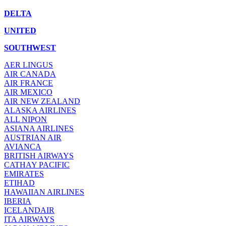
DELTA
UNITED
SOUTHWEST
AER LINGUS
AIR
CANADA
AIR FRANCE
AIR MEXICO
AIR NEW ZEALAND
ALASKA AIRLINES
ALL NIPON
ASIANA AIRLINES
AUSTRIAN AIR
AVIANCA
BRITISH AIRWAYS
CATHAY PACIFIC
EMIRATES
ETIHAD
HAWAIIAN AIRLINES
IBERIA
ICELANDAIR
ITA AIRWAYS