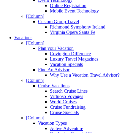
Event Technology
Online Registration
Mobile Event Technology
[Column]
Custom Group Travel
Richmond Symphony Ireland
Virginia Opera Santa Fe
Vacations
[Column]
Plan your Vacation
Covington Difference
Luxury Travel Magazines
Vacation Specials
Find An Advisor
Why Use a Vacation Travel Advisor?
[Column]
Cruise Vacations
Search Cruise Lines
Virtuoso Voyages
World Cruises
Cruise Fundraising
Cruise Specials
[Column]
Vacation Types
Active Adventure