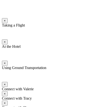
×
Taking a Flight
×
At the Hotel
×
Using Ground Transportation
×
Connect with Valerie
×
Connect with Tracy
×