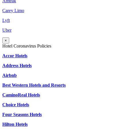
Amtrak
Carey Limo
Lyft
Uber
×
Hotel Coronavirus Policies
Accor Hotels
Address Hotels
Airbnb
Best Western Hotels and Resorts
CaminoReal Hotels
Choice Hotels
Four Seasons Hotels
Hilton Hotels