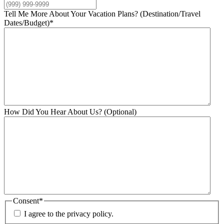
Tell Me More About Your Vacation Plans? (Destination/Travel
Dates/Budget)
*
How Did You Hear About Us? (Optional)
Consent
*
I agree to the privacy policy.