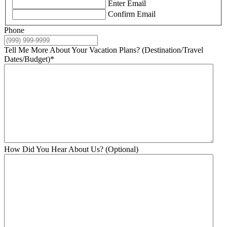
Enter Email
Confirm Email
Phone
Tell Me More About Your Vacation Plans? (Destination/Travel
Dates/Budget)
*
How Did You Hear About Us? (Optional)