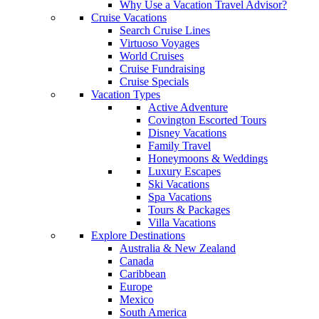
Why Use a Vacation Travel Advisor?
Cruise Vacations
Search Cruise Lines
Virtuoso Voyages
World Cruises
Cruise Fundraising
Cruise Specials
Vacation Types
Active Adventure
Covington Escorted Tours
Disney Vacations
Family Travel
Honeymoons & Weddings
Luxury Escapes
Ski Vacations
Spa Vacations
Tours & Packages
Villa Vacations
Explore Destinations
Australia & New Zealand
Canada
Caribbean
Europe
Mexico
South America