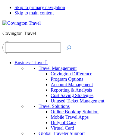
Skip to primary navigation
Skip to main content
Covington Travel
Search
Business Travel
Travel Management
Covington Difference
Program Options
Account Management
Reporting & Analysis
Cost Saving Strategies
Unused Ticket Management
Travel Solutions
Online Booking Solution
Mobile Travel Apps
Duty of Care
Virtual Card
Global Traveler Support