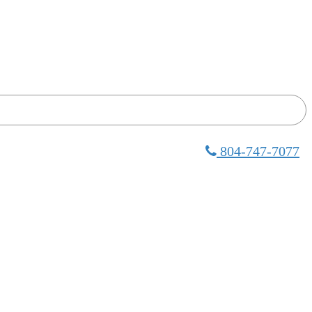
804-747-7077