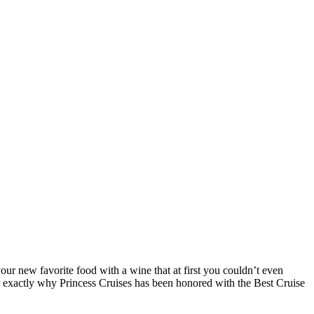
your new favorite food with a wine that at first you couldn’t even
r exactly why Princess Cruises has been honored with the Best Cruise