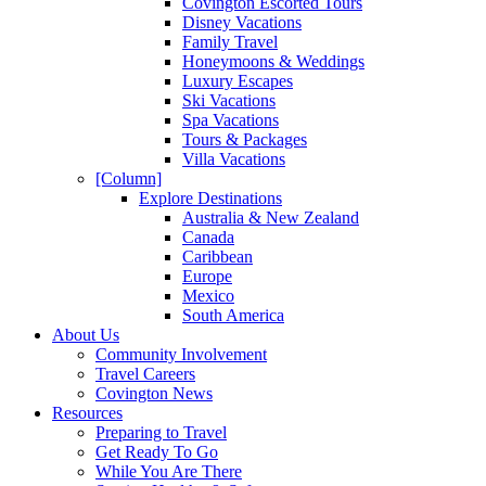
Covington Escorted Tours
Disney Vacations
Family Travel
Honeymoons & Weddings
Luxury Escapes
Ski Vacations
Spa Vacations
Tours & Packages
Villa Vacations
[Column]
Explore Destinations
Australia & New Zealand
Canada
Caribbean
Europe
Mexico
South America
About Us
Community Involvement
Travel Careers
Covington News
Resources
Preparing to Travel
Get Ready To Go
While You Are There