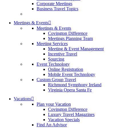
Corporate Meetings
Business Travel Topics
Meetings & Events
Meetings & Events
Covington Difference
Meetings Planning Team
Meeting Services
Meeting & Event Management
Incentive Travel
Sourcing
Event Technology
Online Registration
Mobile Event Technology
Custom Group Travel
Richmond Symphony Ireland
Virginia Opera Santa Fe
Vacations
Plan your Vacation
Covington Difference
Luxury Travel Magazines
Vacation Specials
Find An Advisor