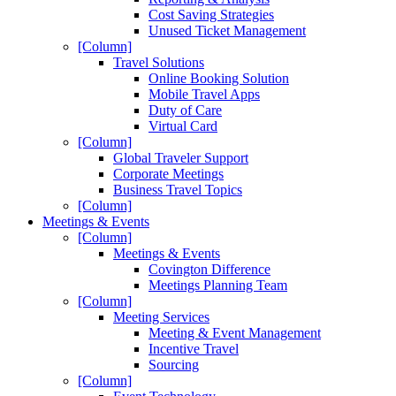
Cost Saving Strategies
Unused Ticket Management
[Column]
Travel Solutions
Online Booking Solution
Mobile Travel Apps
Duty of Care
Virtual Card
[Column]
Global Traveler Support
Corporate Meetings
Business Travel Topics
[Column]
Meetings & Events
[Column]
Meetings & Events
Covington Difference
Meetings Planning Team
[Column]
Meeting Services
Meeting & Event Management
Incentive Travel
Sourcing
[Column]