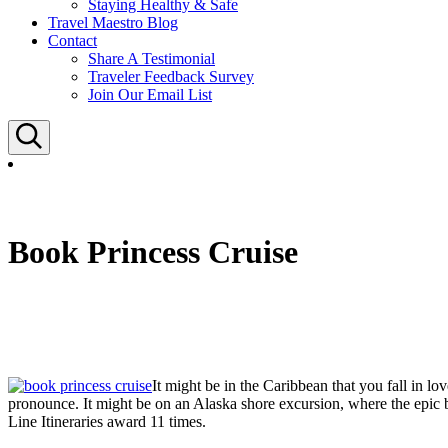
Staying Healthy & Safe
Travel Maestro Blog
Contact
Share A Testimonial
Traveler Feedback Survey
Join Our Email List
Search
Book Princess Cruise
It might be in the Caribbean that you fall in lo
pronounce. It might be on an Alaska shore excursion, where the epic 
Line Itineraries award 11 times.