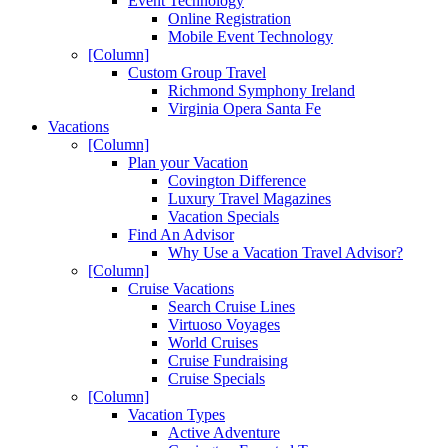
Event Technology
Online Registration
Mobile Event Technology
[Column]
Custom Group Travel
Richmond Symphony Ireland
Virginia Opera Santa Fe
Vacations
[Column]
Plan your Vacation
Covington Difference
Luxury Travel Magazines
Vacation Specials
Find An Advisor
Why Use a Vacation Travel Advisor?
[Column]
Cruise Vacations
Search Cruise Lines
Virtuoso Voyages
World Cruises
Cruise Fundraising
Cruise Specials
[Column]
Vacation Types
Active Adventure