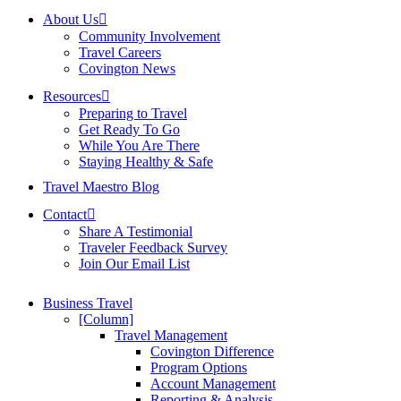
About Us
Community Involvement
Travel Careers
Covington News
Resources
Preparing to Travel
Get Ready To Go
While You Are There
Staying Healthy & Safe
Travel Maestro Blog
Contact
Share A Testimonial
Traveler Feedback Survey
Join Our Email List
Business Travel
[Column]
Travel Management
Covington Difference
Program Options
Account Management
Reporting & Analysis