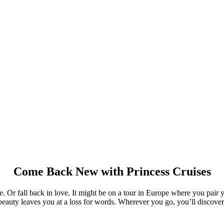
Come Back New with Princess Cruises
ve. Or fall back in love. It might be on a tour in Europe where you pair 
beauty leaves you at a loss for words. Wherever you go, you’ll discove