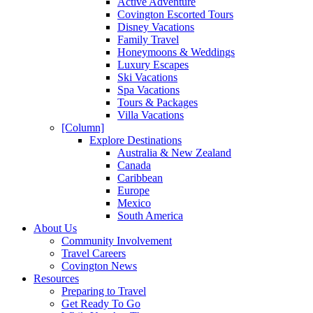
Active Adventure
Covington Escorted Tours
Disney Vacations
Family Travel
Honeymoons & Weddings
Luxury Escapes
Ski Vacations
Spa Vacations
Tours & Packages
Villa Vacations
[Column]
Explore Destinations
Australia & New Zealand
Canada
Caribbean
Europe
Mexico
South America
About Us
Community Involvement
Travel Careers
Covington News
Resources
Preparing to Travel
Get Ready To Go