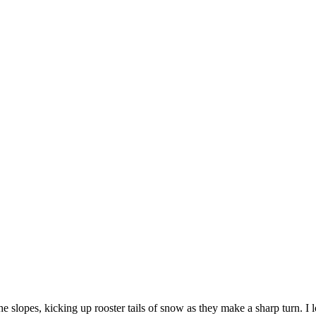
lopes, kicking up rooster tails of snow as they make a sharp turn. I l