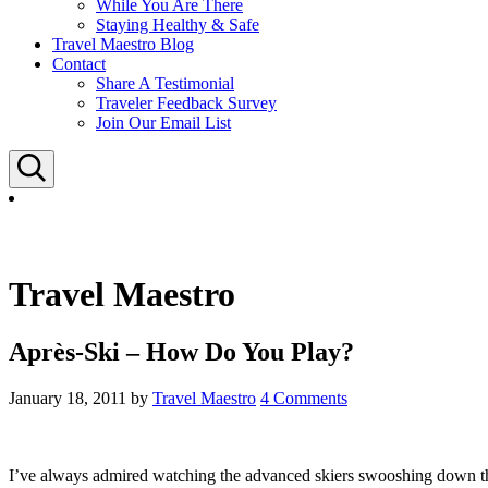
While You Are There
Staying Healthy & Safe
Travel Maestro Blog
Contact
Share A Testimonial
Traveler Feedback Survey
Join Our Email List
Search
Travel Maestro
Après-Ski – How Do You Play?
January 18, 2011
by
Travel Maestro
4 Comments
I’ve always admired watching the advanced skiers swooshing down the s