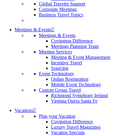
Global Traveler Support
Corporate Meetings
Business Travel Topics
Meetings & Events
Meetings & Events
Covington Difference
Meetings Planning Team
Meeting Services
Meeting & Event Management
Incentive Travel
Sourcing
Event Technology
Online Registration
Mobile Event Technology
Custom Group Travel
Richmond Symphony Ireland
Virginia Opera Santa Fe
Vacations
Plan your Vacation
Covington Difference
Luxury Travel Magazines
Vacation Specials