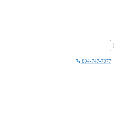
804-747-7077