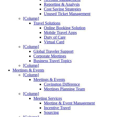
Reporting & Analysis
Cost Saving Strategies
Unused Ticket Management
[Column]
Travel Solutions
Online Booking Solution
Mobile Travel Apps
Duty of Care
Virtual Card
[Column]
Global Traveler Support
Corporate Meetings
Business Travel Topics
[Column]
Meetings & Events
[Column]
Meetings & Events
Covington Difference
Meetings Planning Team
[Column]
Meeting Services
Meeting & Event Management
Incentive Travel
Sourcing