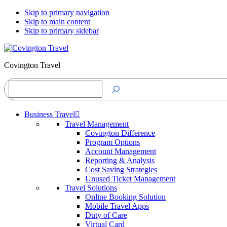
Skip to primary navigation
Skip to main content
Skip to primary sidebar
Covington Travel
Search
Business Travel
Travel Management
Covington Difference
Program Options
Account Management
Reporting & Analysis
Cost Saving Strategies
Unused Ticket Management
Travel Solutions
Online Booking Solution
Mobile Travel Apps
Duty of Care
Virtual Card