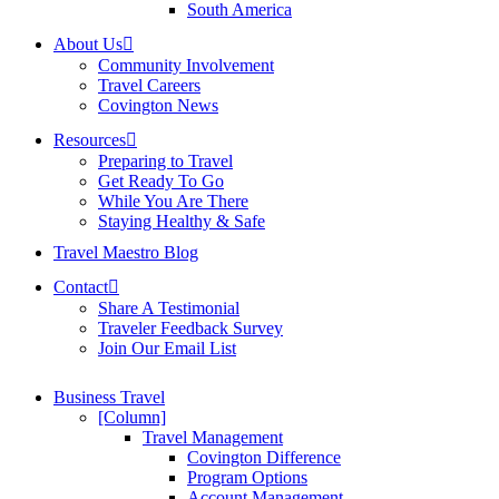
South America
About Us
Community Involvement
Travel Careers
Covington News
Resources
Preparing to Travel
Get Ready To Go
While You Are There
Staying Healthy & Safe
Travel Maestro Blog
Contact
Share A Testimonial
Traveler Feedback Survey
Join Our Email List
Business Travel
[Column]
Travel Management
Covington Difference
Program Options
Account Management