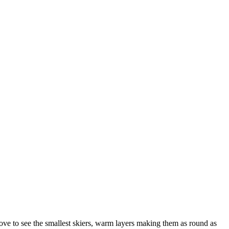
ove to see the smallest skiers, warm layers making them as round as