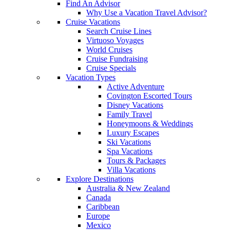
Find An Advisor
Why Use a Vacation Travel Advisor?
Cruise Vacations
Search Cruise Lines
Virtuoso Voyages
World Cruises
Cruise Fundraising
Cruise Specials
Vacation Types
Active Adventure
Covington Escorted Tours
Disney Vacations
Family Travel
Honeymoons & Weddings
Luxury Escapes
Ski Vacations
Spa Vacations
Tours & Packages
Villa Vacations
Explore Destinations
Australia & New Zealand
Canada
Caribbean
Europe
Mexico