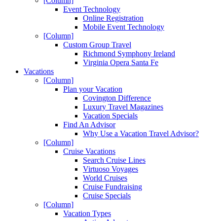
[Column]
Event Technology
Online Registration
Mobile Event Technology
[Column]
Custom Group Travel
Richmond Symphony Ireland
Virginia Opera Santa Fe
Vacations
[Column]
Plan your Vacation
Covington Difference
Luxury Travel Magazines
Vacation Specials
Find An Advisor
Why Use a Vacation Travel Advisor?
[Column]
Cruise Vacations
Search Cruise Lines
Virtuoso Voyages
World Cruises
Cruise Fundraising
Cruise Specials
[Column]
Vacation Types