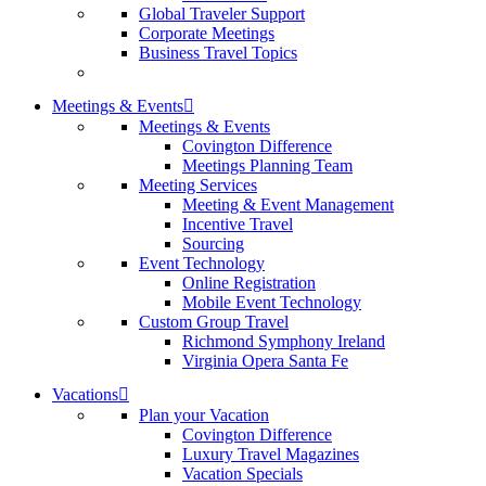
Global Traveler Support
Corporate Meetings
Business Travel Topics
Meetings & Events
Meetings & Events
Covington Difference
Meetings Planning Team
Meeting Services
Meeting & Event Management
Incentive Travel
Sourcing
Event Technology
Online Registration
Mobile Event Technology
Custom Group Travel
Richmond Symphony Ireland
Virginia Opera Santa Fe
Vacations
Plan your Vacation
Covington Difference
Luxury Travel Magazines
Vacation Specials