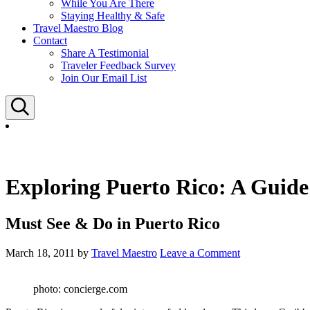
While You Are There
Staying Healthy & Safe
Travel Maestro Blog
Contact
Share A Testimonial
Traveler Feedback Survey
Join Our Email List
Search
Exploring Puerto Rico: A Guide 
Must See & Do in Puerto Rico
March 18, 2011
by
Travel Maestro
Leave a Comment
photo: concierge.com