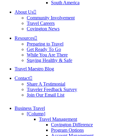
South America
About Us
Community Involvement
Travel Careers
Covington News
Resources
Preparing to Travel
Get Ready To Go
While You Are There
Staying Healthy & Safe
Travel Maestro Blog
Contact
Share A Testimonial
Traveler Feedback Survey
Join Our Email List
Business Travel
[Column]
Travel Management
Covington Difference
Program Options
Account Management