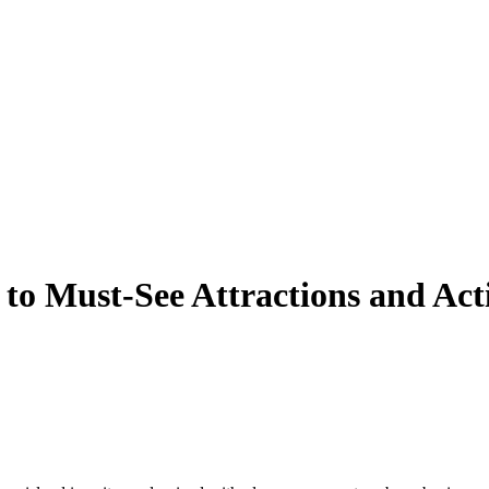
to Must-See Attractions and Acti