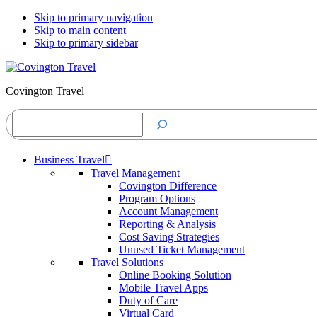
Skip to primary navigation
Skip to main content
Skip to primary sidebar
Covington Travel
Search
Business Travel
Travel Management
Covington Difference
Program Options
Account Management
Reporting & Analysis
Cost Saving Strategies
Unused Ticket Management
Travel Solutions
Online Booking Solution
Mobile Travel Apps
Duty of Care
Virtual Card