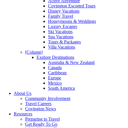
Active Adventure
Covington Escorted Tours
Disney Vacations
Family Travel
Honeymoons & Weddings
Luxury Escapes
Ski Vacations
Spa Vacations
Tours & Packages
Villa Vacations
[Column]
Explore Destinations
Australia & New Zealand
Canada
Caribbean
Europe
Mexico
South America
About Us
Community Involvement
Travel Careers
Covington News
Resources
Preparing to Travel
Get Ready To Go