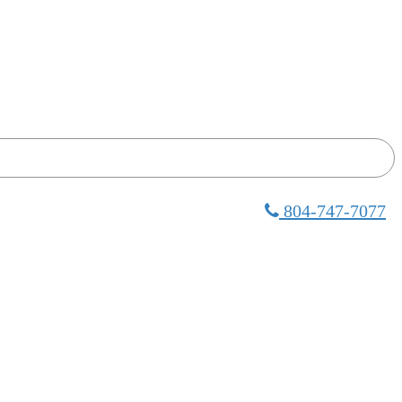
804-747-7077