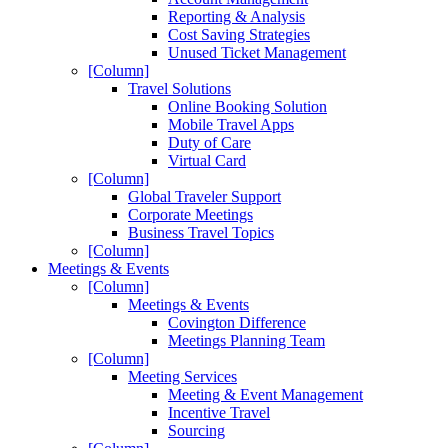
Reporting & Analysis
Cost Saving Strategies
Unused Ticket Management
[Column]
Travel Solutions
Online Booking Solution
Mobile Travel Apps
Duty of Care
Virtual Card
[Column]
Global Traveler Support
Corporate Meetings
Business Travel Topics
[Column]
Meetings & Events
[Column]
Meetings & Events
Covington Difference
Meetings Planning Team
[Column]
Meeting Services
Meeting & Event Management
Incentive Travel
Sourcing