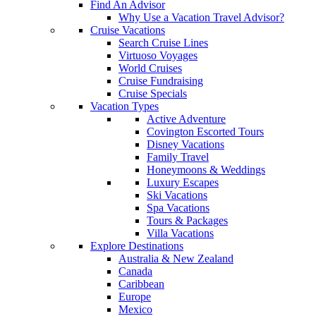
Find An Advisor
Why Use a Vacation Travel Advisor?
Cruise Vacations
Search Cruise Lines
Virtuoso Voyages
World Cruises
Cruise Fundraising
Cruise Specials
Vacation Types
Active Adventure
Covington Escorted Tours
Disney Vacations
Family Travel
Honeymoons & Weddings
Luxury Escapes
Ski Vacations
Spa Vacations
Tours & Packages
Villa Vacations
Explore Destinations
Australia & New Zealand
Canada
Caribbean
Europe
Mexico