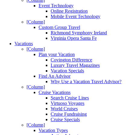
[Column]
Event Technology
Online Registration
Mobile Event Technology
[Column]
Custom Group Travel
Richmond Symphony Ireland
Virginia Opera Santa Fe
Vacations
[Column]
Plan your Vacation
Covington Difference
Luxury Travel Magazines
Vacation Specials
Find An Advisor
Why Use a Vacation Travel Advisor?
[Column]
Cruise Vacations
Search Cruise Lines
Virtuoso Voyages
World Cruises
Cruise Fundraising
Cruise Specials
[Column]
Vacation Types