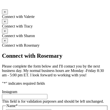
×
Connect with Valerie
×
Connect with Tracy
×
Connect with Sharon
×
Connect with Rosemary
Connect with Rosemary
Please complete the form below and I'll contact you by the next
business day. My normal business hours are Monday -Friday 8:30
am - 5:00 pm ET. I look forward to working with you!
"
*
" indicates required fields
Instagram
This field is for validation purposes and should be left unchanged.
Name
*