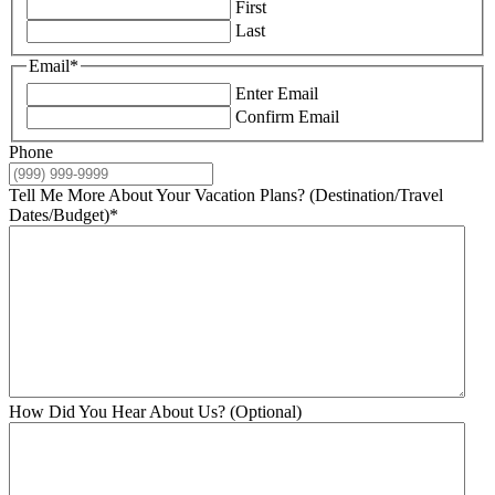
First
Last
Email
*
Enter Email
Confirm Email
Phone
Tell Me More About Your Vacation Plans? (Destination/Travel
Dates/Budget)
*
How Did You Hear About Us? (Optional)