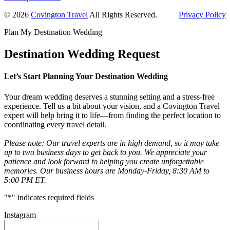
Primary
© 2026
Covington Travel
All Rights Reserved.
Privacy Policy
Sidebar
Plan My Destination Wedding
Destination Wedding Request
Let’s Start Planning Your Destination Wedding
Your dream wedding deserves a stunning setting and a stress-free
experience. Tell us a bit about your vision, and a Covington Travel
expert will help bring it to life—from finding the perfect location to
coordinating every travel detail.
Please note: Our travel experts are in high demand, so it may take
up to two business days to get back to you. We appreciate your
patience and look forward to helping you create unforgettable
memories. Our business hours are Monday-Friday, 8:30 AM to
5:00 PM ET.
"
*
" indicates required fields
Instagram