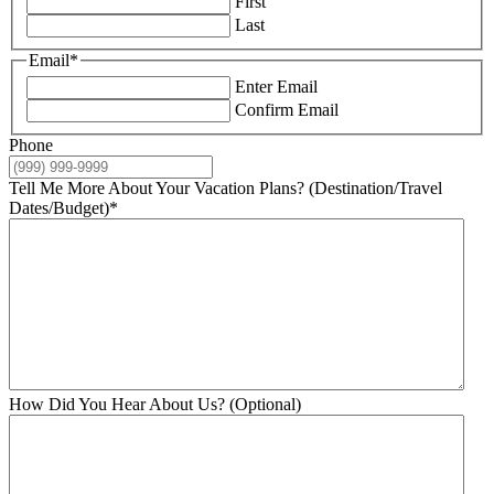
First
Last
Email
*
Enter Email
Confirm Email
Phone
Tell Me More About Your Vacation Plans? (Destination/Travel
Dates/Budget)
*
How Did You Hear About Us? (Optional)