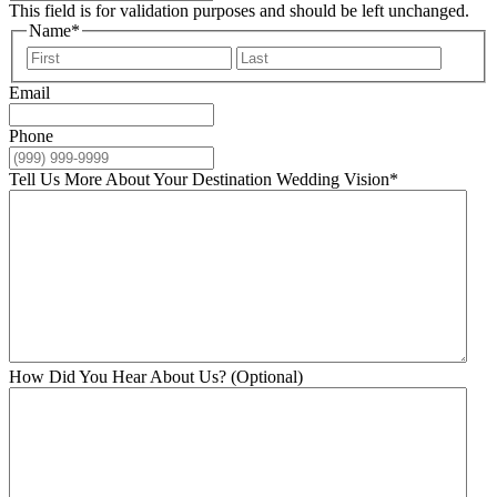
This field is for validation purposes and should be left unchanged.
Name
*
First
Last
Email
Phone
Tell Us More About Your Destination Wedding Vision
*
How Did You Hear About Us? (Optional)