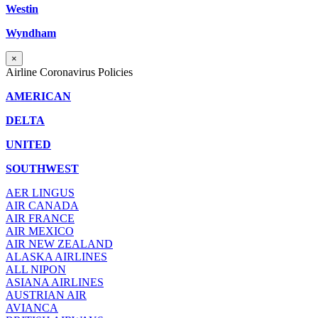
Westin
Wyndham
×
Airline Coronavirus Policies
AMERICAN
DELTA
UNITED
SOUTHWEST
AER LINGUS
AIR
CANADA
AIR FRANCE
AIR MEXICO
AIR NEW ZEALAND
ALASKA AIRLINES
ALL NIPON
ASIANA AIRLINES
AUSTRIAN AIR
AVIANCA