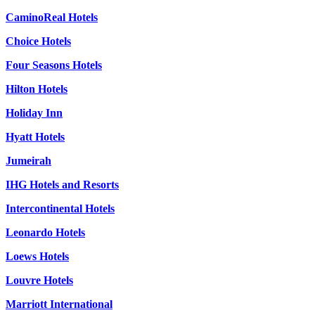
CaminoReal Hotels
Choice Hotels
Four Seasons Hotels
Hilton Hotels
Holiday Inn
Hyatt Hotels
Jumeirah
IHG Hotels and Resorts
Intercontinental Hotels
Leonardo Hotels
Loews Hotels
Louvre Hotels
Marriott International