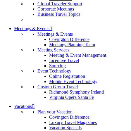
Global Traveler Support
Corporate Meetings
Business Travel Topics
Meetings & Events
Meetings & Events
Covington Difference
Meetings Planning Team
Meeting Services
Meeting & Event Management
Incentive Travel
Sourcing
Event Technology
Online Registration
Mobile Event Technology
Custom Group Travel
Richmond Symphony Ireland
Virginia Opera Santa Fe
Vacations
Plan your Vacation
Covington Difference
Luxury Travel Magazines
Vacation Specials