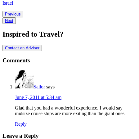
Israel
Ready
Previous
Next
to
Start
Inspired to Travel?
Your
Holy
Contact an Advisor
Land
Comments
Cruise?
Sailor
says
June 7, 2011 at 5:34 am
Glad that you had a wonderful experience. I would say
midsize cruise ships are more exiting than the giant ones.
Reply
Leave a Reply