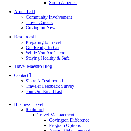
South America
About Us
Community Involvement
Travel Careers
Covington News
Resources
Preparing to Travel
Get Ready To Go
While You Are There
Staying Healthy & Safe
Travel Maestro Blog
Contact
Share A Testimonial
Traveler Feedback Survey
Join Our Email List
Business Travel
[Column]
Travel Management
Covington Difference
Program Options
Account Management