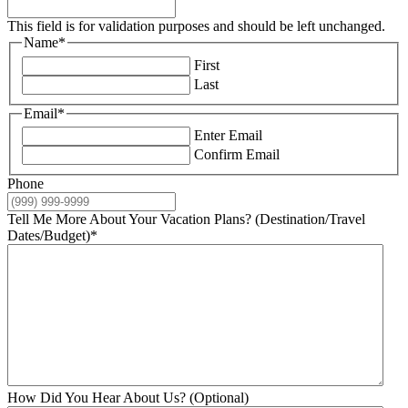
This field is for validation purposes and should be left unchanged.
Name
*
First
Last
Email
*
Enter Email
Confirm Email
Phone
Tell Me More About Your Vacation Plans? (Destination/Travel
Dates/Budget)
*
How Did You Hear About Us? (Optional)