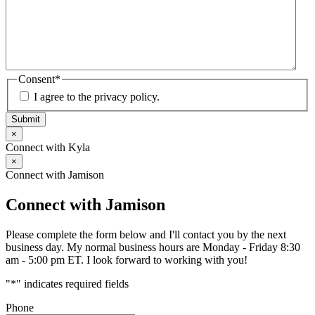
Consent
*
I agree to the privacy policy.
Submit
×
Connect with Kyla
×
Connect with Jamison
Connect with Jamison
Please complete the form below and I'll contact you by the next
business day. My normal business hours are Monday - Friday 8:30
am - 5:00 pm ET. I look forward to working with you!
"
*
" indicates required fields
Phone