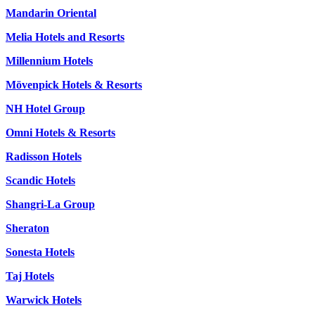
Mandarin Oriental
Melia Hotels and Resorts
Millennium Hotels
Mövenpick Hotels & Resorts
NH Hotel Group
Omni Hotels & Resorts
Radisson Hotels
Scandic Hotels
Shangri-La Group
Sheraton
Sonesta Hotels
Taj Hotels
Warwick Hotels