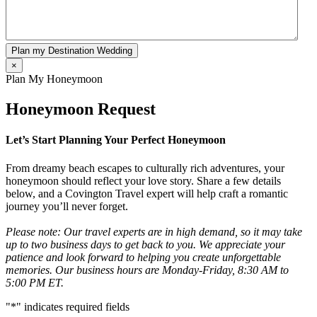
Plan my Destination Wedding
×
Plan My Honeymoon
Honeymoon Request
Let’s Start Planning Your Perfect Honeymoon
From dreamy beach escapes to culturally rich adventures, your
honeymoon should reflect your love story. Share a few details
below, and a Covington Travel expert will help craft a romantic
journey you’ll never forget.
Please note: Our travel experts are in high demand, so it may take
up to two business days to get back to you. We appreciate your
patience and look forward to helping you create unforgettable
memories. Our business hours are Monday-Friday, 8:30 AM to
5:00 PM ET.
"
*
" indicates required fields