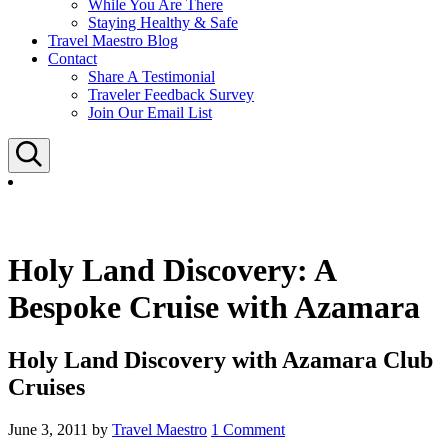
While You Are There
Staying Healthy & Safe
Travel Maestro Blog
Contact
Share A Testimonial
Traveler Feedback Survey
Join Our Email List
Search
Holy Land Discovery: A
Bespoke Cruise with Azamara
Holy Land Discovery with Azamara Club
Cruises
June 3, 2011
by
Travel Maestro
1 Comment