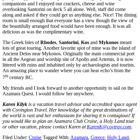
companions and I enjoyed our crackers, cheese and wine
overlooking Santorini on deck 5 all alone. Well, staff did come
along and asked if they could get us anything else. Nice! The dining
room is small enough that everyone has a view though the view of
the beautifully arranged food would have been enough. It was all
delicious as was the complimentary wine.
The Greek Isles of
Rhodes
,
Santorini
,
Kos
and
Mykonos
meant
lots of great touring. Another favorite spot of mine was the island of
Ancient Delos near Mykonos. Originally the main commercial port
in all the Aegean and worship site of Apollo and Artemis, it is now
littered with ruins and inhabited only by archaeologists and tourists.
An amazing place to wander where you can hear echo’s from the
th
7
century BC.
My friends and I look forward to another opportunity to sail on the
Azamara Quest. I would follow her anywhere.
Karen Kilyk
is a vacation travel advisor and accredited space agent
with Covington Travel. Her knowledge of the great destinations of
the world is vast and her enthusiasm for sharing it is contagious! If
you would like to plan an Azamara Club Cruise, a Holy Land tour
or other vacation, please contact Karen at
KarenK@covtrav.com
.
Filed Under:
Cruise
Tagged With:
Azamara
,
Greece
,
Holy Land
,