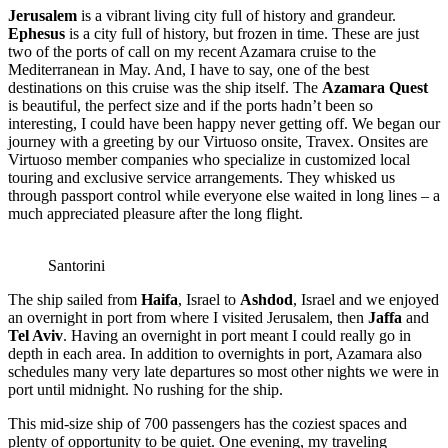
Jerusalem
is a vibrant living city full of history and grandeur.
Ephesus
is a city full of history, but frozen in time. These are just
two of the ports of call on my recent Azamara cruise to the
Mediterranean in May. And, I have to say, one of the best
destinations on this cruise was the ship itself. The
Azamara Quest
is beautiful, the perfect size and if the ports hadn’t been so
interesting, I could have been happy never getting off. We began our
journey with a greeting by our Virtuoso onsite, Travex. Onsites are
Virtuoso member companies who specialize in customized local
touring and exclusive service arrangements.
They whisked us
through passport control while everyone else waited in long lines – a
much appreciated pleasure after the long flight.
Santorini
The ship sailed from
Haifa
, Israel to
Ashdod
, Israel and we enjoyed
an overnight in port from where I visited Jerusalem, then
Jaffa
and
Tel Aviv
. Having an overnight in port meant I could really go in
depth in each area. In addition to overnights in port, Azamara also
schedules many very late departures so most other nights we were in
port until midnight. No rushing for the ship.
This mid-size ship of 700 passengers has the coziest spaces and
plenty of opportunity to be quiet. One evening, my traveling