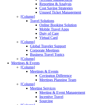
Reporting & Analysis
Cost Saving Strategies
Unused Ticket Management
[Column]
Travel Solutions
Online Booking Solution
Mobile Travel Apps
Duty of Care
Virtual Card
[Column]
Global Traveler Support
Corporate Meetings
Business Travel Topics
[Column]
Meetings & Events
[Column]
Meetings & Events
Covington Difference
Meetings Planning Team
[Column]
Meeting Services
Meeting & Event Management
Incentive Travel
Sourcing