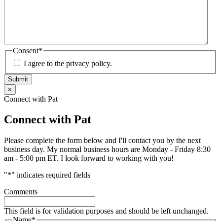
Consent
*
I agree to the privacy policy.
Submit
×
Connect with Pat
Connect with Pat
Please complete the form below and I'll contact you by the next
business day. My normal business hours are Monday - Friday 8:30
am - 5:00 pm ET. I look forward to working with you!
"
*
" indicates required fields
Comments
This field is for validation purposes and should be left unchanged.
Name
*