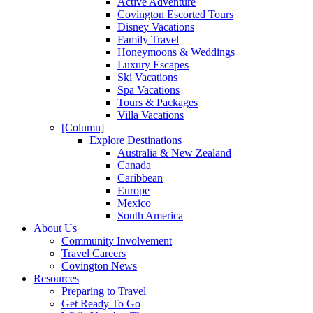
Active Adventure
Covington Escorted Tours
Disney Vacations
Family Travel
Honeymoons & Weddings
Luxury Escapes
Ski Vacations
Spa Vacations
Tours & Packages
Villa Vacations
[Column]
Explore Destinations
Australia & New Zealand
Canada
Caribbean
Europe
Mexico
South America
About Us
Community Involvement
Travel Careers
Covington News
Resources
Preparing to Travel
Get Ready To Go