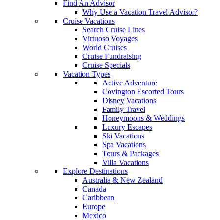
Find An Advisor
Why Use a Vacation Travel Advisor?
Cruise Vacations
Search Cruise Lines
Virtuoso Voyages
World Cruises
Cruise Fundraising
Cruise Specials
Vacation Types
Active Adventure
Covington Escorted Tours
Disney Vacations
Family Travel
Honeymoons & Weddings
Luxury Escapes
Ski Vacations
Spa Vacations
Tours & Packages
Villa Vacations
Explore Destinations
Australia & New Zealand
Canada
Caribbean
Europe
Mexico