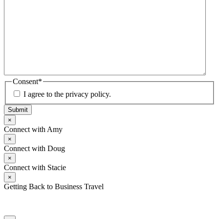
Consent
*
I agree to the privacy policy.
Submit
×
Connect with Amy
×
Connect with Doug
×
Connect with Stacie
×
Getting Back to Business Travel