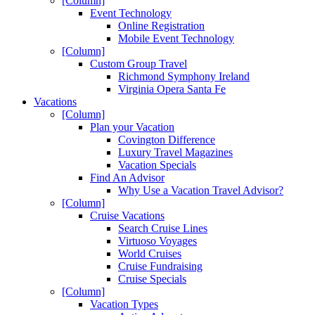
[Column]
Event Technology
Online Registration
Mobile Event Technology
[Column]
Custom Group Travel
Richmond Symphony Ireland
Virginia Opera Santa Fe
Vacations
[Column]
Plan your Vacation
Covington Difference
Luxury Travel Magazines
Vacation Specials
Find An Advisor
Why Use a Vacation Travel Advisor?
[Column]
Cruise Vacations
Search Cruise Lines
Virtuoso Voyages
World Cruises
Cruise Fundraising
Cruise Specials
[Column]
Vacation Types