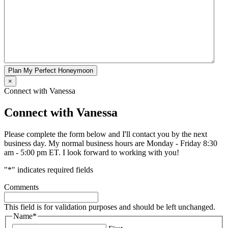
Plan My Perfect Honeymoon
×
Connect with Vanessa
Connect with Vanessa
Please complete the form below and I'll contact you by the next
business day. My normal business hours are Monday - Friday 8:30
am - 5:00 pm ET. I look forward to working with you!
"
*
" indicates required fields
Comments
This field is for validation purposes and should be left unchanged.
Name
*