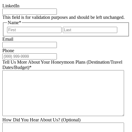
LinkedIn
This field is for validation purposes and should be left unchanged.
Name
*
First
Last
Email
Phone
Tell Us More About Your Honeymoon Plans (Destination/Travel
Dates/Budget)
*
How Did You Hear About Us? (Optional)