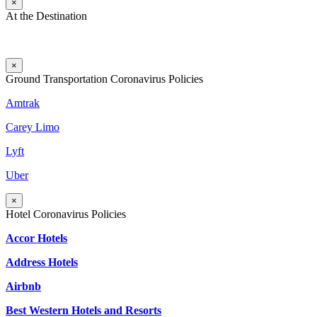
×
At the Destination
×
Ground Transportation Coronavirus Policies
Amtrak
Carey Limo
Lyft
Uber
×
Hotel Coronavirus Policies
Accor Hotels
Address Hotels
Airbnb
Best Western Hotels and Resorts