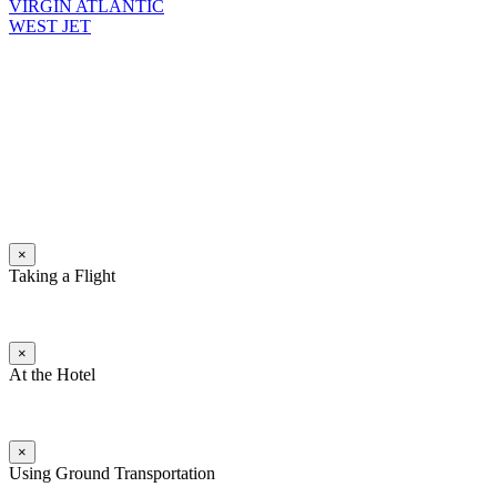
VIRGIN ATLANTIC
WEST JET
×
Taking a Flight
×
At the Hotel
×
Using Ground Transportation