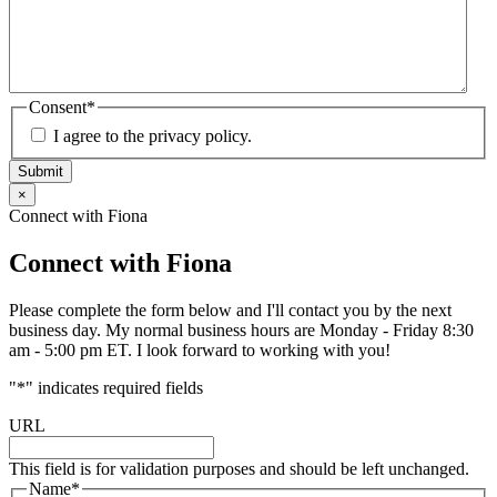
Consent
*
I agree to the privacy policy.
Submit
×
Connect with Fiona
Connect with Fiona
Please complete the form below and I'll contact you by the next
business day. My normal business hours are Monday - Friday 8:30
am - 5:00 pm ET. I look forward to working with you!
"
*
" indicates required fields
URL
This field is for validation purposes and should be left unchanged.
Name
*