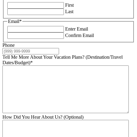
First
Last
Email
*
Enter Email
Confirm Email
Phone
Tell Me More About Your Vacation Plans? (Destination/Travel
Dates/Budget)
*
How Did You Hear About Us? (Optional)