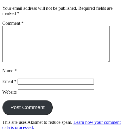
Your email address will not be published.
Required fields are
marked
*
Comment
*
Name
*
Email
*
Website
This site uses Akismet to reduce spam.
Learn how your comment
data is processed.