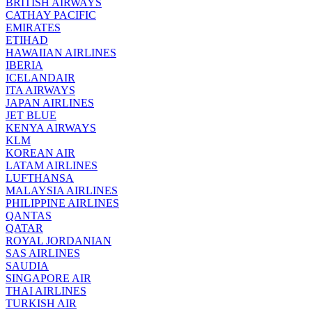
BRITISH AIRWAYS
CATHAY PACIFIC
EMIRATES
ETIHAD
HAWAIIAN AIRLINES
IBERIA
ICELANDAIR
ITA AIRWAYS
JAPAN AIRLINES
JET BLUE
KENYA AIRWAYS
KLM
KOREAN AIR
LATAM AIRLINES
LUFTHANSA
MALAYSIA AIRLINES
PHILIPPINE AIRLINES
QANTAS
QATAR
ROYAL JORDANIAN
SAS AIRLINES
SAUDIA
SINGAPORE AIR
THAI AIRLINES
TURKISH AIR