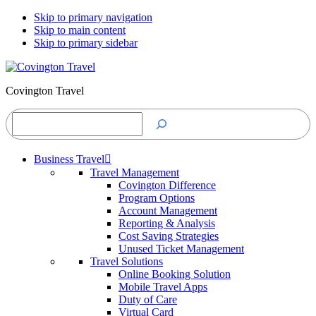
Skip to primary navigation
Skip to main content
Skip to primary sidebar
Covington Travel
Search
Business Travel
Travel Management
Covington Difference
Program Options
Account Management
Reporting & Analysis
Cost Saving Strategies
Unused Ticket Management
Travel Solutions
Online Booking Solution
Mobile Travel Apps
Duty of Care
Virtual Card