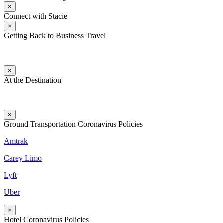
×
Connect with Stacie
×
Getting Back to Business Travel
×
At the Destination
×
Ground Transportation Coronavirus Policies
Amtrak
Carey Limo
Lyft
Uber
×
Hotel Coronavirus Policies