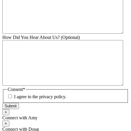
How Did You Hear About Us? (Optional)
Consent
*
I agree to the privacy policy.
Submit
×
Connect with Amy
×
Connect with Doug