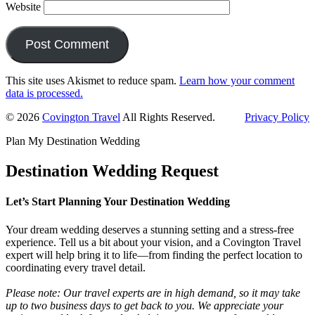
Website
This site uses Akismet to reduce spam.
Learn how your comment
data is processed.
Primary
© 2026
Covington Travel
All Rights Reserved.
Privacy Policy
Sidebar
Plan My Destination Wedding
Destination Wedding Request
Let’s Start Planning Your Destination Wedding
Your dream wedding deserves a stunning setting and a stress-free
experience. Tell us a bit about your vision, and a Covington Travel
expert will help bring it to life—from finding the perfect location to
coordinating every travel detail.
Please note: Our travel experts are in high demand, so it may take
up to two business days to get back to you. We appreciate your