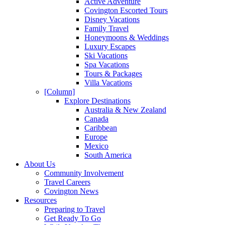
Active Adventure
Covington Escorted Tours
Disney Vacations
Family Travel
Honeymoons & Weddings
Luxury Escapes
Ski Vacations
Spa Vacations
Tours & Packages
Villa Vacations
[Column]
Explore Destinations
Australia & New Zealand
Canada
Caribbean
Europe
Mexico
South America
About Us
Community Involvement
Travel Careers
Covington News
Resources
Preparing to Travel
Get Ready To Go