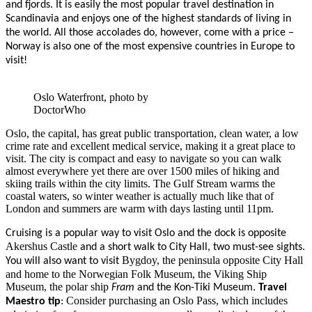
and fjords. It is easily the most popular travel destination in
Scandinavia and enjoys one of the highest standards of living in
the world. All those accolades do, however, come with a price –
Norway is also one of the most expensive countries in Europe to
visit!
Oslo Waterfront, photo by
DoctorWho
Oslo, the capital, has great public transportation, clean water, a low
crime rate and excellent medical service, making it a great place to
visit. The city is compact and easy to navigate so you can walk
almost everywhere yet there are over 1500 miles of hiking and
skiing trails within the city limits. The Gulf Stream warms the
coastal waters, so winter weather is actually much like that of
London and summers are warm with days lasting until 11pm.
Cruising is a popular way to visit Oslo and the dock is opposite
Akershus Castle
and a short walk to City Hall, two must-see sights.
Bygdoy, the peninsula opposite City Hall
You will also want to visit
and home to the Norwegian Folk Museum, the Viking Ship
Museum, the polar ship
Fram
and the Kon-Tiki Museum.
Travel
Consider purchasing an Oslo Pass, which includes
Maestro tip
: