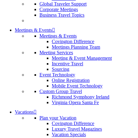
Global Traveler Support
Corporate Meetings
Business Travel Topics
Meetings & Events
Meetings & Events
Covington Difference
Meetings Planning Team
Meeting Services
Meeting & Event Management
Incentive Travel
Sourcing
Event Technology
Online Registration
Mobile Event Technology
Custom Group Travel
Richmond Symphony Ireland
Virginia Opera Santa Fe
Vacations
Plan your Vacation
Covington Difference
Luxury Travel Magazines
Vacation Specials