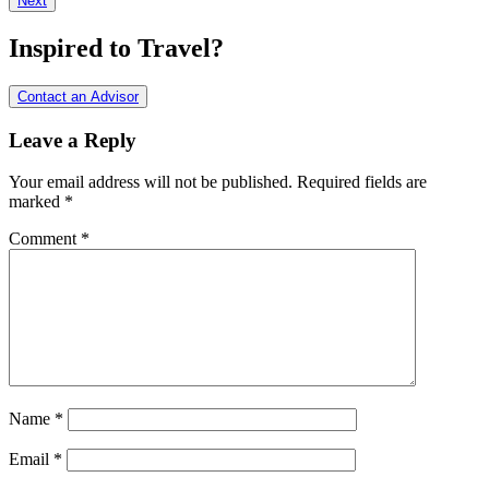
Next
Interactions
Inspired to Travel?
Contact an Advisor
Leave a Reply
Your email address will not be published.
Required fields are
marked
*
Comment
*
Name
*
Email
*