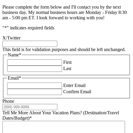
Please complete the form below and I'll contact you by the next
business day. My normal business hours are Monday - Friday 8:30
am - 5:00 pm ET. I look forward to working with you!
"
*
" indicates required fields
X/Twitter
This field is for validation purposes and should be left unchanged.
Name
*
First
Last
Email
*
Enter Email
Confirm Email
Phone
Tell Me More About Your Vacation Plans? (Destination/Travel
Dates/Budget)
*