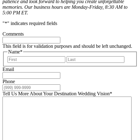
patience and look forward to helping you create unforgettable
memories. Our business hours are Monday-Friday, 8:30 AM to
5:00 PM ET.
"
*
" indicates required fields
Comments
This field is for validation purposes and should be left unchanged.
Name
*
First
Last
Email
Phone
Tell Us More About Your Destination Wedding Vision
*