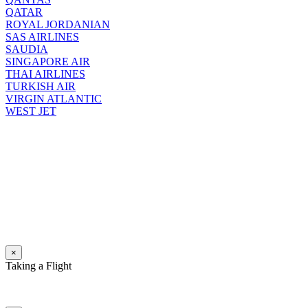
QATAR
ROYAL JORDANIAN
SAS AIRLINES
SAUDIA
SINGAPORE AIR
THAI AIRLINES
TURKISH AIR
VIRGIN ATLANTIC
WEST JET
×
Taking a Flight