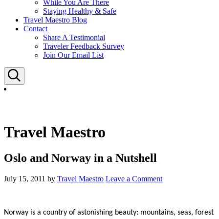
While You Are There
Staying Healthy & Safe
Travel Maestro Blog
Contact
Share A Testimonial
Traveler Feedback Survey
Join Our Email List
Search
Travel Maestro
Oslo and Norway in a Nutshell
July 15, 2011
by
Travel Maestro
Leave a Comment
Norway is a country of astonishing beauty: mountains, seas, forest