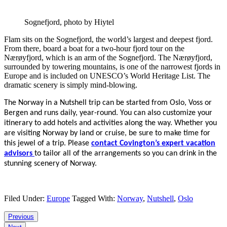
Sognefjord, photo by Hiytel
Flam sits on the Sognefjord, the world’s largest and deepest fjord.
From there, board a boat for a two-hour fjord tour on the
Nærøyfjord, which is an arm of the Sognefjord. The Nærøyfjord,
surrounded by towering mountains, is one of the narrowest fjords in
Europe and is included on UNESCO’s World Heritage List. The
dramatic scenery is simply mind-blowing.
The Norway in a Nutshell trip can be started from Oslo, Voss or
Bergen and runs daily, year-round. You can also customize your
itinerary to add hotels and activities along the way.
Whether you
are visiting Norway by land or cruise, be sure to make time for
this jewel of a trip. Please
contact Covington’s expert vacation
advisors
to tailor all of the arrangements so you can drink in the
stunning scenery of Norway.
Filed Under:
Europe
Tagged With:
Norway
,
Nutshell
,
Oslo
Reader
Previous