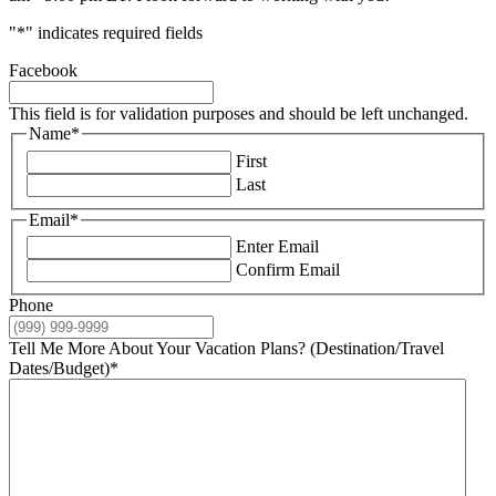
"
*
" indicates required fields
Facebook
This field is for validation purposes and should be left unchanged.
Name
*
First
Last
Email
*
Enter Email
Confirm Email
Phone
Tell Me More About Your Vacation Plans? (Destination/Travel
Dates/Budget)
*