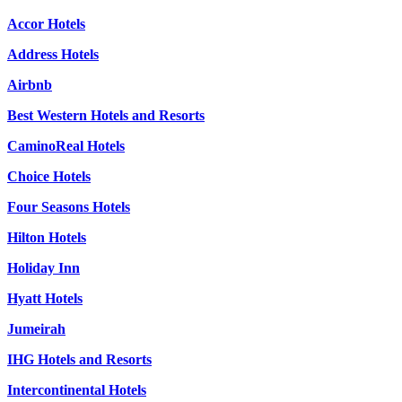
Accor Hotels
Address Hotels
Airbnb
Best Western Hotels and Resorts
CaminoReal Hotels
Choice Hotels
Four Seasons Hotels
Hilton Hotels
Holiday Inn
Hyatt Hotels
Jumeirah
IHG Hotels and Resorts
Intercontinental Hotels