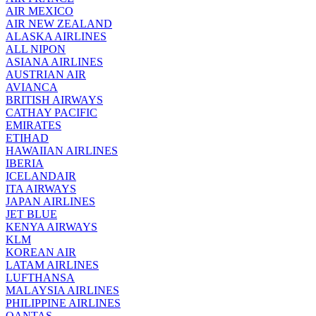
AIR MEXICO
AIR NEW ZEALAND
ALASKA AIRLINES
ALL NIPON
ASIANA AIRLINES
AUSTRIAN AIR
AVIANCA
BRITISH AIRWAYS
CATHAY PACIFIC
EMIRATES
ETIHAD
HAWAIIAN AIRLINES
IBERIA
ICELANDAIR
ITA AIRWAYS
JAPAN AIRLINES
JET BLUE
KENYA AIRWAYS
KLM
KOREAN AIR
LATAM AIRLINES
LUFTHANSA
MALAYSIA AIRLINES
PHILIPPINE AIRLINES
QANTAS