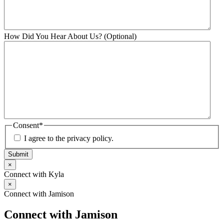
How Did You Hear About Us? (Optional)
Consent
*
I agree to the privacy policy.
Submit
×
Connect with Kyla
×
Connect with Jamison
Connect with Jamison