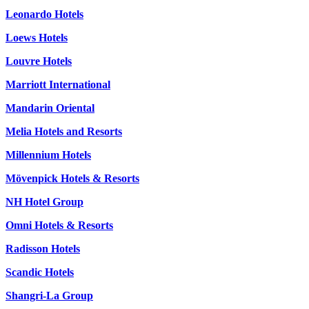
Leonardo Hotels
Loews Hotels
Louvre Hotels
Marriott International
Mandarin Oriental
Melia Hotels and Resorts
Millennium Hotels
Mövenpick Hotels & Resorts
NH Hotel Group
Omni Hotels & Resorts
Radisson Hotels
Scandic Hotels
Shangri-La Group