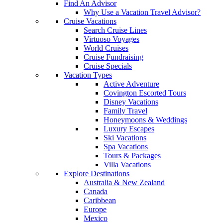
Find An Advisor
Why Use a Vacation Travel Advisor?
Cruise Vacations
Search Cruise Lines
Virtuoso Voyages
World Cruises
Cruise Fundraising
Cruise Specials
Vacation Types
Active Adventure
Covington Escorted Tours
Disney Vacations
Family Travel
Honeymoons & Weddings
Luxury Escapes
Ski Vacations
Spa Vacations
Tours & Packages
Villa Vacations
Explore Destinations
Australia & New Zealand
Canada
Caribbean
Europe
Mexico