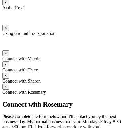
×
At the Hotel
×
Using Ground Transportation
×
Connect with Valerie
×
Connect with Tracy
×
Connect with Sharon
×
Connect with Rosemary
Connect with Rosemary
Please complete the form below and I'll contact you by the next
business day. My normal business hours are Monday -Friday 8:30
am - 5:00 pm ET. I look forward to working with you!