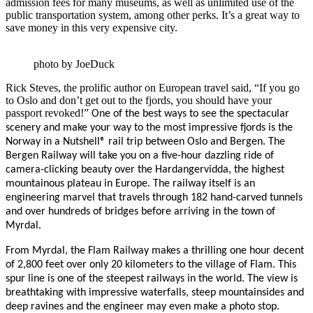
admission fees for many museums, as well as unlimited use of the
public transportation system, among other perks. It’s a great way to
save money in this very expensive city.
photo by JoeDuck
Rick Steves, the prolific author on European travel said, “If you go
to Oslo and don’t get out to the fjords, you should have your
passport revoked!”
One of the best ways to see the spectacular
scenery and make your way to the most impressive fjords is the
Norway in a Nutshell® rail trip between Oslo and Bergen. The
Bergen Railway will take you on a five-hour dazzling ride of
camera-clicking beauty over the
Hardangervidda
, the highest
mountainous plateau in Europe. The railway itself is an
engineering marvel that travels through 182 hand-carved tunnels
and over hundreds of bridges before arriving in the town of
Myrdal.
From Myrdal, the Flam Railway makes a thrilling one hour decent
of 2,800 feet over only 20 kilometers to the village of Flam. This
spur line is one of the steepest railways in the world. The view is
breathtaking with impressive waterfalls, steep mountainsides and
deep ravines and the engineer may even make a photo stop.