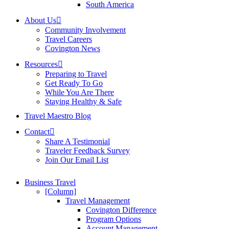
South America
About Us
Community Involvement
Travel Careers
Covington News
Resources
Preparing to Travel
Get Ready To Go
While You Are There
Staying Healthy & Safe
Travel Maestro Blog
Contact
Share A Testimonial
Traveler Feedback Survey
Join Our Email List
Business Travel
[Column]
Travel Management
Covington Difference
Program Options
Account Management