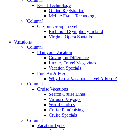
[Column]
Event Technology
Online Registration
Mobile Event Technology
[Column]
Custom Group Travel
Richmond Symphony Ireland
Virginia Opera Santa Fe
Vacations
[Column]
Plan your Vacation
Covington Difference
Luxury Travel Magazines
Vacation Specials
Find An Advisor
Why Use a Vacation Travel Advisor?
[Column]
Cruise Vacations
Search Cruise Lines
Virtuoso Voyages
World Cruises
Cruise Fundraising
Cruise Specials
[Column]
Vacation Types