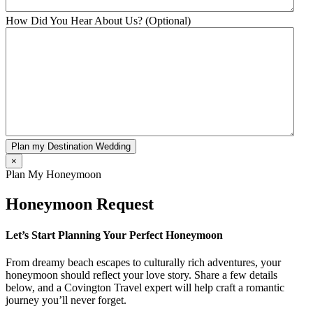
How Did You Hear About Us? (Optional)
Plan my Destination Wedding
×
Plan My Honeymoon
Honeymoon Request
Let’s Start Planning Your Perfect Honeymoon
From dreamy beach escapes to culturally rich adventures, your
honeymoon should reflect your love story. Share a few details
below, and a Covington Travel expert will help craft a romantic
journey you’ll never forget.