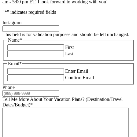
am - 5:00 pm ET. I look forward to working with you!
"
*
" indicates required fields
Instagram
This field is for validation purposes and should be left unchanged.
Name
*
First
Last
Email
*
Enter Email
Confirm Email
Phone
Tell Me More About Your Vacation Plans? (Destination/Travel
Dates/Budget)
*