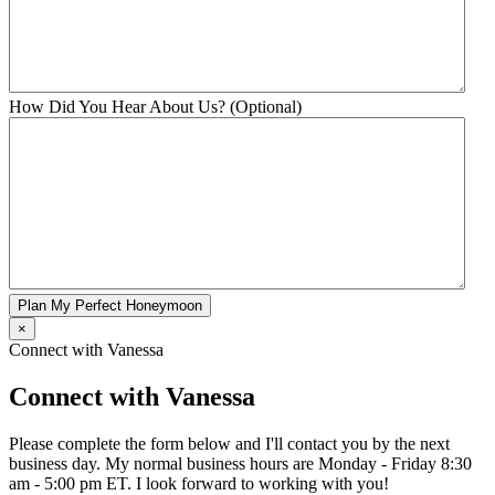
How Did You Hear About Us? (Optional)
Plan My Perfect Honeymoon
×
Connect with Vanessa
Connect with Vanessa
Please complete the form below and I'll contact you by the next
business day. My normal business hours are Monday - Friday 8:30
am - 5:00 pm ET. I look forward to working with you!