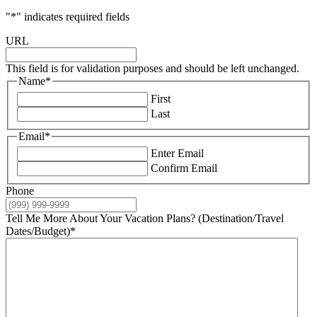
"
*
" indicates required fields
URL
This field is for validation purposes and should be left unchanged.
Name
*
First
Last
Email
*
Enter Email
Confirm Email
Phone
Tell Me More About Your Vacation Plans? (Destination/Travel
Dates/Budget)
*