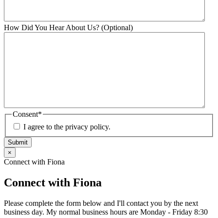
How Did You Hear About Us? (Optional)
Consent
*
I agree to the privacy policy.
Submit
×
Connect with Fiona
Connect with Fiona
Please complete the form below and I'll contact you by the next
business day. My normal business hours are Monday - Friday 8:30