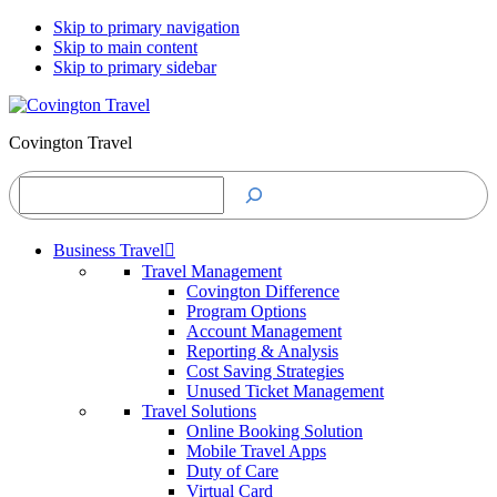
Skip to primary navigation
Skip to main content
Skip to primary sidebar
Covington Travel
Search
Business Travel
Travel Management
Covington Difference
Program Options
Account Management
Reporting & Analysis
Cost Saving Strategies
Unused Ticket Management
Travel Solutions
Online Booking Solution
Mobile Travel Apps
Duty of Care
Virtual Card