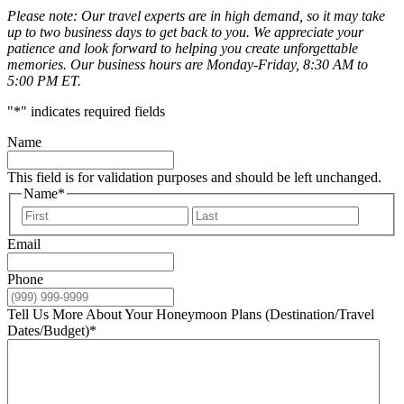
Please note: Our travel experts are in high demand, so it may take
up to two business days to get back to you. We appreciate your
patience and look forward to helping you create unforgettable
memories. Our business hours are Monday-Friday, 8:30 AM to
5:00 PM ET.
"
*
" indicates required fields
Name
This field is for validation purposes and should be left unchanged.
Name
*
First
Last
Email
Phone
Tell Us More About Your Honeymoon Plans (Destination/Travel
Dates/Budget)
*