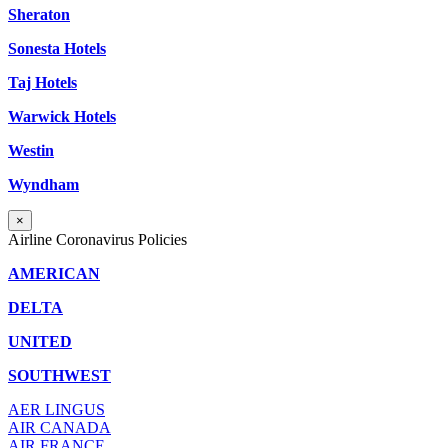
Sheraton
Sonesta Hotels
Taj Hotels
Warwick Hotels
Westin
Wyndham
×
Airline Coronavirus Policies
AMERICAN
DELTA
UNITED
SOUTHWEST
AER LINGUS
AIR
CANADA
AIR FRANCE