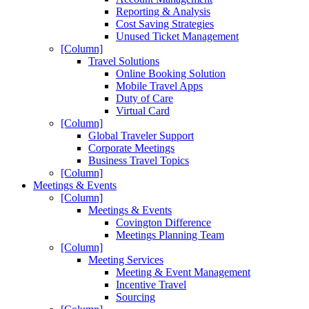
Reporting & Analysis
Cost Saving Strategies
Unused Ticket Management
[Column]
Travel Solutions
Online Booking Solution
Mobile Travel Apps
Duty of Care
Virtual Card
[Column]
Global Traveler Support
Corporate Meetings
Business Travel Topics
[Column]
Meetings & Events
[Column]
Meetings & Events
Covington Difference
Meetings Planning Team
[Column]
Meeting Services
Meeting & Event Management
Incentive Travel
Sourcing