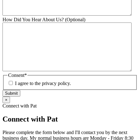
How Did You Hear About Us? (Optional)
Consent
*
I agree to the privacy policy.
Submit
×
Connect with Pat
Connect with Pat
Please complete the form below and I'll contact you by the next
business day. My normal business hours are Monday - Friday 8:30