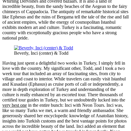
Whirling Dervishes and covered bazaars. It is also a land of
incredible beauty, from the sandy beaches of the Aegean to the fairy
chimneys of Cappadocia. The antiquity of remarkable historical sites
like Ephesus and the ruins of Bergama tell the tale of the rise and fall
of ancient empires, while the energy of cosmopolitan Istanbul
exhibits modern art and culture. Turkey is a fascinating, romantic
country with exceptionally gracious people who have a strong
national pride.
Beverly, Inci (center) & Todd
Having just spent a delightful two weeks in Turkey, I simply fell in
love with the country. My significant other, Todd, and I took a two
week tour that included an array of fascinating sites, from city to
village and coast to interior. While travelers can easily visit Istanbul
and Kusadasi (Ephasus) as cruise ports of call or independently, a
more in depth exploration of Turkey and understanding of the
culture is really enhanced by an escorted tour. There thousands of
certified tour guides in Turkey, but we undoubtedly lucked into the
very best one
in the entire bunch: Inci with Neon Tours. Inci was,
like so many Turks we met, a warm and friendly ambassador. She
generously shared her encyclopedic knowledge of Anatolian history,
insights into Turkish customs and the best vantage points for photos
across the incredible beauty of the land. Inci added an element that