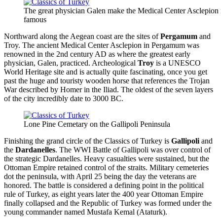
The great physician Galen make the Medical Center Asclepio
famous
Northward along the Aegean coast are the sites of
Pergamum
and
Troy. The ancient Medical Center Asclepion in Pergamum was
renowned in the 2nd century AD as where the greatest early
physician, Galen, practiced. Archeological
Troy
is a UNESCO
World Heritage site and is actually quite fascinating, once you get
past the huge and touristy wooden horse that references the Trojan
War described by Homer in the Iliad. The oldest of the seven layers
of the city incredibly date to 3000 BC.
Lone Pine Cemetary on the Gallipoli Peninsula
Finishing the grand circle of the Classics of Turkey is
Gallipoli
and
the
Dardanelles
. The WWI Battle of Gallipoli was over control of
the strategic Dardanelles. Heavy casualties were sustained, but the
Ottoman Empire retained control of the straits. Military cemeteries
dot the peninsula, with April 25 being the day the veterans are
honored. The battle is considered a defining point in the political
rule of Turkey, as eight years later the 400 year Ottoman Empire
finally collapsed and the Republic of Turkey was formed under the
young commander named Mustafa Kemal (Ataturk).