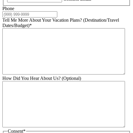
Phone
Tell Me More About Your Vacation Plans? (Destination/Travel
Dates/Budget)
*
How Did You Hear About Us? (Optional)
Consent
*