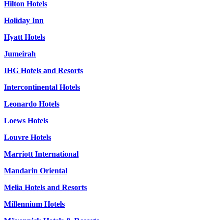
Hilton Hotels
Holiday Inn
Hyatt Hotels
Jumeirah
IHG Hotels and Resorts
Intercontinental Hotels
Leonardo Hotels
Loews Hotels
Louvre Hotels
Marriott International
Mandarin Oriental
Melia Hotels and Resorts
Millennium Hotels