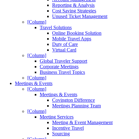
Reporting & Analysis
Cost Saving Strategies
Unused Ticket Management
[Column]
Travel Solutions
Online Booking Solution
Mobile Travel Apps
Duty of Care
Virtual Card
[Column]
Global Traveler Support
Corporate Meetings
Business Travel Topics
[Column]
Meetings & Events
[Column]
Meetings & Events
Covington Difference
Meetings Planning Team
[Column]
Meeting Services
Meeting & Event Management
Incentive Travel
Sourcing