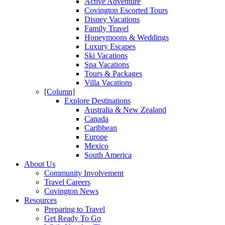
Active Adventure
Covington Escorted Tours
Disney Vacations
Family Travel
Honeymoons & Weddings
Luxury Escapes
Ski Vacations
Spa Vacations
Tours & Packages
Villa Vacations
[Column]
Explore Destinations
Australia & New Zealand
Canada
Caribbean
Europe
Mexico
South America
About Us
Community Involvement
Travel Careers
Covington News
Resources
Preparing to Travel
Get Ready To Go