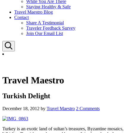
While You Are There
Staying Healthy & Safe
Travel Maestro Blog
Contact
Share A Testimonial
Traveler Feedback Survey
Join Our Email List
Search
Travel Maestro
Turkish Delight
December 18, 2012
by
Travel Maestro
2 Comments
Turkey is an exotic land of sultan’s treasures, Byzantine mosaics,