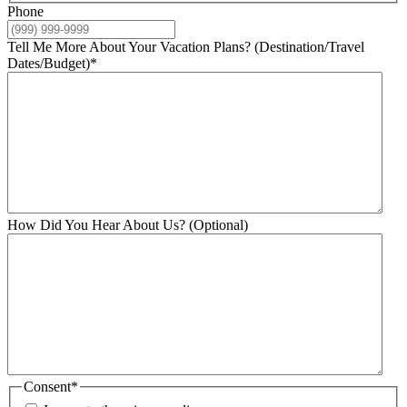
Phone
Tell Me More About Your Vacation Plans? (Destination/Travel
Dates/Budget)
*
How Did You Hear About Us? (Optional)
Consent
*