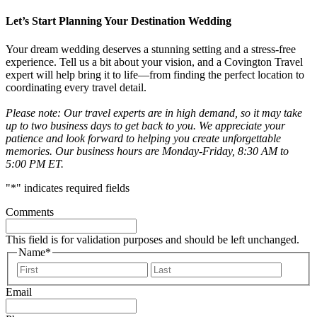
Let’s Start Planning Your Destination Wedding
Your dream wedding deserves a stunning setting and a stress-free
experience. Tell us a bit about your vision, and a Covington Travel
expert will help bring it to life—from finding the perfect location to
coordinating every travel detail.
Please note: Our travel experts are in high demand, so it may take
up to two business days to get back to you. We appreciate your
patience and look forward to helping you create unforgettable
memories. Our business hours are Monday-Friday, 8:30 AM to
5:00 PM ET.
"
*
" indicates required fields
Comments
This field is for validation purposes and should be left unchanged.
Name
*
First
Last
Email