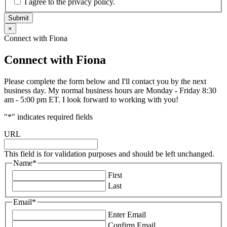
I agree to the privacy policy.
Submit
×
Connect with Fiona
Connect with Fiona
Please complete the form below and I'll contact you by the next
business day. My normal business hours are Monday - Friday 8:30
am - 5:00 pm ET. I look forward to working with you!
"
*
" indicates required fields
URL
This field is for validation purposes and should be left unchanged.
Name
*
First
Last
Email
*
Enter Email
Confirm Email