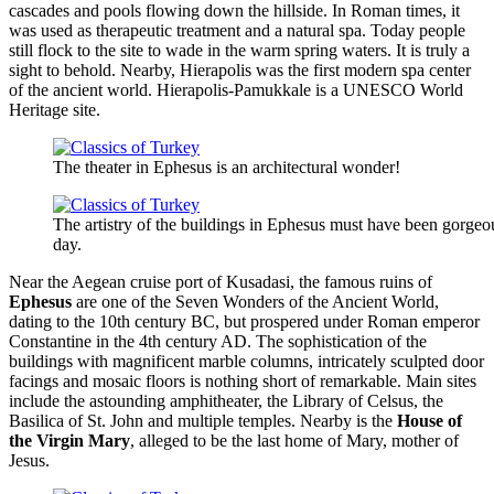
cascades and pools flowing down the hillside. In Roman times, it
was used as therapeutic treatment and a natural spa. Today people
still flock to the site to wade in the warm spring waters. It is truly a
sight to behold. Nearby, Hierapolis was the first modern spa center
of the ancient world. Hierapolis-Pamukkale is a UNESCO World
Heritage site.
The theater in Ephesus is an architectural wonder!
The artistry of the buildings in Ephesus must have been gorgeou
day.
Near the Aegean cruise port of Kusadasi, the famous ruins of
Ephesus
are one of the Seven Wonders of the Ancient World,
dating to the 10th century BC, but prospered under Roman emperor
Constantine in the 4th century AD. The sophistication of the
buildings with magnificent marble columns, intricately sculpted door
facings and mosaic floors is nothing short of remarkable. Main sites
include the astounding amphitheater, the Library of Celsus, the
Basilica of St. John and multiple temples. Nearby is the
House of
the Virgin Mary
, alleged to be the last home of Mary, mother of
Jesus.