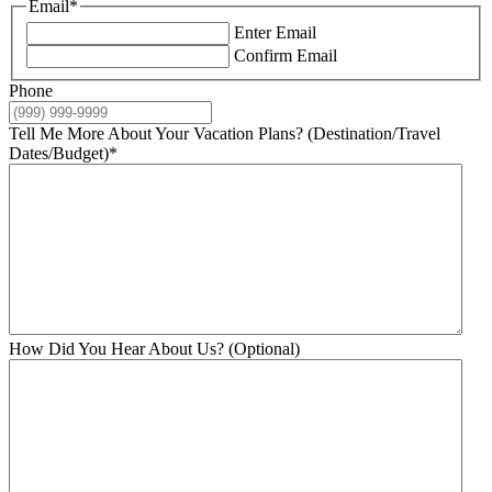
Email
*
Enter Email
Confirm Email
Phone
Tell Me More About Your Vacation Plans? (Destination/Travel
Dates/Budget)
*
How Did You Hear About Us? (Optional)