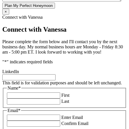
Plan My Perfect Honeymoon
×
Connect with Vanessa
Connect with Vanessa
Please complete the form below and I'll contact you by the next
business day. My normal business hours are Monday - Friday 8:30
am - 5:00 pm ET. I look forward to working with you!
"
*
" indicates required fields
LinkedIn
This field is for validation purposes and should be left unchanged.
Name
*
First
Last
Email
*
Enter Email
Confirm Email