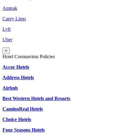
Amtrak
Carey Limo
Lyft
Uber
×
Hotel Coronavirus Policies
Accor Hotels
Address Hotels
Airbnb
Best Western Hotels and Resorts
CaminoReal Hotels
Choice Hotels
Four Seasons Hotels