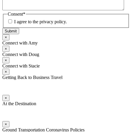
Consent
*
I agree to the privacy policy.
Submit
×
Connect with Amy
×
Connect with Doug
×
Connect with Stacie
×
Getting Back to Business Travel
×
At the Destination
×
Ground Transportation Coronavirus Policies