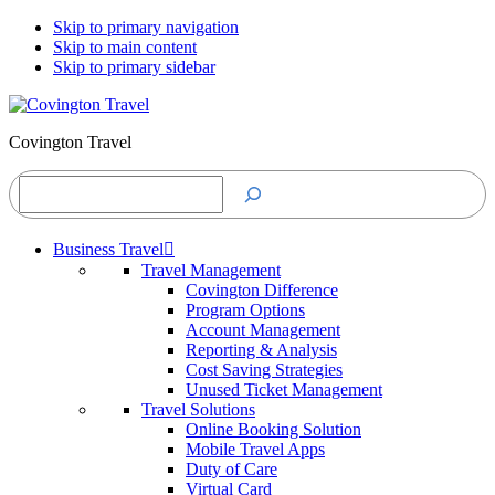
Skip to primary navigation
Skip to main content
Skip to primary sidebar
Covington Travel
Search
Business Travel
Travel Management
Covington Difference
Program Options
Account Management
Reporting & Analysis
Cost Saving Strategies
Unused Ticket Management
Travel Solutions
Online Booking Solution
Mobile Travel Apps
Duty of Care
Virtual Card