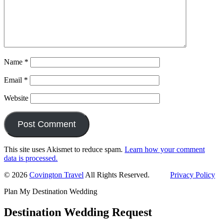
Name
*
Email
*
Website
This site uses Akismet to reduce spam.
Learn how your comment
data is processed.
Primary
© 2026
Covington Travel
All Rights Reserved.
Privacy Policy
Sidebar
Plan My Destination Wedding
Destination Wedding Request