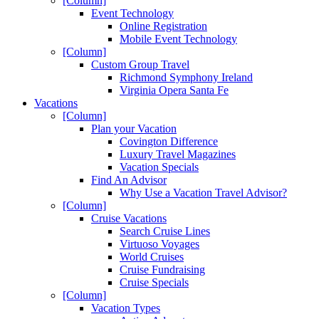
[Column]
Event Technology
Online Registration
Mobile Event Technology
[Column]
Custom Group Travel
Richmond Symphony Ireland
Virginia Opera Santa Fe
Vacations
[Column]
Plan your Vacation
Covington Difference
Luxury Travel Magazines
Vacation Specials
Find An Advisor
Why Use a Vacation Travel Advisor?
[Column]
Cruise Vacations
Search Cruise Lines
Virtuoso Voyages
World Cruises
Cruise Fundraising
Cruise Specials
[Column]
Vacation Types