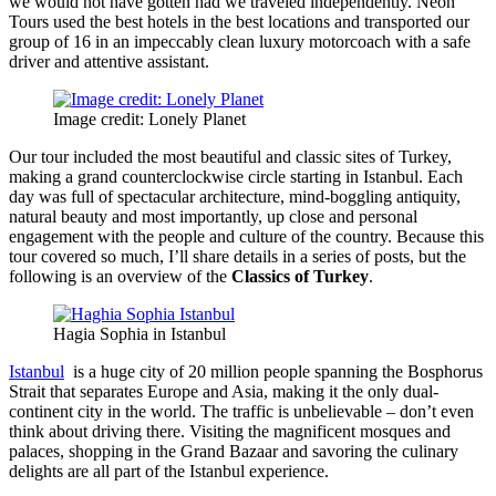
we would not have gotten had we traveled independently. Neon
Tours used the best hotels in the best locations and transported our
group of 16 in an impeccably clean luxury motorcoach with a safe
driver and attentive assistant.
Image credit: Lonely Planet
Our tour included the most beautiful and classic sites of Turkey,
making a grand counterclockwise circle starting in Istanbul. Each
day was full of spectacular architecture, mind-boggling antiquity,
natural beauty and most importantly, up close and personal
engagement with the people and culture of the country. Because this
tour covered so much, I’ll share details in a series of posts, but the
following is an overview of the
Classics of Turkey
.
Hagia Sophia in Istanbul
Istanbul
is a huge city of 20 million people spanning the Bosphorus
Strait that separates Europe and Asia, making it the only dual-
continent city in the world. The traffic is unbelievable – don’t even
think about driving there. Visiting the magnificent mosques and
palaces, shopping in the Grand Bazaar and savoring the culinary
delights are all part of the Istanbul experience.