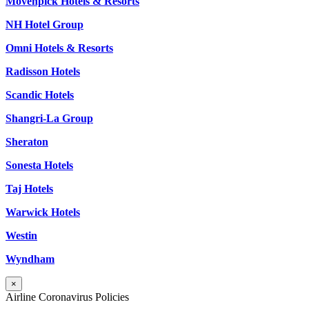
Mövenpick Hotels & Resorts
NH Hotel Group
Omni Hotels & Resorts
Radisson Hotels
Scandic Hotels
Shangri-La Group
Sheraton
Sonesta Hotels
Taj Hotels
Warwick Hotels
Westin
Wyndham
×
Airline Coronavirus Policies