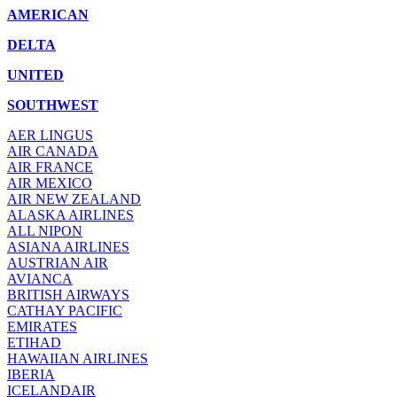
AMERICAN
DELTA
UNITED
SOUTHWEST
AER LINGUS
AIR
CANADA
AIR FRANCE
AIR MEXICO
AIR NEW ZEALAND
ALASKA AIRLINES
ALL NIPON
ASIANA AIRLINES
AUSTRIAN AIR
AVIANCA
BRITISH AIRWAYS
CATHAY PACIFIC
EMIRATES
ETIHAD
HAWAIIAN AIRLINES
IBERIA
ICELANDAIR