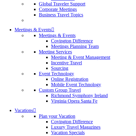
Global Traveler Support
Corporate Meetings
Business Travel Topics
Meetings & Events
Meetings & Events
Covington Difference
Meetings Planning Team
Meeting Services
Meeting & Event Management
Incentive Travel
Sourcing
Event Technology
Online Registration
Mobile Event Technology
Custom Group Travel
Richmond Symphony Ireland
Virginia Opera Santa Fe
Vacations
Plan your Vacation
Covington Difference
Luxury Travel Magazines
Vacation Specials