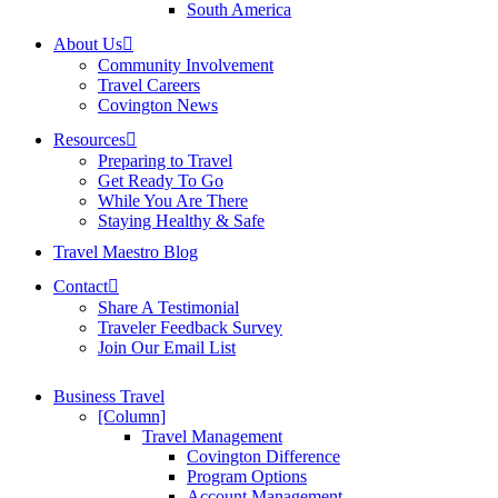
South America
About Us
Community Involvement
Travel Careers
Covington News
Resources
Preparing to Travel
Get Ready To Go
While You Are There
Staying Healthy & Safe
Travel Maestro Blog
Contact
Share A Testimonial
Traveler Feedback Survey
Join Our Email List
Business Travel
[Column]
Travel Management
Covington Difference
Program Options
Account Management