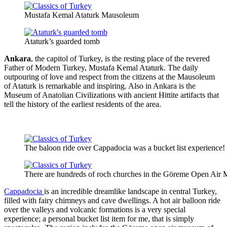
Mustafa Kemal Ataturk Mausoleum
Ataturk’s guarded tomb
Ankara
, the capitol of Turkey, is the resting place of the revered
Father of Modern Turkey, Mustafa Kemal Ataturk. The daily
outpouring of love and respect from the citizens at the Mausoleum
of Ataturk is remarkable and inspiring. Also in Ankara is the
Museum of Anatolian Civilizations with ancient Hittite artifacts that
tell the history of the earliest residents of the area.
The baloon ride over Cappadocia was a bucket list experience!
There are hundreds of roch churches in the Göreme Open Air
Cappadocia
is an incredible dreamlike landscape in central Turkey,
filled with fairy chimneys and cave dwellings. A hot air balloon ride
over the valleys and volcanic formations is a very special
experience; a personal bucket list item for me, that is simply