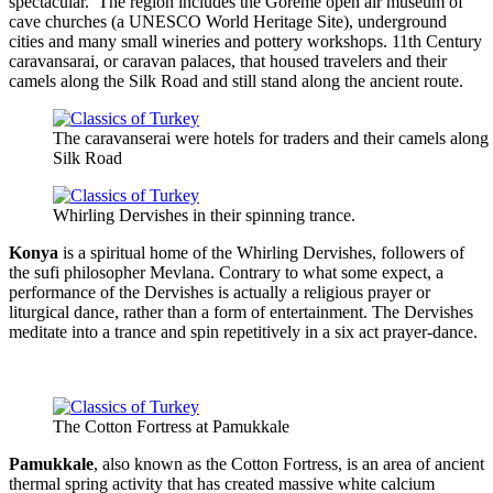
spectacular. The region includes the Göreme open air museum of
cave churches (a UNESCO World Heritage Site), underground
cities and many small wineries and pottery workshops. 11th Century
caravansarai, or caravan palaces, that housed travelers and their
camels along the Silk Road and still stand along the ancient route.
The caravanserai were hotels for traders and their camels along
Silk Road
Whirling Dervishes in their spinning trance.
Konya
is a spiritual home of the Whirling Dervishes, followers of
the sufi philosopher Mevlana. Contrary to what some expect, a
performance of the Dervishes is actually a religious prayer or
liturgical dance, rather than a form of entertainment. The Dervishes
meditate into a trance and spin repetitively in a six act prayer-dance.
The Cotton Fortress at Pamukkale
Pamukkale
, also known as the Cotton Fortress, is an area of ancient
thermal spring activity that has created massive white calcium