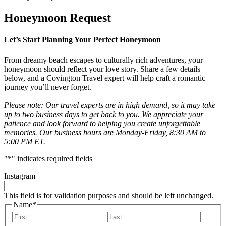
Honeymoon Request
Let’s Start Planning Your Perfect Honeymoon
From dreamy beach escapes to culturally rich adventures, your
honeymoon should reflect your love story. Share a few details
below, and a Covington Travel expert will help craft a romantic
journey you’ll never forget.
Please note: Our travel experts are in high demand, so it may take
up to two business days to get back to you. We appreciate your
patience and look forward to helping you create unforgettable
memories. Our business hours are Monday-Friday, 8:30 AM to
5:00 PM ET.
"
*
" indicates required fields
Instagram
This field is for validation purposes and should be left unchanged.
Name
*
First
Last