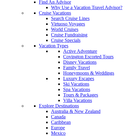
Find An Advisor
Why Use a Vacation Travel Advisor?
Cruise Vacations
Search Cruise Lines
Virtuoso Voyages
World Cruises
Cruise Fundraising
Cruise Specials
Vacation Types
Active Adventure
Covington Escorted Tours
Disney Vacations
Family Travel
Honeymoons & Weddings
Luxury Escapes
Ski Vacations
Spa Vacations
Tours & Packages
Villa Vacations
Explore Destinations
Australia & New Zealand
Canada
Caribbean
Europe
Mexico