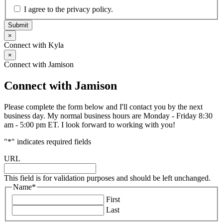
I agree to the privacy policy.
Submit
×
Connect with Kyla
×
Connect with Jamison
Connect with Jamison
Please complete the form below and I'll contact you by the next
business day. My normal business hours are Monday - Friday 8:30
am - 5:00 pm ET. I look forward to working with you!
"
*
" indicates required fields
URL
This field is for validation purposes and should be left unchanged.
Name
*
First
Last