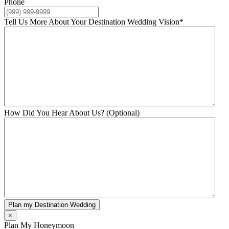
Phone
Tell Us More About Your Destination Wedding Vision
*
How Did You Hear About Us? (Optional)
Plan my Destination Wedding
×
Plan My Honeymoon