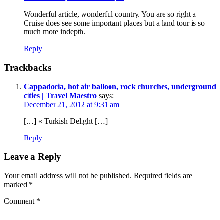
Wonderful article, wonderful country. You are so right a
Cruise does see some important places but a land tour is so
much more indepth.
Reply
Trackbacks
Cappadocia, hot air balloon, rock churches, underground
cities | Travel Maestro
says:
December 21, 2012 at 9:31 am
[…] « Turkish Delight […]
Reply
Leave a Reply
Your email address will not be published.
Required fields are
marked
*
Comment
*