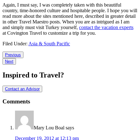
Again, I must say, I was completely taken with this beautiful
country, time-honored culture and hospitable people. I hope you will
read more about the sites mentioned here, described in greater detail
in other Travel Maestro posts. When you are as intrigued as I am
and simply must visit Turkey yourself,
contact the vacation experts
at Covington Travel to customize a trip for you.
Filed Under:
Asia & South Pacific
Reader
Previous
Next
Interactions
Inspired to Travel?
Contact an Advisor
Comments
Mary Lou Boal
says
December 19, 2012 at 12:13 pm