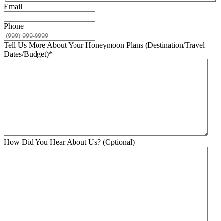
Email
Phone
Tell Us More About Your Honeymoon Plans (Destination/Travel
Dates/Budget)
*
How Did You Hear About Us? (Optional)