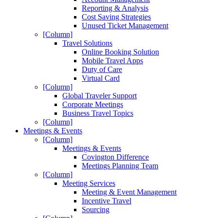
Reporting & Analysis
Cost Saving Strategies
Unused Ticket Management
[Column]
Travel Solutions
Online Booking Solution
Mobile Travel Apps
Duty of Care
Virtual Card
[Column]
Global Traveler Support
Corporate Meetings
Business Travel Topics
[Column]
Meetings & Events
[Column]
Meetings & Events
Covington Difference
Meetings Planning Team
[Column]
Meeting Services
Meeting & Event Management
Incentive Travel
Sourcing