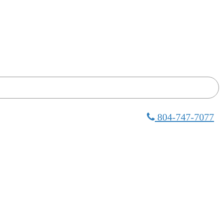
804-747-7077