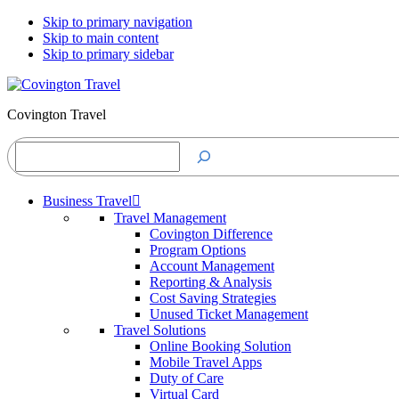
Skip to primary navigation
Skip to main content
Skip to primary sidebar
Covington Travel
Search
Business Travel
Travel Management
Covington Difference
Program Options
Account Management
Reporting & Analysis
Cost Saving Strategies
Unused Ticket Management
Travel Solutions
Online Booking Solution
Mobile Travel Apps
Duty of Care
Virtual Card