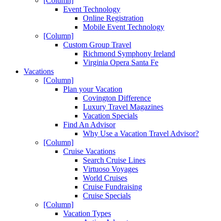
[Column]
Event Technology
Online Registration
Mobile Event Technology
[Column]
Custom Group Travel
Richmond Symphony Ireland
Virginia Opera Santa Fe
Vacations
[Column]
Plan your Vacation
Covington Difference
Luxury Travel Magazines
Vacation Specials
Find An Advisor
Why Use a Vacation Travel Advisor?
[Column]
Cruise Vacations
Search Cruise Lines
Virtuoso Voyages
World Cruises
Cruise Fundraising
Cruise Specials
[Column]
Vacation Types