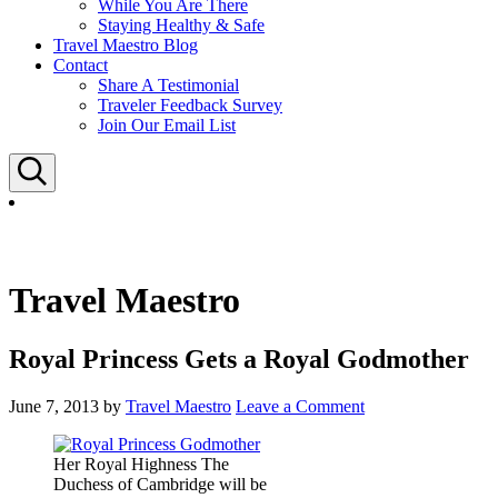
While You Are There
Staying Healthy & Safe
Travel Maestro Blog
Contact
Share A Testimonial
Traveler Feedback Survey
Join Our Email List
Search
Travel Maestro
Royal Princess Gets a Royal Godmother
June 7, 2013
by
Travel Maestro
Leave a Comment
Her Royal Highness The
Duchess of Cambridge will be