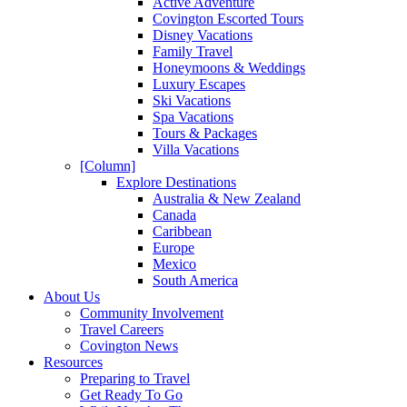
Active Adventure
Covington Escorted Tours
Disney Vacations
Family Travel
Honeymoons & Weddings
Luxury Escapes
Ski Vacations
Spa Vacations
Tours & Packages
Villa Vacations
[Column]
Explore Destinations
Australia & New Zealand
Canada
Caribbean
Europe
Mexico
South America
About Us
Community Involvement
Travel Careers
Covington News
Resources
Preparing to Travel
Get Ready To Go