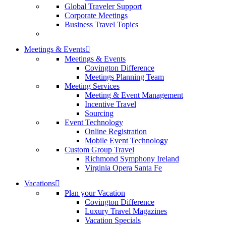
Global Traveler Support
Corporate Meetings
Business Travel Topics
Meetings & Events
Meetings & Events
Covington Difference
Meetings Planning Team
Meeting Services
Meeting & Event Management
Incentive Travel
Sourcing
Event Technology
Online Registration
Mobile Event Technology
Custom Group Travel
Richmond Symphony Ireland
Virginia Opera Santa Fe
Vacations
Plan your Vacation
Covington Difference
Luxury Travel Magazines
Vacation Specials