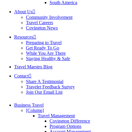
South America
About Us
Community Involvement
Travel Careers
Covington News
Resources
Preparing to Travel
Get Ready To Go
While You Are There
Staying Healthy & Safe
Travel Maestro Blog
Contact
Share A Testimonial
Traveler Feedback Survey
Join Our Email List
Business Travel
[Column]
Travel Management
Covington Difference
Program Options
Account Management