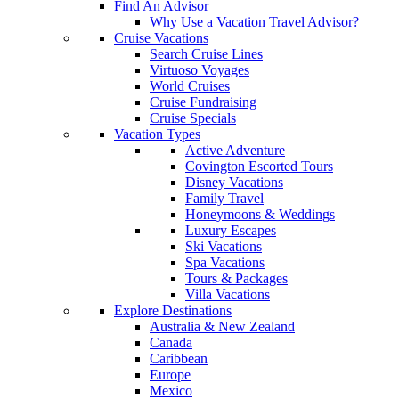
Find An Advisor
Why Use a Vacation Travel Advisor?
Cruise Vacations
Search Cruise Lines
Virtuoso Voyages
World Cruises
Cruise Fundraising
Cruise Specials
Vacation Types
Active Adventure
Covington Escorted Tours
Disney Vacations
Family Travel
Honeymoons & Weddings
Luxury Escapes
Ski Vacations
Spa Vacations
Tours & Packages
Villa Vacations
Explore Destinations
Australia & New Zealand
Canada
Caribbean
Europe
Mexico