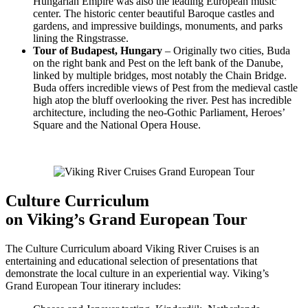
Hungarian Empire was also the leading European music
center. The historic center beautiful Baroque castles and
gardens, and impressive buildings, monuments, and parks
lining the Ringstrasse.
Tour of Budapest, Hungary
– Originally two cities, Buda
on the right bank and Pest on the left bank of the Danube,
linked by multiple bridges, most notably the Chain Bridge.
Buda offers incredible views of Pest from the medieval castle
high atop the bluff overlooking the river. Pest has incredible
architecture, including the neo-Gothic Parliament, Heroes’
Square and the National Opera House.
Culture Curriculum
on Viking’s Grand European Tour
The Culture Curriculum aboard Viking River Cruises is an
entertaining and educational selection of presentations that
demonstrate the local culture in an experiential way. Viking’s
Grand European Tour itinerary includes: