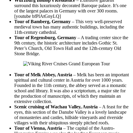
Wurzburg Bishop’s Residence
– Extensive gardens
surround this luxuriously decorated Baroque palace. It’s one
of the largest palaces in Germany with over 300 rooms.
[youtube bfPlAtGnyLQ]
Tour of Bamberg, Germany
– This very well-preserved
medieval town has many authentic buildings, including the
11th-century cathedral.
Tour of Regensburg, Germany
– A trading center since the
9th century, the historic architecture includes Gothic St.
Peter’s Church, Old Town Hall and the 12th-century Old
Stone Bridge.
Tour of Melk Abbey, Austria
– Melk has been an important
spiritual and cultural center in Austria for over 1000 years.
Founded in the 11th century, the abbey served as a monastic
school and library. It was also a scriptorium, a major site for
the production of manuscripts, of which they maintain an
extensive collection.
Scenic cruising of Wachau Valley, Austria
– A feast for the
eyes, this section of the Danube Valley is a lovely landscape
of monasteries and castles, hillside vineyards and riverside
villages with their ubiquitous steeply pitched roofs.
Tour of Vienna, Austria
– The capital of the Austro-