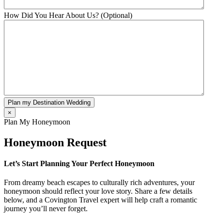
How Did You Hear About Us? (Optional)
Plan my Destination Wedding
×
Plan My Honeymoon
Honeymoon Request
Let’s Start Planning Your Perfect Honeymoon
From dreamy beach escapes to culturally rich adventures, your
honeymoon should reflect your love story. Share a few details
below, and a Covington Travel expert will help craft a romantic
journey you’ll never forget.