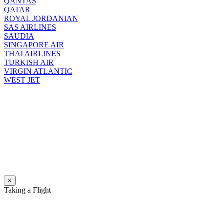
QANTAS
QATAR
ROYAL JORDANIAN
SAS AIRLINES
SAUDIA
SINGAPORE AIR
THAI AIRLINES
TURKISH AIR
VIRGIN ATLANTIC
WEST JET
×
Taking a Flight