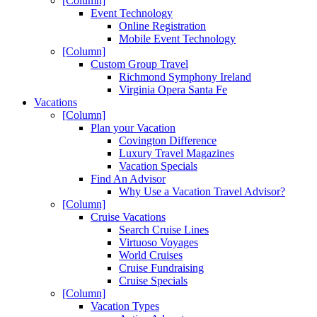
[Column]
Event Technology
Online Registration
Mobile Event Technology
[Column]
Custom Group Travel
Richmond Symphony Ireland
Virginia Opera Santa Fe
Vacations
[Column]
Plan your Vacation
Covington Difference
Luxury Travel Magazines
Vacation Specials
Find An Advisor
Why Use a Vacation Travel Advisor?
[Column]
Cruise Vacations
Search Cruise Lines
Virtuoso Voyages
World Cruises
Cruise Fundraising
Cruise Specials
[Column]
Vacation Types