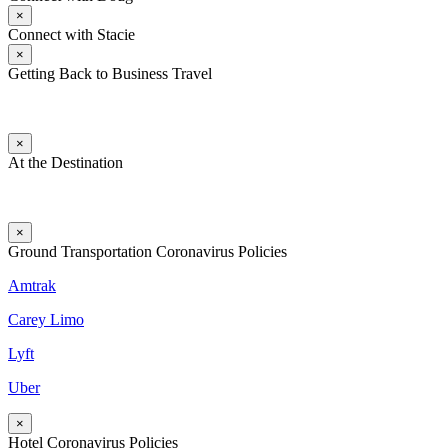
×
Connect with Stacie
×
Getting Back to Business Travel
×
At the Destination
×
Ground Transportation Coronavirus Policies
Amtrak
Carey Limo
Lyft
Uber
×
Hotel Coronavirus Policies