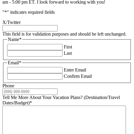
am - 5:00 pm ET. I look forward to working with you!
"
*
" indicates required fields
X/Twitter
This field is for validation purposes and should be left unchanged.
Name
*
First
Last
Email
*
Enter Email
Confirm Email
Phone
Tell Me More About Your Vacation Plans? (Destination/Travel
Dates/Budget)
*