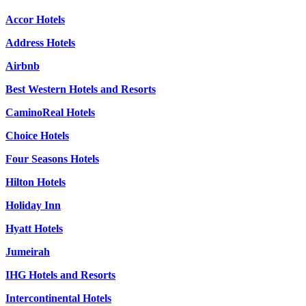
Accor Hotels
Address Hotels
Airbnb
Best Western Hotels and Resorts
CaminoReal Hotels
Choice Hotels
Four Seasons Hotels
Hilton Hotels
Holiday Inn
Hyatt Hotels
Jumeirah
IHG Hotels and Resorts
Intercontinental Hotels