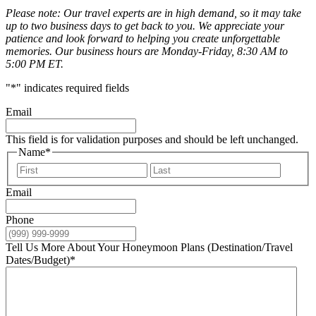
Please note: Our travel experts are in high demand, so it may take
up to two business days to get back to you. We appreciate your
patience and look forward to helping you create unforgettable
memories. Our business hours are Monday-Friday, 8:30 AM to
5:00 PM ET.
"
*
" indicates required fields
Email
This field is for validation purposes and should be left unchanged.
Name
*
First
Last
Email
Phone
Tell Us More About Your Honeymoon Plans (Destination/Travel
Dates/Budget)
*