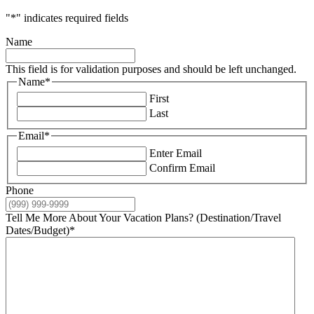
"
*
" indicates required fields
Name
This field is for validation purposes and should be left unchanged.
Name
*
First
Last
Email
*
Enter Email
Confirm Email
Phone
Tell Me More About Your Vacation Plans? (Destination/Travel
Dates/Budget)
*