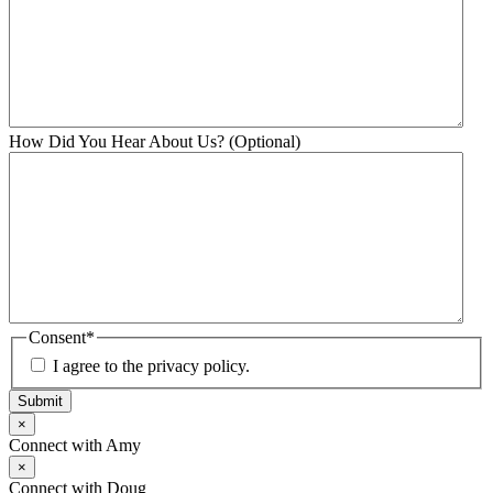
How Did You Hear About Us? (Optional)
Consent
*
I agree to the privacy policy.
Submit
×
Connect with Amy
×
Connect with Doug