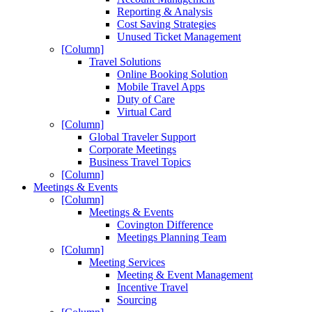
Reporting & Analysis
Cost Saving Strategies
Unused Ticket Management
[Column]
Travel Solutions
Online Booking Solution
Mobile Travel Apps
Duty of Care
Virtual Card
[Column]
Global Traveler Support
Corporate Meetings
Business Travel Topics
[Column]
Meetings & Events
[Column]
Meetings & Events
Covington Difference
Meetings Planning Team
[Column]
Meeting Services
Meeting & Event Management
Incentive Travel
Sourcing