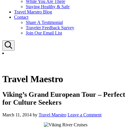
While You Are There
Staying Healthy & Safe
Travel Maestro Blog
Contact
Share A Testimonial
Traveler Feedback Survey
Join Our Email List
Search
Travel Maestro
Viking’s Grand European Tour – Perfect
for Culture Seekers
March 11, 2014
by
Travel Maestro
Leave a Comment