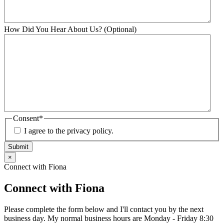
How Did You Hear About Us? (Optional)
Consent
*
I agree to the privacy policy.
Submit
×
Connect with Fiona
Connect with Fiona
Please complete the form below and I'll contact you by the next
business day. My normal business hours are Monday - Friday 8:30