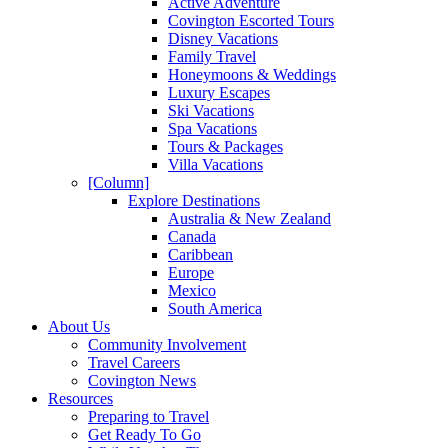
Active Adventure
Covington Escorted Tours
Disney Vacations
Family Travel
Honeymoons & Weddings
Luxury Escapes
Ski Vacations
Spa Vacations
Tours & Packages
Villa Vacations
[Column]
Explore Destinations
Australia & New Zealand
Canada
Caribbean
Europe
Mexico
South America
About Us
Community Involvement
Travel Careers
Covington News
Resources
Preparing to Travel
Get Ready To Go