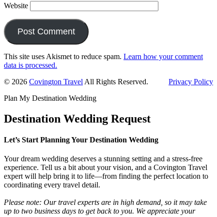
Website
This site uses Akismet to reduce spam.
Learn how your comment
data is processed.
Primary
© 2026
Covington Travel
All Rights Reserved.
Privacy Policy
Sidebar
Plan My Destination Wedding
Destination Wedding Request
Let’s Start Planning Your Destination Wedding
Your dream wedding deserves a stunning setting and a stress-free
experience. Tell us a bit about your vision, and a Covington Travel
expert will help bring it to life—from finding the perfect location to
coordinating every travel detail.
Please note: Our travel experts are in high demand, so it may take
up to two business days to get back to you. We appreciate your