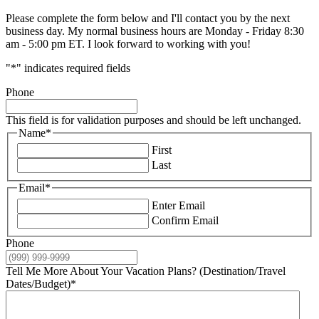
Please complete the form below and I'll contact you by the next
business day. My normal business hours are Monday - Friday 8:30
am - 5:00 pm ET. I look forward to working with you!
"
*
" indicates required fields
Phone
This field is for validation purposes and should be left unchanged.
Name
*
First
Last
Email
*
Enter Email
Confirm Email
Phone
Tell Me More About Your Vacation Plans? (Destination/Travel
Dates/Budget)
*