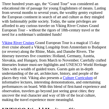
Three hundred years ago, the “Grand Tour” was considered an
educational rite of passage for young Englishmen of means. Lasting
from several months to several years, the wealthy gentry explored
the European continent in search of art and culture as they mingled
with fashionably polite society. Today, the same privileges are
afforded to any curious traveler on Viking River Cruises Grand
European Tour – without the rigors of 18th-century travel or the
need for a nobleman’s unlimited funds!
Viking River Cruises
Grand European Tour is a magical 15-day
river cruise aboard a Viking Longship from Amsterdam to Budapest
(or reverse) along the Rhine, Main, and Danube Rivers. The
itinerary traverses five countries: Holland, Germany, Austria,
Slovakia, and Hungary, from March to November. Carefully crafted
itineraries feature must-see highlights and UNESCO World Heritage
Sites with a wealth of guided tours. Guests gain an in-depth
understanding of the art, architecture, history, and people of the
places they visit. Viking also presents a
Culture Curriculum
of
informative lectures, interesting demonstrations, and entertaining
performances on board. With this blend of first-hand experience and
observation, travelers go beyond just seeing great cities; they
uncover the real character and way of life of the local culture,
making the travel experience more meaningful.