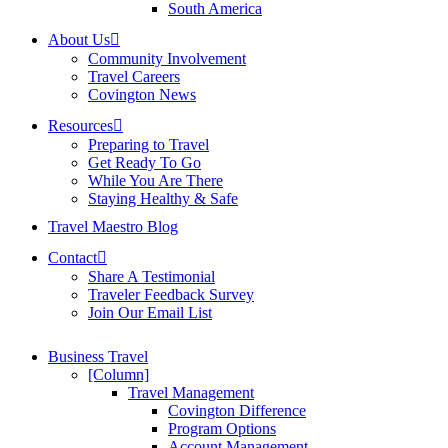
South America
About Us
Community Involvement
Travel Careers
Covington News
Resources
Preparing to Travel
Get Ready To Go
While You Are There
Staying Healthy & Safe
Travel Maestro Blog
Contact
Share A Testimonial
Traveler Feedback Survey
Join Our Email List
Business Travel
[Column]
Travel Management
Covington Difference
Program Options
Account Management