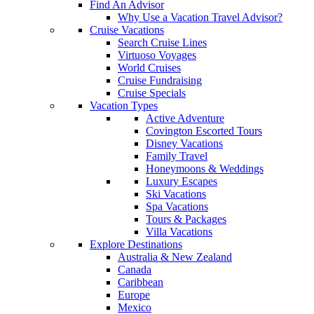
Find An Advisor
Why Use a Vacation Travel Advisor?
Cruise Vacations
Search Cruise Lines
Virtuoso Voyages
World Cruises
Cruise Fundraising
Cruise Specials
Vacation Types
Active Adventure
Covington Escorted Tours
Disney Vacations
Family Travel
Honeymoons & Weddings
Luxury Escapes
Ski Vacations
Spa Vacations
Tours & Packages
Villa Vacations
Explore Destinations
Australia & New Zealand
Canada
Caribbean
Europe
Mexico