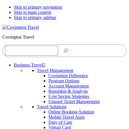
Skip to primary navigation
Skip to main content
Skip to primary sidebar
Covington Travel
Search
Business Travel
Travel Management
Covington Difference
Program Options
Account Management
Reporting & Analysis
Cost Saving Strategies
Unused Ticket Management
Travel Solutions
Online Booking Solution
Mobile Travel Apps
Duty of Care
Virtual Card