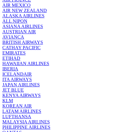
AIR MEXICO
AIR NEW ZEALAND
ALASKA AIRLINES
ALL NIPON
ASIANA AIRLINES
AUSTRIAN AIR
AVIANCA
BRITISH AIRWAYS
CATHAY PACIFIC
EMIRATES
ETIHAD
HAWAIIAN AIRLINES
IBERIA
ICELANDAIR
ITA AIRWAYS
JAPAN AIRLINES
JET BLUE
KENYA AIRWAYS
KLM
KOREAN AIR
LATAM AIRLINES
LUFTHANSA
MALAYSIA AIRLINES
PHILIPPINE AIRLINES