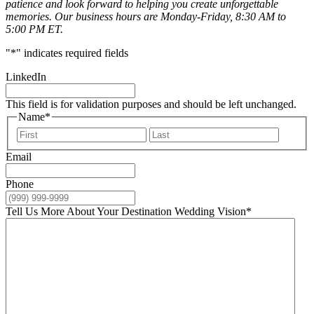
patience and look forward to helping you create unforgettable
memories. Our business hours are Monday-Friday, 8:30 AM to
5:00 PM ET.
"
*
" indicates required fields
LinkedIn
This field is for validation purposes and should be left unchanged.
Name
*
First
Last
Email
Phone
Tell Us More About Your Destination Wedding Vision
*