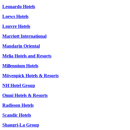
Leonardo Hotels
Loews Hotels
Louvre Hotels
Marriott International
Mandarin Oriental
Melia Hotels and Resorts
Millennium Hotels
Mövenpick Hotels & Resorts
NH Hotel Group
Omni Hotels & Resorts
Radisson Hotels
Scandic Hotels
Shangri-La Group