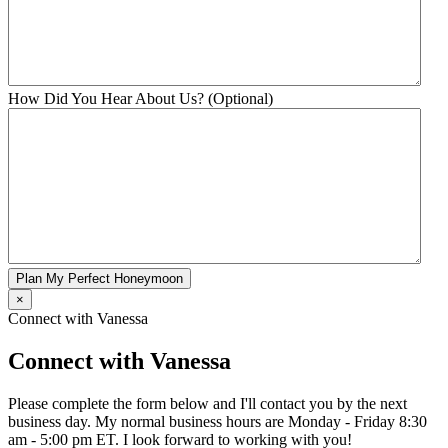
How Did You Hear About Us? (Optional)
Plan My Perfect Honeymoon
×
Connect with Vanessa
Connect with Vanessa
Please complete the form below and I'll contact you by the next
business day. My normal business hours are Monday - Friday 8:30
am - 5:00 pm ET. I look forward to working with you!