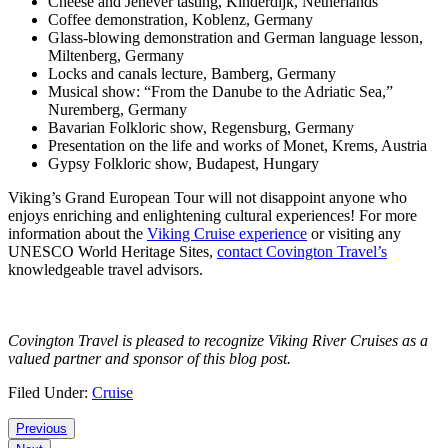
Cheese and Jenever tasting, Kinderdijk, Netherlands
Coffee demonstration, Koblenz, Germany
Glass-blowing demonstration and German language lesson,
Miltenberg, Germany
Locks and canals lecture, Bamberg, Germany
Musical show: “From the Danube to the Adriatic Sea,”
Nuremberg, Germany
Bavarian Folkloric show, Regensburg, Germany
Presentation on the life and works of Monet, Krems, Austria
Gypsy Folkloric show, Budapest, Hungary
Viking’s Grand European Tour will not disappoint anyone who
enjoys enriching and enlightening cultural experiences! For more
information about the
Viking Cruise experience
or visiting any
UNESCO World Heritage Sites,
contact Covington Travel’s
knowledgeable travel advisors.
Covington Travel is pleased to recognize Viking River Cruises as a
valued partner and sponsor of this blog post.
Filed Under:
Cruise
Reader
Previous