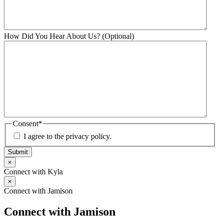
How Did You Hear About Us? (Optional)
Consent
*
I agree to the privacy policy.
Submit
×
Connect with Kyla
×
Connect with Jamison
Connect with Jamison