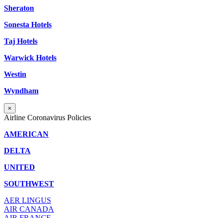
Sheraton
Sonesta Hotels
Taj Hotels
Warwick Hotels
Westin
Wyndham
×
Airline Coronavirus Policies
AMERICAN
DELTA
UNITED
SOUTHWEST
AER LINGUS
AIR
CANADA
AIR FRANCE