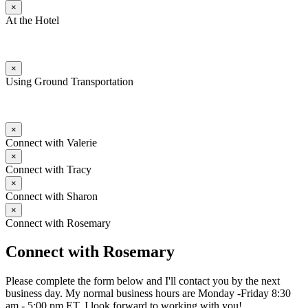
×
At the Hotel
×
Using Ground Transportation
×
Connect with Valerie
×
Connect with Tracy
×
Connect with Sharon
×
Connect with Rosemary
Connect with Rosemary
Please complete the form below and I'll contact you by the next
business day. My normal business hours are Monday -Friday 8:30
am - 5:00 pm ET. I look forward to working with you!