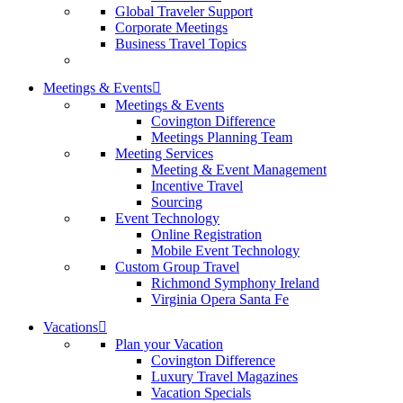
Global Traveler Support
Corporate Meetings
Business Travel Topics
Meetings & Events
Meetings & Events
Covington Difference
Meetings Planning Team
Meeting Services
Meeting & Event Management
Incentive Travel
Sourcing
Event Technology
Online Registration
Mobile Event Technology
Custom Group Travel
Richmond Symphony Ireland
Virginia Opera Santa Fe
Vacations
Plan your Vacation
Covington Difference
Luxury Travel Magazines
Vacation Specials