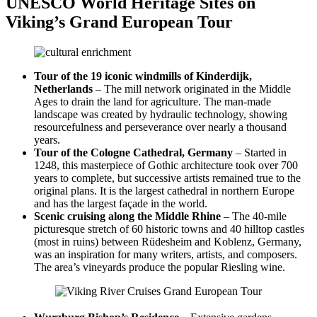
UNESCO World Heritage Sites on
Viking’s Grand European Tour
Tour of the 19 iconic windmills of Kinderdijk,
Netherlands
– The mill network originated in the Middle
Ages to drain the land for agriculture. The man-made
landscape was created by hydraulic technology, showing
resourcefulness and perseverance over nearly a thousand
years.
Tour of the Cologne Cathedral, Germany
– Started in
1248, this masterpiece of Gothic architecture took over 700
years to complete, but successive artists remained true to the
original plans. It is the largest cathedral in northern Europe
and has the largest façade in the world.
Scenic cruising along the Middle Rhine
– The 40-mile
picturesque stretch of 60 historic towns and 40 hilltop castles
(most in ruins) between Rüdesheim and Koblenz, Germany,
was an inspiration for many writers, artists, and composers.
The area’s vineyards produce the popular Riesling wine.