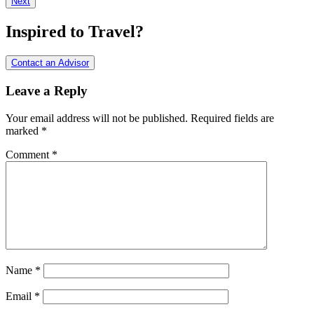
Next
Interactions
Inspired to Travel?
Contact an Advisor
Leave a Reply
Your email address will not be published.
Required fields are
marked
*
Comment
*
Name
*
Email
*