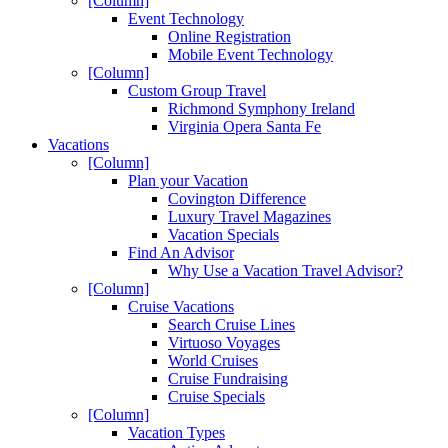
[Column]
Event Technology
Online Registration
Mobile Event Technology
[Column]
Custom Group Travel
Richmond Symphony Ireland
Virginia Opera Santa Fe
Vacations
[Column]
Plan your Vacation
Covington Difference
Luxury Travel Magazines
Vacation Specials
Find An Advisor
Why Use a Vacation Travel Advisor?
[Column]
Cruise Vacations
Search Cruise Lines
Virtuoso Voyages
World Cruises
Cruise Fundraising
Cruise Specials
[Column]
Vacation Types