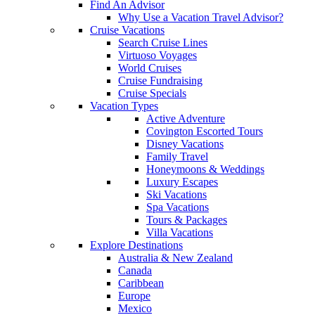
Find An Advisor
Why Use a Vacation Travel Advisor?
Cruise Vacations
Search Cruise Lines
Virtuoso Voyages
World Cruises
Cruise Fundraising
Cruise Specials
Vacation Types
Active Adventure
Covington Escorted Tours
Disney Vacations
Family Travel
Honeymoons & Weddings
Luxury Escapes
Ski Vacations
Spa Vacations
Tours & Packages
Villa Vacations
Explore Destinations
Australia & New Zealand
Canada
Caribbean
Europe
Mexico