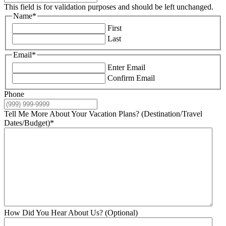
This field is for validation purposes and should be left unchanged.
Name
*
First
Last
Email
*
Enter Email
Confirm Email
Phone
Tell Me More About Your Vacation Plans? (Destination/Travel
Dates/Budget)
*
How Did You Hear About Us? (Optional)