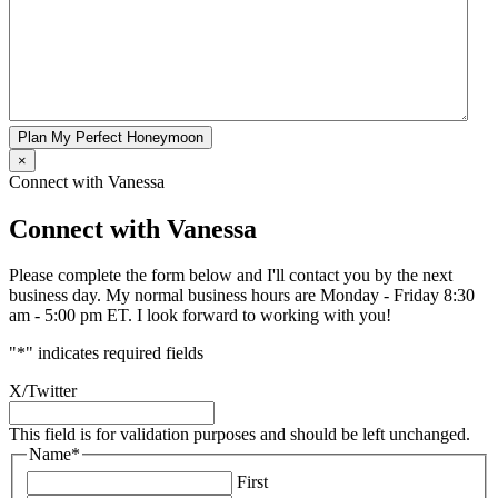
Plan My Perfect Honeymoon
×
Connect with Vanessa
Connect with Vanessa
Please complete the form below and I'll contact you by the next
business day. My normal business hours are Monday - Friday 8:30
am - 5:00 pm ET. I look forward to working with you!
"
*
" indicates required fields
X/Twitter
This field is for validation purposes and should be left unchanged.
Name
*
First