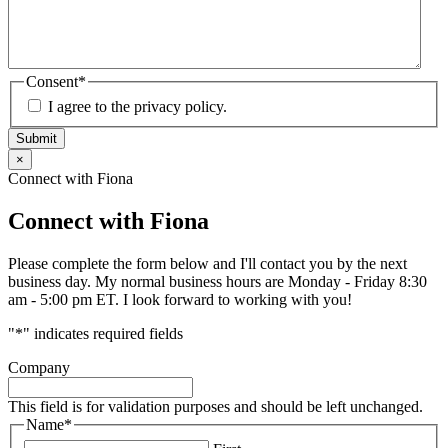
Consent
*
I agree to the privacy policy.
Submit
×
Connect with Fiona
Connect with Fiona
Please complete the form below and I'll contact you by the next
business day. My normal business hours are Monday - Friday 8:30
am - 5:00 pm ET. I look forward to working with you!
"
*
" indicates required fields
Company
This field is for validation purposes and should be left unchanged.
Name
*