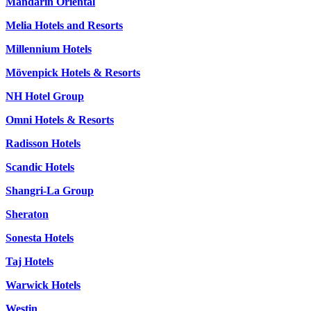
Mandarin Oriental
Melia Hotels and Resorts
Millennium Hotels
Mövenpick Hotels & Resorts
NH Hotel Group
Omni Hotels & Resorts
Radisson Hotels
Scandic Hotels
Shangri-La Group
Sheraton
Sonesta Hotels
Taj Hotels
Warwick Hotels
Westin