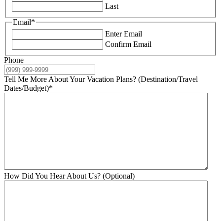
Last
Email
*
Enter Email
Confirm Email
Phone
Tell Me More About Your Vacation Plans? (Destination/Travel
Dates/Budget)
*
How Did You Hear About Us? (Optional)