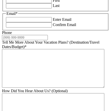
First
Last
Email
*
Enter Email
Confirm Email
Phone
Tell Me More About Your Vacation Plans? (Destination/Travel
Dates/Budget)
*
How Did You Hear About Us? (Optional)