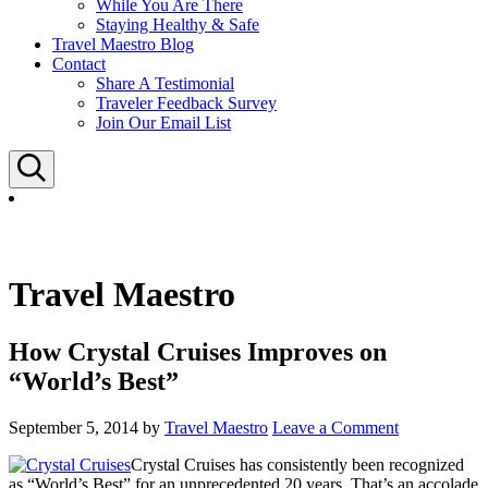
While You Are There
Staying Healthy & Safe
Travel Maestro Blog
Contact
Share A Testimonial
Traveler Feedback Survey
Join Our Email List
Search
Travel Maestro
How Crystal Cruises Improves on
“World’s Best”
September 5, 2014
by
Travel Maestro
Leave a Comment
Crystal Cruises has consistently been recognized
as “World’s Best” for an unprecedented 20 years. That’s an accolade