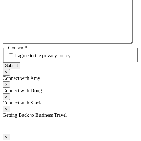
Consent
*
I agree to the privacy policy.
Submit
×
Connect with Amy
×
Connect with Doug
×
Connect with Stacie
×
Getting Back to Business Travel
×