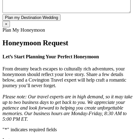
Plan my Destination Wedding
×
Plan My Honeymoon
Honeymoon Request
Let’s Start Planning Your Perfect Honeymoon
From dreamy beach escapes to culturally rich adventures, your
honeymoon should reflect your love story. Share a few details
below, and a Covington Travel expert will help craft a romantic
journey you’ll never forget.
Please note: Our travel experts are in high demand, so it may take
up to two business days to get back to you. We appreciate your
patience and look forward to helping you create unforgettable
memories. Our business hours are Monday-Friday, 8:30 AM to
5:00 PM ET.
"
*
" indicates required fields