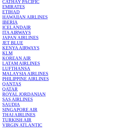
CATHAY PACIFIC
EMIRATES
ETIHAD
HAWAIIAN AIRLINES
IBERIA
ICELANDAIR
ITA AIRWAYS
JAPAN AIRLINES
JET BLUE
KENYA AIRWAYS
KLM
KOREAN AIR
LATAM AIRLINES
LUFTHANSA
MALAYSIA AIRLINES
PHILIPPINE AIRLINES
QANTAS
QATAR
ROYAL JORDANIAN
SAS AIRLINES
SAUDIA
SINGAPORE AIR
THAI AIRLINES
TURKISH AIR
VIRGIN ATLANTIC