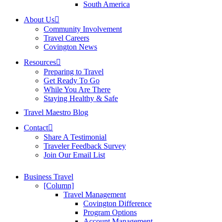
South America
About Us
Community Involvement
Travel Careers
Covington News
Resources
Preparing to Travel
Get Ready To Go
While You Are There
Staying Healthy & Safe
Travel Maestro Blog
Contact
Share A Testimonial
Traveler Feedback Survey
Join Our Email List
Business Travel
[Column]
Travel Management
Covington Difference
Program Options
Account Management