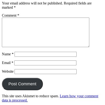
Your email address will not be published.
Required fields are
marked
*
Comment
*
Name
*
Email
*
Website
This site uses Akismet to reduce spam.
Learn how your comment
data is processed.