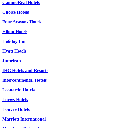
CaminoReal Hotels
Choice Hotels
Four Seasons Hotels
Hilton Hotels
Holiday Inn
Hyatt Hotels
Jumeirah
IHG Hotels and Resorts
Intercontinental Hotels
Leonardo Hotels
Loews Hotels
Louvre Hotels
Marriott International