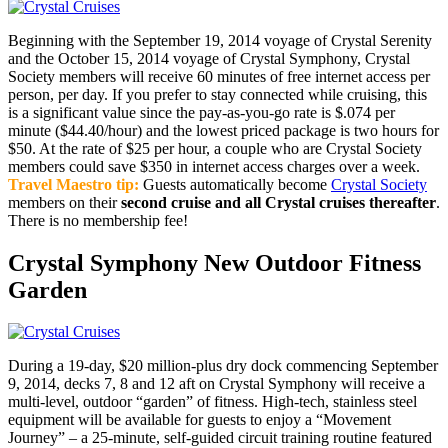
Beginning with the September 19, 2014 voyage of Crystal Serenity
and the October 15, 2014 voyage of Crystal Symphony, Crystal
Society members will receive 60 minutes of free internet access per
person, per day. If you prefer to stay connected while cruising, this
is a significant value since the pay-as-you-go rate is $.074 per
minute ($44.40/hour) and the lowest priced package is two hours for
$50. At the rate of $25 per hour, a couple who are Crystal Society
members could save $350 in internet access charges over a week.
Travel Maestro tip:
Guests automatically become
Crystal Society
members on their
second cruise and all Crystal cruises thereafter
.
There is no membership fee!
Crystal Symphony New Outdoor Fitness
Garden
During a 19-day, $20 million-plus dry dock commencing September
9, 2014, decks 7, 8 and 12 aft on Crystal Symphony will receive a
multi-level, outdoor “garden” of fitness. High-tech, stainless steel
equipment will be available for guests to enjoy a “Movement
Journey” – a 25-minute, self-guided circuit training routine featured