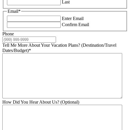
Last
Email
*
Enter Email
Confirm Email
Phone
Tell Me More About Your Vacation Plans? (Destination/Travel
Dates/Budget)
*
How Did You Hear About Us? (Optional)