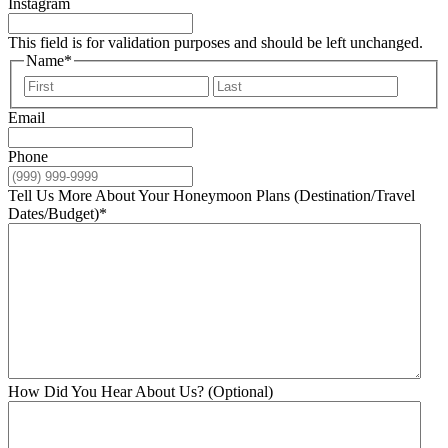
Instagram
This field is for validation purposes and should be left unchanged.
Name
*
First
Last
Email
Phone
Tell Us More About Your Honeymoon Plans (Destination/Travel
Dates/Budget)
*
How Did You Hear About Us? (Optional)