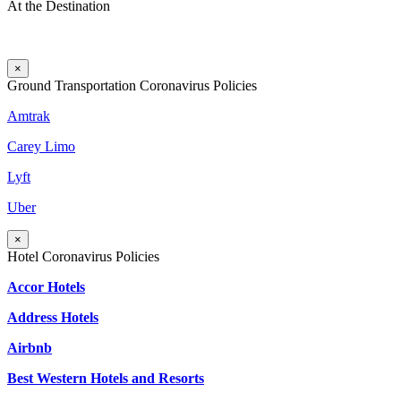
At the Destination
×
Ground Transportation Coronavirus Policies
Amtrak
Carey Limo
Lyft
Uber
×
Hotel Coronavirus Policies
Accor Hotels
Address Hotels
Airbnb
Best Western Hotels and Resorts