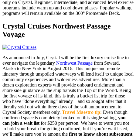
only on Crystal. Beginner, intermediate, and advanced-level exercise
programs include warm up and cool down phases. Popular walking
programs will remain available on the 360° Promenade Deck.
Crystal Cruises Northwest Passage
Voyage
As announced in July, Crystal will be the first luxury cruise line to
ever navigate the legendary
Northwest Passage
from Seward,
Alaska to New York in August 2016. This unique and remote
itinerary through unspoiled waterways will lend itself to unique local
community experiences and wilderness adventures. More than a
dozen exploration experts will provide onboard enrichment and
shore side guidance as the ship transits the Top of the World. Being
the first voyage of its kind, this is truly a bucket list trip for those
who have “done everything” already – and so sought-after that it
literally sold out within three days of the soft announcement to
Crystal Society members only.
Travel Maestro tip:
Even though
confirmed space is completely booked on this single sailing,
you
can join a wait list
for $250 per person. We have to warn you not
to hold your breath for getting confirmed, but if you’re wait listed,
we’ll make sure you’re among the
first to know about subsequent