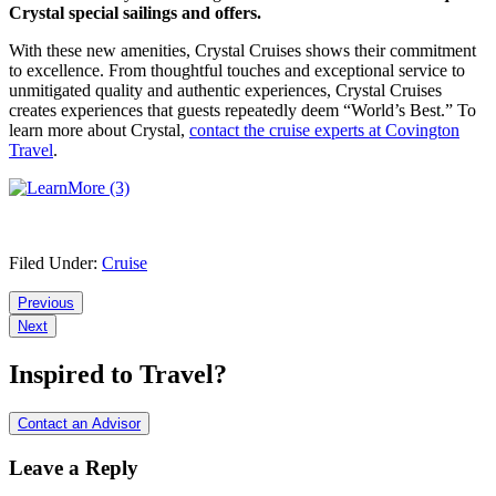
Crystal special sailings and offers.
With these new amenities, Crystal Cruises shows their commitment
to excellence. From thoughtful touches and exceptional service to
unmitigated quality and authentic experiences, Crystal Cruises
creates experiences that guests repeatedly deem “World’s Best.” To
learn more about Crystal,
contact the cruise experts at Covington
Travel
.
Filed Under:
Cruise
Reader
Previous
Next
Interactions
Inspired to Travel?
Contact an Advisor
Leave a Reply