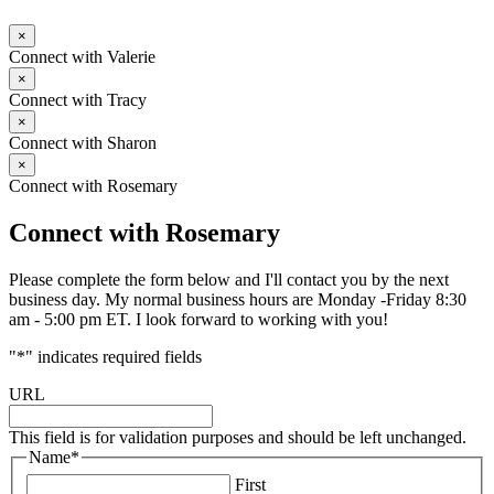
×
Connect with Valerie
×
Connect with Tracy
×
Connect with Sharon
×
Connect with Rosemary
Connect with Rosemary
Please complete the form below and I'll contact you by the next
business day. My normal business hours are Monday -Friday 8:30
am - 5:00 pm ET. I look forward to working with you!
"
*
" indicates required fields
URL
This field is for validation purposes and should be left unchanged.
Name
*
First