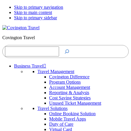
Skip to primary navigation
Skip to main content
Skip to primary sidebar
Covington Travel
Search
Business Travel
Travel Management
Covington Difference
Program Options
Account Management
Reporting & Analysis
Cost Saving Strategies
Unused Ticket Management
Travel Solutions
Online Booking Solution
Mobile Travel Apps
Duty of Care
Virtual Card