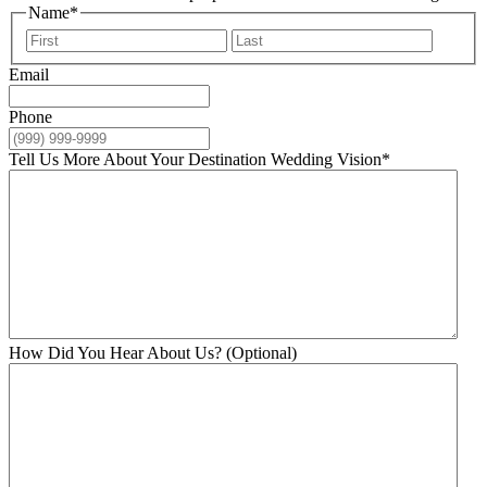
Name
*
First
Last
Email
Phone
Tell Us More About Your Destination Wedding Vision
*
How Did You Hear About Us? (Optional)