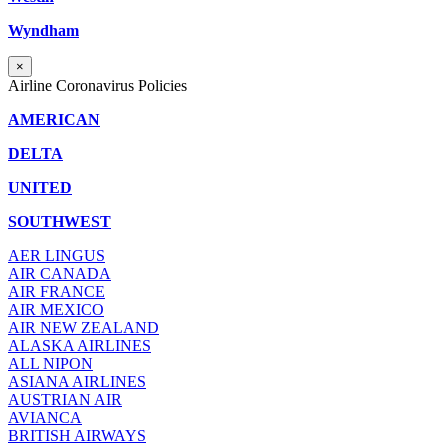
Wyndham
×
Airline Coronavirus Policies
AMERICAN
DELTA
UNITED
SOUTHWEST
AER LINGUS
AIR
CANADA
AIR FRANCE
AIR MEXICO
AIR NEW ZEALAND
ALASKA AIRLINES
ALL NIPON
ASIANA AIRLINES
AUSTRIAN AIR
AVIANCA
BRITISH AIRWAYS