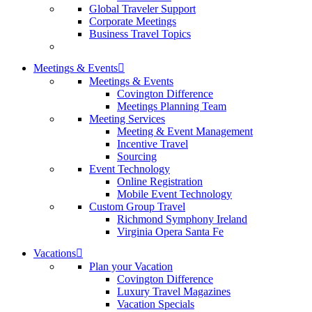
Global Traveler Support
Corporate Meetings
Business Travel Topics
Meetings & Events
Meetings & Events
Covington Difference
Meetings Planning Team
Meeting Services
Meeting & Event Management
Incentive Travel
Sourcing
Event Technology
Online Registration
Mobile Event Technology
Custom Group Travel
Richmond Symphony Ireland
Virginia Opera Santa Fe
Vacations
Plan your Vacation
Covington Difference
Luxury Travel Magazines
Vacation Specials