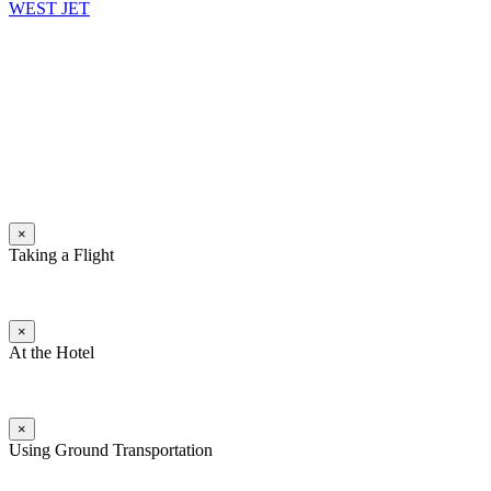
WEST JET
×
Taking a Flight
×
At the Hotel
×
Using Ground Transportation