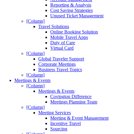
Reporting & Analysis
Cost Saving Strategies
Unused Ticket Management
[Column]
Travel Solutions
Online Booking Solution
Mobile Travel Apps
Duty of Care
Virtual Card
[Column]
Global Traveler Support
Corporate Meetings
Business Travel Topics
[Column]
Meetings & Events
[Column]
Meetings & Events
Covington Difference
Meetings Planning Team
[Column]
Meeting Services
Meeting & Event Management
Incentive Travel
Sourcing