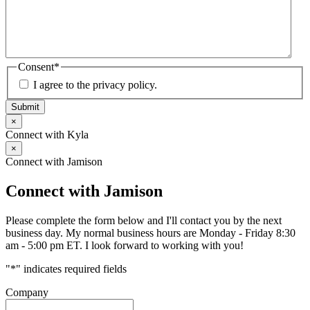
Consent
*
I agree to the privacy policy.
Submit
×
Connect with Kyla
×
Connect with Jamison
Connect with Jamison
Please complete the form below and I'll contact you by the next
business day. My normal business hours are Monday - Friday 8:30
am - 5:00 pm ET. I look forward to working with you!
"
*
" indicates required fields
Company