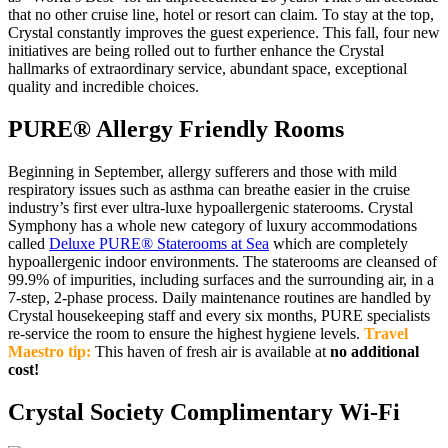
that no other cruise line, hotel or resort can claim. To stay at the top,
Crystal constantly improves the guest experience. This fall, four new
initiatives are being rolled out to further enhance the Crystal
hallmarks of extraordinary service, abundant space, exceptional
quality and incredible choices.
PURE® Allergy Friendly Rooms
Beginning in September, allergy sufferers and those with mild
respiratory issues such as asthma can breathe easier in the cruise
industry’s first ever ultra-luxe hypoallergenic staterooms. Crystal
Symphony has a whole new category of luxury accommodations
called
Deluxe PURE® Staterooms at Sea
which are completely
hypoallergenic indoor environments. The staterooms are cleansed of
99.9% of impurities, including surfaces and the surrounding air, in a
7-step, 2-phase process. Daily maintenance routines are handled by
Crystal housekeeping staff and every six months, PURE specialists
re-service the room to ensure the highest hygiene levels.
Travel
Maestro tip:
This haven of fresh air is available at
no additional
cost!
Crystal Society Complimentary Wi-Fi