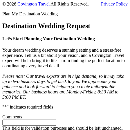
Primary
© 2026
Covington Travel
All Rights Reserved.
Privacy Policy
Sidebar
Plan My Destination Wedding
Destination Wedding Request
Let’s Start Planning Your Destination Wedding
Your dream wedding deserves a stunning setting and a stress-free
experience. Tell us a bit about your vision, and a Covington Travel
expert will help bring it to life—from finding the perfect location to
coordinating every travel detail.
Please note: Our travel experts are in high demand, so it may take
up to two business days to get back to you. We appreciate your
patience and look forward to helping you create unforgettable
memories. Our business hours are Monday-Friday, 8:30 AM to
5:00 PM ET.
"
*
" indicates required fields
Comments
This field is for validation purposes and should be left unchanged.