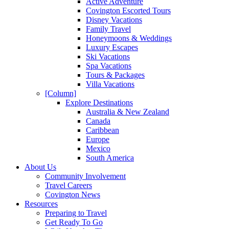
Active Adventure
Covington Escorted Tours
Disney Vacations
Family Travel
Honeymoons & Weddings
Luxury Escapes
Ski Vacations
Spa Vacations
Tours & Packages
Villa Vacations
[Column]
Explore Destinations
Australia & New Zealand
Canada
Caribbean
Europe
Mexico
South America
About Us
Community Involvement
Travel Careers
Covington News
Resources
Preparing to Travel
Get Ready To Go