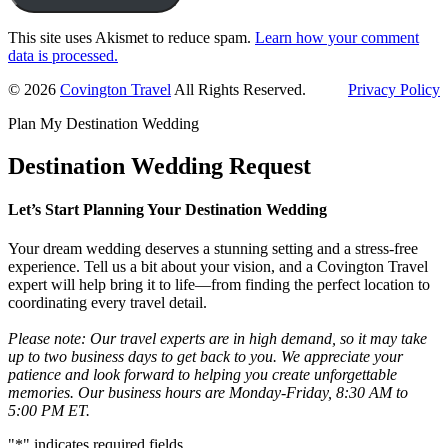
This site uses Akismet to reduce spam.
Learn how your comment
data is processed.
Primary
© 2026
Covington Travel
All Rights Reserved.
Privacy Policy
Sidebar
Plan My Destination Wedding
Destination Wedding Request
Let’s Start Planning Your Destination Wedding
Your dream wedding deserves a stunning setting and a stress-free
experience. Tell us a bit about your vision, and a Covington Travel
expert will help bring it to life—from finding the perfect location to
coordinating every travel detail.
Please note: Our travel experts are in high demand, so it may take
up to two business days to get back to you. We appreciate your
patience and look forward to helping you create unforgettable
memories. Our business hours are Monday-Friday, 8:30 AM to
5:00 PM ET.
"
*
" indicates required fields