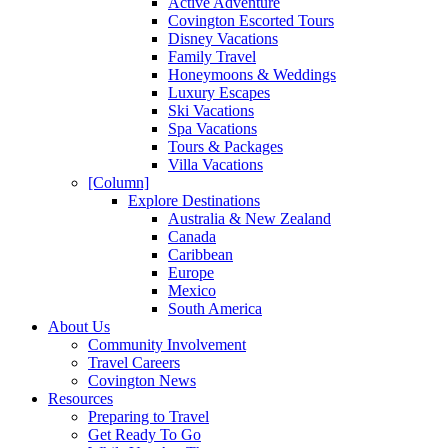
Active Adventure
Covington Escorted Tours
Disney Vacations
Family Travel
Honeymoons & Weddings
Luxury Escapes
Ski Vacations
Spa Vacations
Tours & Packages
Villa Vacations
[Column]
Explore Destinations
Australia & New Zealand
Canada
Caribbean
Europe
Mexico
South America
About Us
Community Involvement
Travel Careers
Covington News
Resources
Preparing to Travel
Get Ready To Go