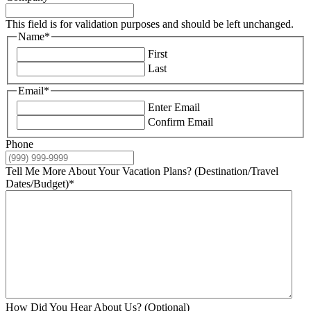
This field is for validation purposes and should be left unchanged.
Name
*
First
Last
Email
*
Enter Email
Confirm Email
Phone
Tell Me More About Your Vacation Plans? (Destination/Travel
Dates/Budget)
*
How Did You Hear About Us? (Optional)