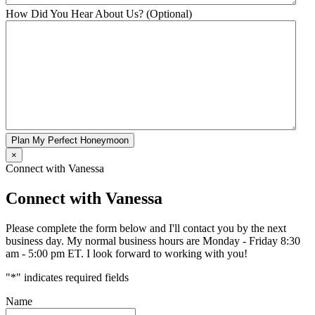
How Did You Hear About Us? (Optional)
Plan My Perfect Honeymoon
×
Connect with Vanessa
Connect with Vanessa
Please complete the form below and I'll contact you by the next
business day. My normal business hours are Monday - Friday 8:30
am - 5:00 pm ET. I look forward to working with you!
"
*
" indicates required fields
Name