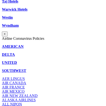
Taj Hotels
Warwick Hotels
Westin
Wyndham
×
Airline Coronavirus Policies
AMERICAN
DELTA
UNITED
SOUTHWEST
AER LINGUS
AIR
CANADA
AIR FRANCE
AIR MEXICO
AIR NEW ZEALAND
ALASKA AIRLINES
ALL NIPON