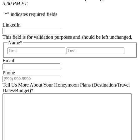
5:00 PM ET.
"
*
" indicates required fields
LinkedIn
This field is for validation purposes and should be left unchanged.
Name
*
First
Last
Email
Phone
Tell Us More About Your Honeymoon Plans (Destination/Travel
Dates/Budget)
*