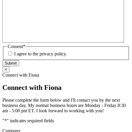
Consent
*
I agree to the privacy policy.
Submit
×
Connect with Fiona
Connect with Fiona
Please complete the form below and I'll contact you by the next
business day. My normal business hours are Monday - Friday 8:30
am - 5:00 pm ET. I look forward to working with you!
"
*
" indicates required fields
Company