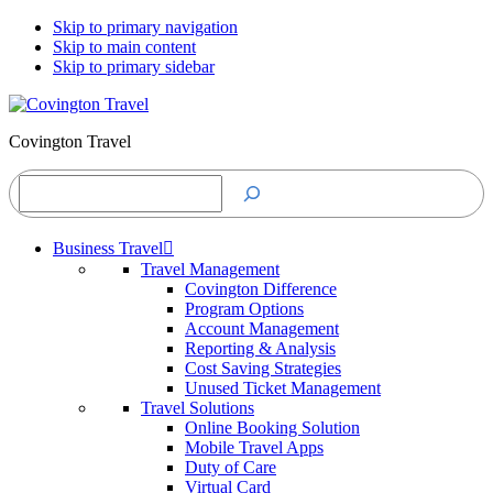
Skip to primary navigation
Skip to main content
Skip to primary sidebar
Covington Travel
Search
Business Travel
Travel Management
Covington Difference
Program Options
Account Management
Reporting & Analysis
Cost Saving Strategies
Unused Ticket Management
Travel Solutions
Online Booking Solution
Mobile Travel Apps
Duty of Care
Virtual Card