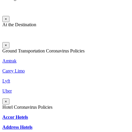
×
At the Destination
×
Ground Transportation Coronavirus Policies
Amtrak
Carey Limo
Lyft
Uber
×
Hotel Coronavirus Policies
Accor Hotels
Address Hotels