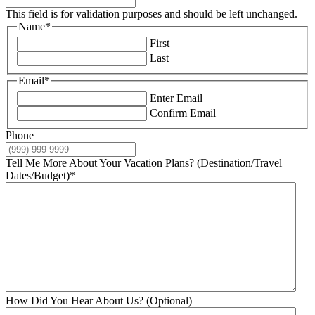
This field is for validation purposes and should be left unchanged.
Name
*
First
Last
Email
*
Enter Email
Confirm Email
Phone
Tell Me More About Your Vacation Plans? (Destination/Travel
Dates/Budget)
*
How Did You Hear About Us? (Optional)