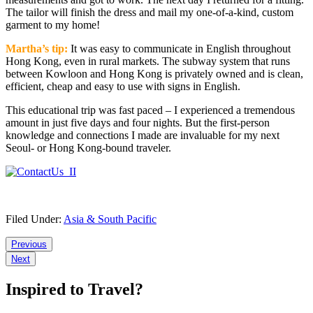
The tailor will finish the dress and mail my one-of-a-kind, custom
garment to my home!
Martha’s tip:
It was easy to communicate in English throughout
Hong Kong, even in rural markets. The subway system that runs
between Kowloon and Hong Kong is privately owned and is clean,
efficient, cheap and easy to use with signs in English.
This educational trip was fast paced – I experienced a tremendous
amount in just five days and four nights. But the first-person
knowledge and connections I made are invaluable for my next
Seoul- or Hong Kong-bound traveler.
Filed Under:
Asia & South Pacific
Reader
Previous
Next
Interactions
Inspired to Travel?