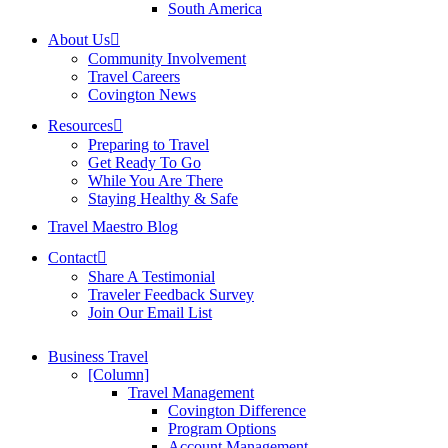
South America
About Us
Community Involvement
Travel Careers
Covington News
Resources
Preparing to Travel
Get Ready To Go
While You Are There
Staying Healthy & Safe
Travel Maestro Blog
Contact
Share A Testimonial
Traveler Feedback Survey
Join Our Email List
Business Travel
[Column]
Travel Management
Covington Difference
Program Options
Account Management