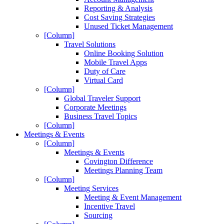
Reporting & Analysis
Cost Saving Strategies
Unused Ticket Management
[Column]
Travel Solutions
Online Booking Solution
Mobile Travel Apps
Duty of Care
Virtual Card
[Column]
Global Traveler Support
Corporate Meetings
Business Travel Topics
[Column]
Meetings & Events
[Column]
Meetings & Events
Covington Difference
Meetings Planning Team
[Column]
Meeting Services
Meeting & Event Management
Incentive Travel
Sourcing