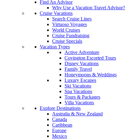
Find An Advisor
Why Use a Vacation Travel Advisor?
Cruise Vacations
Search Cruise Lines
Virtuoso Voyages
World Cruises
Cruise Fundraising
Cruise Specials
Vacation Types
Active Adventure
Covington Escorted Tours
Disney Vacations
Family Travel
Honeymoons & Weddings
Luxury Escapes
Ski Vacations
Spa Vacations
Tours & Packages
Villa Vacations
Explore Destinations
Australia & New Zealand
Canada
Caribbean
Europe
Mexico