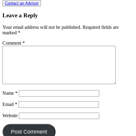
Contact an Advisor
Leave a Reply
Your email address will not be published.
Required fields are
marked
*
Comment
*
Name
*
Email
*
Website