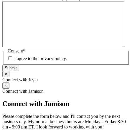
Consent
*
I agree to the privacy policy.
Submit
×
Connect with Kyla
×
Connect with Jamison
Connect with Jamison
Please complete the form below and I'll contact you by the next
business day. My normal business hours are Monday - Friday 8:30
am - 5:00 pm ET. I look forward to working with you!