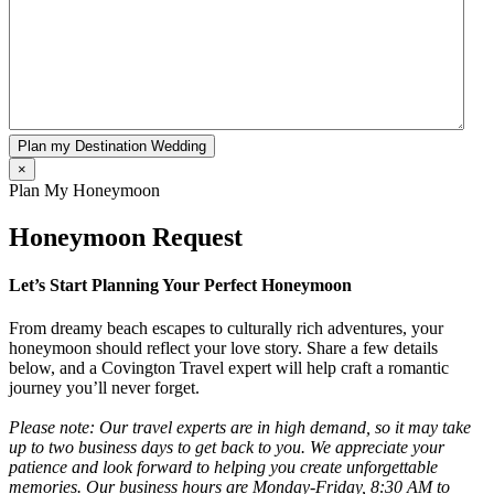
Plan my Destination Wedding
×
Plan My Honeymoon
Honeymoon Request
Let’s Start Planning Your Perfect Honeymoon
From dreamy beach escapes to culturally rich adventures, your
honeymoon should reflect your love story. Share a few details
below, and a Covington Travel expert will help craft a romantic
journey you’ll never forget.
Please note: Our travel experts are in high demand, so it may take
up to two business days to get back to you. We appreciate your
patience and look forward to helping you create unforgettable
memories. Our business hours are Monday-Friday, 8:30 AM to