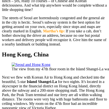
lunch – yes, really 10 courses – of Chinese and Korean
deliciousness. And what trip anywhere would be complete without a
little shopping time?
The streets of Seoul are horrendously congested and the general air
in the city is hectic. Seoul’s subway system is the best option for
getting around on your own, especially since stops and maps are
clearly marked in English.
Martha’s tip:
If you take a cab, don’t
bother showing the driver an address, because no one but postal
workers and delivery people will recognize it. Give him the name of
a nearby landmark or building instead.
Hong Kong, China
The view from my 47th floor room in the Island Shangri-La was
Next we flew with Korean Air to Hong Kong and checked into the
beautiful, 5-star
Island Shangri-La
for two nights. It’s located in a
skyscraper in the financial district on Hong Kong Island, directly
above the subway and a 200-store shopping mall. The Hong Kong
Park, the Peak Tram terminal and star ferry are all within walking
distance. The rooms were very big with huge bathrooms and floor to
ceiling windows. My room on the 47th floor had an incredible
panoramic view of Victoria Harbor.