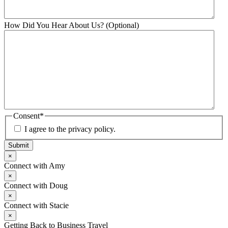
How Did You Hear About Us? (Optional)
Consent
*
I agree to the privacy policy.
Submit
×
Connect with Amy
×
Connect with Doug
×
Connect with Stacie
×
Getting Back to Business Travel