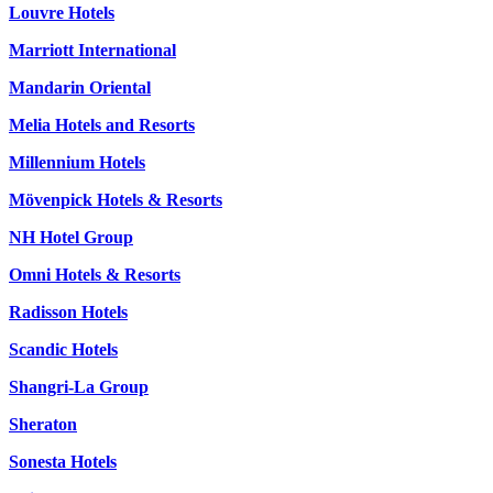
Louvre Hotels
Marriott International
Mandarin Oriental
Melia Hotels and Resorts
Millennium Hotels
Mövenpick Hotels & Resorts
NH Hotel Group
Omni Hotels & Resorts
Radisson Hotels
Scandic Hotels
Shangri-La Group
Sheraton
Sonesta Hotels