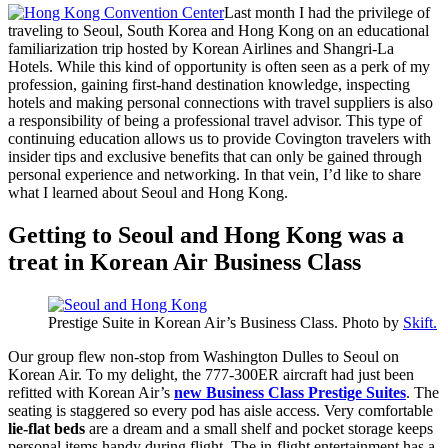
Last month I had the privilege of
traveling to Seoul, South Korea and Hong Kong on an educational
familiarization trip hosted by Korean Airlines and Shangri-La
Hotels. While this kind of opportunity is often seen as a perk of my
profession, gaining first-hand destination knowledge, inspecting
hotels and making personal connections with travel suppliers is also
a responsibility of being a professional travel advisor. This type of
continuing education allows us to provide Covington travelers with
insider tips and exclusive benefits that can only be gained through
personal experience and networking. In that vein, I’d like to share
what I learned about Seoul and Hong Kong.
Getting to Seoul and Hong Kong was a
treat in Korean Air Business Class
Prestige Suite in Korean Air’s Business Class. Photo by
Skift.
Our group flew non-stop from Washington Dulles to Seoul on
Korean Air. To my delight, the 777-300ER aircraft had just been
refitted with Korean Air’s
new Business Class Prestige Suites
. The
seating is staggered so every pod has aisle access. Very comfortable
lie-flat beds
are a dream and a small shelf and pocket storage keeps
personal items handy during flight. The in-flight entertainment has a