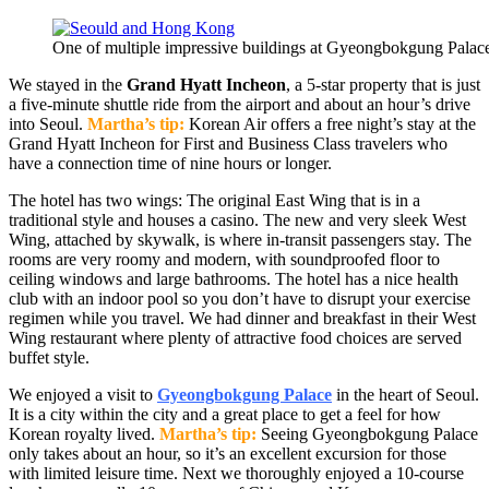
One of multiple impressive buildings at Gyeongbokgung Palace
We stayed in the
Grand Hyatt Incheon
, a 5-star property that is just
a five-minute shuttle ride from the airport and about an hour’s drive
into Seoul.
Martha’s tip:
Korean Air offers a free night’s stay at the
Grand Hyatt Incheon for First and Business Class travelers who
have a connection time of nine hours or longer.
The hotel has two wings: The original East Wing that is in a
traditional style and houses a casino. The new and very sleek West
Wing, attached by skywalk, is where in-transit passengers stay. The
rooms are very roomy and modern, with soundproofed floor to
ceiling windows and large bathrooms. The hotel has a nice health
club with an indoor pool so you don’t have to disrupt your exercise
regimen while you travel. We had dinner and breakfast in their West
Wing restaurant where plenty of attractive food choices are served
buffet style.
We enjoyed a visit to
Gyeongbokgung Palace
in the heart of Seoul.
It is a city within the city and a great place to get a feel for how
Korean royalty lived.
Martha’s tip:
Seeing Gyeongbokgung Palace
only takes about an hour, so it’s an excellent excursion for those
with limited leisure time. Next we thoroughly enjoyed a 10-course