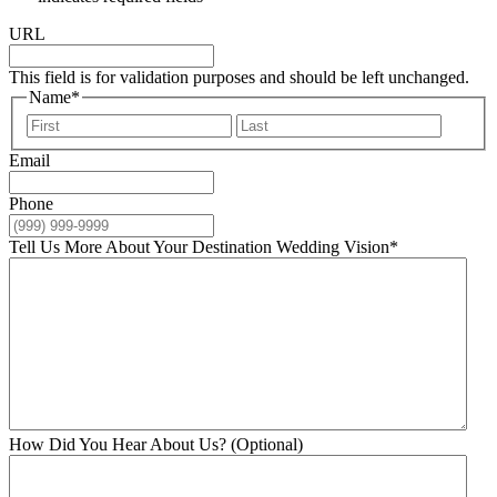
URL
This field is for validation purposes and should be left unchanged.
Name
*
First
Last
Email
Phone
Tell Us More About Your Destination Wedding Vision
*
How Did You Hear About Us? (Optional)