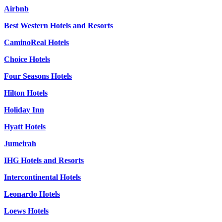
Airbnb
Best Western Hotels and Resorts
CaminoReal Hotels
Choice Hotels
Four Seasons Hotels
Hilton Hotels
Holiday Inn
Hyatt Hotels
Jumeirah
IHG Hotels and Resorts
Intercontinental Hotels
Leonardo Hotels
Loews Hotels