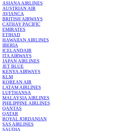
ASIANA AIRLINES
AUSTRIAN AIR
AVIANCA
BRITISH AIRWAYS
CATHAY PACIFIC
EMIRATES
ETIHAD
HAWAIIAN AIRLINES
IBERIA
ICELANDAIR
ITA AIRWAYS
JAPAN AIRLINES
JET BLUE
KENYA AIRWAYS
KLM
KOREAN AIR
LATAM AIRLINES
LUFTHANSA
MALAYSIA AIRLINES
PHILIPPINE AIRLINES
QANTAS
QATAR
ROYAL JORDANIAN
SAS AIRLINES
SAUDIA