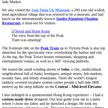
Jade Market.
We also visited the
Sam Tung Uk Museum
, a 200 year old walled,
rural agricultural village that was restored to be a museum, and had
lunch on the internationally known
Jumbo Kingdom Floating
Restaurant
, a must-see for visitors.
The view from the top of the Peak
Tram was amazing!
The 8-minute ride on the
Peak Tram
up to Victoria Peak is also top
attraction for the spectacular view overlooking the harbor and city.
At the top, the Peak Tower houses restaurants, shopping and
entertainment venues, as well as a 360° viewing platform.
We toured the small winding streets of
Soho
, a chic, multicultural
neighborhood full of funky boutiques, antique stores, fish markets,
swanky bars, and trendy restaurants. There the world’s longest
outdoor covered escalator system carries people a half mile (800
meters) up the steep hillside on the
Central – Mid-level Elevator
.
I also indulged in a quintessential Hong Kong experience – I had a
custom-made dress
designed. Our tour guide took me to a tailor
where I chose my fabric and he sketched a design. He took my
measurements and got to work. The next day I returned for a fitting.