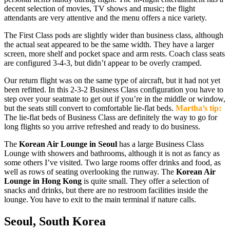
decent selection of movies, TV shows and music; the flight
attendants are very attentive and the menu offers a nice variety.
The First Class pods are slightly wider than business class, although
the actual seat appeared to be the same width. They have a larger
screen, more shelf and pocket space and arm rests. Coach class seats
are configured 3-4-3, but didn’t appear to be overly cramped.
Our return flight was on the same type of aircraft, but it had not yet
been refitted. In this 2-3-2 Business Class configuration you have to
step over your seatmate to get out if you’re in the middle or window,
but the seats still convert to comfortable lie-flat beds.
Martha’s tip:
The lie-flat beds of Business Class are definitely the way to go for
long flights so you arrive refreshed and ready to do business.
The
Korean Air Lounge in Seoul
has a large Business Class
Lounge with showers and bathrooms, although it is not as fancy as
some others I’ve visited. Two large rooms offer drinks and food, as
well as rows of seating overlooking the runway. The
Korean Air
Lounge in Hong Kong
is quite small. They offer a selection of
snacks and drinks, but there are no restroom facilities inside the
lounge. You have to exit to the main terminal if nature calls.
Seoul, South Korea