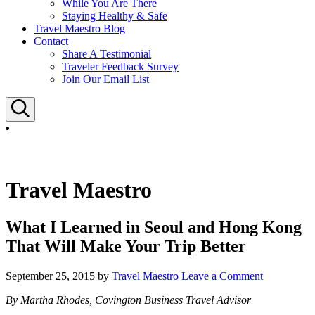
While You Are There
Staying Healthy & Safe
Travel Maestro Blog
Contact
Share A Testimonial
Traveler Feedback Survey
Join Our Email List
Search
Travel Maestro
What I Learned in Seoul and Hong Kong
That Will Make Your Trip Better
September 25, 2015
by
Travel Maestro
Leave a Comment
By Martha Rhodes, Covington Business Travel Advisor