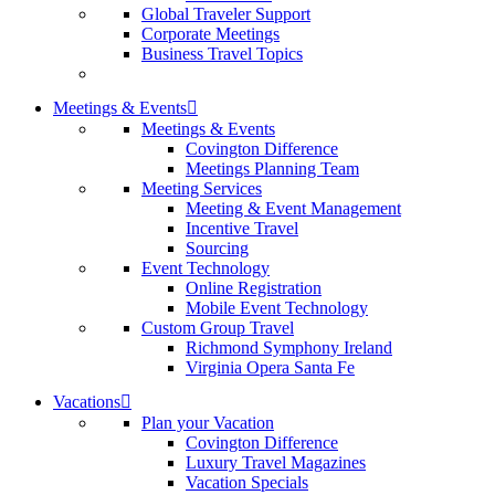
Global Traveler Support
Corporate Meetings
Business Travel Topics
Meetings & Events
Meetings & Events
Covington Difference
Meetings Planning Team
Meeting Services
Meeting & Event Management
Incentive Travel
Sourcing
Event Technology
Online Registration
Mobile Event Technology
Custom Group Travel
Richmond Symphony Ireland
Virginia Opera Santa Fe
Vacations
Plan your Vacation
Covington Difference
Luxury Travel Magazines
Vacation Specials