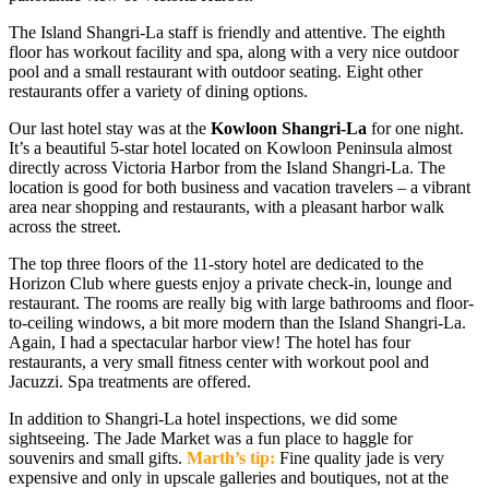
The Island Shangri-La staff is friendly and attentive. The eighth
floor has workout facility and spa, along with a very nice outdoor
pool and a small restaurant with outdoor seating. Eight other
restaurants offer a variety of dining options.
Our last hotel stay was at the
Kowloon Shangri-La
for one night.
It’s a beautiful 5-star hotel located on Kowloon Peninsula almost
directly across Victoria Harbor from the Island Shangri-La. The
location is good for both business and vacation travelers – a vibrant
area near shopping and restaurants, with a pleasant harbor walk
across the street.
The top three floors of the 11-story hotel are dedicated to the
Horizon Club where guests enjoy a private check-in, lounge and
restaurant. The rooms are really big with large bathrooms and floor-
to-ceiling windows, a bit more modern than the Island Shangri-La.
Again, I had a spectacular harbor view! The hotel has four
restaurants, a very small fitness center with workout pool and
Jacuzzi. Spa treatments are offered.
In addition to Shangri-La hotel inspections, we did some
sightseeing. The Jade Market was a fun place to haggle for
souvenirs and small gifts.
Marth’s tip:
Fine quality jade is very
expensive and only in upscale galleries and boutiques, not at the