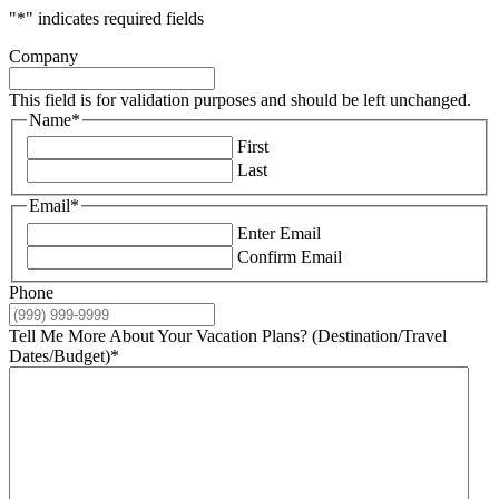
"
*
" indicates required fields
Company
This field is for validation purposes and should be left unchanged.
Name
*
First
Last
Email
*
Enter Email
Confirm Email
Phone
Tell Me More About Your Vacation Plans? (Destination/Travel
Dates/Budget)
*