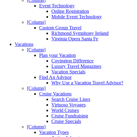
[Column]
Event Technology
Online Registration
Mobile Event Technology
[Column]
Custom Group Travel
Richmond Symphony Ireland
Virginia Opera Santa Fe
Vacations
[Column]
Plan your Vacation
Covington Difference
Luxury Travel Magazines
Vacation Specials
Find An Advisor
Why Use a Vacation Travel Advisor?
[Column]
Cruise Vacations
Search Cruise Lines
Virtuoso Voyages
World Cruises
Cruise Fundraising
Cruise Specials
[Column]
Vacation Types