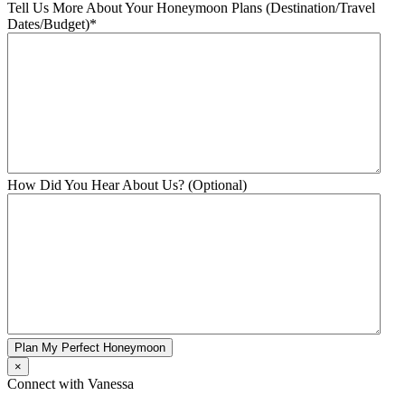
Tell Us More About Your Honeymoon Plans (Destination/Travel
Dates/Budget)
*
How Did You Hear About Us? (Optional)
Plan My Perfect Honeymoon
×
Connect with Vanessa