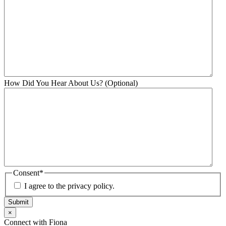
How Did You Hear About Us? (Optional)
Consent
*
I agree to the privacy policy.
Submit
×
Connect with Fiona