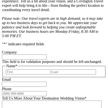
experience. Tell us a bit about your vision, and a Covington Travel
expert will help bring it to life—from finding the perfect location to
coordinating every travel detail.
Please note: Our travel experts are in high demand, so it may take
up to two business days to get back to you. We appreciate your
patience and look forward to helping you create unforgettable
memories. Our business hours are Monday-Friday, 8:30 AM to
5:00 PM ET.
"
*
" indicates required fields
Company
This field is for validation purposes and should be left unchanged.
Name
*
First
Last
Email
Phone
Tell Us More About Your Destination Wedding Vision
*