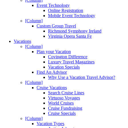
[Column]
Event Technology
Online Registration
Mobile Event Technology
[Column]
Custom Group Travel
Richmond Symphony Ireland
Virginia Opera Santa Fe
Vacations
[Column]
Plan your Vacation
Covington Difference
Luxury Travel Magazines
Vacation Specials
Find An Advisor
Why Use a Vacation Travel Advisor?
[Column]
Cruise Vacations
Search Cruise Lines
Virtuoso Voyages
World Cruises
Cruise Fundraising
Cruise Specials
[Column]
Vacation Types