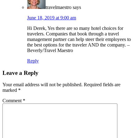
travelmaestro
says
June 18, 2019 at 9:00 am
Hi Derek, Yes there are so many hotel choices for
travelers. Companies that book through a travel
management partner can help steer their employees to
the best options for the traveler AND the company. –
Beverly/Travel Maestro
Reply
Leave a Reply
Your email address will not be published.
Required fields are
marked
*
Comment
*