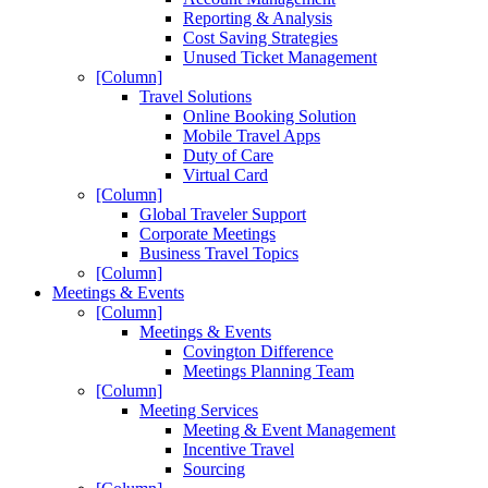
Reporting & Analysis
Cost Saving Strategies
Unused Ticket Management
[Column]
Travel Solutions
Online Booking Solution
Mobile Travel Apps
Duty of Care
Virtual Card
[Column]
Global Traveler Support
Corporate Meetings
Business Travel Topics
[Column]
Meetings & Events
[Column]
Meetings & Events
Covington Difference
Meetings Planning Team
[Column]
Meeting Services
Meeting & Event Management
Incentive Travel
Sourcing