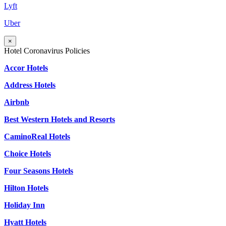
Lyft
Uber
×
Hotel Coronavirus Policies
Accor Hotels
Address Hotels
Airbnb
Best Western Hotels and Resorts
CaminoReal Hotels
Choice Hotels
Four Seasons Hotels
Hilton Hotels
Holiday Inn
Hyatt Hotels