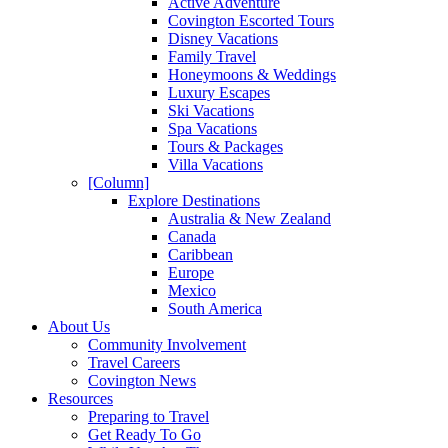
Active Adventure
Covington Escorted Tours
Disney Vacations
Family Travel
Honeymoons & Weddings
Luxury Escapes
Ski Vacations
Spa Vacations
Tours & Packages
Villa Vacations
[Column]
Explore Destinations
Australia & New Zealand
Canada
Caribbean
Europe
Mexico
South America
About Us
Community Involvement
Travel Careers
Covington News
Resources
Preparing to Travel
Get Ready To Go