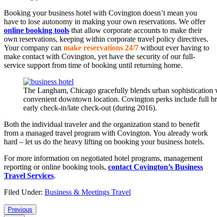
Booking your business hotel with Covington doesn’t mean you
have to lose autonomy in making your own reservations. We offer
online booking tools
that allow corporate accounts to make their
own reservations, keeping within corporate travel policy directives.
Your company can
make reservations 24/7
without ever having to
make contact with Covington, yet have the security of our full-
service support from time of booking until returning home.
The Langham, Chicago gracefully blends urban sophistication w
convenient downtown location. Covington perks include full bre
early check-in/late check-out (during 2016).
Both the individual traveler and the organization stand to benefit
from a managed travel program with Covington. You already work
hard – let us do the heavy lifting on booking your business hotels.
For more information on negotiated hotel programs, management
reporting or online booking tools,
contact Covington’s Business
Travel Services
.
Filed Under:
Business & Meetings Travel
Reader
Previous