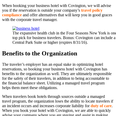
When booking your business hotel with Covington, we will advise
you if the reservation is outside your company’s
travel policy
compliance
and offer alternatives that will keep you in good graces
with the corporate travel manager.
The expansive health club in the Four Seasons New York is one 
top pick for business travelers. Bonus: Covington can include a 
Central Park Suite or higher (expires 8/31/16).
Benefits to the Organization
The traveler’s employer has an equal stake in optimizing hotel
reservations, so booking your business hotel with Covington has
benefits to the organization as well. They are ultimately responsible
for the safety of their travelers, in addition to being accountable to
the financial balance sheet. Utilizing a managed travel program
helps them meet these obligations.
When travelers book hotels through sources outside a managed
travel program, the organization loses the ability to locate travelers if
an incident occurs and increases corporate liability for
duty of care
.
When you book your hotel with Covington, we are able to quickly
advise your company where you are staying and assist in making