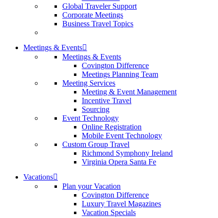
Global Traveler Support
Corporate Meetings
Business Travel Topics
Meetings & Events
Meetings & Events
Covington Difference
Meetings Planning Team
Meeting Services
Meeting & Event Management
Incentive Travel
Sourcing
Event Technology
Online Registration
Mobile Event Technology
Custom Group Travel
Richmond Symphony Ireland
Virginia Opera Santa Fe
Vacations
Plan your Vacation
Covington Difference
Luxury Travel Magazines
Vacation Specials