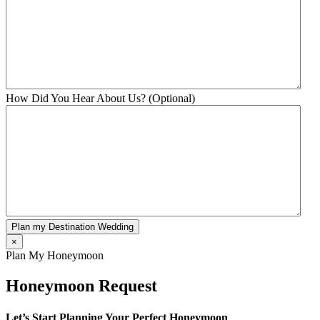
How Did You Hear About Us? (Optional)
Plan my Destination Wedding
×
Plan My Honeymoon
Honeymoon Request
Let’s Start Planning Your Perfect Honeymoon