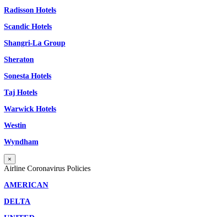
Radisson Hotels
Scandic Hotels
Shangri-La Group
Sheraton
Sonesta Hotels
Taj Hotels
Warwick Hotels
Westin
Wyndham
×
Airline Coronavirus Policies
AMERICAN
DELTA