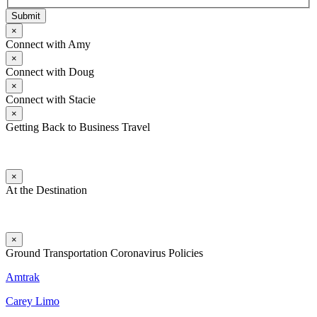
Submit
×
Connect with Amy
×
Connect with Doug
×
Connect with Stacie
×
Getting Back to Business Travel
×
At the Destination
×
Ground Transportation Coronavirus Policies
Amtrak
Carey Limo