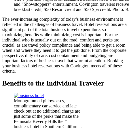
and “Showstoppers” entertainment. Covington travelers receive
breakfast credit, $50 Resort credit and $50 Spa credit. Photo: B
The ever-increasing complexity of today’s business environment is
reflected in the challenges of business travel. Hotel reservations are a
significant part of the total business travel expenditure, so
maximizing benefits while minimizing cost is important. For the
individual who is actually out on the road, comfort and perks are
crucial, as are travel policy compliance and being able to get a room
when and where they need it to get the job done. From the corporate
perspective, duty of care, cost containment and budgeting are
important factors of business travel that warrant attention. Booking
your business hotel reservations with Covington meets all of these
criteria.
Benefits to the Individual Traveler
Monogrammed pillowcases,
complimentary car service and late
check out at no additional charge are
just some of the perks that make the
Peninsula Beverly Hills the #1
business hotel in Southern California.