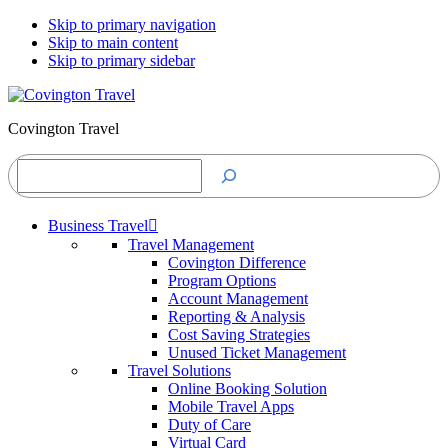
Skip to primary navigation
Skip to main content
Skip to primary sidebar
Covington Travel
Search
Business Travel
Travel Management
Covington Difference
Program Options
Account Management
Reporting & Analysis
Cost Saving Strategies
Unused Ticket Management
Travel Solutions
Online Booking Solution
Mobile Travel Apps
Duty of Care
Virtual Card