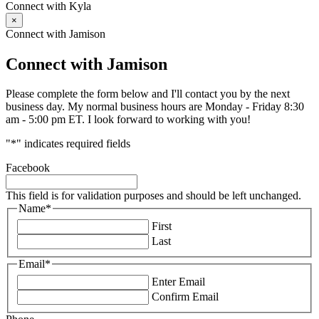
Connect with Kyla
×
Connect with Jamison
Connect with Jamison
Please complete the form below and I'll contact you by the next
business day. My normal business hours are Monday - Friday 8:30
am - 5:00 pm ET. I look forward to working with you!
"
*
" indicates required fields
Facebook
This field is for validation purposes and should be left unchanged.
Name
*
First
Last
Email
*
Enter Email
Confirm Email