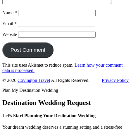
Name
*
Email
*
Website
This site uses Akismet to reduce spam.
Learn how your comment
data is processed.
Primary
© 2026
Covington Travel
All Rights Reserved.
Privacy Policy
Sidebar
Plan My Destination Wedding
Destination Wedding Request
Let’s Start Planning Your Destination Wedding
Your dream wedding deserves a stunning setting and a stress-free