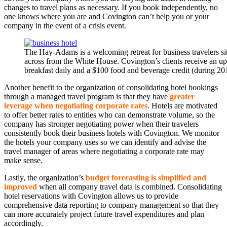
changes to travel plans as necessary. If you book independently, no
one knows where you are and Covington can’t help you or your
company in the event of a crisis event.
The Hay-Adams is a welcoming retreat for business travelers si
across from the White House. Covington’s clients receive an up
breakfast daily and a $100 food and beverage credit (during 20
Another benefit to the organization of consolidating hotel bookings
through a managed travel program is that they have
greater
leverage when negotiating corporate rates
. Hotels are motivated
to offer better rates to entities who can demonstrate volume, so the
company has stronger negotiating power when their travelers
consistently book their business hotels with Covington. We monitor
the hotels your company uses so we can identify and advise the
travel manager of areas where negotiating a corporate rate may
make sense.
Lastly, the organization’s
budget forecasting is simplified and
improved
when all company travel data is combined. Consolidating
hotel reservations with Covington allows us to provide
comprehensive data reporting to company management so that they
can more accurately project future travel expenditures and plan
accordingly.