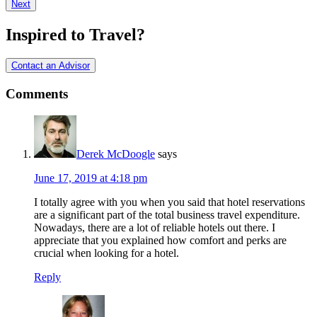
Next
Interactions
Inspired to Travel?
Contact an Advisor
Comments
Derek McDoogle
says
June 17, 2019 at 4:18 pm
I totally agree with you when you said that hotel reservations
are a significant part of the total business travel expenditure.
Nowadays, there are a lot of reliable hotels out there. I
appreciate that you explained how comfort and perks are
crucial when looking for a hotel.
Reply