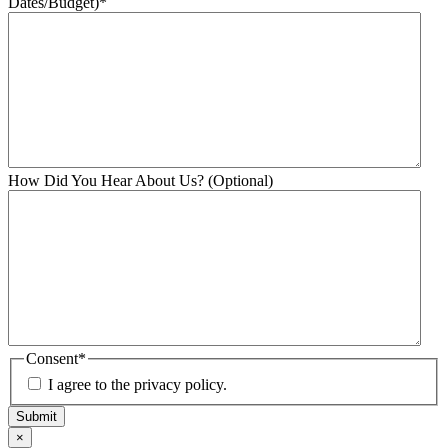
Dates/Budget)
*
How Did You Hear About Us? (Optional)
Consent
*
I agree to the privacy policy.
Submit
×