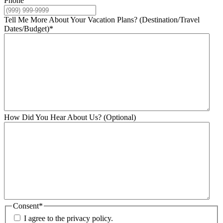
Phone
Tell Me More About Your Vacation Plans? (Destination/Travel
Dates/Budget)
*
How Did You Hear About Us? (Optional)
Consent
*
I agree to the privacy policy.