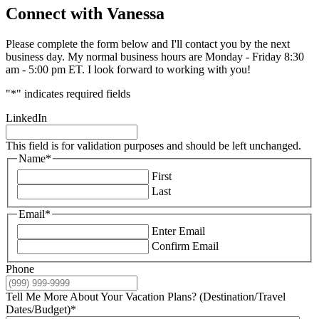
Connect with Vanessa
Please complete the form below and I'll contact you by the next
business day. My normal business hours are Monday - Friday 8:30
am - 5:00 pm ET. I look forward to working with you!
"
*
" indicates required fields
LinkedIn
This field is for validation purposes and should be left unchanged.
Name
*
First
Last
Email
*
Enter Email
Confirm Email
Phone
Tell Me More About Your Vacation Plans? (Destination/Travel
Dates/Budget)
*