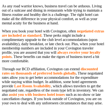
As any road warrior knows, business travel can be arduous. Living
out of a suitcase and dining in restaurants while trying to maintain a
fitness routine and healthy diet is a challenge. The right hotel can
make all the difference in your physical comfort, as well as your
mental acuity for the business at hand.
When you book your hotel with Covington, often
negotiated extras
are included as standard
. These perks might include a
complimentary upgrade to the club level accommodations (upon
availability), daily breakfast, or late check out. Plus, when your hotel
membership numbers are included in your Covington traveler
profile, you are assured that you will
a
lways receive your loyalty
points
. These benefits can make the rigors of business travel a bit
more comfortable.
Through our BCD affiliation, Covington can extend
discounted
rates on thousands of preferred hotels globally
.
These negotiated
rates allow you to get better accommodations for the expenditure
while staying within budget. In addition, some hotel agreements
provide
Last Room Availability
, which allows travelers to get the
negotiated rate, regardless of the room type left in inventory. We can
also
assist you with business hotel issues
such as no-show or late
cancellation charges. If you book outside of Covington, you are on
your own to deal with any unforeseen circumstances that may arise.