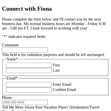
Connect with Fiona
Please complete the form below and I'll contact you by the next
business day. My normal business hours are Monday - Friday 8:30
am - 5:00 pm ET. I look forward to working with you!
"
*
" indicates required fields
Comments
This field is for validation purposes and should be left unchanged.
Name
*
First
Last
Email
*
Enter Email
Confirm Email
Phone
Tell Me More About Your Vacation Plans? (Destination/Travel