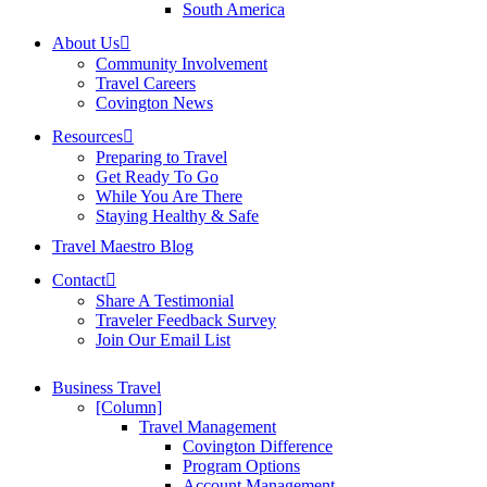
South America
About Us
Community Involvement
Travel Careers
Covington News
Resources
Preparing to Travel
Get Ready To Go
While You Are There
Staying Healthy & Safe
Travel Maestro Blog
Contact
Share A Testimonial
Traveler Feedback Survey
Join Our Email List
Business Travel
[Column]
Travel Management
Covington Difference
Program Options
Account Management