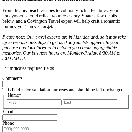
From dreamy beach escapes to culturally rich adventures, your
honeymoon should reflect your love story. Share a few details
below, and a Covington Travel expert will help craft a romantic
journey you’ll never forget.
Please note: Our travel experts are in high demand, so it may take
up to two business days to get back to you. We appreciate your
patience and look forward to helping you create unforgettable
memories. Our business hours are Monday-Friday, 8:30 AM to
5:00 PM ET.
"
*
" indicates required fields
Comments
This field is for validation purposes and should be left unchanged.
Name
*
First
Last
Email
Phone