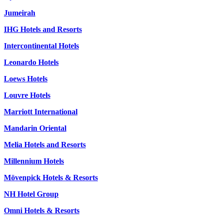
Jumeirah
IHG Hotels and Resorts
Intercontinental Hotels
Leonardo Hotels
Loews Hotels
Louvre Hotels
Marriott International
Mandarin Oriental
Melia Hotels and Resorts
Millennium Hotels
Mövenpick Hotels & Resorts
NH Hotel Group
Omni Hotels & Resorts