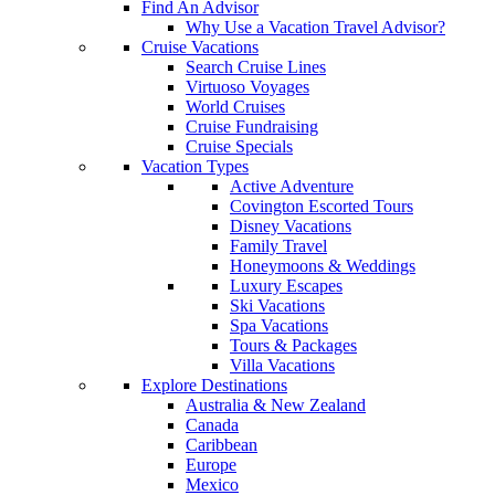
Find An Advisor
Why Use a Vacation Travel Advisor?
Cruise Vacations
Search Cruise Lines
Virtuoso Voyages
World Cruises
Cruise Fundraising
Cruise Specials
Vacation Types
Active Adventure
Covington Escorted Tours
Disney Vacations
Family Travel
Honeymoons & Weddings
Luxury Escapes
Ski Vacations
Spa Vacations
Tours & Packages
Villa Vacations
Explore Destinations
Australia & New Zealand
Canada
Caribbean
Europe
Mexico