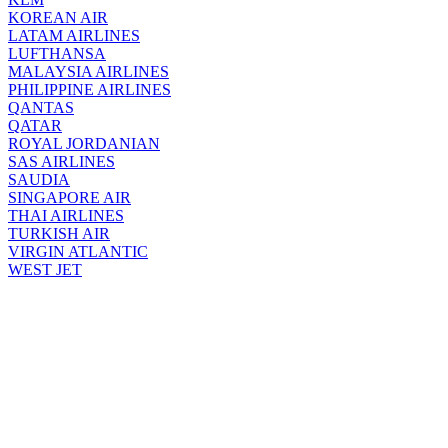
KOREAN AIR
LATAM AIRLINES
LUFTHANSA
MALAYSIA AIRLINES
PHILIPPINE AIRLINES
QANTAS
QATAR
ROYAL JORDANIAN
SAS AIRLINES
SAUDIA
SINGAPORE AIR
THAI AIRLINES
TURKISH AIR
VIRGIN ATLANTIC
WEST JET