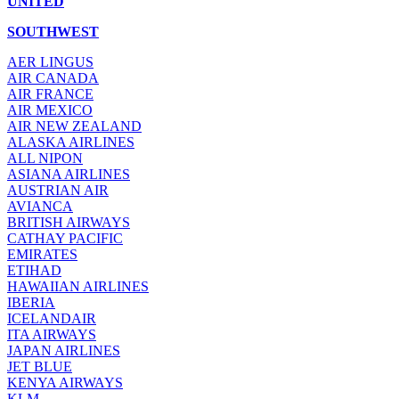
UNITED
SOUTHWEST
AER LINGUS
AIR
CANADA
AIR FRANCE
AIR MEXICO
AIR NEW ZEALAND
ALASKA AIRLINES
ALL NIPON
ASIANA AIRLINES
AUSTRIAN AIR
AVIANCA
BRITISH AIRWAYS
CATHAY PACIFIC
EMIRATES
ETIHAD
HAWAIIAN AIRLINES
IBERIA
ICELANDAIR
ITA AIRWAYS
JAPAN AIRLINES
JET BLUE
KENYA AIRWAYS
KLM