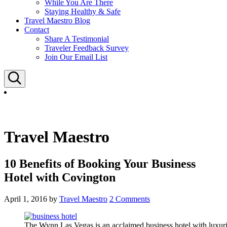
While You Are There
Staying Healthy & Safe
Travel Maestro Blog
Contact
Share A Testimonial
Traveler Feedback Survey
Join Our Email List
Search
Travel Maestro
10 Benefits of Booking Your Business
Hotel with Covington
April 1, 2016
by
Travel Maestro
2 Comments
The Wynn Las Vegas is an acclaimed business hotel with luxur