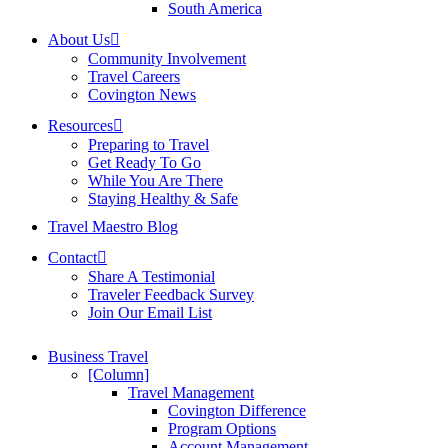
South America
About Us
Community Involvement
Travel Careers
Covington News
Resources
Preparing to Travel
Get Ready To Go
While You Are There
Staying Healthy & Safe
Travel Maestro Blog
Contact
Share A Testimonial
Traveler Feedback Survey
Join Our Email List
Business Travel
[Column]
Travel Management
Covington Difference
Program Options
Account Management