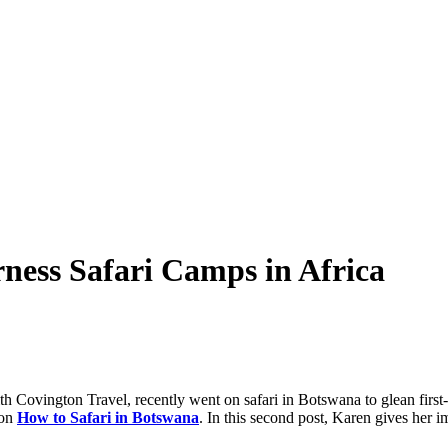
rness Safari Camps in Africa
h Covington Travel, recently went on safari in Botswana to glean first-pe
 on
How to Safari in Botswana
. In this second post, Karen gives her i