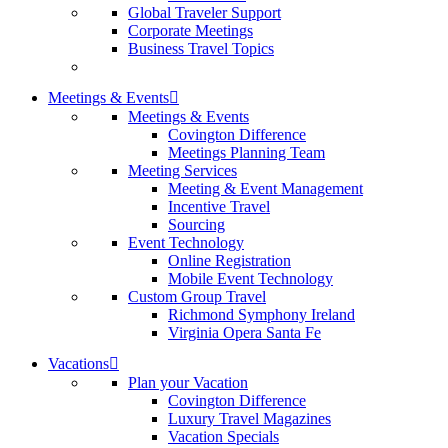
Global Traveler Support
Corporate Meetings
Business Travel Topics
Meetings & Events
Meetings & Events
Covington Difference
Meetings Planning Team
Meeting Services
Meeting & Event Management
Incentive Travel
Sourcing
Event Technology
Online Registration
Mobile Event Technology
Custom Group Travel
Richmond Symphony Ireland
Virginia Opera Santa Fe
Vacations
Plan your Vacation
Covington Difference
Luxury Travel Magazines
Vacation Specials