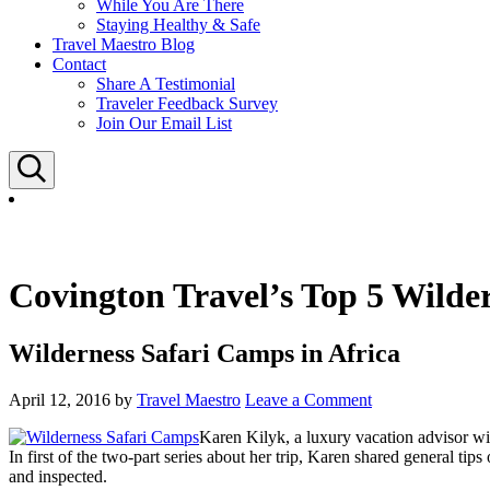
While You Are There
Staying Healthy & Safe
Travel Maestro Blog
Contact
Share A Testimonial
Traveler Feedback Survey
Join Our Email List
Search
Covington Travel’s Top 5 Wilde
Wilderness Safari Camps in Africa
April 12, 2016
by
Travel Maestro
Leave a Comment
Karen Kilyk, a luxury vacation advisor wit
In first of the two-part series about her trip, Karen shared general tips
and inspected.