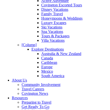
Active Adventure
Covington Escorted Tours
Disney Vacations
Family Travel
Honeymoons & Weddings
Luxury Escapes
Ski Vacations
Spa Vacations
Tours & Packages
Villa Vacations
[Column]
Explore Destinations
Australia & New Zealand
Canada
Caribbean
Europe
Mexico
South America
About Us
Community Involvement
Travel Careers
Covington News
Resources
Preparing to Travel
Get Ready To Go