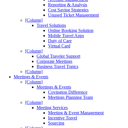
Reporting & Analysis
Cost Saving Strategies
Unused Ticket Management
[Column]
Travel Solutions
Online Booking Solution
Mobile Travel Apps
Duty of Care
Virtual Card
[Column]
Global Traveler Support
Corporate Meetings
Business Travel Topics
[Column]
Meetings & Events
[Column]
Meetings & Events
Covington Difference
Meetings Planning Team
[Column]
Meeting Services
Meeting & Event Management
Incentive Travel
Sourcing