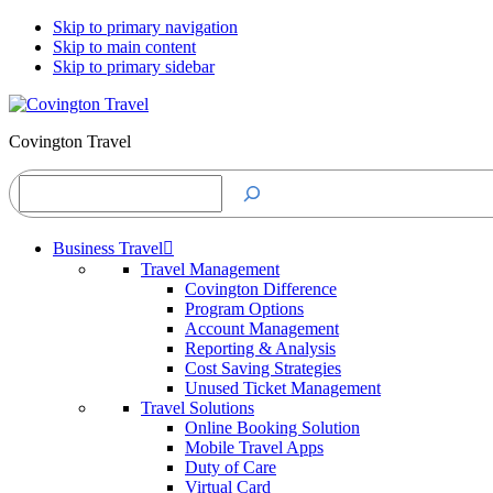
Skip to primary navigation
Skip to main content
Skip to primary sidebar
Covington Travel
Search
Business Travel
Travel Management
Covington Difference
Program Options
Account Management
Reporting & Analysis
Cost Saving Strategies
Unused Ticket Management
Travel Solutions
Online Booking Solution
Mobile Travel Apps
Duty of Care
Virtual Card