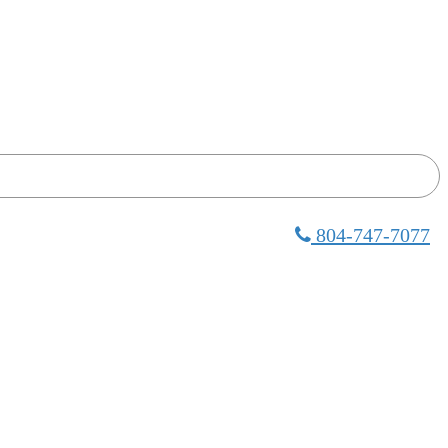
804-747-7077