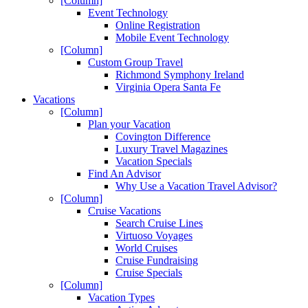
[Column]
Event Technology
Online Registration
Mobile Event Technology
[Column]
Custom Group Travel
Richmond Symphony Ireland
Virginia Opera Santa Fe
Vacations
[Column]
Plan your Vacation
Covington Difference
Luxury Travel Magazines
Vacation Specials
Find An Advisor
Why Use a Vacation Travel Advisor?
[Column]
Cruise Vacations
Search Cruise Lines
Virtuoso Voyages
World Cruises
Cruise Fundraising
Cruise Specials
[Column]
Vacation Types