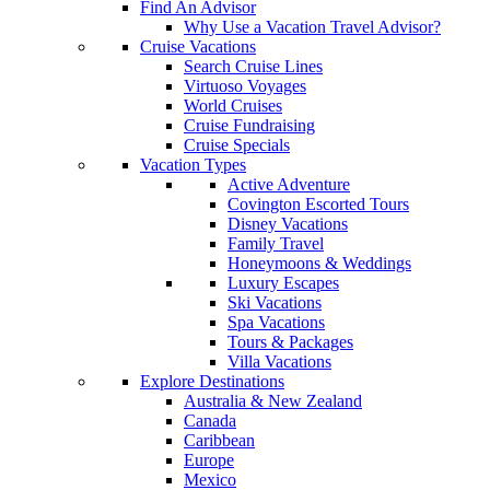
Find An Advisor
Why Use a Vacation Travel Advisor?
Cruise Vacations
Search Cruise Lines
Virtuoso Voyages
World Cruises
Cruise Fundraising
Cruise Specials
Vacation Types
Active Adventure
Covington Escorted Tours
Disney Vacations
Family Travel
Honeymoons & Weddings
Luxury Escapes
Ski Vacations
Spa Vacations
Tours & Packages
Villa Vacations
Explore Destinations
Australia & New Zealand
Canada
Caribbean
Europe
Mexico