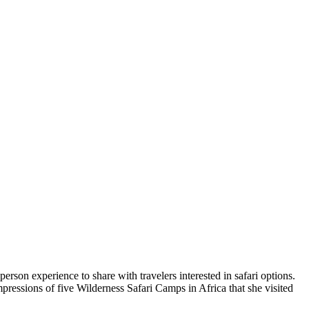
rson experience to share with travelers interested in safari options.
mpressions of five Wilderness Safari Camps in Africa that she visited