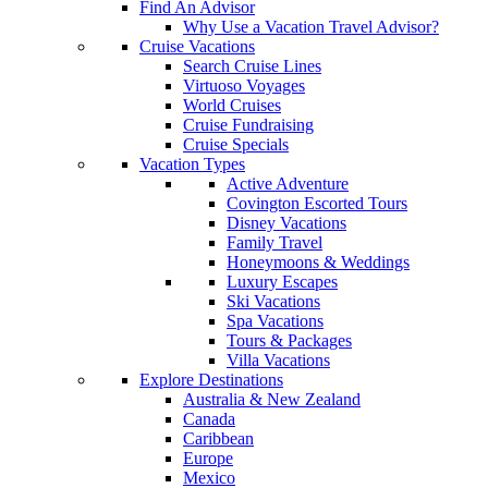
Find An Advisor
Why Use a Vacation Travel Advisor?
Cruise Vacations
Search Cruise Lines
Virtuoso Voyages
World Cruises
Cruise Fundraising
Cruise Specials
Vacation Types
Active Adventure
Covington Escorted Tours
Disney Vacations
Family Travel
Honeymoons & Weddings
Luxury Escapes
Ski Vacations
Spa Vacations
Tours & Packages
Villa Vacations
Explore Destinations
Australia & New Zealand
Canada
Caribbean
Europe
Mexico