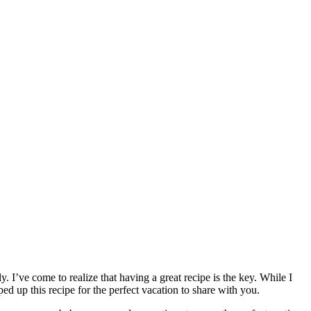
y. I’ve come to realize that having a great recipe is the key. While I
pped up this recipe for the perfect vacation to share with you.