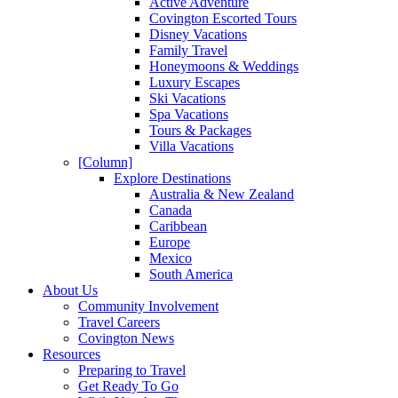
Active Adventure
Covington Escorted Tours
Disney Vacations
Family Travel
Honeymoons & Weddings
Luxury Escapes
Ski Vacations
Spa Vacations
Tours & Packages
Villa Vacations
[Column]
Explore Destinations
Australia & New Zealand
Canada
Caribbean
Europe
Mexico
South America
About Us
Community Involvement
Travel Careers
Covington News
Resources
Preparing to Travel
Get Ready To Go