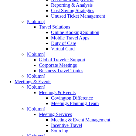
Reporting & Analysis
Cost Saving Strategies
Unused Ticket Management
[Column]
Travel Solutions
Online Booking Solution
Mobile Travel Apps
Duty of Care
Virtual Card
[Column]
Global Traveler Support
Corporate Meetings
Business Travel Topics
[Column]
Meetings & Events
[Column]
Meetings & Events
Covington Difference
Meetings Planning Team
[Column]
Meeting Services
Meeting & Event Management
Incentive Travel
Sourcing