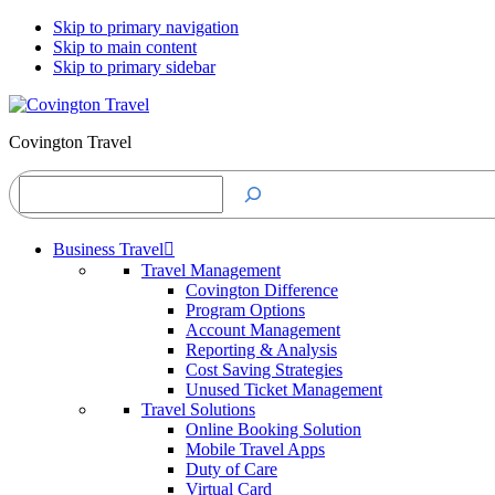
Skip to primary navigation
Skip to main content
Skip to primary sidebar
Covington Travel
Search
Business Travel
Travel Management
Covington Difference
Program Options
Account Management
Reporting & Analysis
Cost Saving Strategies
Unused Ticket Management
Travel Solutions
Online Booking Solution
Mobile Travel Apps
Duty of Care
Virtual Card