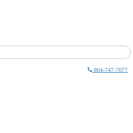
804-747-7077