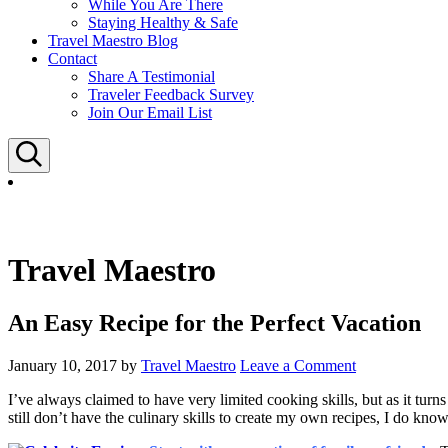
While You Are There
Staying Healthy & Safe
Travel Maestro Blog
Contact
Share A Testimonial
Traveler Feedback Survey
Join Our Email List
Search
Travel Maestro
An Easy Recipe for the Perfect Vacation
January 10, 2017
by
Travel Maestro
Leave a Comment
I’ve always claimed to have very limited cooking skills, but as it turns
still don’t have the culinary skills to create my own recipes, I do know 