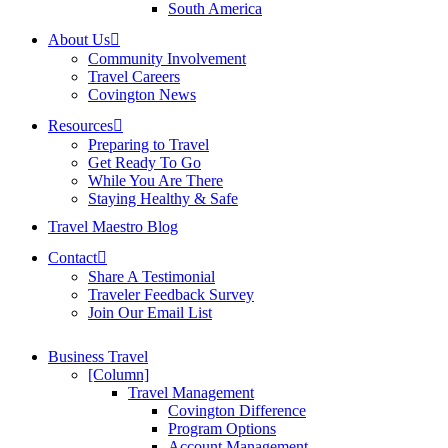
South America
About Us
Community Involvement
Travel Careers
Covington News
Resources
Preparing to Travel
Get Ready To Go
While You Are There
Staying Healthy & Safe
Travel Maestro Blog
Contact
Share A Testimonial
Traveler Feedback Survey
Join Our Email List
Business Travel
[Column]
Travel Management
Covington Difference
Program Options
Account Management