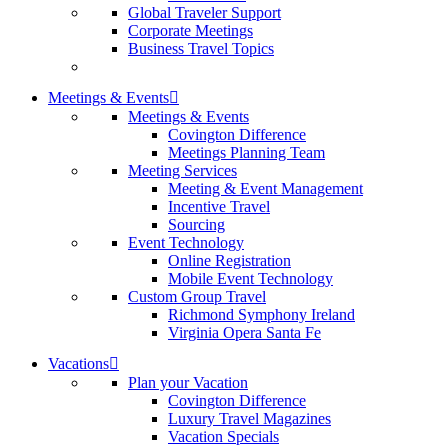
Global Traveler Support
Corporate Meetings
Business Travel Topics
Meetings & Events
Meetings & Events
Covington Difference
Meetings Planning Team
Meeting Services
Meeting & Event Management
Incentive Travel
Sourcing
Event Technology
Online Registration
Mobile Event Technology
Custom Group Travel
Richmond Symphony Ireland
Virginia Opera Santa Fe
Vacations
Plan your Vacation
Covington Difference
Luxury Travel Magazines
Vacation Specials