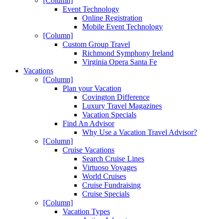
[Column]
Event Technology
Online Registration
Mobile Event Technology
[Column]
Custom Group Travel
Richmond Symphony Ireland
Virginia Opera Santa Fe
Vacations
[Column]
Plan your Vacation
Covington Difference
Luxury Travel Magazines
Vacation Specials
Find An Advisor
Why Use a Vacation Travel Advisor?
[Column]
Cruise Vacations
Search Cruise Lines
Virtuoso Voyages
World Cruises
Cruise Fundraising
Cruise Specials
[Column]
Vacation Types