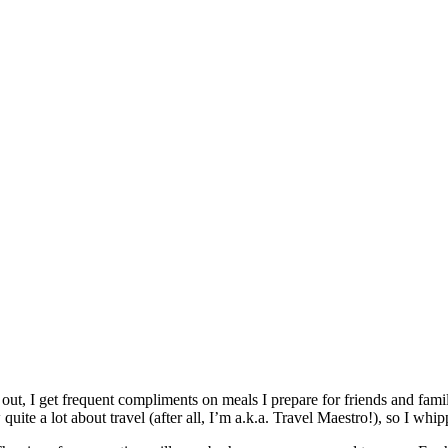
 out, I get frequent compliments on meals I prepare for friends and famil
quite a lot about travel (after all, I’m a.k.a. Travel Maestro!), so I whi