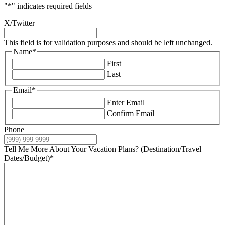
"
*
" indicates required fields
X/Twitter
This field is for validation purposes and should be left unchanged.
Name
*
First
Last
Email
*
Enter Email
Confirm Email
Phone
Tell Me More About Your Vacation Plans? (Destination/Travel
Dates/Budget)
*