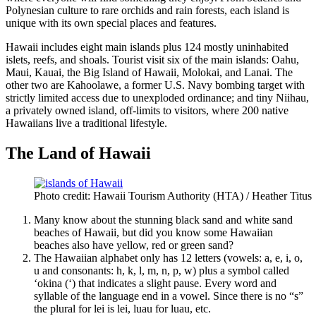
Polynesian culture to rare orchids and rain forests, each island is
unique with its own special places and features.
Hawaii includes eight main islands plus 124 mostly uninhabited
islets, reefs, and shoals. Tourist visit six of the main islands: Oahu,
Maui, Kauai, the Big Island of Hawaii, Molokai, and Lanai. The
other two are Kahoolawe, a former U.S. Navy bombing target with
strictly limited access due to unexploded ordinance; and tiny Niihau,
a privately owned island, off-limits to visitors, where 200 native
Hawaiians live a traditional lifestyle.
The Land of Hawaii
Photo credit: Hawaii Tourism Authority (HTA) / Heather Titus
Many know about the stunning black sand and white sand
beaches of Hawaii, but did you know some Hawaiian
beaches also have yellow, red or green sand?
The Hawaiian alphabet only has 12 letters (vowels: a, e, i, o,
u and consonants: h, k, l, m, n, p, w) plus a symbol called
‘okina (‘) that indicates a slight pause. Every word and
syllable of the language end in a vowel. Since there is no “s”
the plural for lei is lei, luau for luau, etc.