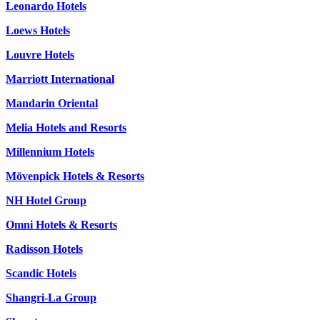
Leonardo Hotels
Loews Hotels
Louvre Hotels
Marriott International
Mandarin Oriental
Melia Hotels and Resorts
Millennium Hotels
Mövenpick Hotels & Resorts
NH Hotel Group
Omni Hotels & Resorts
Radisson Hotels
Scandic Hotels
Shangri-La Group