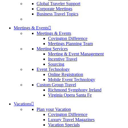
Global Traveler Support
Corporate Meetings
Business Travel Topics
Meetings & Events
Meetings & Events
Covington Difference
Meetings Planning Team
Meeting Services
Meeting & Event Management
Incentive Travel
Sourcing
Event Technology
Online Registration
Mobile Event Technology
Custom Group Travel
Richmond Symphony Ireland
Virginia Opera Santa Fe
Vacations
Plan your Vacation
Covington Difference
Luxury Travel Magazines
Vacation Specials