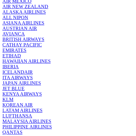
AIR MEXICO
AIR NEW ZEALAND
ALASKA AIRLINES
ALL NIPON
ASIANA AIRLINES
AUSTRIAN AIR
AVIANCA
BRITISH AIRWAYS
CATHAY PACIFIC
EMIRATES
ETIHAD
HAWAIIAN AIRLINES
IBERIA
ICELANDAIR
ITA AIRWAYS
JAPAN AIRLINES
JET BLUE
KENYA AIRWAYS
KLM
KOREAN AIR
LATAM AIRLINES
LUFTHANSA
MALAYSIA AIRLINES
PHILIPPINE AIRLINES
QANTAS