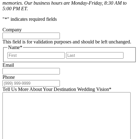
memories. Our business hours are Monday-Friday, 8:30 AM to
5:00 PM ET.
"
*
" indicates required fields
Company
This field is for validation purposes and should be left unchanged.
Name
*
First
Last
Email
Phone
Tell Us More About Your Destination Wedding Vision
*