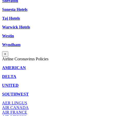
Sheraton
Sonesta Hotels
Taj Hotels
Warwick Hotels
Westin
Wyndham
×
Airline Coronavirus Policies
AMERICAN
DELTA
UNITED
SOUTHWEST
AER LINGUS
AIR
CANADA
AIR FRANCE