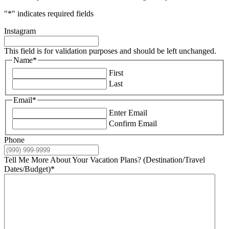
"
*
" indicates required fields
Instagram
This field is for validation purposes and should be left unchanged.
Name
*
First
Last
Email
*
Enter Email
Confirm Email
Phone
Tell Me More About Your Vacation Plans? (Destination/Travel
Dates/Budget)
*