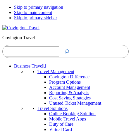
Skip to primary navigation
Skip to main content
Skip to primary sidebar
Covington Travel
Search
Business Travel
Travel Management
Covington Difference
Program Options
Account Management
Reporting & Analysis
Cost Saving Strategies
Unused Ticket Management
Travel Solutions
Online Booking Solution
Mobile Travel Apps
Duty of Care
Virtual Card