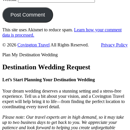
This site uses Akismet to reduce spam.
Learn how your comment
data is processed.
Primary
© 2026
Covington Travel
All Rights Reserved.
Privacy Policy
Sidebar
Plan My Destination Wedding
Destination Wedding Request
Let’s Start Planning Your Destination Wedding
Your dream wedding deserves a stunning setting and a stress-free
experience. Tell us a bit about your vision, and a Covington Travel
expert will help bring it to life—from finding the perfect location to
coordinating every travel detail.
Please note: Our travel experts are in high demand, so it may take
up to two business days to get back to you. We appreciate your
patience and look forward to helping you create unforgettable