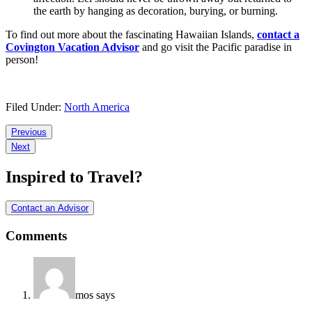
the earth by hanging as decoration, burying, or burning.
To find out more about the fascinating Hawaiian Islands,
contact a
Covington Vacation Advisor
and go visit the Pacific paradise in
person!
Filed Under:
North America
Reader
Previous
Next
Interactions
Inspired to Travel?
Contact an Advisor
Comments
mos
says