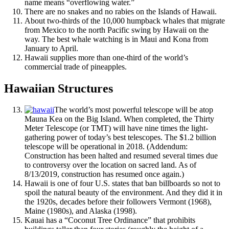
name means “overflowing water.”
There are no snakes and no rabies on the Islands of Hawaii.
About two-thirds of the 10,000 humpback whales that migrate
from Mexico to the north Pacific swing by Hawaii on the
way. The best whale watching is in Maui and Kona from
January to April.
Hawaii supplies more than one-third of the world’s
commercial trade of pineapples.
Hawaiian Structures
The world’s most powerful telescope will be atop
Mauna Kea on the Big Island. When completed, the Thirty
Meter Telescope (or TMT) will have nine times the light-
gathering power of today’s best telescopes. The $1.2 billion
telescope will be operational in 2018. (Addendum:
Construction has been halted and resumed several times due
to controversy over the location on sacred land. As of
8/13/2019, construction has resumed once again.)
Hawaii is one of four U.S. states that ban billboards so not to
spoil the natural beauty of the environment. And they did it in
the 1920s, decades before their followers Vermont (1968),
Maine (1980s), and Alaska (1998).
Kauai has a “Coconut Tree Ordinance” that prohibits