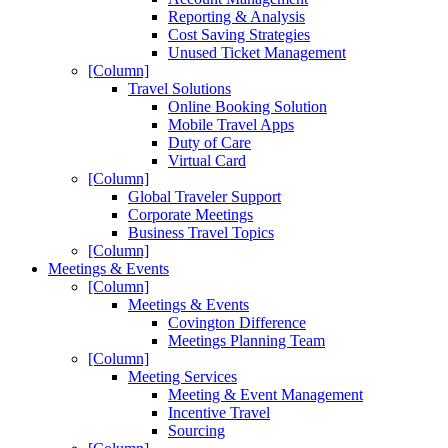
Reporting & Analysis
Cost Saving Strategies
Unused Ticket Management
[Column]
Travel Solutions
Online Booking Solution
Mobile Travel Apps
Duty of Care
Virtual Card
[Column]
Global Traveler Support
Corporate Meetings
Business Travel Topics
[Column]
Meetings & Events
[Column]
Meetings & Events
Covington Difference
Meetings Planning Team
[Column]
Meeting Services
Meeting & Event Management
Incentive Travel
Sourcing