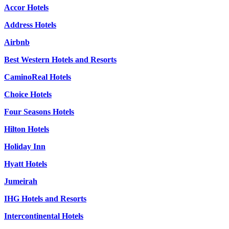
Accor Hotels
Address Hotels
Airbnb
Best Western Hotels and Resorts
CaminoReal Hotels
Choice Hotels
Four Seasons Hotels
Hilton Hotels
Holiday Inn
Hyatt Hotels
Jumeirah
IHG Hotels and Resorts
Intercontinental Hotels