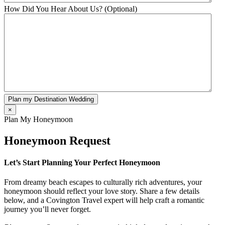
How Did You Hear About Us? (Optional)
Plan my Destination Wedding
×
Plan My Honeymoon
Honeymoon Request
Let’s Start Planning Your Perfect Honeymoon
From dreamy beach escapes to culturally rich adventures, your
honeymoon should reflect your love story. Share a few details
below, and a Covington Travel expert will help craft a romantic
journey you’ll never forget.