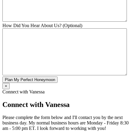
How Did You Hear About Us? (Optional)
Plan My Perfect Honeymoon
×
Connect with Vanessa
Connect with Vanessa
Please complete the form below and I'll contact you by the next
business day. My normal business hours are Monday - Friday 8:30
am - 5:00 pm ET. I look forward to working with you!