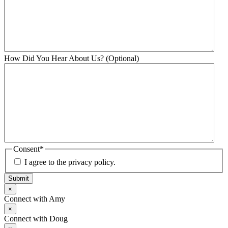
How Did You Hear About Us? (Optional)
Consent
*
I agree to the privacy policy.
Submit
×
Connect with Amy
×
Connect with Doug