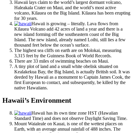
Hawaii lays claim to the world’s largest dormant volcano,
Haleakala Crater on Maui, and the world’s most active
volcano, Kilauea on the Big Island. Kilauea has been erupting
for 30 years.
Hawaii is growing – literally. Lava flows from
Kilauea Volcano add 42 acres of land a year and there is a
new island forming off the southeastern coast of the Big
Island. The new island, already named Loihi, still lies a few
thousand feet below the ocean’s surface.
The highest sea cliffs on earth are on Molokai, measuring
3,315 feet by the Guinness Book of World Records.
There are 33 miles of swimming beaches on Maui.
A tiny plot of land and a small white obelisk situated on
Kealakekua Bay, the Big Island, is actually British soil. It was
deeded by Hawaii as a monument to Captain James Cook, the
first European to contact, and subsequently, be killed by the
native Hawaiians.
Hawaii’s Environment
Hawaii has its own time zone HST (Hawaiian
Standard Time) and does not observe Daylight Saving Time.
Mount Waialeale on Kauai, is one of the wettest places on
Earth, with an average annual rainfall of 488 inches. The