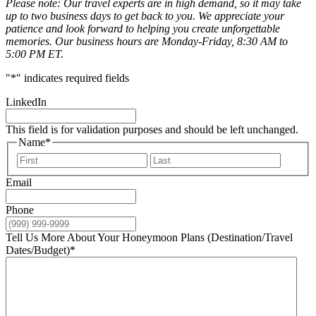
Please note: Our travel experts are in high demand, so it may take
up to two business days to get back to you. We appreciate your
patience and look forward to helping you create unforgettable
memories. Our business hours are Monday-Friday, 8:30 AM to
5:00 PM ET.
"
*
" indicates required fields
LinkedIn
This field is for validation purposes and should be left unchanged.
Name
*
First
Last
Email
Phone
Tell Us More About Your Honeymoon Plans (Destination/Travel
Dates/Budget)
*