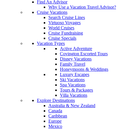
Find An Advisor
Why Use a Vacation Travel Advisor?
Cruise Vacations
Search Cruise Lines
Virtuoso Voyages
World Cruises
Cruise Fundraising
Cruise Specials
Vacation Types
Active Adventure
Covington Escorted Tours
Disney Vacations
Family Travel
Honeymoons & Weddings
Luxury Escapes
Ski Vacations
Spa Vacations
Tours & Packages
Villa Vacations
Explore Destinations
Australia & New Zealand
Canada
Caribbean
Europe
Mexico