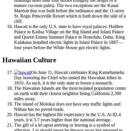
buildings taller than four stories (roughly the height of a
mature coconut palm). The two exceptions are the Kauai
Marriott that was built before the ordinance and the 11-story
St. Regis Princeville Resort which is built down the side of a
cliff.
Hawaii is the only U.S. state to have royal palaces: Hulihee
Palace in Kailua Village on the Big Island and Iolani Palace
and Queen Emma Summer Palace in Honolulu, Oahu. King
Kalakaua installed electric lights in Iolani Palace in 1887—
four years before the White House got electric lights.
Hawaiian Culture
On June 11, Hawaii celebrates King Kamehameha
Day honoring the Chief who united the Hawaiian tribes in
1810. As such, it is the only state to honor a monarch.
The Hawaiian Islands are the most isolated population center
on earth with their closest neighbor being California 2,390
miles away.
The island of Molokai does not have any traffic lights and
Niihau has no paved roads.
Hawaii has the highest life expectancy in the U.S. At 82.4
years, it is 3.7 years higher than the national average.
The gift of a lei upon arriving or leaving is a symbol of
affection. Lei should never be thrown away but returned to