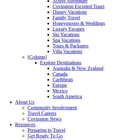
Active Adventure
Covington Escorted Tours
Disney Vacations
Family Travel
Honeymoons & Weddings
Luxury Escapes
Ski Vacations
Spa Vacations
Tours & Packages
Villa Vacations
[Column]
Explore Destinations
Australia & New Zealand
Canada
Caribbean
Europe
Mexico
South America
About Us
Community Involvement
Travel Careers
Covington News
Resources
Preparing to Travel
Get Ready To Go