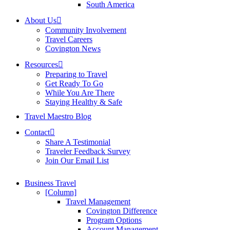
South America
About Us
Community Involvement
Travel Careers
Covington News
Resources
Preparing to Travel
Get Ready To Go
While You Are There
Staying Healthy & Safe
Travel Maestro Blog
Contact
Share A Testimonial
Traveler Feedback Survey
Join Our Email List
Business Travel
[Column]
Travel Management
Covington Difference
Program Options
Account Management