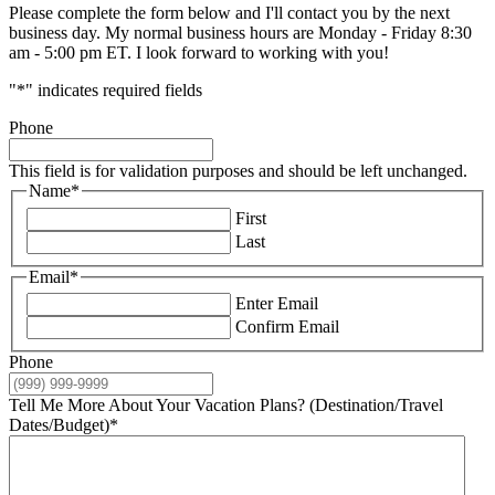
Please complete the form below and I'll contact you by the next
business day. My normal business hours are Monday - Friday 8:30
am - 5:00 pm ET. I look forward to working with you!
"
*
" indicates required fields
Phone
This field is for validation purposes and should be left unchanged.
Name
*
First
Last
Email
*
Enter Email
Confirm Email
Phone
Tell Me More About Your Vacation Plans? (Destination/Travel
Dates/Budget)
*