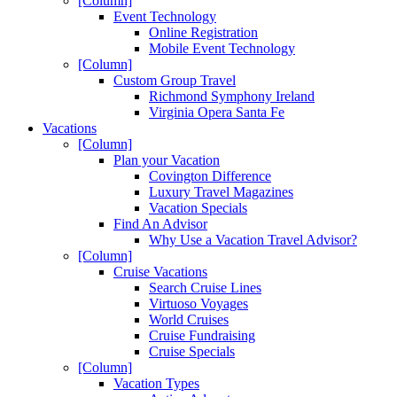
[Column]
Event Technology
Online Registration
Mobile Event Technology
[Column]
Custom Group Travel
Richmond Symphony Ireland
Virginia Opera Santa Fe
Vacations
[Column]
Plan your Vacation
Covington Difference
Luxury Travel Magazines
Vacation Specials
Find An Advisor
Why Use a Vacation Travel Advisor?
[Column]
Cruise Vacations
Search Cruise Lines
Virtuoso Voyages
World Cruises
Cruise Fundraising
Cruise Specials
[Column]
Vacation Types