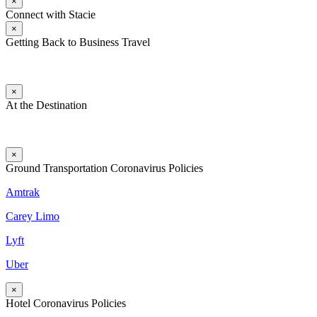
×
Connect with Stacie
×
Getting Back to Business Travel
×
At the Destination
×
Ground Transportation Coronavirus Policies
Amtrak
Carey Limo
Lyft
Uber
×
Hotel Coronavirus Policies