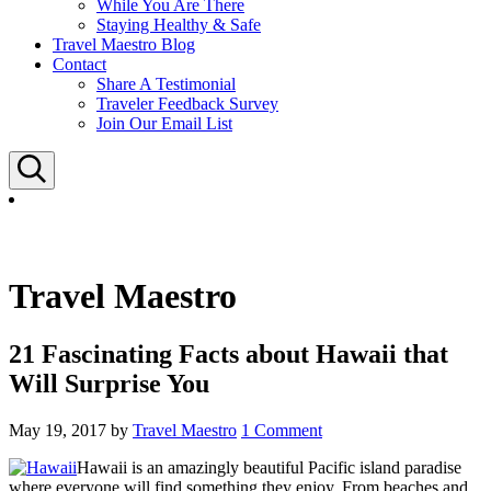
While You Are There
Staying Healthy & Safe
Travel Maestro Blog
Contact
Share A Testimonial
Traveler Feedback Survey
Join Our Email List
Search
Travel Maestro
21 Fascinating Facts about Hawaii that
Will Surprise You
May 19, 2017
by
Travel Maestro
1 Comment
Hawaii is an amazingly beautiful Pacific island paradise
where everyone will find something they enjoy. From beaches and