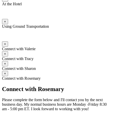
At the Hotel
×
Using Ground Transportation
×
Connect with Valerie
×
Connect with Tracy
×
Connect with Sharon
×
Connect with Rosemary
Connect with Rosemary
Please complete the form below and I'll contact you by the next
business day. My normal business hours are Monday -Friday 8:30
am - 5:00 pm ET. I look forward to working with you!