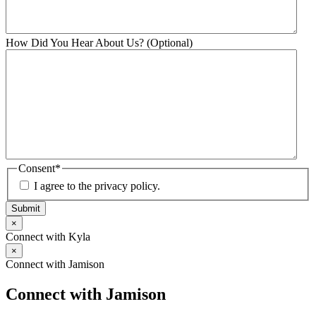
How Did You Hear About Us? (Optional)
Consent
*
I agree to the privacy policy.
Submit
×
Connect with Kyla
×
Connect with Jamison
Connect with Jamison