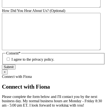
How Did You Hear About Us? (Optional)
Consent
*
I agree to the privacy policy.
Submit
×
Connect with Fiona
Connect with Fiona
Please complete the form below and I'll contact you by the next
business day. My normal business hours are Monday - Friday 8:30
am - 5:00 pm ET. I look forward to working with you!