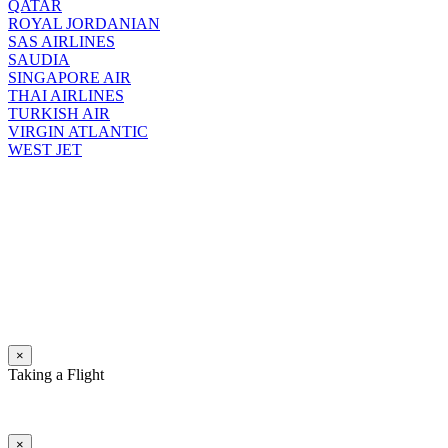
QATAR
ROYAL JORDANIAN
SAS AIRLINES
SAUDIA
SINGAPORE AIR
THAI AIRLINES
TURKISH AIR
VIRGIN ATLANTIC
WEST JET
×
Taking a Flight
×