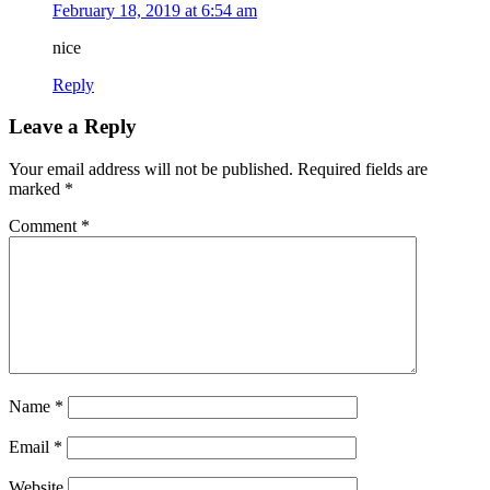
February 18, 2019 at 6:54 am
nice
Reply
Leave a Reply
Your email address will not be published.
Required fields are
marked
*
Comment
*
Name
*
Email
*
Website