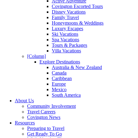
Active Adventure
Covington Escorted Tours
Disney Vacations
Family Travel
Honeymoons & Weddings
Luxury Escapes
Ski Vacations
Spa Vacations
Tours & Packages
Villa Vacations
[Column]
Explore Destinations
Australia & New Zealand
Canada
Caribbean
Europe
Mexico
South America
About Us
Community Involvement
Travel Careers
Covington News
Resources
Preparing to Travel
Get Ready To Go