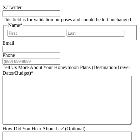
X/Twitter
This field is for validation purposes and should be left unchanged.
Name
*
First
Last
Email
Phone
Tell Us More About Your Honeymoon Plans (Destination/Travel
Dates/Budget)
*
How Did You Hear About Us? (Optional)