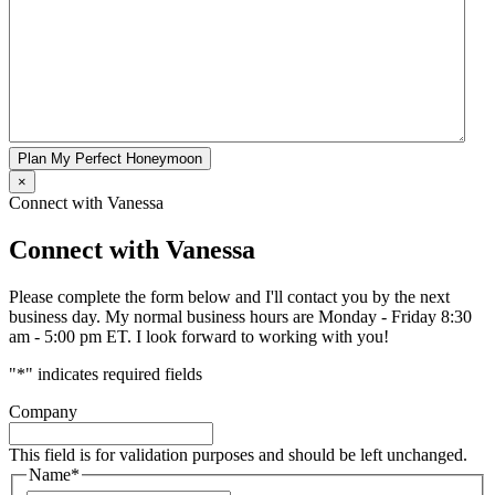
Plan My Perfect Honeymoon
×
Connect with Vanessa
Connect with Vanessa
Please complete the form below and I'll contact you by the next
business day. My normal business hours are Monday - Friday 8:30
am - 5:00 pm ET. I look forward to working with you!
"
*
" indicates required fields
Company
This field is for validation purposes and should be left unchanged.
Name
*