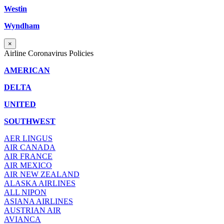
Westin
Wyndham
×
Airline Coronavirus Policies
AMERICAN
DELTA
UNITED
SOUTHWEST
AER LINGUS
AIR
CANADA
AIR FRANCE
AIR MEXICO
AIR NEW ZEALAND
ALASKA AIRLINES
ALL NIPON
ASIANA AIRLINES
AUSTRIAN AIR
AVIANCA