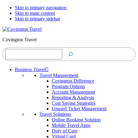
Skip to primary navigation
Skip to main content
Skip to primary sidebar
Covington Travel
Search
Business Travel
Travel Management
Covington Difference
Program Options
Account Management
Reporting & Analysis
Cost Saving Strategies
Unused Ticket Management
Travel Solutions
Online Booking Solution
Mobile Travel Apps
Duty of Care
Virtual Card