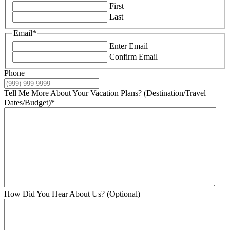
First
Last
Email
*
Enter Email
Confirm Email
Phone
Tell Me More About Your Vacation Plans? (Destination/Travel
Dates/Budget)
*
How Did You Hear About Us? (Optional)