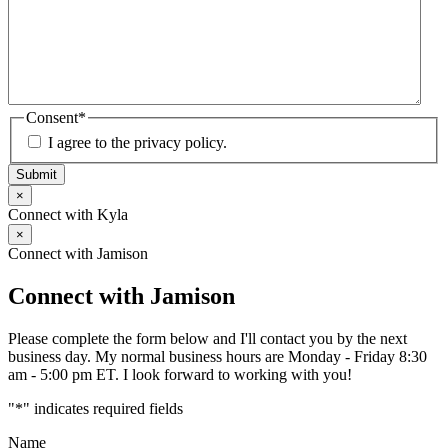
Consent
*
I agree to the privacy policy.
Submit
×
Connect with Kyla
×
Connect with Jamison
Connect with Jamison
Please complete the form below and I'll contact you by the next
business day. My normal business hours are Monday - Friday 8:30
am - 5:00 pm ET. I look forward to working with you!
"
*
" indicates required fields
Name