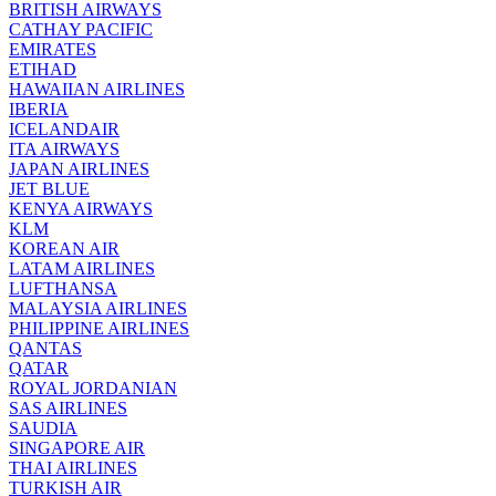
BRITISH AIRWAYS
CATHAY PACIFIC
EMIRATES
ETIHAD
HAWAIIAN AIRLINES
IBERIA
ICELANDAIR
ITA AIRWAYS
JAPAN AIRLINES
JET BLUE
KENYA AIRWAYS
KLM
KOREAN AIR
LATAM AIRLINES
LUFTHANSA
MALAYSIA AIRLINES
PHILIPPINE AIRLINES
QANTAS
QATAR
ROYAL JORDANIAN
SAS AIRLINES
SAUDIA
SINGAPORE AIR
THAI AIRLINES
TURKISH AIR