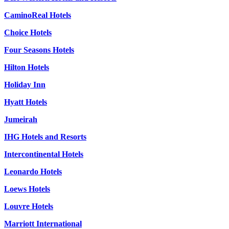
CaminoReal Hotels
Choice Hotels
Four Seasons Hotels
Hilton Hotels
Holiday Inn
Hyatt Hotels
Jumeirah
IHG Hotels and Resorts
Intercontinental Hotels
Leonardo Hotels
Loews Hotels
Louvre Hotels
Marriott International