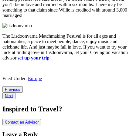
you’ll be in love and married within six months. There may be
something to that claim since Willie is credited with around 3,000
marriages!
The Lisdoonvarna Matchmaking Festival is for all ages and
nationalities; a place to meet people, dance, enjoy music and
celebrate life. And just maybe fall in love. If you want to try your
luck at finding love in Lisdoonvarna, let your Covington vacation
advisor
set up your trip
.
Filed Under:
Europe
Reader
Previous
Next
Interactions
Inspired to Travel?
Contact an Advisor
Leave a Reply