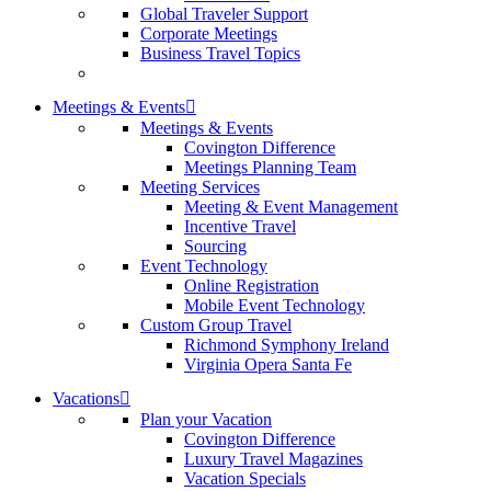
Global Traveler Support
Corporate Meetings
Business Travel Topics
Meetings & Events
Meetings & Events
Covington Difference
Meetings Planning Team
Meeting Services
Meeting & Event Management
Incentive Travel
Sourcing
Event Technology
Online Registration
Mobile Event Technology
Custom Group Travel
Richmond Symphony Ireland
Virginia Opera Santa Fe
Vacations
Plan your Vacation
Covington Difference
Luxury Travel Magazines
Vacation Specials