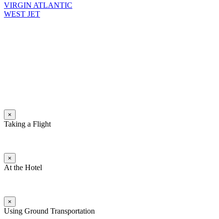
VIRGIN ATLANTIC
WEST JET
×
Taking a Flight
×
At the Hotel
×
Using Ground Transportation