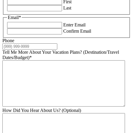
First
Last
Email
*
Enter Email
Confirm Email
Phone
Tell Me More About Your Vacation Plans? (Destination/Travel
Dates/Budget)
*
How Did You Hear About Us? (Optional)