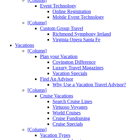
[Column]
Event Technology
Online Registration
Mobile Event Technology
[Column]
Custom Group Travel
Richmond Symphony Ireland
Virginia Opera Santa Fe
Vacations
[Column]
Plan your Vacation
Covington Difference
Luxury Travel Magazines
Vacation Specials
Find An Advisor
Why Use a Vacation Travel Advisor?
[Column]
Cruise Vacations
Search Cruise Lines
Virtuoso Voyages
World Cruises
Cruise Fundraising
Cruise Specials
[Column]
Vacation Types