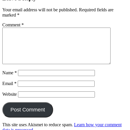
Your email address will not be published.
Required fields are
marked
*
Comment
*
Name
*
Email
*
Website
This site uses Akismet to reduce spam.
Learn how your comment
data is processed.