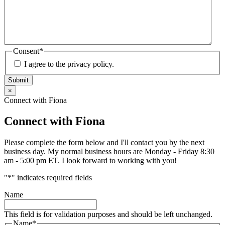
Consent
*
I agree to the privacy policy.
Submit
×
Connect with Fiona
Connect with Fiona
Please complete the form below and I'll contact you by the next
business day. My normal business hours are Monday - Friday 8:30
am - 5:00 pm ET. I look forward to working with you!
"
*
" indicates required fields
Name
This field is for validation purposes and should be left unchanged.
Name
*