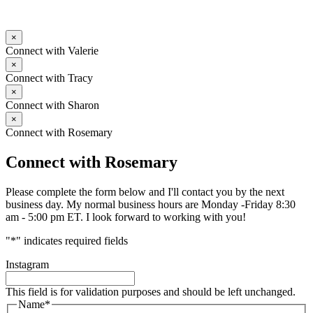
×
Connect with Valerie
×
Connect with Tracy
×
Connect with Sharon
×
Connect with Rosemary
Connect with Rosemary
Please complete the form below and I'll contact you by the next
business day. My normal business hours are Monday -Friday 8:30
am - 5:00 pm ET. I look forward to working with you!
"
*
" indicates required fields
Instagram
This field is for validation purposes and should be left unchanged.
Name
*