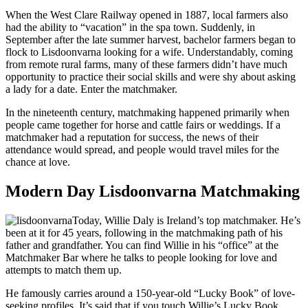
When the West Clare Railway opened in 1887, local farmers also
had the ability to “vacation” in the spa town. Suddenly, in
September after the late summer harvest, bachelor farmers began to
flock to Lisdoonvarna looking for a wife. Understandably, coming
from remote rural farms, many of these farmers didn’t have much
opportunity to practice their social skills and were shy about asking
a lady for a date. Enter the matchmaker.
In the nineteenth century, matchmaking happened primarily when
people came together for horse and cattle fairs or weddings. If a
matchmaker had a reputation for success, the news of their
attendance would spread, and people would travel miles for the
chance at love.
Modern Day Lisdoonvarna Matchmaking
Today, Willie Daly is Ireland’s top matchmaker. He’s
been at it for 45 years, following in the matchmaking path of his
father and grandfather. You can find Willie in his “office” at the
Matchmaker Bar where he talks to people looking for love and
attempts to match them up.
He famously carries around a 150-year-old “Lucky Book” of love-
seeking profiles. It’s said that if you touch Willie’s Lucky Book,