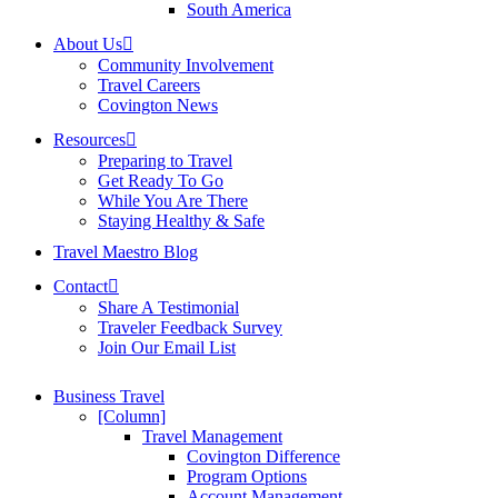
South America
About Us
Community Involvement
Travel Careers
Covington News
Resources
Preparing to Travel
Get Ready To Go
While You Are There
Staying Healthy & Safe
Travel Maestro Blog
Contact
Share A Testimonial
Traveler Feedback Survey
Join Our Email List
Business Travel
[Column]
Travel Management
Covington Difference
Program Options
Account Management