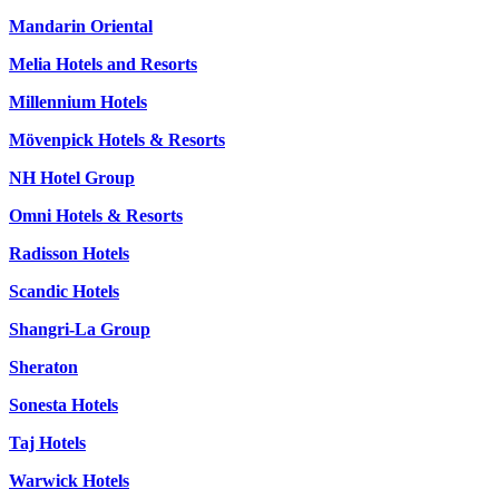
Mandarin Oriental
Melia Hotels and Resorts
Millennium Hotels
Mövenpick Hotels & Resorts
NH Hotel Group
Omni Hotels & Resorts
Radisson Hotels
Scandic Hotels
Shangri-La Group
Sheraton
Sonesta Hotels
Taj Hotels
Warwick Hotels