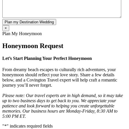
Plan my Destination Wedding
×
Plan My Honeymoon
Honeymoon Request
Let’s Start Planning Your Perfect Honeymoon
From dreamy beach escapes to culturally rich adventures, your
honeymoon should reflect your love story. Share a few details
below, and a Covington Travel expert will help craft a romantic
journey you’ll never forget.
Please note: Our travel experts are in high demand, so it may take
up to two business days to get back to you. We appreciate your
patience and look forward to helping you create unforgettable
memories. Our business hours are Monday-Friday, 8:30 AM to
5:00 PM ET.
"
*
" indicates required fields