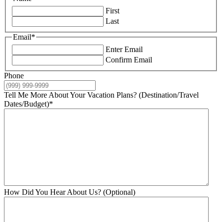
First
Last
Email
*
Enter Email
Confirm Email
Phone
Tell Me More About Your Vacation Plans? (Destination/Travel
Dates/Budget)
*
How Did You Hear About Us? (Optional)