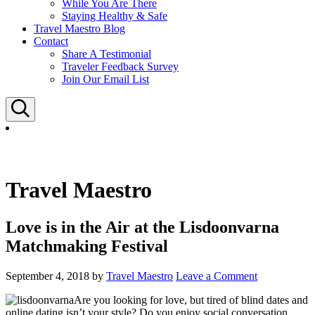
While You Are There
Staying Healthy & Safe
Travel Maestro Blog
Contact
Share A Testimonial
Traveler Feedback Survey
Join Our Email List
Search
Travel Maestro
Love is in the Air at the Lisdoonvarna
Matchmaking Festival
September 4, 2018
by
Travel Maestro
Leave a Comment
Are you looking for love, but tired of blind dates and
online dating isn’t your style? Do you enjoy social conversation,