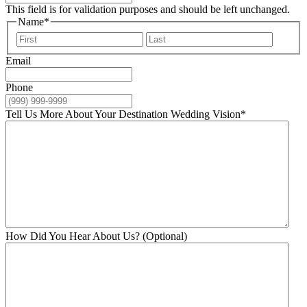
This field is for validation purposes and should be left unchanged.
Name
*
First
Last
Email
Phone
Tell Us More About Your Destination Wedding Vision
*
How Did You Hear About Us? (Optional)