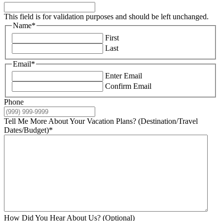
This field is for validation purposes and should be left unchanged.
Name
*
First
Last
Email
*
Enter Email
Confirm Email
Phone
Tell Me More About Your Vacation Plans? (Destination/Travel
Dates/Budget)
*
How Did You Hear About Us? (Optional)