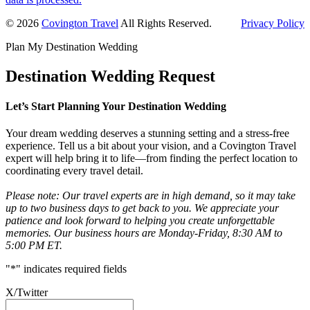
Primary
© 2026
Covington Travel
All Rights Reserved.
Privacy Policy
Sidebar
Plan My Destination Wedding
Destination Wedding Request
Let’s Start Planning Your Destination Wedding
Your dream wedding deserves a stunning setting and a stress-free
experience. Tell us a bit about your vision, and a Covington Travel
expert will help bring it to life—from finding the perfect location to
coordinating every travel detail.
Please note: Our travel experts are in high demand, so it may take
up to two business days to get back to you. We appreciate your
patience and look forward to helping you create unforgettable
memories. Our business hours are Monday-Friday, 8:30 AM to
5:00 PM ET.
"
*
" indicates required fields
X/Twitter