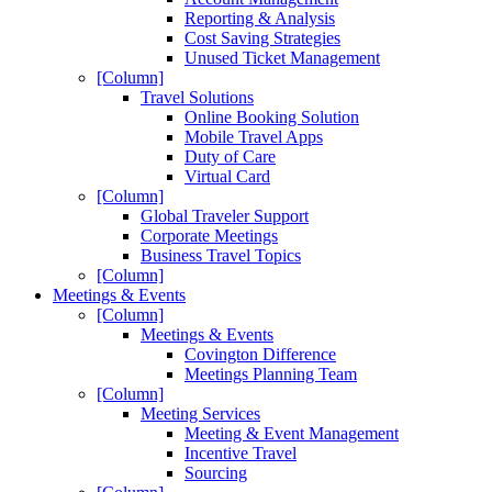
Reporting & Analysis
Cost Saving Strategies
Unused Ticket Management
[Column]
Travel Solutions
Online Booking Solution
Mobile Travel Apps
Duty of Care
Virtual Card
[Column]
Global Traveler Support
Corporate Meetings
Business Travel Topics
[Column]
Meetings & Events
[Column]
Meetings & Events
Covington Difference
Meetings Planning Team
[Column]
Meeting Services
Meeting & Event Management
Incentive Travel
Sourcing