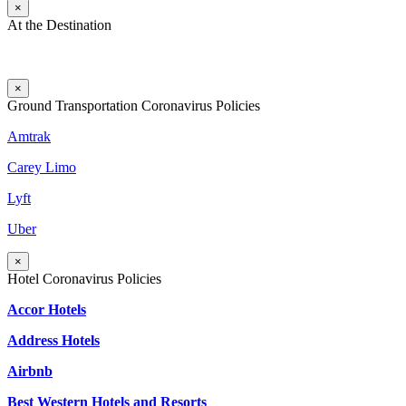
×
At the Destination
×
Ground Transportation Coronavirus Policies
Amtrak
Carey Limo
Lyft
Uber
×
Hotel Coronavirus Policies
Accor Hotels
Address Hotels
Airbnb
Best Western Hotels and Resorts