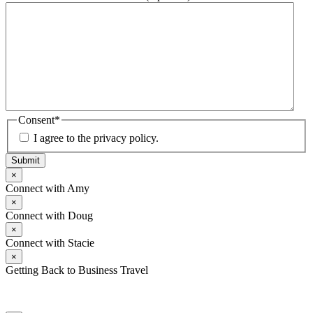
Consent
*
I agree to the privacy policy.
Submit
×
Connect with Amy
×
Connect with Doug
×
Connect with Stacie
×
Getting Back to Business Travel