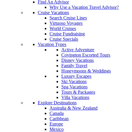
Find An Advisor
Why Use a Vacation Travel Advisor?
Cruise Vacations
Search Cruise Lines
Virtuoso Voyages
World Cruises
Cruise Fundraising
Cruise Specials
Vacation Types
Active Adventure
Covington Escorted Tours
Disney Vacations
Family Travel
Honeymoons & Weddings
Luxury Escapes
Ski Vacations
Spa Vacations
Tours & Packages
Villa Vacations
Explore Destinations
Australia & New Zealand
Canada
Caribbean
Europe
Mexico