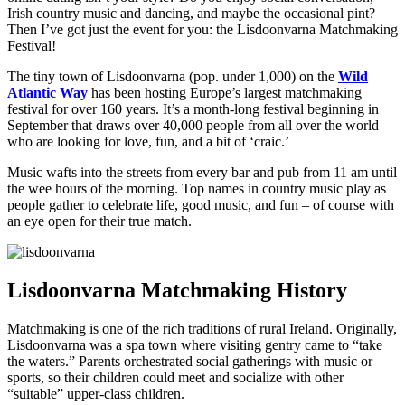
Irish country music and dancing, and maybe the occasional pint?
Then I’ve got just the event for you: the Lisdoonvarna Matchmaking
Festival!
The tiny town of Lisdoonvarna (pop. under 1,000) on the
Wild
Atlantic Way
has been hosting Europe’s largest matchmaking
festival for over 160 years. It’s a month-long festival beginning in
September that draws over 40,000 people from all over the world
who are looking for love, fun, and a bit of ‘craic.’
Music wafts into the streets from every bar and pub from 11 am until
the wee hours of the morning. Top names in country music play as
people gather to celebrate life, good music, and fun – of course with
an eye open for their true match.
Lisdoonvarna Matchmaking History
Matchmaking is one of the rich traditions of rural Ireland. Originally,
Lisdoonvarna was a spa town where visiting gentry came to “take
the waters.” Parents orchestrated social gatherings with music or
sports, so their children could meet and socialize with other
“suitable” upper-class children.