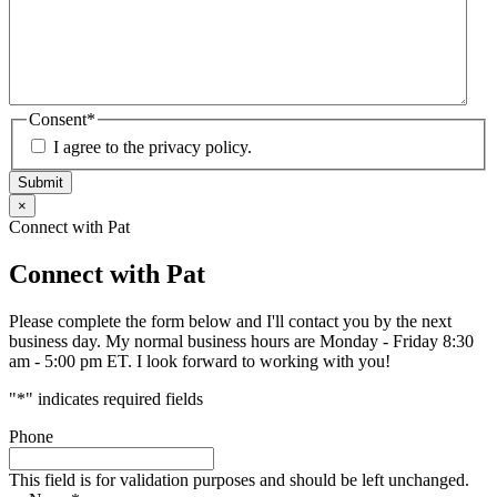
Consent
*
I agree to the privacy policy.
Submit
×
Connect with Pat
Connect with Pat
Please complete the form below and I'll contact you by the next
business day. My normal business hours are Monday - Friday 8:30
am - 5:00 pm ET. I look forward to working with you!
"
*
" indicates required fields
Phone
This field is for validation purposes and should be left unchanged.