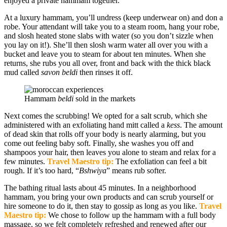
enjoyed a private hammam together.
At a luxury hammam, you’ll undress (keep underwear on) and don a
robe. Your attendant will take you to a steam room, hang your robe,
and slosh heated stone slabs with water (so you don’t sizzle when
you lay on it!). She’ll then slosh warm water all over you with a
bucket and leave you to steam for about ten minutes. When she
returns, she rubs you all over, front and back with the thick black
mud called
savon beldi
then rinses it off.
Hammam
beldi
sold in the markets
Next comes the scrubbing! We opted for a salt scrub, which she
administered with an exfoliating hand mitt called a
kess
. The amount
of dead skin that rolls off your body is nearly alarming, but you
come out feeling baby soft. Finally, she washes you off and
shampoos your hair, then leaves you alone to steam and relax for a
few minutes.
Travel Maestro tip:
The exfoliation can feel a bit
rough. If it’s too hard, “
Bshwiya
” means rub softer.
The bathing ritual lasts about 45 minutes. In a neighborhood
hammam, you bring your own products and can scrub yourself or
hire someone to do it, then stay to gossip as long as you like.
Travel
Maestro tip:
We chose to follow up the hammam with a full body
massage, so we felt completely refreshed and renewed after our