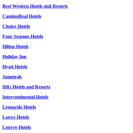
Best Western Hotels and Resorts
CaminoReal Hotels
Choice Hotels
Four Seasons Hotels
Hilton Hotels
Holiday Inn
Hyatt Hotels
Jumeirah
IHG Hotels and Resorts
Intercontinental Hotels
Leonardo Hotels
Loews Hotels
Louvre Hotels