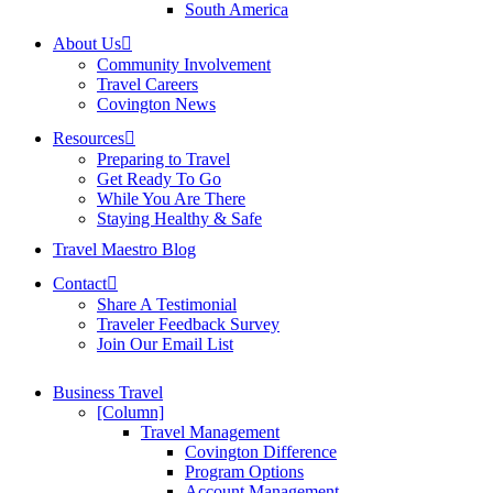
South America
About Us
Community Involvement
Travel Careers
Covington News
Resources
Preparing to Travel
Get Ready To Go
While You Are There
Staying Healthy & Safe
Travel Maestro Blog
Contact
Share A Testimonial
Traveler Feedback Survey
Join Our Email List
Business Travel
[Column]
Travel Management
Covington Difference
Program Options
Account Management