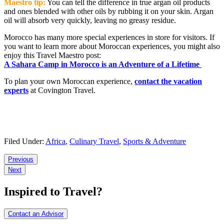
Maestro tip:
You can tell the difference in true argan oil products
and ones blended with other oils by rubbing it on your skin. Argan
oil will absorb very quickly, leaving no greasy residue.
Morocco has many more special experiences in store for visitors. If
you want to learn more about Moroccan experiences, you might also
enjoy this Travel Maestro post:
A Sahara Camp in Morocco is an Adventure of a Lifetime
To plan your own Moroccan experience,
contact the vacation
experts
at Covington Travel.
Filed Under:
Africa
,
Culinary Travel
,
Sports & Adventure
Reader
Previous
Next
Interactions
Inspired to Travel?
Contact an Advisor