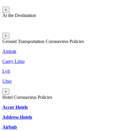
×
At the Destination
×
Ground Transportation Coronavirus Policies
Amtrak
Carey Limo
Lyft
Uber
×
Hotel Coronavirus Policies
Accor Hotels
Address Hotels
Airbnb