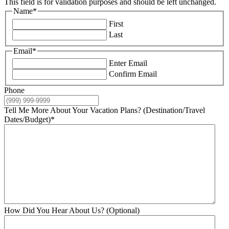
This field is for validation purposes and should be left unchanged.
Name
*
First
Last
Email
*
Enter Email
Confirm Email
Phone
Tell Me More About Your Vacation Plans? (Destination/Travel
Dates/Budget)
*
How Did You Hear About Us? (Optional)