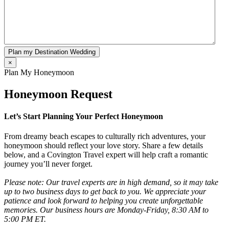
Plan my Destination Wedding
×
Plan My Honeymoon
Honeymoon Request
Let’s Start Planning Your Perfect Honeymoon
From dreamy beach escapes to culturally rich adventures, your
honeymoon should reflect your love story. Share a few details
below, and a Covington Travel expert will help craft a romantic
journey you’ll never forget.
Please note: Our travel experts are in high demand, so it may take
up to two business days to get back to you. We appreciate your
patience and look forward to helping you create unforgettable
memories. Our business hours are Monday-Friday, 8:30 AM to
5:00 PM ET.