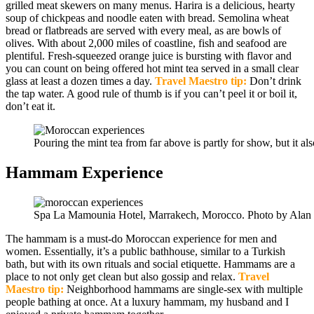
grilled meat skewers on many menus. Harira is a delicious, hearty
soup of chickpeas and noodle eaten with bread. Semolina wheat
bread or flatbreads are served with every meal, as are bowls of
olives. With about 2,000 miles of coastline, fish and seafood are
plentiful. Fresh-squeezed orange juice is bursting with flavor and
you can count on being offered hot mint tea served in a small clear
glass at least a dozen times a day.
Travel Maestro tip:
Don’t drink
the tap water. A good rule of thumb is if you can’t peel it or boil it,
don’t eat it.
Pouring the mint tea from far above is partly for show, but it als
Hammam Experience
Spa La Mamounia Hotel, Marrakech, Morocco. Photo by Alan
The hammam is a must-do Moroccan experience for men and
women. Essentially, it’s a public bathhouse, similar to a Turkish
bath, but with its own rituals and social etiquette. Hammams are a
place to not only get clean but also gossip and relax.
Travel
Maestro tip:
Neighborhood hammams are single-sex with multiple
people bathing at once. At a luxury hammam, my husband and I