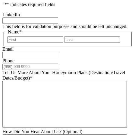
"
*
" indicates required fields
LinkedIn
This field is for validation purposes and should be left unchanged.
Name
*
First
Last
Email
Phone
Tell Us More About Your Honeymoon Plans (Destination/Travel
Dates/Budget)
*
How Did You Hear About Us? (Optional)