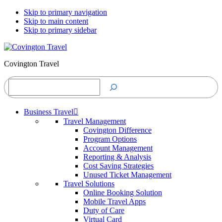
Skip to primary navigation
Skip to main content
Skip to primary sidebar
Covington Travel
Search
Business Travel
Travel Management
Covington Difference
Program Options
Account Management
Reporting & Analysis
Cost Saving Strategies
Unused Ticket Management
Travel Solutions
Online Booking Solution
Mobile Travel Apps
Duty of Care
Virtual Card