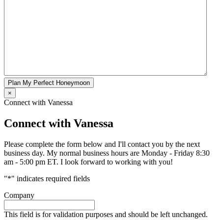
Plan My Perfect Honeymoon
×
Connect with Vanessa
Connect with Vanessa
Please complete the form below and I'll contact you by the next
business day. My normal business hours are Monday - Friday 8:30
am - 5:00 pm ET. I look forward to working with you!
"
*
" indicates required fields
Company
This field is for validation purposes and should be left unchanged.