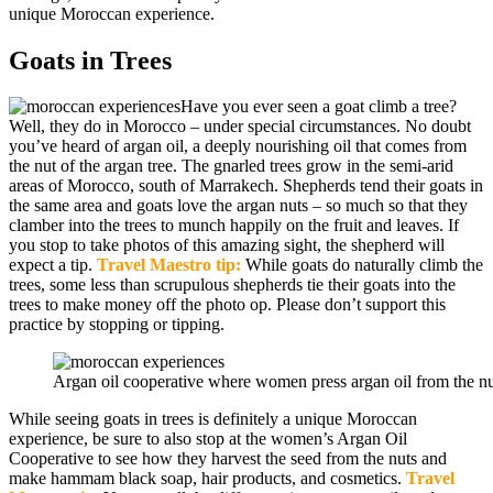
unique Moroccan experience.
Goats in Trees
Have you ever seen a goat climb a tree?
Well, they do in Morocco – under special circumstances. No doubt
you’ve heard of argan oil, a deeply nourishing oil that comes from
the nut of the argan tree. The gnarled trees grow in the semi-arid
areas of Morocco, south of Marrakech. Shepherds tend their goats in
the same area and goats love the argan nuts – so much so that they
clamber into the trees to munch happily on the fruit and leaves. If
you stop to take photos of this amazing sight, the shepherd will
expect a tip.
Travel Maestro tip:
While goats do naturally climb the
trees, some less than scrupulous shepherds tie their goats into the
trees to make money off the photo op. Please don’t support this
practice by stopping or tipping.
Argan oil cooperative where women press argan oil from the nu
While seeing goats in trees is definitely a unique Moroccan
experience, be sure to also stop at the women’s Argan Oil
Cooperative to see how they harvest the seed from the nuts and
make hammam black soap, hair products, and cosmetics.
Travel