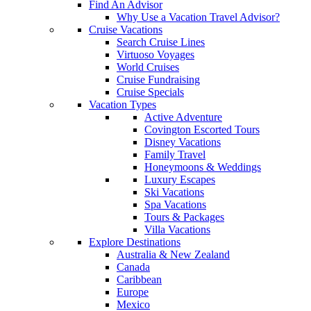
Find An Advisor
Why Use a Vacation Travel Advisor?
Cruise Vacations
Search Cruise Lines
Virtuoso Voyages
World Cruises
Cruise Fundraising
Cruise Specials
Vacation Types
Active Adventure
Covington Escorted Tours
Disney Vacations
Family Travel
Honeymoons & Weddings
Luxury Escapes
Ski Vacations
Spa Vacations
Tours & Packages
Villa Vacations
Explore Destinations
Australia & New Zealand
Canada
Caribbean
Europe
Mexico