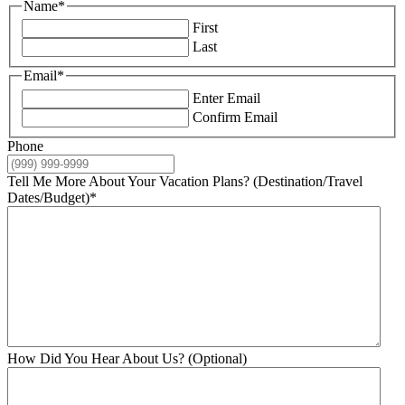
Name
*
First
Last
Email
*
Enter Email
Confirm Email
Phone
Tell Me More About Your Vacation Plans? (Destination/Travel
Dates/Budget)
*
How Did You Hear About Us? (Optional)