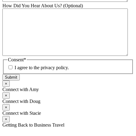
How Did You Hear About Us? (Optional)
Consent
*
I agree to the privacy policy.
Submit
×
Connect with Amy
×
Connect with Doug
×
Connect with Stacie
×
Getting Back to Business Travel