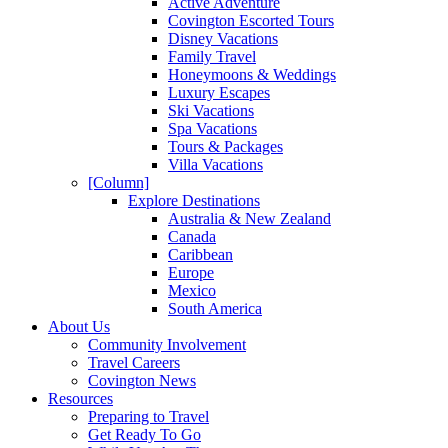
Active Adventure
Covington Escorted Tours
Disney Vacations
Family Travel
Honeymoons & Weddings
Luxury Escapes
Ski Vacations
Spa Vacations
Tours & Packages
Villa Vacations
[Column]
Explore Destinations
Australia & New Zealand
Canada
Caribbean
Europe
Mexico
South America
About Us
Community Involvement
Travel Careers
Covington News
Resources
Preparing to Travel
Get Ready To Go