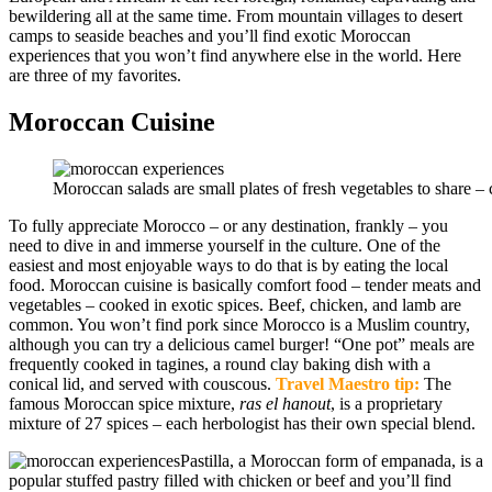
bewildering all at the same time. From mountain villages to desert
camps to seaside beaches and you’ll find exotic Moroccan
experiences that you won’t find anywhere else in the world. Here
are three of my favorites.
Moroccan Cuisine
Moroccan salads are small plates of fresh vegetables to share – c
To fully appreciate Morocco – or any destination, frankly – you
need to dive in and immerse yourself in the culture. One of the
easiest and most enjoyable ways to do that is by eating the local
food. Moroccan cuisine is basically comfort food – tender meats and
vegetables – cooked in exotic spices. Beef, chicken, and lamb are
common. You won’t find pork since Morocco is a Muslim country,
although you can try a delicious camel burger! “One pot” meals are
frequently cooked in tagines, a round clay baking dish with a
conical lid, and served with couscous.
Travel Maestro tip:
The
famous Moroccan spice mixture,
ras el hanout
, is a proprietary
mixture of 27 spices – each herbologist has their own special blend.
Pastilla, a Moroccan form of empanada, is a
popular stuffed pastry filled with chicken or beef and you’ll find