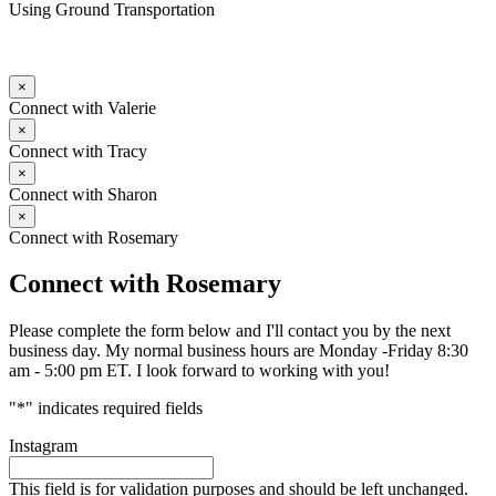
Using Ground Transportation
×
Connect with Valerie
×
Connect with Tracy
×
Connect with Sharon
×
Connect with Rosemary
Connect with Rosemary
Please complete the form below and I'll contact you by the next
business day. My normal business hours are Monday -Friday 8:30
am - 5:00 pm ET. I look forward to working with you!
"
*
" indicates required fields
Instagram
This field is for validation purposes and should be left unchanged.