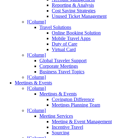
Reporting & Analysis
Cost Saving Strategies
Unused Ticket Management
[Column]
Travel Solutions
Online Booking Solution
Mobile Travel Apps
Duty of Care
Virtual Card
[Column]
Global Traveler Support
Corporate Meetings
Business Travel Topics
[Column]
Meetings & Events
[Column]
Meetings & Events
Covington Difference
Meetings Planning Team
[Column]
Meeting Services
Meeting & Event Management
Incentive Travel
Sourcing