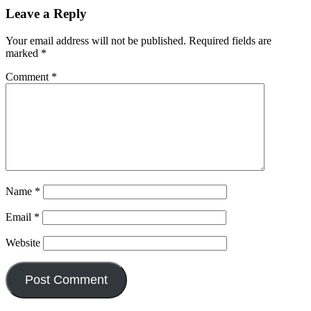
Leave a Reply
Your email address will not be published.
Required fields are
marked
*
Comment
*
Name
*
Email
*
Website