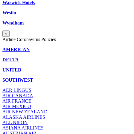
Warwick Hotels
Westin
Wyndham
×
Airline Coronavirus Policies
AMERICAN
DELTA
UNITED
SOUTHWEST
AER LINGUS
AIR
CANADA
AIR FRANCE
AIR MEXICO
AIR NEW ZEALAND
ALASKA AIRLINES
ALL NIPON
ASIANA AIRLINES
AUSTRIAN AIR