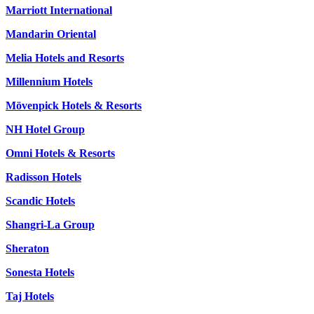
Marriott International
Mandarin Oriental
Melia Hotels and Resorts
Millennium Hotels
Mövenpick Hotels & Resorts
NH Hotel Group
Omni Hotels & Resorts
Radisson Hotels
Scandic Hotels
Shangri-La Group
Sheraton
Sonesta Hotels
Taj Hotels