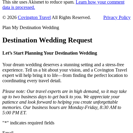
This site uses Akismet to reduce spam.
Learn how your comment
data is processed.
Primary
© 2026
Covington Travel
All Rights Reserved.
Privacy Policy
Sidebar
Plan My Destination Wedding
Destination Wedding Request
Let’s Start Planning Your Destination Wedding
Your dream wedding deserves a stunning setting and a stress-free
experience. Tell us a bit about your vision, and a Covington Travel
expert will help bring it to life—from finding the perfect location to
coordinating every travel detail.
Please note: Our travel experts are in high demand, so it may take
up to two business days to get back to you. We appreciate your
patience and look forward to helping you create unforgettable
memories. Our business hours are Monday-Friday, 8:30 AM to
5:00 PM ET.
"
*
" indicates required fields
Email