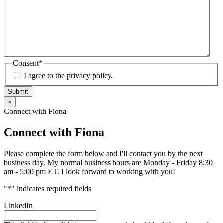
Consent
*
I agree to the privacy policy.
Submit
×
Connect with Fiona
Connect with Fiona
Please complete the form below and I'll contact you by the next
business day. My normal business hours are Monday - Friday 8:30
am - 5:00 pm ET. I look forward to working with you!
"
*
" indicates required fields
LinkedIn