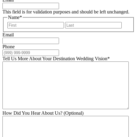
This field is for validation purposes and should be left unchanged.
Name
*
First
Last
Email
Phone
Tell Us More About Your Destination Wedding Vision
*
How Did You Hear About Us? (Optional)