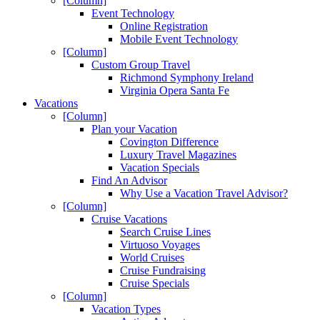
[Column]
Event Technology
Online Registration
Mobile Event Technology
[Column]
Custom Group Travel
Richmond Symphony Ireland
Virginia Opera Santa Fe
Vacations
[Column]
Plan your Vacation
Covington Difference
Luxury Travel Magazines
Vacation Specials
Find An Advisor
Why Use a Vacation Travel Advisor?
[Column]
Cruise Vacations
Search Cruise Lines
Virtuoso Voyages
World Cruises
Cruise Fundraising
Cruise Specials
[Column]
Vacation Types