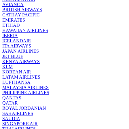
AVIANCA
BRITISH AIRWAYS
CATHAY PACIFIC
EMIRATES
ETIHAD
HAWAIIAN AIRLINES
IBERIA
ICELANDAIR
ITA AIRWAYS
JAPAN AIRLINES
JET BLUE
KENYA AIRWAYS
KLM
KOREAN AIR
LATAM AIRLINES
LUFTHANSA
MALAYSIA AIRLINES
PHILIPPINE AIRLINES
QANTAS
QATAR
ROYAL JORDANIAN
SAS AIRLINES
SAUDIA
SINGAPORE AIR
THAI AIRLINES