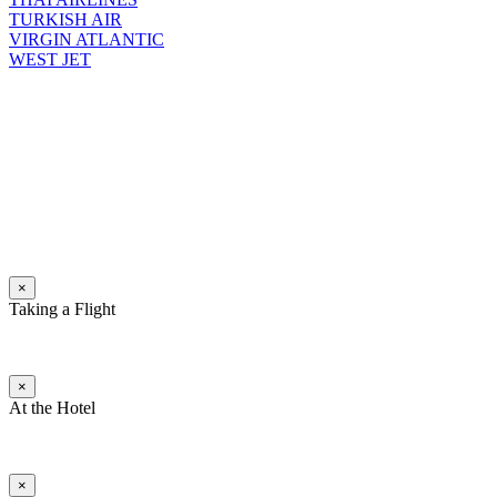
TURKISH AIR
VIRGIN ATLANTIC
WEST JET
×
Taking a Flight
×
At the Hotel
×