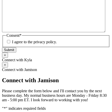
Consent
*
I agree to the privacy policy.
Submit
×
Connect with Kyla
×
Connect with Jamison
Connect with Jamison
Please complete the form below and I'll contact you by the next
business day. My normal business hours are Monday - Friday 8:30
am - 5:00 pm ET. I look forward to working with you!
"
*
" indicates required fields