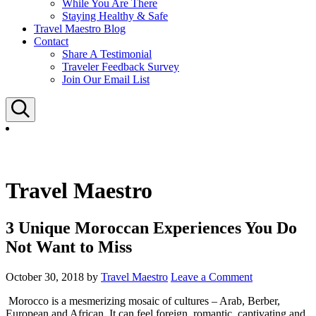
While You Are There
Staying Healthy & Safe
Travel Maestro Blog
Contact
Share A Testimonial
Traveler Feedback Survey
Join Our Email List
Search
Travel Maestro
3 Unique Moroccan Experiences You Do
Not Want to Miss
October 30, 2018
by
Travel Maestro
Leave a Comment
Morocco is a mesmerizing mosaic of cultures – Arab, Berber,
European and African. It can feel foreign, romantic, captivating and