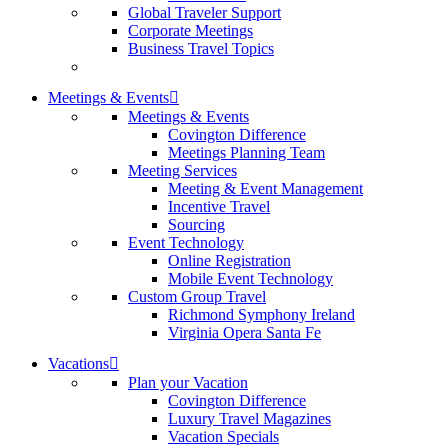
Global Traveler Support
Corporate Meetings
Business Travel Topics
Meetings & Events
Meetings & Events
Covington Difference
Meetings Planning Team
Meeting Services
Meeting & Event Management
Incentive Travel
Sourcing
Event Technology
Online Registration
Mobile Event Technology
Custom Group Travel
Richmond Symphony Ireland
Virginia Opera Santa Fe
Vacations
Plan your Vacation
Covington Difference
Luxury Travel Magazines
Vacation Specials