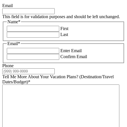
Email
This field is for validation purposes and should be left unchanged.
Name
*
First
Last
Email
*
Enter Email
Confirm Email
Phone
Tell Me More About Your Vacation Plans? (Destination/Travel
Dates/Budget)
*