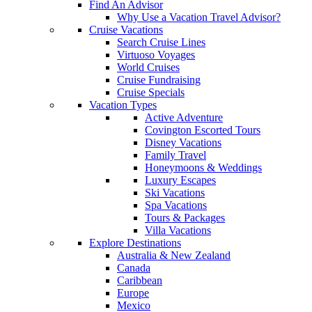
Find An Advisor
Why Use a Vacation Travel Advisor?
Cruise Vacations
Search Cruise Lines
Virtuoso Voyages
World Cruises
Cruise Fundraising
Cruise Specials
Vacation Types
Active Adventure
Covington Escorted Tours
Disney Vacations
Family Travel
Honeymoons & Weddings
Luxury Escapes
Ski Vacations
Spa Vacations
Tours & Packages
Villa Vacations
Explore Destinations
Australia & New Zealand
Canada
Caribbean
Europe
Mexico