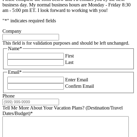
business day. My normal business hours are Monday - Friday 8:30
am - 5:00 pm ET. I look forward to working with you!
"
*
" indicates required fields
Company
This field is for validation purposes and should be left unchanged.
Name
*
First
Last
Email
*
Enter Email
Confirm Email
Phone
Tell Me More About Your Vacation Plans? (Destination/Travel
Dates/Budget)
*