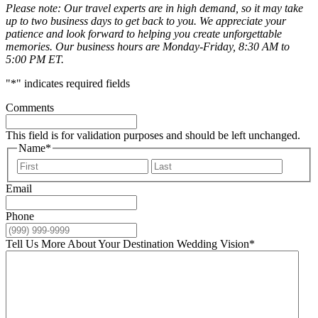
Please note: Our travel experts are in high demand, so it may take
up to two business days to get back to you. We appreciate your
patience and look forward to helping you create unforgettable
memories. Our business hours are Monday-Friday, 8:30 AM to
5:00 PM ET.
"
*
" indicates required fields
Comments
This field is for validation purposes and should be left unchanged.
Name
*
First
Last
Email
Phone
Tell Us More About Your Destination Wedding Vision
*