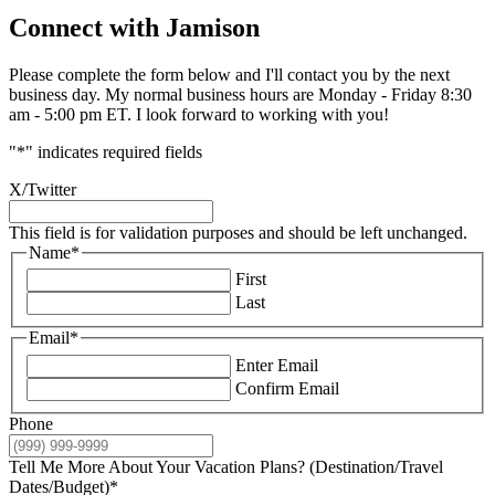
Connect with Jamison
Please complete the form below and I'll contact you by the next
business day. My normal business hours are Monday - Friday 8:30
am - 5:00 pm ET. I look forward to working with you!
"
*
" indicates required fields
X/Twitter
This field is for validation purposes and should be left unchanged.
Name
*
First
Last
Email
*
Enter Email
Confirm Email
Phone
Tell Me More About Your Vacation Plans? (Destination/Travel
Dates/Budget)
*