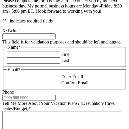
Please complete the form below and I'll contact you by the next
business day. My normal business hours are Monday -Friday 8:30
am - 5:00 pm ET. I look forward to working with you!
"
*
" indicates required fields
X/Twitter
This field is for validation purposes and should be left unchanged.
Name
*
First
Last
Email
*
Enter Email
Confirm Email
Phone
Tell Me More About Your Vacation Plans? (Destination/Travel
Dates/Budget)
*