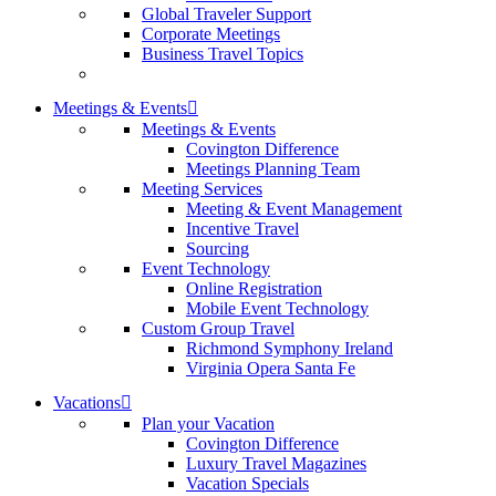
Global Traveler Support
Corporate Meetings
Business Travel Topics
Meetings & Events
Meetings & Events
Covington Difference
Meetings Planning Team
Meeting Services
Meeting & Event Management
Incentive Travel
Sourcing
Event Technology
Online Registration
Mobile Event Technology
Custom Group Travel
Richmond Symphony Ireland
Virginia Opera Santa Fe
Vacations
Plan your Vacation
Covington Difference
Luxury Travel Magazines
Vacation Specials