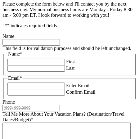
Please complete the form below and I'll contact you by the next
business day. My normal business hours are Monday - Friday 8:30
am - 5:00 pm ET. I look forward to working with you!
"
*
" indicates required fields
Name
This field is for validation purposes and should be left unchanged.
Name
*
First
Last
Email
*
Enter Email
Confirm Email
Phone
Tell Me More About Your Vacation Plans? (Destination/Travel
Dates/Budget)
*