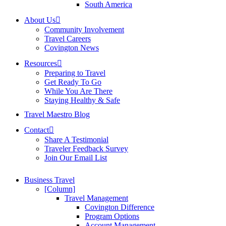
South America
About Us
Community Involvement
Travel Careers
Covington News
Resources
Preparing to Travel
Get Ready To Go
While You Are There
Staying Healthy & Safe
Travel Maestro Blog
Contact
Share A Testimonial
Traveler Feedback Survey
Join Our Email List
Business Travel
[Column]
Travel Management
Covington Difference
Program Options
Account Management