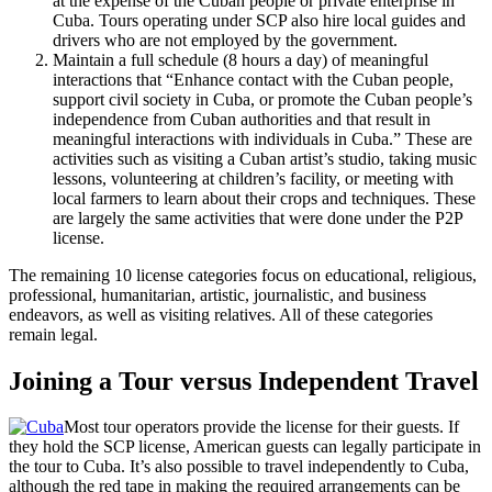
at the expense of the Cuban people or private enterprise in
Cuba. Tours operating under SCP also hire local guides and
drivers who are not employed by the government.
Maintain a full schedule (8 hours a day) of meaningful
interactions that “Enhance contact with the Cuban people,
support civil society in Cuba, or promote the Cuban people’s
independence from Cuban authorities and that result in
meaningful interactions with individuals in Cuba.” These are
activities such as visiting a Cuban artist’s studio, taking music
lessons, volunteering at children’s facility, or meeting with
local farmers to learn about their crops and techniques. These
are largely the same activities that were done under the P2P
license.
The remaining 10 license categories focus on educational, religious,
professional, humanitarian, artistic, journalistic, and business
endeavors, as well as visiting relatives. All of these categories
remain legal.
Joining a Tour versus Independent Travel
Most tour operators provide the license for their guests. If
they hold the SCP license, American guests can legally participate in
the tour to Cuba. It’s also possible to travel independently to Cuba,
although the red tape in making the required arrangements can be