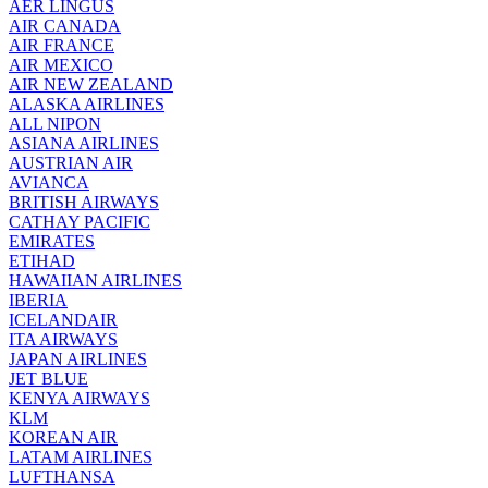
AER LINGUS
AIR
CANADA
AIR FRANCE
AIR MEXICO
AIR NEW ZEALAND
ALASKA AIRLINES
ALL NIPON
ASIANA AIRLINES
AUSTRIAN AIR
AVIANCA
BRITISH AIRWAYS
CATHAY PACIFIC
EMIRATES
ETIHAD
HAWAIIAN AIRLINES
IBERIA
ICELANDAIR
ITA AIRWAYS
JAPAN AIRLINES
JET BLUE
KENYA AIRWAYS
KLM
KOREAN AIR
LATAM AIRLINES
LUFTHANSA