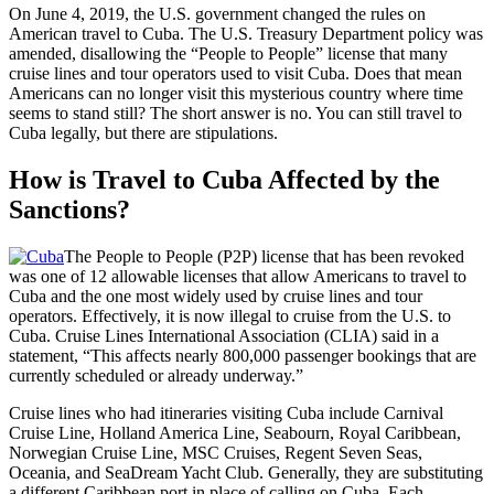
On June 4, 2019, the U.S. government changed the rules on
American travel to Cuba. The U.S. Treasury Department policy was
amended, disallowing the “People to People” license that many
cruise lines and tour operators used to visit Cuba. Does that mean
Americans can no longer visit this mysterious country where time
seems to stand still? The short answer is no. You can still travel to
Cuba legally, but there are stipulations.
How is Travel to Cuba Affected by the
Sanctions?
The People to People (P2P) license that has been revoked
was one of 12 allowable licenses that allow Americans to travel to
Cuba and the one most widely used by cruise lines and tour
operators. Effectively, it is now illegal to cruise from the U.S. to
Cuba. Cruise Lines International Association (CLIA) said in a
statement, “This affects nearly 800,000 passenger bookings that are
currently scheduled or already underway.”
Cruise lines who had itineraries visiting Cuba include Carnival
Cruise Line, Holland America Line, Seabourn, Royal Caribbean,
Norwegian Cruise Line, MSC Cruises, Regent Seven Seas,
Oceania, and SeaDream Yacht Club. Generally, they are substituting
a different Caribbean port in place of calling on Cuba. Each