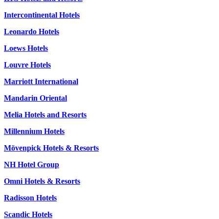
Intercontinental Hotels
Leonardo Hotels
Loews Hotels
Louvre Hotels
Marriott International
Mandarin Oriental
Melia Hotels and Resorts
Millennium Hotels
Mövenpick Hotels & Resorts
NH Hotel Group
Omni Hotels & Resorts
Radisson Hotels
Scandic Hotels