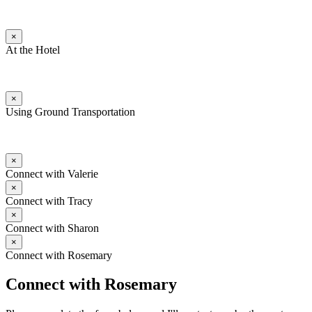
×
At the Hotel
×
Using Ground Transportation
×
Connect with Valerie
×
Connect with Tracy
×
Connect with Sharon
×
Connect with Rosemary
Connect with Rosemary