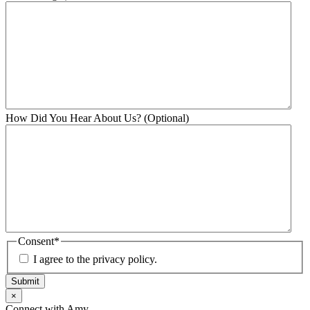
How Did You Hear About Us? (Optional)
Consent
*
I agree to the privacy policy.
Submit
×
Connect with Amy