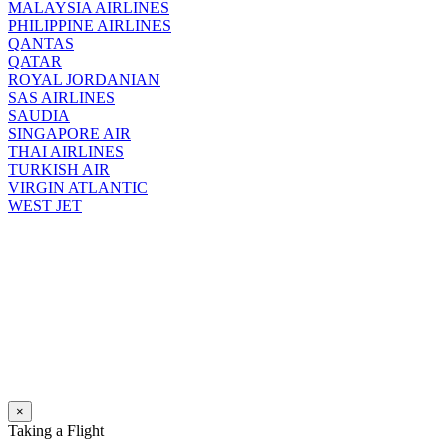
MALAYSIA AIRLINES
PHILIPPINE AIRLINES
QANTAS
QATAR
ROYAL JORDANIAN
SAS AIRLINES
SAUDIA
SINGAPORE AIR
THAI AIRLINES
TURKISH AIR
VIRGIN ATLANTIC
WEST JET
×
Taking a Flight