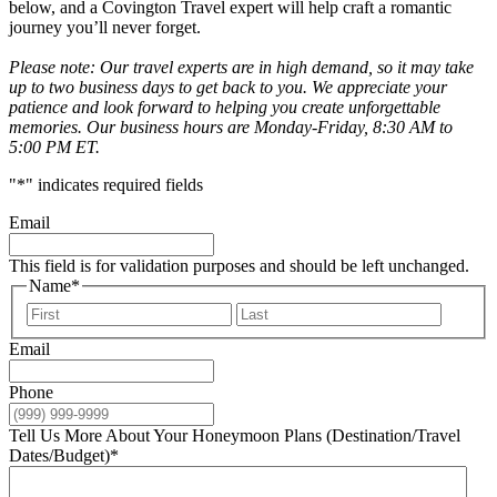
below, and a Covington Travel expert will help craft a romantic
journey you’ll never forget.
Please note: Our travel experts are in high demand, so it may take
up to two business days to get back to you. We appreciate your
patience and look forward to helping you create unforgettable
memories. Our business hours are Monday-Friday, 8:30 AM to
5:00 PM ET.
"
*
" indicates required fields
Email
This field is for validation purposes and should be left unchanged.
Name
*
First
Last
Email
Phone
Tell Us More About Your Honeymoon Plans (Destination/Travel
Dates/Budget)
*