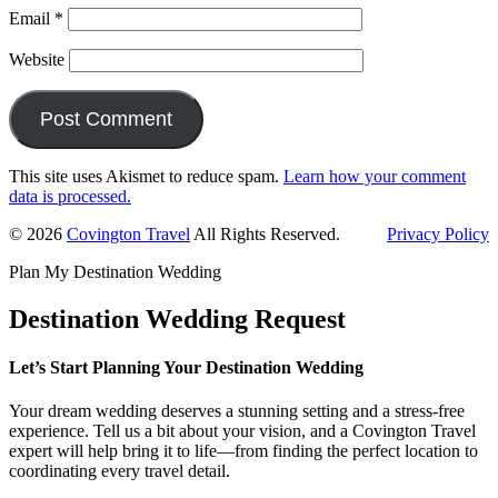
Email
*
Website
This site uses Akismet to reduce spam.
Learn how your comment
data is processed.
Primary
© 2026
Covington Travel
All Rights Reserved.
Privacy Policy
Sidebar
Plan My Destination Wedding
Destination Wedding Request
Let’s Start Planning Your Destination Wedding
Your dream wedding deserves a stunning setting and a stress-free
experience. Tell us a bit about your vision, and a Covington Travel
expert will help bring it to life—from finding the perfect location to
coordinating every travel detail.