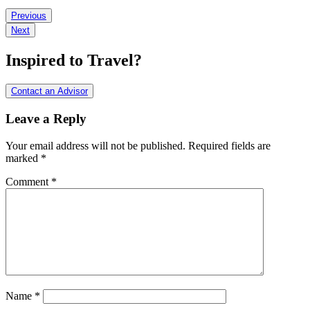
Reader
Previous
Next
Interactions
Inspired to Travel?
Contact an Advisor
Leave a Reply
Your email address will not be published.
Required fields are
marked
*
Comment
*
Name
*