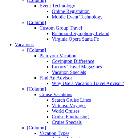
[Column]
Event Technology
Online Registration
Mobile Event Technology
[Column]
Custom Group Travel
Richmond Symphony Ireland
Virginia Opera Santa Fe
Vacations
[Column]
Plan your Vacation
Covington Difference
Luxury Travel Magazines
Vacation Specials
Find An Advisor
Why Use a Vacation Travel Advisor?
[Column]
Cruise Vacations
Search Cruise Lines
Virtuoso Voyages
World Cruises
Cruise Fundraising
Cruise Specials
[Column]
Vacation Types