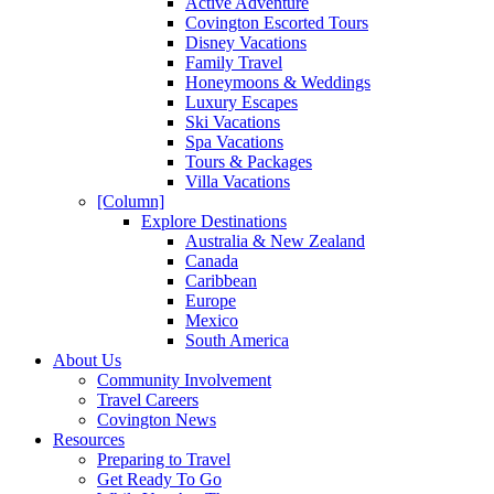
Active Adventure
Covington Escorted Tours
Disney Vacations
Family Travel
Honeymoons & Weddings
Luxury Escapes
Ski Vacations
Spa Vacations
Tours & Packages
Villa Vacations
[Column]
Explore Destinations
Australia & New Zealand
Canada
Caribbean
Europe
Mexico
South America
About Us
Community Involvement
Travel Careers
Covington News
Resources
Preparing to Travel
Get Ready To Go