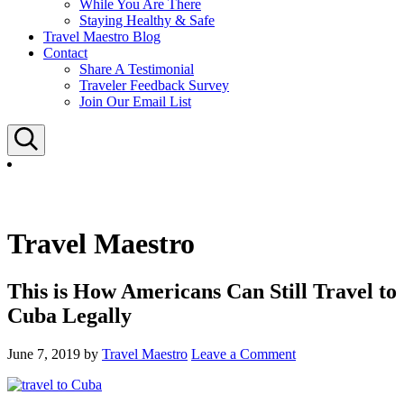
While You Are There
Staying Healthy & Safe
Travel Maestro Blog
Contact
Share A Testimonial
Traveler Feedback Survey
Join Our Email List
Search
Travel Maestro
This is How Americans Can Still Travel to
Cuba Legally
June 7, 2019
by
Travel Maestro
Leave a Comment