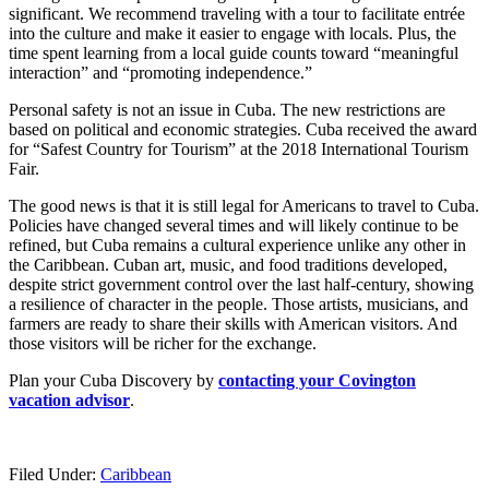
significant. We recommend traveling with a tour to facilitate entrée
into the culture and make it easier to engage with locals. Plus, the
time spent learning from a local guide counts toward “meaningful
interaction” and “promoting independence.”
Personal safety is not an issue in Cuba. The new restrictions are
based on political and economic strategies. Cuba received the award
for “Safest Country for Tourism” at the 2018 International Tourism
Fair.
The good news is that it is still legal for Americans to travel to Cuba.
Policies have changed several times and will likely continue to be
refined, but Cuba remains a cultural experience unlike any other in
the Caribbean. Cuban art, music, and food traditions developed,
despite strict government control over the last half-century, showing
a resilience of character in the people. Those artists, musicians, and
farmers are ready to share their skills with American visitors. And
those visitors will be richer for the exchange.
Plan your Cuba Discovery by
contacting your Covington
vacation advisor
.
Filed Under:
Caribbean