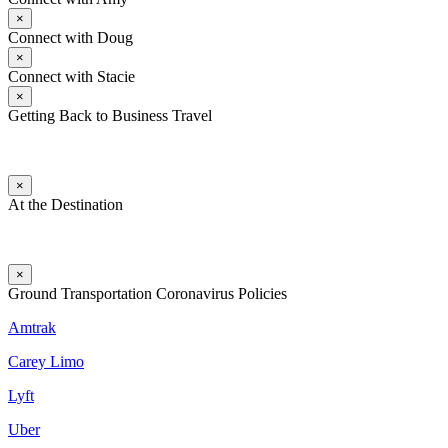
×
Connect with Doug
×
Connect with Stacie
×
Getting Back to Business Travel
×
At the Destination
×
Ground Transportation Coronavirus Policies
Amtrak
Carey Limo
Lyft
Uber