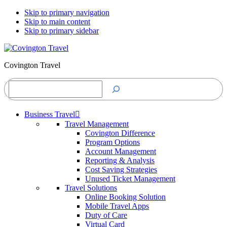
Skip to primary navigation
Skip to main content
Skip to primary sidebar
Covington Travel
Search
Business Travel
Travel Management
Covington Difference
Program Options
Account Management
Reporting & Analysis
Cost Saving Strategies
Unused Ticket Management
Travel Solutions
Online Booking Solution
Mobile Travel Apps
Duty of Care
Virtual Card