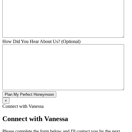
How Did You Hear About Us? (Optional)
Plan My Perfect Honeymoon
×
Connect with Vanessa
Connect with Vanessa
Please complete the form below and I'll contact you by the next