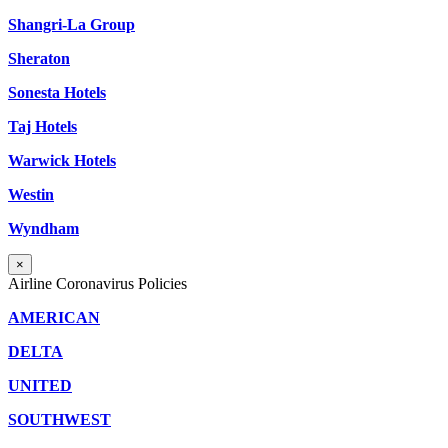
Shangri-La Group
Sheraton
Sonesta Hotels
Taj Hotels
Warwick Hotels
Westin
Wyndham
×
Airline Coronavirus Policies
AMERICAN
DELTA
UNITED
SOUTHWEST