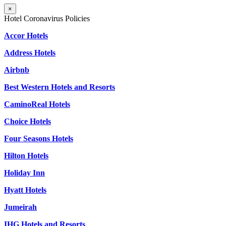
×
Hotel Coronavirus Policies
Accor Hotels
Address Hotels
Airbnb
Best Western Hotels and Resorts
CaminoReal Hotels
Choice Hotels
Four Seasons Hotels
Hilton Hotels
Holiday Inn
Hyatt Hotels
Jumeirah
IHG Hotels and Resorts