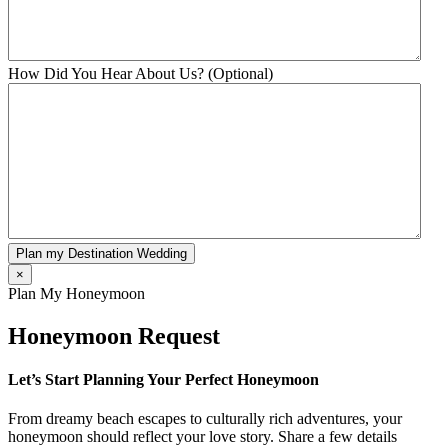
How Did You Hear About Us? (Optional)
Plan my Destination Wedding
×
Plan My Honeymoon
Honeymoon Request
Let’s Start Planning Your Perfect Honeymoon
From dreamy beach escapes to culturally rich adventures, your
honeymoon should reflect your love story. Share a few details