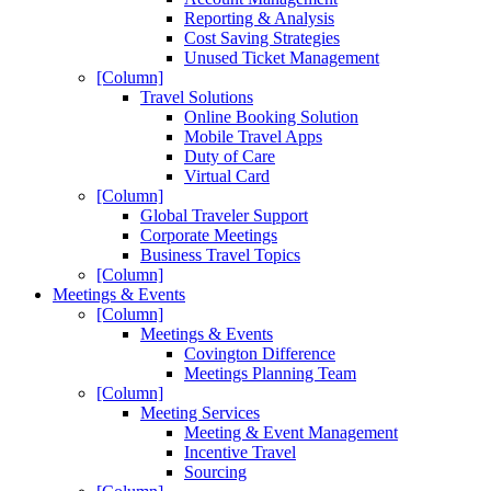
Reporting & Analysis
Cost Saving Strategies
Unused Ticket Management
[Column]
Travel Solutions
Online Booking Solution
Mobile Travel Apps
Duty of Care
Virtual Card
[Column]
Global Traveler Support
Corporate Meetings
Business Travel Topics
[Column]
Meetings & Events
[Column]
Meetings & Events
Covington Difference
Meetings Planning Team
[Column]
Meeting Services
Meeting & Event Management
Incentive Travel
Sourcing