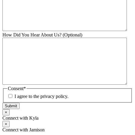
How Did You Hear About Us? (Optional)
Consent
*
I agree to the privacy policy.
Submit
×
Connect with Kyla
×
Connect with Jamison