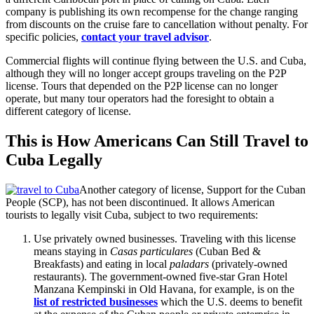
company is publishing its own recompense for the change ranging
from discounts on the cruise fare to cancellation without penalty. For
specific policies,
contact your travel advisor
.
Commercial flights will continue flying between the U.S. and Cuba,
although they will no longer accept groups traveling on the P2P
license. Tours that depended on the P2P license can no longer
operate, but many tour operators had the foresight to obtain a
different category of license.
This is How Americans Can Still Travel to
Cuba Legally
Another category of license, Support for the Cuban
People (SCP), has not been discontinued. It allows American
tourists to legally visit Cuba, subject to two requirements:
Use privately owned businesses. Traveling with this license
means staying in
Casas particulares
(Cuban Bed &
Breakfasts) and eating in local
paladars
(privately-owned
restaurants). The government-owned five-star Gran Hotel
Manzana Kempinski in Old Havana, for example, is on the
list of restricted businesses
which the U.S. deems to benefit