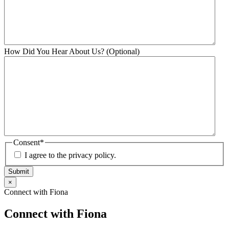
How Did You Hear About Us? (Optional)
Consent
*
I agree to the privacy policy.
Submit
×
Connect with Fiona
Connect with Fiona