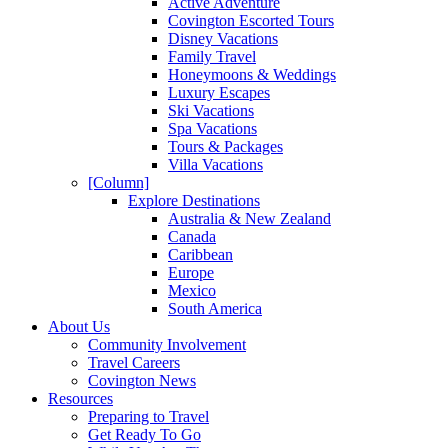
Active Adventure
Covington Escorted Tours
Disney Vacations
Family Travel
Honeymoons & Weddings
Luxury Escapes
Ski Vacations
Spa Vacations
Tours & Packages
Villa Vacations
[Column]
Explore Destinations
Australia & New Zealand
Canada
Caribbean
Europe
Mexico
South America
About Us
Community Involvement
Travel Careers
Covington News
Resources
Preparing to Travel
Get Ready To Go