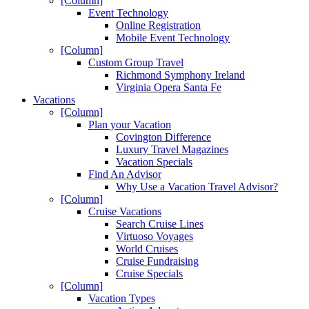
[Column]
Event Technology
Online Registration
Mobile Event Technology
[Column]
Custom Group Travel
Richmond Symphony Ireland
Virginia Opera Santa Fe
Vacations
[Column]
Plan your Vacation
Covington Difference
Luxury Travel Magazines
Vacation Specials
Find An Advisor
Why Use a Vacation Travel Advisor?
[Column]
Cruise Vacations
Search Cruise Lines
Virtuoso Voyages
World Cruises
Cruise Fundraising
Cruise Specials
[Column]
Vacation Types