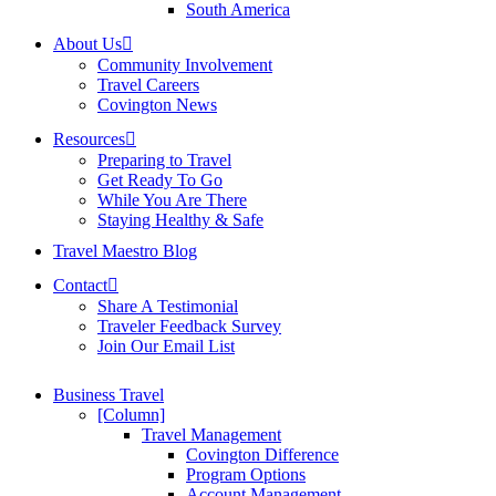
South America
About Us
Community Involvement
Travel Careers
Covington News
Resources
Preparing to Travel
Get Ready To Go
While You Are There
Staying Healthy & Safe
Travel Maestro Blog
Contact
Share A Testimonial
Traveler Feedback Survey
Join Our Email List
Business Travel
[Column]
Travel Management
Covington Difference
Program Options
Account Management