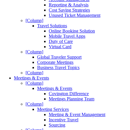
Reporting & Analysis
Cost Saving Strategies
Unused Ticket Management
[Column]
Travel Solutions
Online Booking Solution
Mobile Travel Apps
Duty of Care
Virtual Card
[Column]
Global Traveler Support
Corporate Meetings
Business Travel Topics
[Column]
Meetings & Events
[Column]
Meetings & Events
Covington Difference
Meetings Planning Team
[Column]
Meeting Services
Meeting & Event Management
Incentive Travel
Sourcing