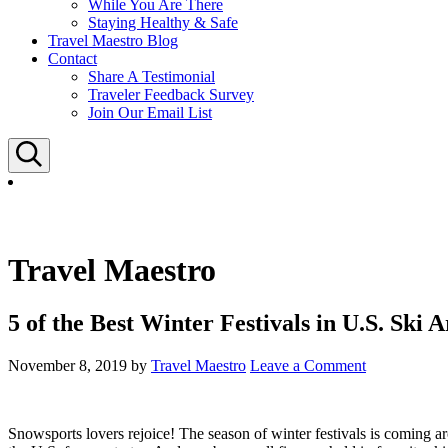
While You Are There
Staying Healthy & Safe
Travel Maestro Blog
Contact
Share A Testimonial
Traveler Feedback Survey
Join Our Email List
Search
Travel Maestro
5 of the Best Winter Festivals in U.S. Ski A
November 8, 2019
by
Travel Maestro
Leave a Comment
Snowsports lovers rejoice! The season of winter festivals is coming aro