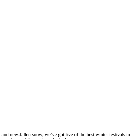
r and new-fallen snow, we’ve got five of the best winter festivals in