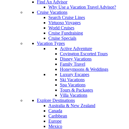
Find An Advisor
Why Use a Vacation Travel Advisor?
Cruise Vacations
Search Cruise Lines
Virtuoso Voyages
World Cruises
Cruise Fundraising
Cruise Specials
Vacation Types
Active Adventure
Covington Escorted Tours
Disney Vacations
Family Travel
Honeymoons & Weddings
Luxury Escapes
Ski Vacations
Spa Vacations
Tours & Packages
Villa Vacations
Explore Destinations
Australia & New Zealand
Canada
Caribbean
Europe
Mexico