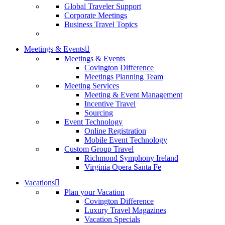
Global Traveler Support
Corporate Meetings
Business Travel Topics
Meetings & Events
Meetings & Events
Covington Difference
Meetings Planning Team
Meeting Services
Meeting & Event Management
Incentive Travel
Sourcing
Event Technology
Online Registration
Mobile Event Technology
Custom Group Travel
Richmond Symphony Ireland
Virginia Opera Santa Fe
Vacations
Plan your Vacation
Covington Difference
Luxury Travel Magazines
Vacation Specials