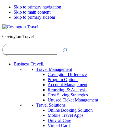
Skip to primary navigation
Skip to main content
Skip to primary sidebar
Covington Travel
Search
Business Travel
Travel Management
Covington Difference
Program Options
Account Management
Reporting & Analysis
Cost Saving Strategies
Unused Ticket Management
Travel Solutions
Online Booking Solution
Mobile Travel Apps
Duty of Care
Virtual Card