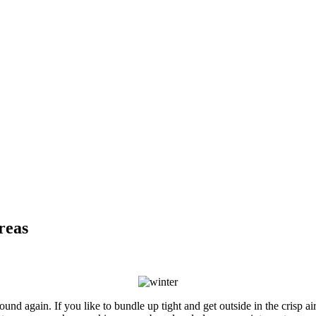
reas
und again. If you like to bundle up tight and get outside in the crisp ai