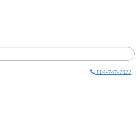
804-747-7077