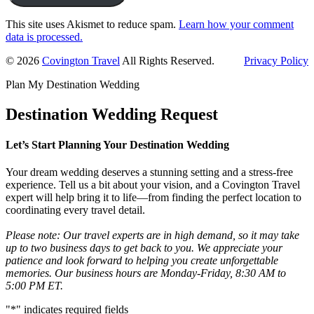
This site uses Akismet to reduce spam.
Learn how your comment
data is processed.
Primary
© 2026
Covington Travel
All Rights Reserved.
Privacy Policy
Sidebar
Plan My Destination Wedding
Destination Wedding Request
Let’s Start Planning Your Destination Wedding
Your dream wedding deserves a stunning setting and a stress-free
experience. Tell us a bit about your vision, and a Covington Travel
expert will help bring it to life—from finding the perfect location to
coordinating every travel detail.
Please note: Our travel experts are in high demand, so it may take
up to two business days to get back to you. We appreciate your
patience and look forward to helping you create unforgettable
memories. Our business hours are Monday-Friday, 8:30 AM to
5:00 PM ET.
"
*
" indicates required fields