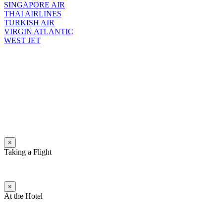
SINGAPORE AIR
THAI AIRLINES
TURKISH AIR
VIRGIN ATLANTIC
WEST JET
×
Taking a Flight
×
At the Hotel