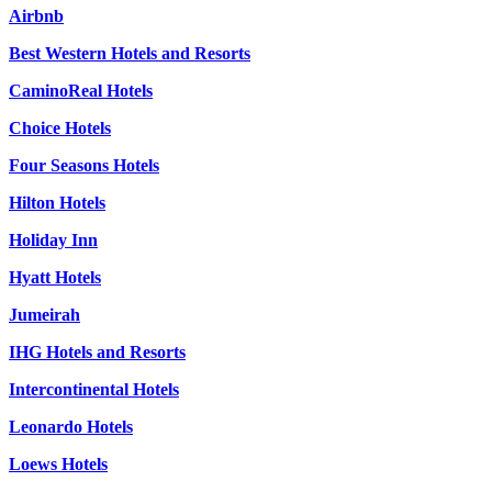
Airbnb
Best Western Hotels and Resorts
CaminoReal Hotels
Choice Hotels
Four Seasons Hotels
Hilton Hotels
Holiday Inn
Hyatt Hotels
Jumeirah
IHG Hotels and Resorts
Intercontinental Hotels
Leonardo Hotels
Loews Hotels