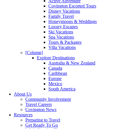
Active Adventure
Covington Escorted Tours
Disney Vacations
Family Travel
Honeymoons & Weddings
Luxury Escapes
Ski Vacations
Spa Vacations
Tours & Packages
Villa Vacations
[Column]
Explore Destinations
Australia & New Zealand
Canada
Caribbean
Europe
Mexico
South America
About Us
Community Involvement
Travel Careers
Covington News
Resources
Preparing to Travel
Get Ready To Go