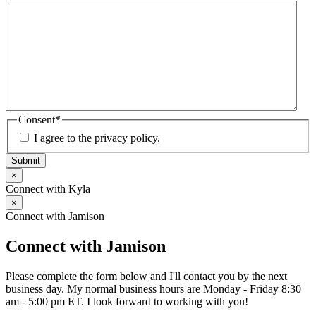
Consent
*
I agree to the privacy policy.
Submit
×
Connect with Kyla
×
Connect with Jamison
Connect with Jamison
Please complete the form below and I'll contact you by the next
business day. My normal business hours are Monday - Friday 8:30
am - 5:00 pm ET. I look forward to working with you!