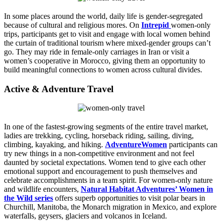
In some places around the world, daily life is gender-segregated
because of cultural and religious mores. On
Intrepid
women-only
trips, participants get to visit and engage with local women behind
the curtain of traditional tourism where mixed-gender groups can’t
go. They may ride in female-only carriages in Iran or visit a
women’s cooperative in Morocco, giving them an opportunity to
build meaningful connections to women across cultural divides.
Active & Adventure Travel
In one of the fastest-growing segments of the entire travel market,
ladies are trekking, cycling, horseback riding, sailing, diving,
climbing, kayaking, and hiking.
AdventureWomen
participants can
try new things in a non-competitive environment and not feel
daunted by societal expectations. Women tend to give each other
emotional support and encouragement to push themselves and
celebrate accomplishments in a team spirit. For women-only nature
and wildlife encounters,
Natural Habitat Adventures’ Women in
the Wild series
offers superb opportunities to visit polar bears in
Churchill, Manitoba, the Monarch migration in Mexico, and explore
waterfalls, geysers, glaciers and volcanos in Iceland.