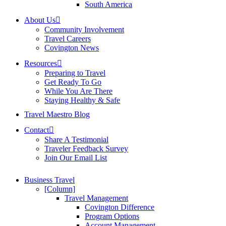
South America
About Us
Community Involvement
Travel Careers
Covington News
Resources
Preparing to Travel
Get Ready To Go
While You Are There
Staying Healthy & Safe
Travel Maestro Blog
Contact
Share A Testimonial
Traveler Feedback Survey
Join Our Email List
Business Travel
[Column]
Travel Management
Covington Difference
Program Options
Account Management