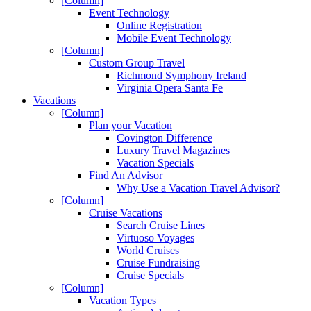
[Column]
Event Technology
Online Registration
Mobile Event Technology
[Column]
Custom Group Travel
Richmond Symphony Ireland
Virginia Opera Santa Fe
Vacations
[Column]
Plan your Vacation
Covington Difference
Luxury Travel Magazines
Vacation Specials
Find An Advisor
Why Use a Vacation Travel Advisor?
[Column]
Cruise Vacations
Search Cruise Lines
Virtuoso Voyages
World Cruises
Cruise Fundraising
Cruise Specials
[Column]
Vacation Types