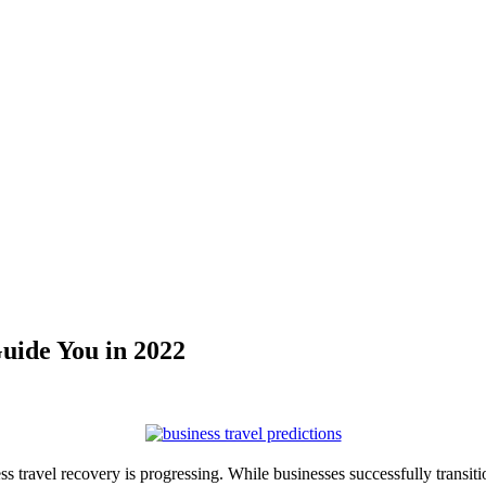
Guide You in 2022
ss travel recovery is progressing. While businesses successfully transi