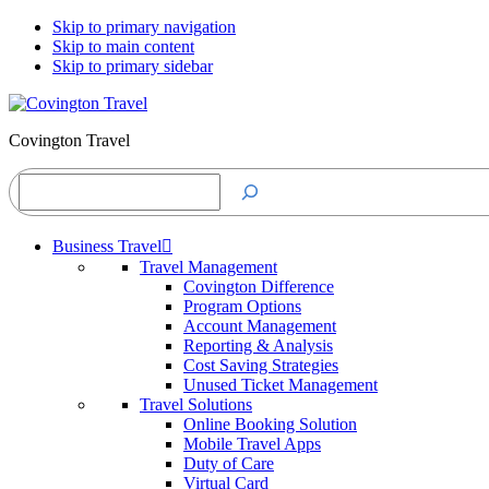
Skip to primary navigation
Skip to main content
Skip to primary sidebar
Covington Travel
Search
Business Travel
Travel Management
Covington Difference
Program Options
Account Management
Reporting & Analysis
Cost Saving Strategies
Unused Ticket Management
Travel Solutions
Online Booking Solution
Mobile Travel Apps
Duty of Care
Virtual Card