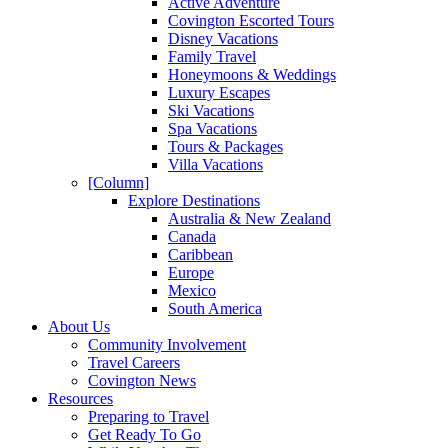
Active Adventure
Covington Escorted Tours
Disney Vacations
Family Travel
Honeymoons & Weddings
Luxury Escapes
Ski Vacations
Spa Vacations
Tours & Packages
Villa Vacations
[Column]
Explore Destinations
Australia & New Zealand
Canada
Caribbean
Europe
Mexico
South America
About Us
Community Involvement
Travel Careers
Covington News
Resources
Preparing to Travel
Get Ready To Go