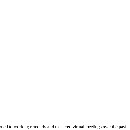
tioned to working remotely and mastered virtual meetings over the past