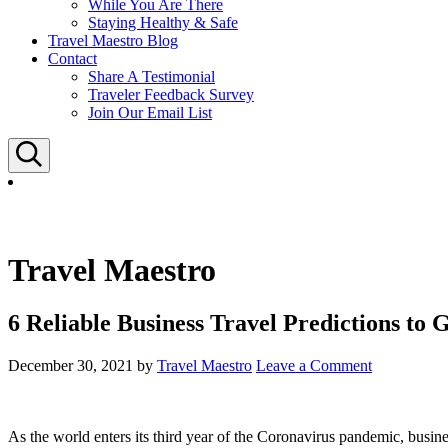
While You Are There
Staying Healthy & Safe
Travel Maestro Blog
Contact
Share A Testimonial
Traveler Feedback Survey
Join Our Email List
Search
Travel Maestro
6 Reliable Business Travel Predictions to 
December 30, 2021
by
Travel Maestro
Leave a Comment
As the world enters its third year of the Coronavirus pandemic, busine