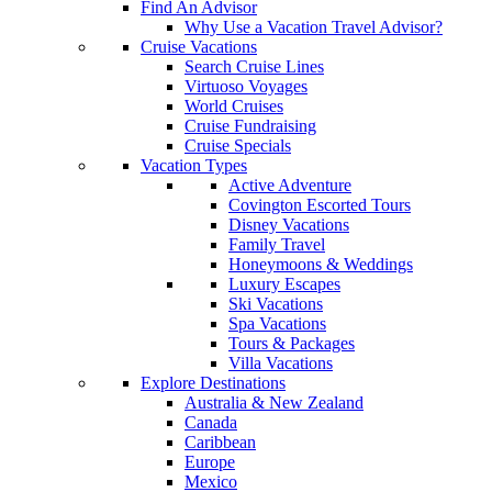
Find An Advisor
Why Use a Vacation Travel Advisor?
Cruise Vacations
Search Cruise Lines
Virtuoso Voyages
World Cruises
Cruise Fundraising
Cruise Specials
Vacation Types
Active Adventure
Covington Escorted Tours
Disney Vacations
Family Travel
Honeymoons & Weddings
Luxury Escapes
Ski Vacations
Spa Vacations
Tours & Packages
Villa Vacations
Explore Destinations
Australia & New Zealand
Canada
Caribbean
Europe
Mexico