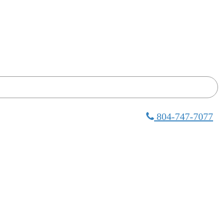
804-747-7077