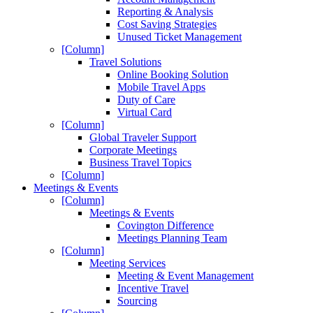
Reporting & Analysis
Cost Saving Strategies
Unused Ticket Management
[Column]
Travel Solutions
Online Booking Solution
Mobile Travel Apps
Duty of Care
Virtual Card
[Column]
Global Traveler Support
Corporate Meetings
Business Travel Topics
[Column]
Meetings & Events
[Column]
Meetings & Events
Covington Difference
Meetings Planning Team
[Column]
Meeting Services
Meeting & Event Management
Incentive Travel
Sourcing