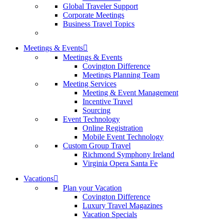
Global Traveler Support
Corporate Meetings
Business Travel Topics
Meetings & Events
Meetings & Events
Covington Difference
Meetings Planning Team
Meeting Services
Meeting & Event Management
Incentive Travel
Sourcing
Event Technology
Online Registration
Mobile Event Technology
Custom Group Travel
Richmond Symphony Ireland
Virginia Opera Santa Fe
Vacations
Plan your Vacation
Covington Difference
Luxury Travel Magazines
Vacation Specials