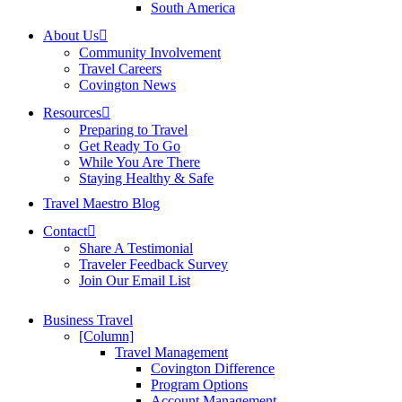
South America
About Us
Community Involvement
Travel Careers
Covington News
Resources
Preparing to Travel
Get Ready To Go
While You Are There
Staying Healthy & Safe
Travel Maestro Blog
Contact
Share A Testimonial
Traveler Feedback Survey
Join Our Email List
Business Travel
[Column]
Travel Management
Covington Difference
Program Options
Account Management