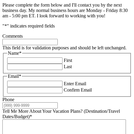
Please complete the form below and I'll contact you by the next
business day. My normal business hours are Monday - Friday 8:30
am - 5:00 pm ET. I look forward to working with you!
"
*
" indicates required fields
Comments
This field is for validation purposes and should be left unchanged.
Name
*
First
Last
Email
*
Enter Email
Confirm Email
Phone
Tell Me More About Your Vacation Plans? (Destination/Travel
Dates/Budget)
*