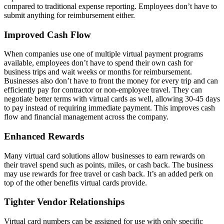
compared to traditional expense reporting. Employees don’t have to
submit anything for reimbursement either.
Improved Cash Flow
When companies use one of multiple virtual payment programs
available, employees don’t have to spend their own cash for
business trips and wait weeks or months for reimbursement.
Businesses also don’t have to front the money for every trip and can
efficiently pay for contractor or non-employee travel. They can
negotiate better terms with virtual cards as well, allowing 30-45 days
to pay instead of requiring immediate payment. This improves cash
flow and financial management across the company.
Enhanced Rewards
Many virtual card solutions allow businesses to earn rewards on
their travel spend such as points, miles, or cash back. The business
may use rewards for free travel or cash back. It’s an added perk on
top of the other benefits virtual cards provide.
Tighter Vendor Relationships
Virtual card numbers can be assigned for use with only specific