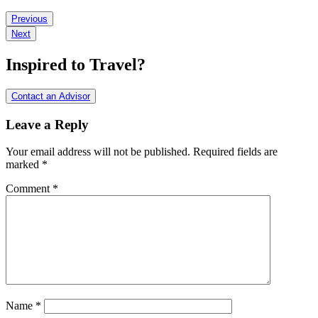
Reader
Previous
Next
Interactions
Inspired to Travel?
Contact an Advisor
Leave a Reply
Your email address will not be published.
Required fields are
marked
*
Comment
*
Name
*