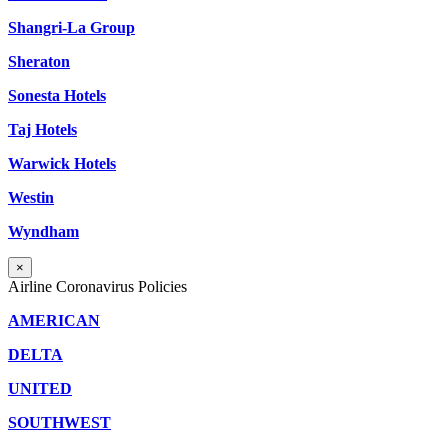
Shangri-La Group
Sheraton
Sonesta Hotels
Taj Hotels
Warwick Hotels
Westin
Wyndham
×
Airline Coronavirus Policies
AMERICAN
DELTA
UNITED
SOUTHWEST