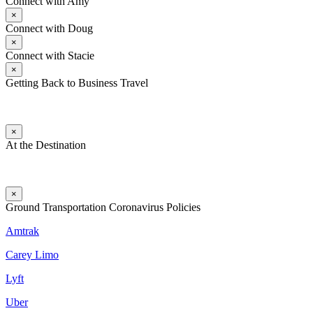
Connect with Amy
×
Connect with Doug
×
Connect with Stacie
×
Getting Back to Business Travel
×
At the Destination
×
Ground Transportation Coronavirus Policies
Amtrak
Carey Limo
Lyft
Uber