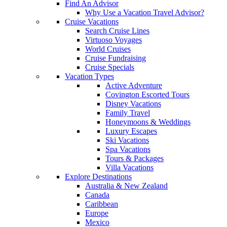
Find An Advisor
Why Use a Vacation Travel Advisor?
Cruise Vacations
Search Cruise Lines
Virtuoso Voyages
World Cruises
Cruise Fundraising
Cruise Specials
Vacation Types
Active Adventure
Covington Escorted Tours
Disney Vacations
Family Travel
Honeymoons & Weddings
Luxury Escapes
Ski Vacations
Spa Vacations
Tours & Packages
Villa Vacations
Explore Destinations
Australia & New Zealand
Canada
Caribbean
Europe
Mexico