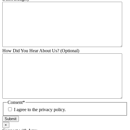
How Did You Hear About Us? (Optional)
Consent
*
I agree to the privacy policy.
Submit
×