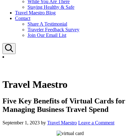
While You Are There
Staying Healthy & Safe
Travel Maestro Blog
Contact
Share A Testimonial
Traveler Feedback Survey
Join Our Email List
Search
Travel Maestro
Five Key Benefits of Virtual Cards for
Managing Business Travel Spend
September 1, 2023
by
Travel Maestro
Leave a Comment