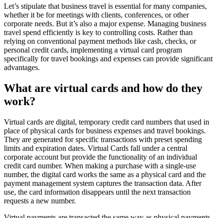
Let’s stipulate that business travel is essential for many companies,
whether it be for meetings with clients, conferences, or other
corporate needs. But it’s also a major expense. Managing business
travel spend efficiently is key to controlling costs. Rather than
relying on conventional payment methods like cash, checks, or
personal credit cards, implementing a virtual card program
specifically for travel bookings and expenses can provide significant
advantages.
What are virtual cards and how do they
work?
Virtual cards are digital, temporary credit card numbers that used in
place of physical cards for business expenses and travel bookings.
They are generated for specific transactions with preset spending
limits and expiration dates. Virtual Cards fall under a central
corporate account but provide the functionality of an individual
credit card number. When making a purchase with a single-use
number, the digital card works the same as a physical card and the
payment management system captures the transaction data. After
use, the card information disappears until the next transaction
requests a new number.
Virtual payments are transacted the same way as physical payments