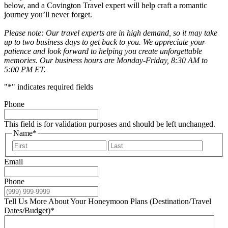
below, and a Covington Travel expert will help craft a romantic
journey you’ll never forget.
Please note: Our travel experts are in high demand, so it may take
up to two business days to get back to you. We appreciate your
patience and look forward to helping you create unforgettable
memories. Our business hours are Monday-Friday, 8:30 AM to
5:00 PM ET.
"
*
" indicates required fields
Phone
This field is for validation purposes and should be left unchanged.
Name
*
First
Last
Email
Phone
Tell Us More About Your Honeymoon Plans (Destination/Travel
Dates/Budget)
*