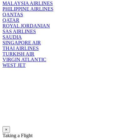
MALAYSIA AIRLINES
PHILIPPINE AIRLINES
QANTAS
QATAR
ROYAL JORDANIAN
SAS AIRLINES
SAUDIA
SINGAPORE AIR
THAI AIRLINES
TURKISH AIR
VIRGIN ATLANTIC
WEST JET
×
Taking a Flight