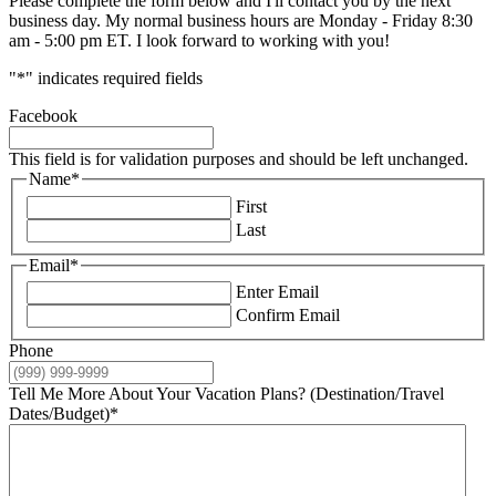
Please complete the form below and I'll contact you by the next
business day. My normal business hours are Monday - Friday 8:30
am - 5:00 pm ET. I look forward to working with you!
"
*
" indicates required fields
Facebook
This field is for validation purposes and should be left unchanged.
Name
*
First
Last
Email
*
Enter Email
Confirm Email
Phone
Tell Me More About Your Vacation Plans? (Destination/Travel
Dates/Budget)
*