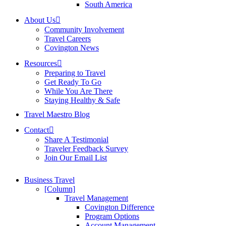
South America
About Us
Community Involvement
Travel Careers
Covington News
Resources
Preparing to Travel
Get Ready To Go
While You Are There
Staying Healthy & Safe
Travel Maestro Blog
Contact
Share A Testimonial
Traveler Feedback Survey
Join Our Email List
Business Travel
[Column]
Travel Management
Covington Difference
Program Options
Account Management