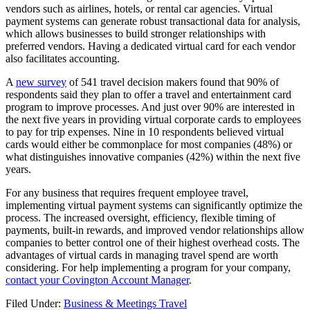
vendors such as airlines, hotels, or rental car agencies. Virtual
payment systems can generate robust transactional data for analysis,
which allows businesses to build stronger relationships with
preferred vendors. Having a dedicated virtual card for each vendor
also facilitates accounting.
A
new survey
of 541 travel decision makers found that 90% of
respondents said they plan to offer a travel and entertainment card
program to improve processes. And just over 90% are interested in
the next five years in providing virtual corporate cards to employees
to pay for trip expenses. Nine in 10 respondents believed virtual
cards would either be commonplace for most companies (48%) or
what distinguishes innovative companies (42%) within the next five
years.
For any business that requires frequent employee travel,
implementing virtual payment systems can significantly optimize the
process. The increased oversight, efficiency, flexible timing of
payments, built-in rewards, and improved vendor relationships allow
companies to better control one of their highest overhead costs. The
advantages of virtual cards in managing travel spend are worth
considering. For help implementing a program for your company,
contact your Covington Account Manager
.
Filed Under:
Business & Meetings Travel