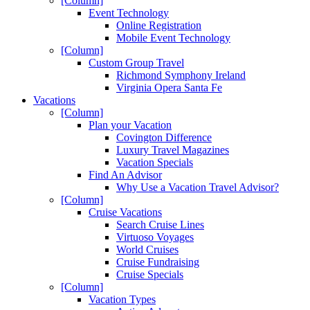
[Column]
Event Technology
Online Registration
Mobile Event Technology
[Column]
Custom Group Travel
Richmond Symphony Ireland
Virginia Opera Santa Fe
Vacations
[Column]
Plan your Vacation
Covington Difference
Luxury Travel Magazines
Vacation Specials
Find An Advisor
Why Use a Vacation Travel Advisor?
[Column]
Cruise Vacations
Search Cruise Lines
Virtuoso Voyages
World Cruises
Cruise Fundraising
Cruise Specials
[Column]
Vacation Types