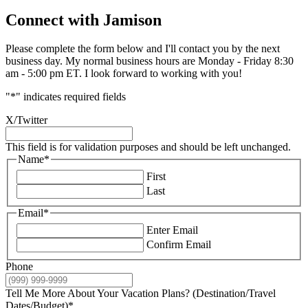
Connect with Jamison
Please complete the form below and I'll contact you by the next
business day. My normal business hours are Monday - Friday 8:30
am - 5:00 pm ET. I look forward to working with you!
"
*
" indicates required fields
X/Twitter
This field is for validation purposes and should be left unchanged.
Name
*
First
Last
Email
*
Enter Email
Confirm Email
Phone
Tell Me More About Your Vacation Plans? (Destination/Travel
Dates/Budget)
*