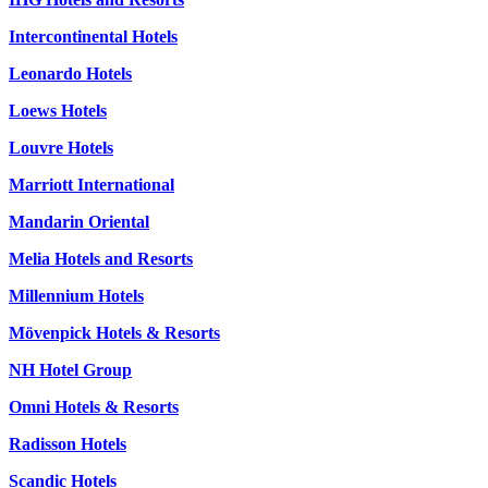
Intercontinental Hotels
Leonardo Hotels
Loews Hotels
Louvre Hotels
Marriott International
Mandarin Oriental
Melia Hotels and Resorts
Millennium Hotels
Mövenpick Hotels & Resorts
NH Hotel Group
Omni Hotels & Resorts
Radisson Hotels
Scandic Hotels