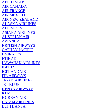
AER LINGUS
AIR
CANADA
AIR FRANCE
AIR MEXICO
AIR NEW ZEALAND
ALASKA AIRLINES
ALL NIPON
ASIANA AIRLINES
AUSTRIAN AIR
AVIANCA
BRITISH AIRWAYS
CATHAY PACIFIC
EMIRATES
ETIHAD
HAWAIIAN AIRLINES
IBERIA
ICELANDAIR
ITA AIRWAYS
JAPAN AIRLINES
JET BLUE
KENYA AIRWAYS
KLM
KOREAN AIR
LATAM AIRLINES
LUFTHANSA