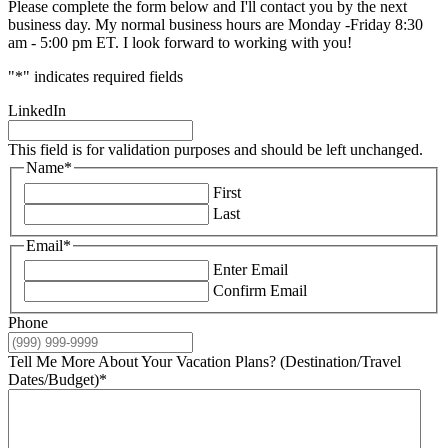
Please complete the form below and I'll contact you by the next
business day. My normal business hours are Monday -Friday 8:30
am - 5:00 pm ET. I look forward to working with you!
"
*
" indicates required fields
LinkedIn
This field is for validation purposes and should be left unchanged.
Name
*
First
Last
Email
*
Enter Email
Confirm Email
Phone
Tell Me More About Your Vacation Plans? (Destination/Travel
Dates/Budget)
*