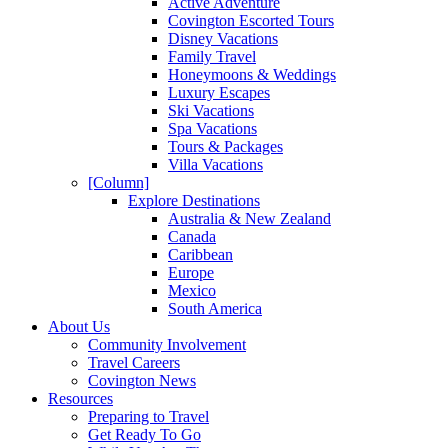
Active Adventure
Covington Escorted Tours
Disney Vacations
Family Travel
Honeymoons & Weddings
Luxury Escapes
Ski Vacations
Spa Vacations
Tours & Packages
Villa Vacations
[Column]
Explore Destinations
Australia & New Zealand
Canada
Caribbean
Europe
Mexico
South America
About Us
Community Involvement
Travel Careers
Covington News
Resources
Preparing to Travel
Get Ready To Go