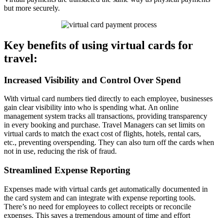
but more securely.
Key benefits of using virtual cards for
travel:
Increased Visibility and Control Over Spend
With virtual card numbers tied directly to each employee, businesses
gain clear visibility into who is spending what. An online
management system tracks all transactions, providing transparency
in every booking and purchase. Travel Managers can set limits on
virtual cards to match the exact cost of flights, hotels, rental cars,
etc., preventing overspending. They can also turn off the cards when
not in use, reducing the risk of fraud.
Streamlined Expense Reporting
Expenses made with virtual cards get automatically documented in
the card system and can integrate with expense reporting tools.
There’s no need for employees to collect receipts or reconcile
expenses. This saves a tremendous amount of time and effort