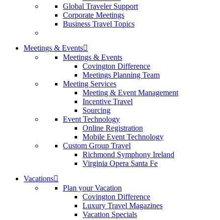
Global Traveler Support
Corporate Meetings
Business Travel Topics
Meetings & Events
Meetings & Events
Covington Difference
Meetings Planning Team
Meeting Services
Meeting & Event Management
Incentive Travel
Sourcing
Event Technology
Online Registration
Mobile Event Technology
Custom Group Travel
Richmond Symphony Ireland
Virginia Opera Santa Fe
Vacations
Plan your Vacation
Covington Difference
Luxury Travel Magazines
Vacation Specials