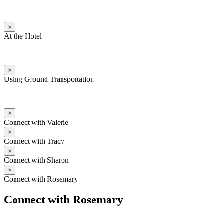
×
At the Hotel
×
Using Ground Transportation
×
Connect with Valerie
×
Connect with Tracy
×
Connect with Sharon
×
Connect with Rosemary
Connect with Rosemary