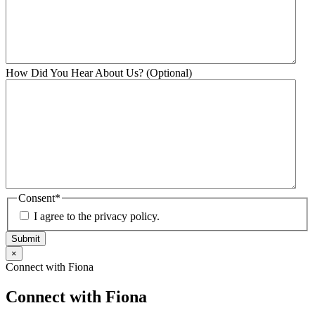
How Did You Hear About Us? (Optional)
Consent
*
I agree to the privacy policy.
Submit
×
Connect with Fiona
Connect with Fiona