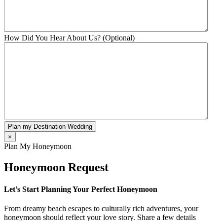
How Did You Hear About Us? (Optional)
Plan my Destination Wedding
×
Plan My Honeymoon
Honeymoon Request
Let’s Start Planning Your Perfect Honeymoon
From dreamy beach escapes to culturally rich adventures, your
honeymoon should reflect your love story. Share a few details