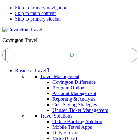
Skip to primary navigation
Skip to main content
Skip to primary sidebar
Covington Travel
Search
Business Travel
Travel Management
Covington Difference
Program Options
Account Management
Reporting & Analysis
Cost Saving Strategies
Unused Ticket Management
Travel Solutions
Online Booking Solution
Mobile Travel Apps
Duty of Care
Virtual Card