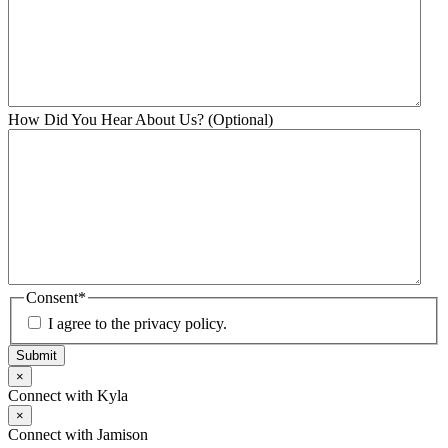
How Did You Hear About Us? (Optional)
Consent
*
I agree to the privacy policy.
Submit
×
Connect with Kyla
×
Connect with Jamison