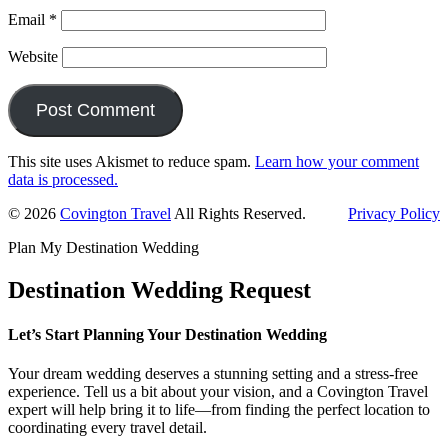
Email
*
Website
This site uses Akismet to reduce spam.
Learn how your comment
data is processed.
Primary
© 2026
Covington Travel
All Rights Reserved.
Privacy Policy
Sidebar
Plan My Destination Wedding
Destination Wedding Request
Let’s Start Planning Your Destination Wedding
Your dream wedding deserves a stunning setting and a stress-free
experience. Tell us a bit about your vision, and a Covington Travel
expert will help bring it to life—from finding the perfect location to
coordinating every travel detail.