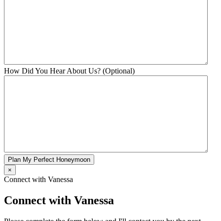
How Did You Hear About Us? (Optional)
Plan My Perfect Honeymoon
×
Connect with Vanessa
Connect with Vanessa