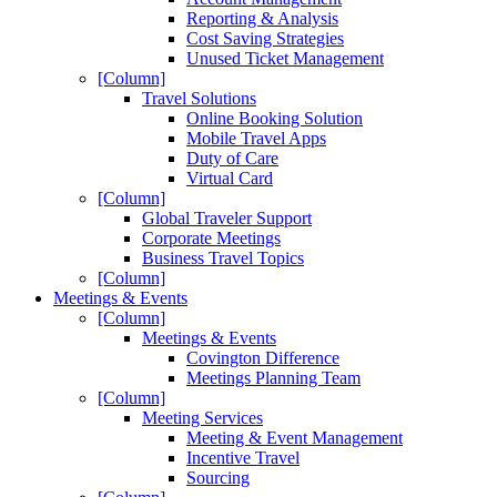
Reporting & Analysis
Cost Saving Strategies
Unused Ticket Management
[Column]
Travel Solutions
Online Booking Solution
Mobile Travel Apps
Duty of Care
Virtual Card
[Column]
Global Traveler Support
Corporate Meetings
Business Travel Topics
[Column]
Meetings & Events
[Column]
Meetings & Events
Covington Difference
Meetings Planning Team
[Column]
Meeting Services
Meeting & Event Management
Incentive Travel
Sourcing