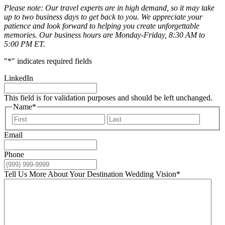
Please note: Our travel experts are in high demand, so it may take
up to two business days to get back to you. We appreciate your
patience and look forward to helping you create unforgettable
memories. Our business hours are Monday-Friday, 8:30 AM to
5:00 PM ET.
"
*
" indicates required fields
LinkedIn
This field is for validation purposes and should be left unchanged.
Name
*
First
Last
Email
Phone
Tell Us More About Your Destination Wedding Vision
*