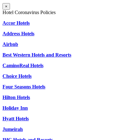
×
Hotel Coronavirus Policies
Accor Hotels
Address Hotels
Airbnb
Best Western Hotels and Resorts
CaminoReal Hotels
Choice Hotels
Four Seasons Hotels
Hilton Hotels
Holiday Inn
Hyatt Hotels
Jumeirah
IHG Hotels and Resorts