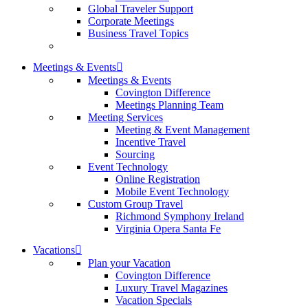
Global Traveler Support
Corporate Meetings
Business Travel Topics
Meetings & Events
Meetings & Events
Covington Difference
Meetings Planning Team
Meeting Services
Meeting & Event Management
Incentive Travel
Sourcing
Event Technology
Online Registration
Mobile Event Technology
Custom Group Travel
Richmond Symphony Ireland
Virginia Opera Santa Fe
Vacations
Plan your Vacation
Covington Difference
Luxury Travel Magazines
Vacation Specials