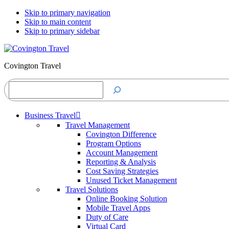
Skip to primary navigation
Skip to main content
Skip to primary sidebar
Covington Travel
Search
Business Travel
Travel Management
Covington Difference
Program Options
Account Management
Reporting & Analysis
Cost Saving Strategies
Unused Ticket Management
Travel Solutions
Online Booking Solution
Mobile Travel Apps
Duty of Care
Virtual Card