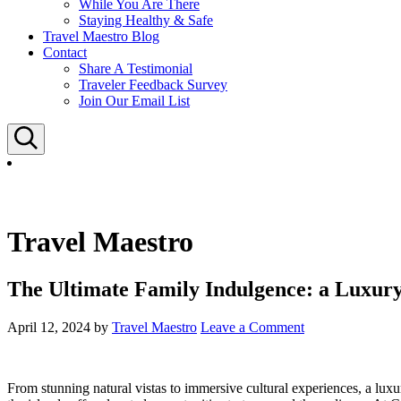
While You Are There
Staying Healthy & Safe
Travel Maestro Blog
Contact
Share A Testimonial
Traveler Feedback Survey
Join Our Email List
Search
Travel Maestro
The Ultimate Family Indulgence: a Luxur
April 12, 2024
by
Travel Maestro
Leave a Comment
From stunning natural vistas to immersive cultural experiences, a lux