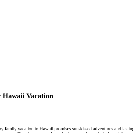
y Hawaii Vacation
ury family vacation to Hawaii promises sun-kissed adventures and lastin