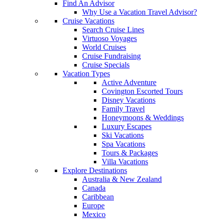
Find An Advisor
Why Use a Vacation Travel Advisor?
Cruise Vacations
Search Cruise Lines
Virtuoso Voyages
World Cruises
Cruise Fundraising
Cruise Specials
Vacation Types
Active Adventure
Covington Escorted Tours
Disney Vacations
Family Travel
Honeymoons & Weddings
Luxury Escapes
Ski Vacations
Spa Vacations
Tours & Packages
Villa Vacations
Explore Destinations
Australia & New Zealand
Canada
Caribbean
Europe
Mexico