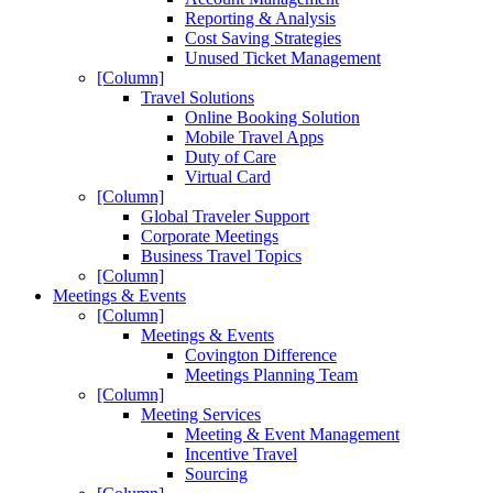
Reporting & Analysis
Cost Saving Strategies
Unused Ticket Management
[Column]
Travel Solutions
Online Booking Solution
Mobile Travel Apps
Duty of Care
Virtual Card
[Column]
Global Traveler Support
Corporate Meetings
Business Travel Topics
[Column]
Meetings & Events
[Column]
Meetings & Events
Covington Difference
Meetings Planning Team
[Column]
Meeting Services
Meeting & Event Management
Incentive Travel
Sourcing