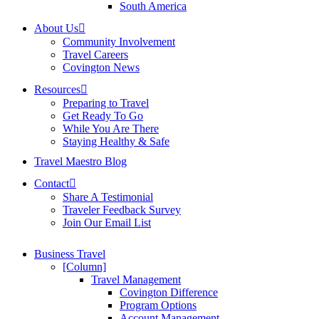
South America
About Us
Community Involvement
Travel Careers
Covington News
Resources
Preparing to Travel
Get Ready To Go
While You Are There
Staying Healthy & Safe
Travel Maestro Blog
Contact
Share A Testimonial
Traveler Feedback Survey
Join Our Email List
Business Travel
[Column]
Travel Management
Covington Difference
Program Options
Account Management