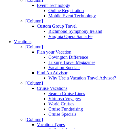
[Column]
Event Technology
Online Registration
Mobile Event Technology
[Column]
Custom Group Travel
Richmond Symphony Ireland
Virginia Opera Santa Fe
Vacations
[Column]
Plan your Vacation
Covington Difference
Luxury Travel Magazines
Vacation Specials
Find An Advisor
Why Use a Vacation Travel Advisor?
[Column]
Cruise Vacations
Search Cruise Lines
Virtuoso Voyages
World Cruises
Cruise Fundraising
Cruise Specials
[Column]
Vacation Types