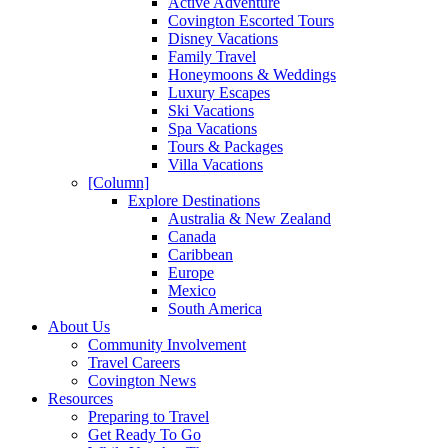
Active Adventure
Covington Escorted Tours
Disney Vacations
Family Travel
Honeymoons & Weddings
Luxury Escapes
Ski Vacations
Spa Vacations
Tours & Packages
Villa Vacations
[Column]
Explore Destinations
Australia & New Zealand
Canada
Caribbean
Europe
Mexico
South America
About Us
Community Involvement
Travel Careers
Covington News
Resources
Preparing to Travel
Get Ready To Go