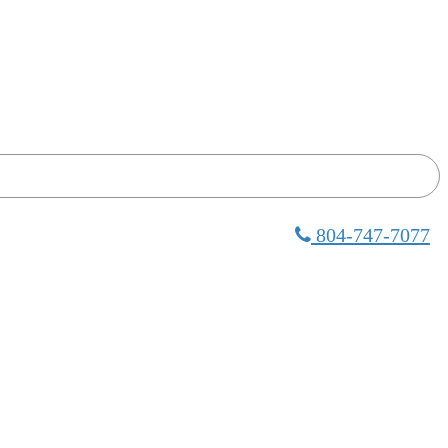
804-747-7077