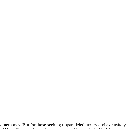
g memories. But for those seeking unparalleled luxury and exclusivity,