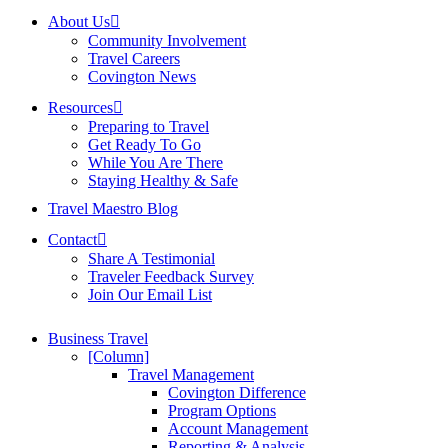
About Us
Community Involvement
Travel Careers
Covington News
Resources
Preparing to Travel
Get Ready To Go
While You Are There
Staying Healthy & Safe
Travel Maestro Blog
Contact
Share A Testimonial
Traveler Feedback Survey
Join Our Email List
Business Travel
[Column]
Travel Management
Covington Difference
Program Options
Account Management
Reporting & Analysis