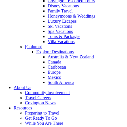
Covington Escorted Tours
Disney Vacations
Family Travel
Honeymoons & Weddings
Luxury Escapes
Ski Vacations
Spa Vacations
Tours & Packages
Villa Vacations
[Column]
Explore Destinations
Australia & New Zealand
Canada
Caribbean
Europe
Mexico
South America
About Us
Community Involvement
Travel Careers
Covington News
Resources
Preparing to Travel
Get Ready To Go
While You Are There