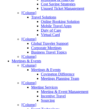
Cost Saving Strategies
Unused Ticket Management
[Column]
Travel Solutions
Online Booking Solution
Mobile Travel Apps
Duty of Care
Virtual Card
[Column]
Global Traveler Support
Corporate Meetings
Business Travel Topics
[Column]
Meetings & Events
[Column]
Meetings & Events
Covington Difference
Meetings Planning Team
[Column]
Meeting Services
Meeting & Event Management
Incentive Travel
Sourcing
[Column]