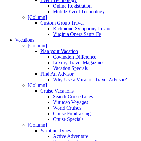
Event Technology
Online Registration
Mobile Event Technology
[Column]
Custom Group Travel
Richmond Symphony Ireland
Virginia Opera Santa Fe
Vacations
[Column]
Plan your Vacation
Covington Difference
Luxury Travel Magazines
Vacation Specials
Find An Advisor
Why Use a Vacation Travel Advisor?
[Column]
Cruise Vacations
Search Cruise Lines
Virtuoso Voyages
World Cruises
Cruise Fundraising
Cruise Specials
[Column]
Vacation Types
Active Adventure