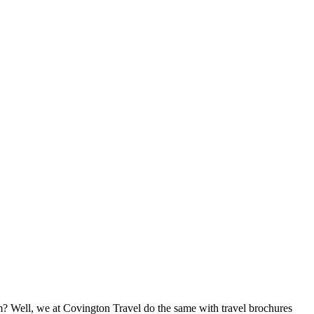
 Well, we at Covington Travel do the same with travel brochures