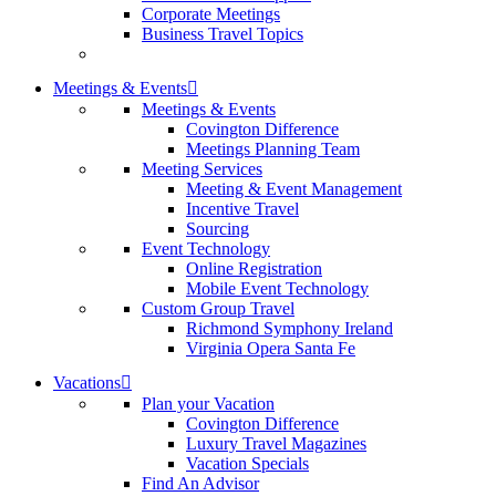
Corporate Meetings
Business Travel Topics
Meetings & Events
Meetings & Events
Covington Difference
Meetings Planning Team
Meeting Services
Meeting & Event Management
Incentive Travel
Sourcing
Event Technology
Online Registration
Mobile Event Technology
Custom Group Travel
Richmond Symphony Ireland
Virginia Opera Santa Fe
Vacations
Plan your Vacation
Covington Difference
Luxury Travel Magazines
Vacation Specials
Find An Advisor