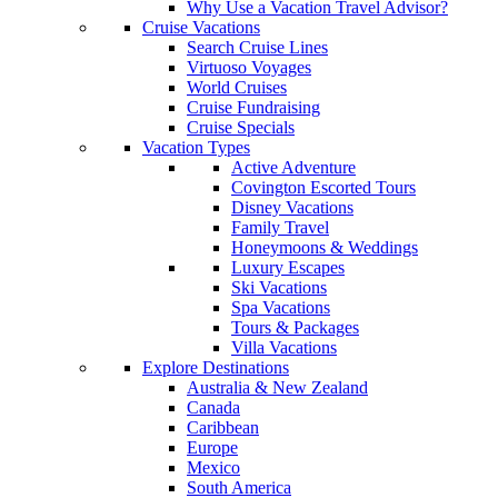
Why Use a Vacation Travel Advisor?
Cruise Vacations
Search Cruise Lines
Virtuoso Voyages
World Cruises
Cruise Fundraising
Cruise Specials
Vacation Types
Active Adventure
Covington Escorted Tours
Disney Vacations
Family Travel
Honeymoons & Weddings
Luxury Escapes
Ski Vacations
Spa Vacations
Tours & Packages
Villa Vacations
Explore Destinations
Australia & New Zealand
Canada
Caribbean
Europe
Mexico
South America