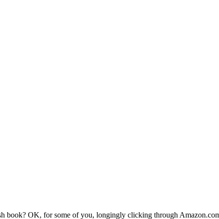
h book? OK, for some of you, longingly clicking through Amazon.com?