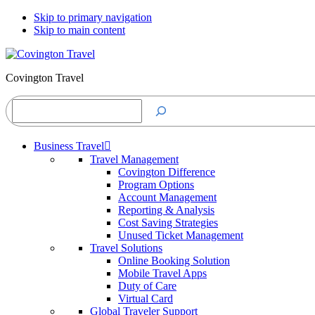
Skip to primary navigation
Skip to main content
Covington Travel
Search
Business Travel
Travel Management
Covington Difference
Program Options
Account Management
Reporting & Analysis
Cost Saving Strategies
Unused Ticket Management
Travel Solutions
Online Booking Solution
Mobile Travel Apps
Duty of Care
Virtual Card
Global Traveler Support