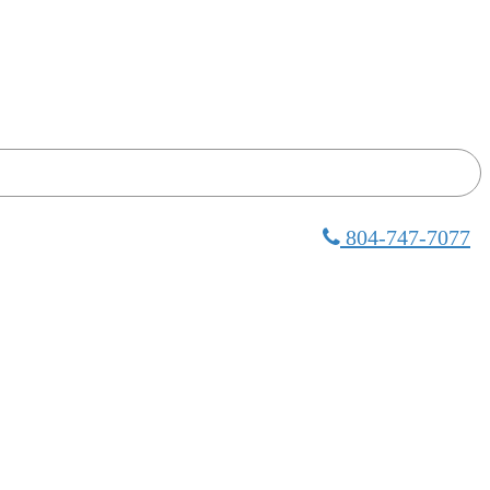
804-747-7077