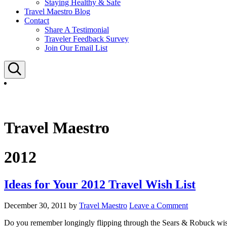
Staying Healthy & Safe
Travel Maestro Blog
Contact
Share A Testimonial
Traveler Feedback Survey
Join Our Email List
Search
Travel Maestro
2012
Ideas for Your 2012 Travel Wish List
December 30, 2011
by
Travel Maestro
Leave a Comment
Do you remember longingly flipping through the Sears & Robuck wis