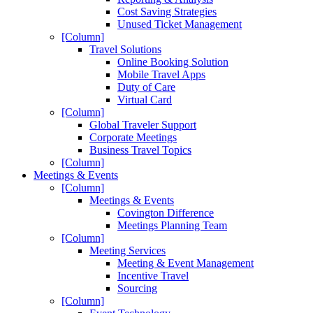
Cost Saving Strategies
Unused Ticket Management
[Column]
Travel Solutions
Online Booking Solution
Mobile Travel Apps
Duty of Care
Virtual Card
[Column]
Global Traveler Support
Corporate Meetings
Business Travel Topics
[Column]
Meetings & Events
[Column]
Meetings & Events
Covington Difference
Meetings Planning Team
[Column]
Meeting Services
Meeting & Event Management
Incentive Travel
Sourcing
[Column]