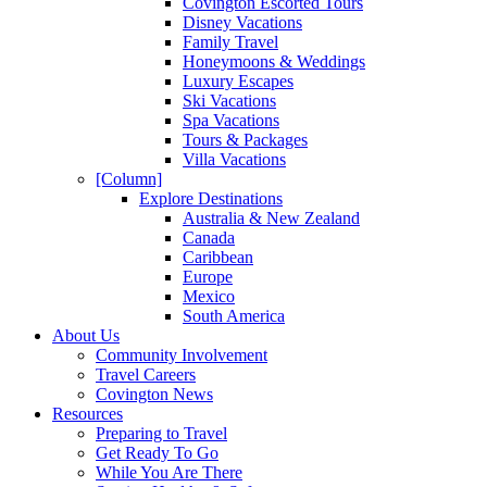
Covington Escorted Tours
Disney Vacations
Family Travel
Honeymoons & Weddings
Luxury Escapes
Ski Vacations
Spa Vacations
Tours & Packages
Villa Vacations
[Column]
Explore Destinations
Australia & New Zealand
Canada
Caribbean
Europe
Mexico
South America
About Us
Community Involvement
Travel Careers
Covington News
Resources
Preparing to Travel
Get Ready To Go
While You Are There