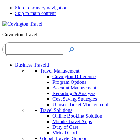
Skip to primary navigation
Skip to main content
Covington Travel
Search
Business Travel
Travel Management
Covington Difference
Program Options
Account Management
Reporting & Analysis
Cost Saving Strategies
Unused Ticket Management
Travel Solutions
Online Booking Solution
Mobile Travel Apps
Duty of Care
Virtual Card
Global Traveler Support