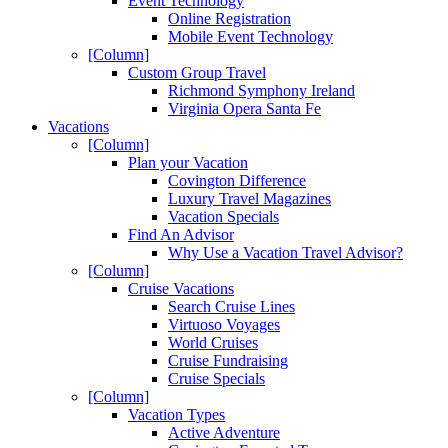
Event Technology
Online Registration
Mobile Event Technology
[Column]
Custom Group Travel
Richmond Symphony Ireland
Virginia Opera Santa Fe
Vacations
[Column]
Plan your Vacation
Covington Difference
Luxury Travel Magazines
Vacation Specials
Find An Advisor
Why Use a Vacation Travel Advisor?
[Column]
Cruise Vacations
Search Cruise Lines
Virtuoso Voyages
World Cruises
Cruise Fundraising
Cruise Specials
[Column]
Vacation Types
Active Adventure