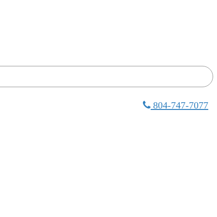
804-747-7077