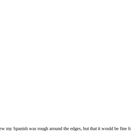
new my Spanish was rough around the edges, but that it would be fine fo