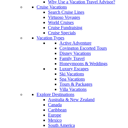
Why Use a Vacation Travel Advisor?
Cruise Vacations
Search Cruise Lines
Virtuoso Voyages
World Cruises
Cruise Fundraising
Cruise Specials
Vacation Types
Active Adventure
Covington Escorted Tours
Disney Vacations
Family Travel
Honeymoons & Weddings
Luxury Escapes
Ski Vacations
Spa Vacations
Tours & Packages
Villa Vacations
Explore Destinations
Australia & New Zealand
Canada
Caribbean
Europe
Mexico
South America