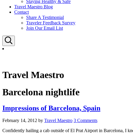
Staying Healthy & Safe
Travel Maestro Blog
Contact
Share A Testimonial
Traveler Feedback Survey
Join Our Email List
Search
Travel Maestro
Barcelona nightlife
Impressions of Barcelona, Spain
February 14, 2012
by
Travel Maestro
3 Comments
Confidently hailing a cab outside of El Prat Airport in Barcelona, I k