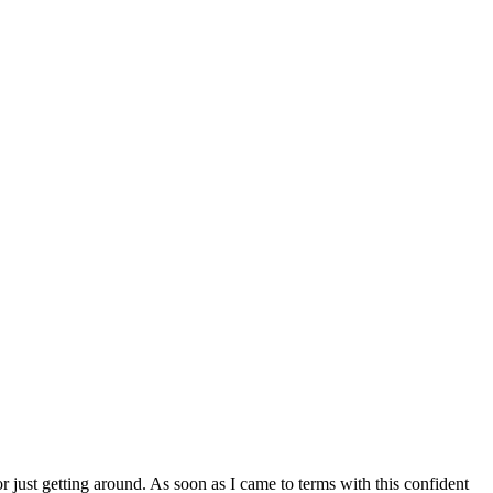
r just getting around. As soon as I came to terms with this confident