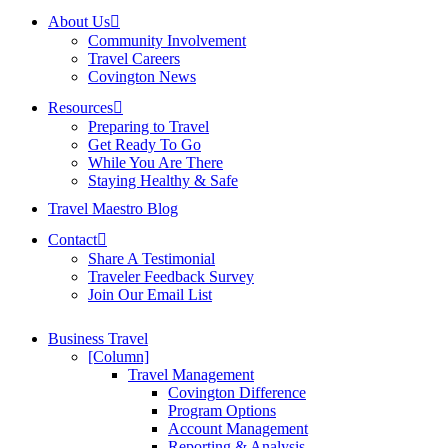
About Us
Community Involvement
Travel Careers
Covington News
Resources
Preparing to Travel
Get Ready To Go
While You Are There
Staying Healthy & Safe
Travel Maestro Blog
Contact
Share A Testimonial
Traveler Feedback Survey
Join Our Email List
Business Travel
[Column]
Travel Management
Covington Difference
Program Options
Account Management
Reporting & Analysis