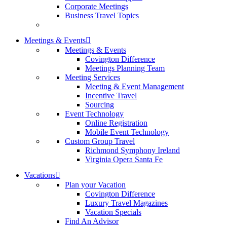
Corporate Meetings
Business Travel Topics
Meetings & Events
Meetings & Events
Covington Difference
Meetings Planning Team
Meeting Services
Meeting & Event Management
Incentive Travel
Sourcing
Event Technology
Online Registration
Mobile Event Technology
Custom Group Travel
Richmond Symphony Ireland
Virginia Opera Santa Fe
Vacations
Plan your Vacation
Covington Difference
Luxury Travel Magazines
Vacation Specials
Find An Advisor