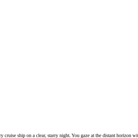
ry cruise ship on a clear, starry night. You gaze at the distant horizon