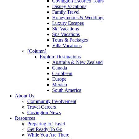
Covington Escorted Tours
Disney Vacations
Family Travel
Honeymoons & Weddings
Luxury Escapes
Ski Vacations
Spa Vacations
Tours & Packages
Villa Vacations
[Column]
Explore Destinations
Australia & New Zealand
Canada
Caribbean
Europe
Mexico
South America
About Us
Community Involvement
Travel Careers
Covington News
Resources
Preparing to Travel
Get Ready To Go
While You Are There