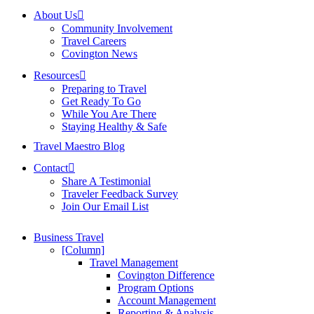
About Us
Community Involvement
Travel Careers
Covington News
Resources
Preparing to Travel
Get Ready To Go
While You Are There
Staying Healthy & Safe
Travel Maestro Blog
Contact
Share A Testimonial
Traveler Feedback Survey
Join Our Email List
Business Travel
[Column]
Travel Management
Covington Difference
Program Options
Account Management
Reporting & Analysis