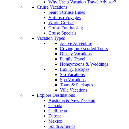
Why Use a Vacation Travel Advisor?
Cruise Vacations
Search Cruise Lines
Virtuoso Voyages
World Cruises
Cruise Fundraising
Cruise Specials
Vacation Types
Active Adventure
Covington Escorted Tours
Disney Vacations
Family Travel
Honeymoons & Weddings
Luxury Escapes
Ski Vacations
Spa Vacations
Tours & Packages
Villa Vacations
Explore Destinations
Australia & New Zealand
Canada
Caribbean
Europe
Mexico
South America