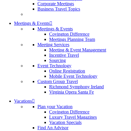
Corporate Meetings
Business Travel Topics
Meetings & Events
Meetings & Events
Covington Difference
Meetings Planning Team
Meeting Services
Meeting & Event Management
Incentive Travel
Sourcing
Event Technology
Online Registration
Mobile Event Technology
Custom Group Travel
Richmond Symphony Ireland
Virginia Opera Santa Fe
Vacations
Plan your Vacation
Covington Difference
Luxury Travel Magazines
Vacation Specials
Find An Advisor