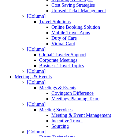
Cost Saving Strategies
Unused Ticket Management
[Column]
Travel Solutions
Online Booking Solution
Mobile Travel Apps
Duty of Care
Virtual Card
[Column]
Global Traveler Support
Corporate Meetings
Business Travel Topics
[Column]
Meetings & Events
[Column]
Meetings & Events
Covington Difference
Meetings Planning Team
[Column]
Meeting Services
Meeting & Event Management
Incentive Travel
Sourcing
[Column]