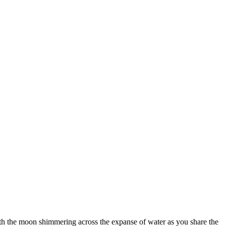
 with the moon shimmering across the expanse of water as you share the