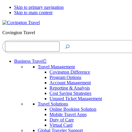
Skip to primary navigation
Skip to main content
Covington Travel
Search
Business Travel
Travel Management
Covington Difference
Program Options
Account Management
Reporting & Analysis
Cost Saving Strategies
Unused Ticket Management
Travel Solutions
Online Booking Solution
Mobile Travel Apps
Duty of Care
Virtual Card
Global Traveler Support