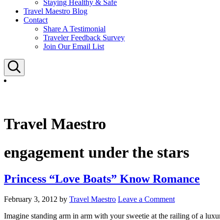
Staying Healthy & Safe
Travel Maestro Blog
Contact
Share A Testimonial
Traveler Feedback Survey
Join Our Email List
Search
Travel Maestro
engagement under the stars
Princess “Love Boats” Know Romance
February 3, 2012
by
Travel Maestro
Leave a Comment
Imagine standing arm in arm with your sweetie at the railing of a luxu