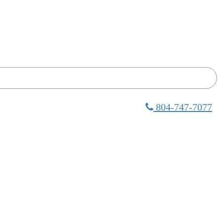
804-747-7077