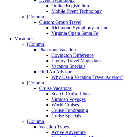
Event Technology
Online Registration
Mobile Event Technology
[Column]
Custom Group Travel
Richmond Symphony Ireland
Virginia Opera Santa Fe
Vacations
[Column]
Plan your Vacation
Covington Difference
Luxury Travel Magazines
Vacation Specials
Find An Advisor
Why Use a Vacation Travel Advisor?
[Column]
Cruise Vacations
Search Cruise Lines
Virtuoso Voyages
World Cruises
Cruise Fundraising
Cruise Specials
[Column]
Vacation Types
Active Adventure