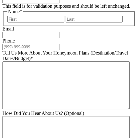
This field is for validation purposes and should be left unchanged.
Name
*
First
Last
Email
Phone
Tell Us More About Your Honeymoon Plans (Destination/Travel
Dates/Budget)
*
How Did You Hear About Us? (Optional)