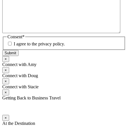
Consent
*
I agree to the privacy policy.
Submit
×
Connect with Amy
×
Connect with Doug
×
Connect with Stacie
×
Getting Back to Business Travel
×
At the Destination