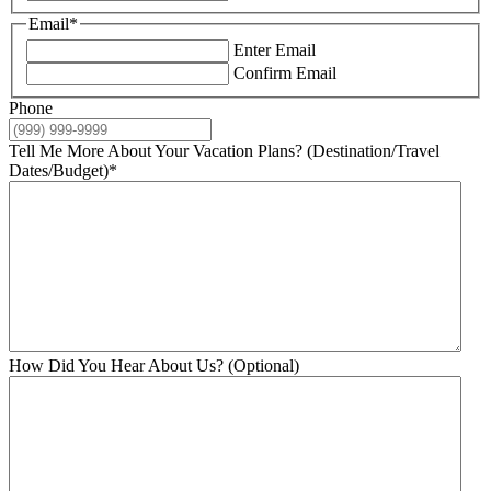
Email
*
Enter Email
Confirm Email
Phone
Tell Me More About Your Vacation Plans? (Destination/Travel
Dates/Budget)
*
How Did You Hear About Us? (Optional)