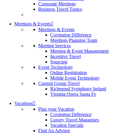
Corporate Meetings
Business Travel Topics
Meetings & Events
Meetings & Events
Covington Difference
Meetings Planning Team
Meeting Services
Meeting & Event Management
Incentive Travel
Sourcing
Event Technology
Online Registration
Mobile Event Technology
Custom Group Travel
Richmond Symphony Ireland
Virginia Opera Santa Fe
Vacations
Plan your Vacation
Covington Difference
Luxury Travel Magazines
Vacation Specials
Find An Advisor