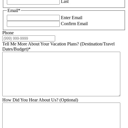
Last
Email
*
Enter Email
Confirm Email
Phone
Tell Me More About Your Vacation Plans? (Destination/Travel
Dates/Budget)
*
How Did You Hear About Us? (Optional)