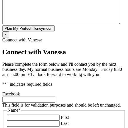
Plan My Perfect Honeymoon
×
Connect with Vanessa
Connect with Vanessa
Please complete the form below and I'll contact you by the next
business day. My normal business hours are Monday - Friday 8:30
am - 5:00 pm ET. I look forward to working with you!
"
*
" indicates required fields
Facebook
This field is for validation purposes and should be left unchanged.
Name
*
First
Last