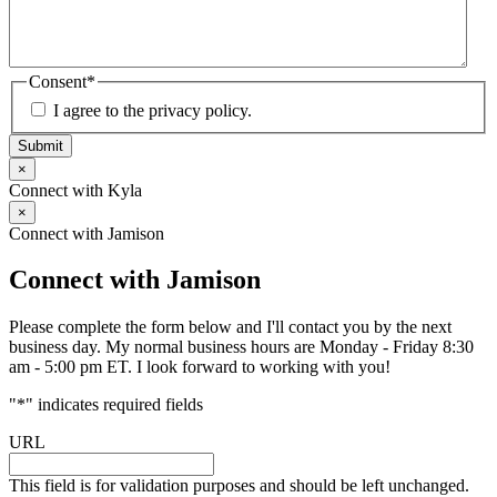
Consent
*
I agree to the privacy policy.
Submit
×
Connect with Kyla
×
Connect with Jamison
Connect with Jamison
Please complete the form below and I'll contact you by the next
business day. My normal business hours are Monday - Friday 8:30
am - 5:00 pm ET. I look forward to working with you!
"
*
" indicates required fields
URL
This field is for validation purposes and should be left unchanged.