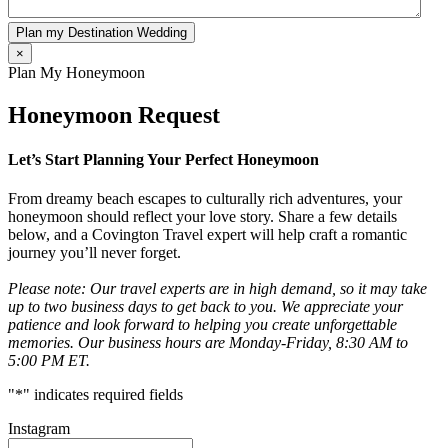
Plan my Destination Wedding
×
Plan My Honeymoon
Honeymoon Request
Let’s Start Planning Your Perfect Honeymoon
From dreamy beach escapes to culturally rich adventures, your
honeymoon should reflect your love story. Share a few details
below, and a Covington Travel expert will help craft a romantic
journey you’ll never forget.
Please note: Our travel experts are in high demand, so it may take
up to two business days to get back to you. We appreciate your
patience and look forward to helping you create unforgettable
memories. Our business hours are Monday-Friday, 8:30 AM to
5:00 PM ET.
"
*
" indicates required fields
Instagram