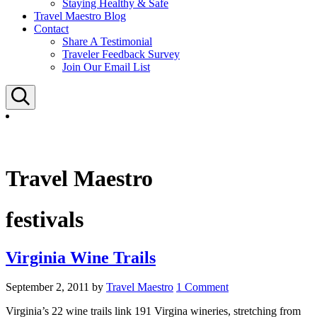
Staying Healthy & Safe
Travel Maestro Blog
Contact
Share A Testimonial
Traveler Feedback Survey
Join Our Email List
Search
Travel Maestro
festivals
Virginia Wine Trails
September 2, 2011
by
Travel Maestro
1 Comment
Virginia’s 22 wine trails link 191 Virgina wineries, stretching from