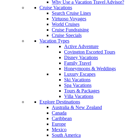
Why Use a Vacation Travel Advisor?
Cruise Vacations
Search Cruise Lines
Virtuoso Voyages
World Cruises
Cruise Fundraising
Cruise Specials
Vacation Types
Active Adventure
Covington Escorted Tours
Disney Vacations
Family Travel
Honeymoons & Weddings
Luxury Escapes
Ski Vacations
Spa Vacations
Tours & Packages
Villa Vacations
Explore Destinations
Australia & New Zealand
Canada
Caribbean
Europe
Mexico
South America