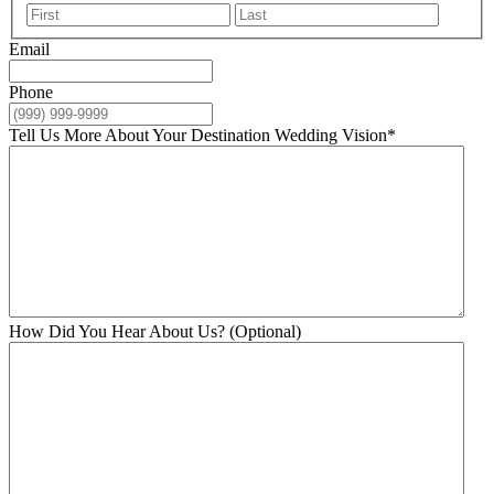
First
Last
Email
Phone
Tell Us More About Your Destination Wedding Vision
*
How Did You Hear About Us? (Optional)