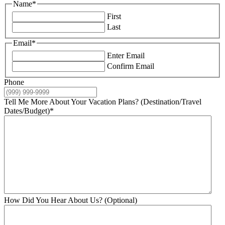
Name
*
First
Last
Email
*
Enter Email
Confirm Email
Phone
Tell Me More About Your Vacation Plans? (Destination/Travel
Dates/Budget)
*
How Did You Hear About Us? (Optional)