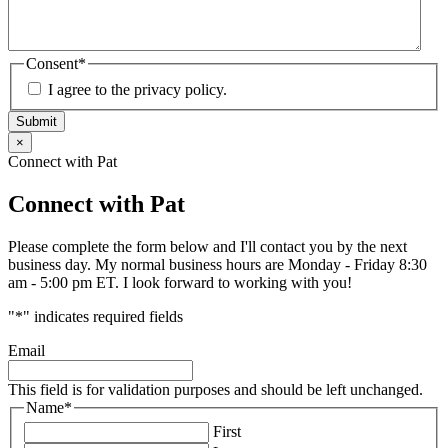
Consent
*
I agree to the privacy policy.
Submit
×
Connect with Pat
Connect with Pat
Please complete the form below and I'll contact you by the next
business day. My normal business hours are Monday - Friday 8:30
am - 5:00 pm ET. I look forward to working with you!
"
*
" indicates required fields
Email
This field is for validation purposes and should be left unchanged.
Name
*
First