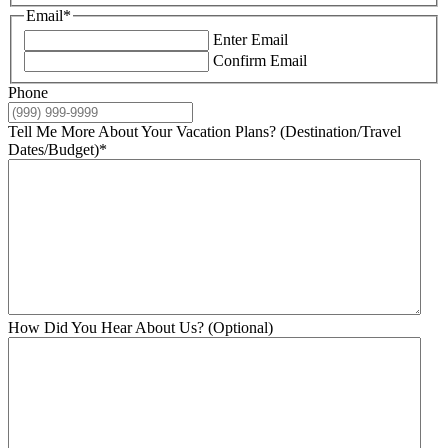
Email
*
Enter Email
Confirm Email
Phone
Tell Me More About Your Vacation Plans? (Destination/Travel
Dates/Budget)
*
How Did You Hear About Us? (Optional)