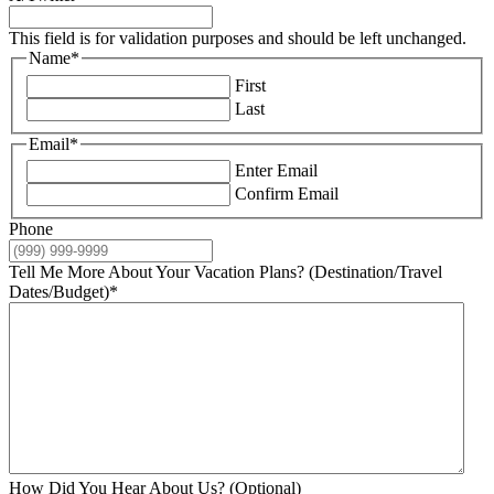
This field is for validation purposes and should be left unchanged.
Name
*
First
Last
Email
*
Enter Email
Confirm Email
Phone
Tell Me More About Your Vacation Plans? (Destination/Travel
Dates/Budget)
*
How Did You Hear About Us? (Optional)