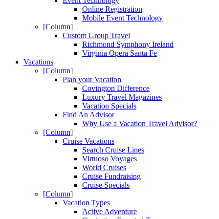
Event Technology
Online Registration
Mobile Event Technology
[Column]
Custom Group Travel
Richmond Symphony Ireland
Virginia Opera Santa Fe
Vacations
[Column]
Plan your Vacation
Covington Difference
Luxury Travel Magazines
Vacation Specials
Find An Advisor
Why Use a Vacation Travel Advisor?
[Column]
Cruise Vacations
Search Cruise Lines
Virtuoso Voyages
World Cruises
Cruise Fundraising
Cruise Specials
[Column]
Vacation Types
Active Adventure