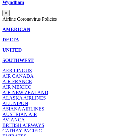
Wyndham
×
Airline Coronavirus Policies
AMERICAN
DELTA
UNITED
SOUTHWEST
AER LINGUS
AIR
CANADA
AIR FRANCE
AIR MEXICO
AIR NEW ZEALAND
ALASKA AIRLINES
ALL NIPON
ASIANA AIRLINES
AUSTRIAN AIR
AVIANCA
BRITISH AIRWAYS
CATHAY PACIFIC