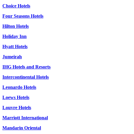
Choice Hotels
Four Seasons Hotels
Hilton Hotels
Holiday Inn
Hyatt Hotels
Jumeirah
IHG Hotels and Resorts
Intercontinental Hotels
Leonardo Hotels
Loews Hotels
Louvre Hotels
Marriott International
Mandarin Oriental