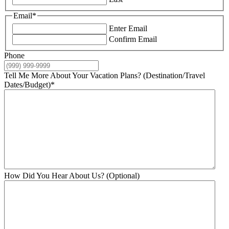
Email
*
Enter Email
Confirm Email
Phone
Tell Me More About Your Vacation Plans? (Destination/Travel
Dates/Budget)
*
How Did You Hear About Us? (Optional)