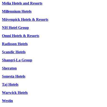
Melia Hotels and Resorts
Millennium Hotels
Mövenpick Hotels & Resorts
NH Hotel Group
Omni Hotels & Resorts
Radisson Hotels
Scandic Hotels
Shangri-La Group
Sheraton
Sonesta Hotels
Taj Hotels
Warwick Hotels
Westin