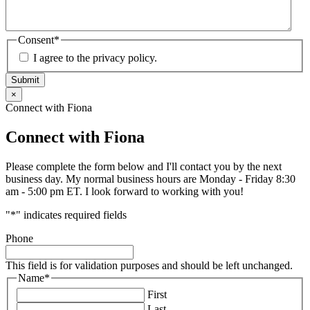
Consent
*
I agree to the privacy policy.
Submit
×
Connect with Fiona
Connect with Fiona
Please complete the form below and I'll contact you by the next
business day. My normal business hours are Monday - Friday 8:30
am - 5:00 pm ET. I look forward to working with you!
"
*
" indicates required fields
Phone
This field is for validation purposes and should be left unchanged.
Name
*
First
Last