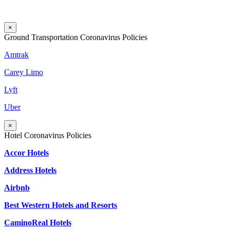
×
Ground Transportation Coronavirus Policies
Amtrak
Carey Limo
Lyft
Uber
×
Hotel Coronavirus Policies
Accor Hotels
Address Hotels
Airbnb
Best Western Hotels and Resorts
CaminoReal Hotels