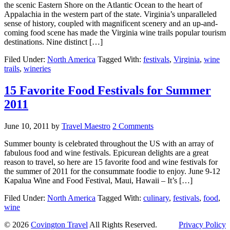
the scenic Eastern Shore on the Atlantic Ocean to the heart of
Appalachia in the western part of the state. Virginia’s unparalleled
sense of history, coupled with magnificent scenery and an up-and-
coming food scene has made the Virginia wine trails popular tourism
destinations. Nine distinct […]
Filed Under:
North America
Tagged With:
festivals
,
Virginia
,
wine
trails
,
wineries
15 Favorite Food Festivals for Summer
2011
June 10, 2011
by
Travel Maestro
2 Comments
Summer bounty is celebrated throughout the US with an array of
fabulous food and wine festivals. Epicurean delights are a great
reason to travel, so here are 15 favorite food and wine festivals for
the summer of 2011 for the consummate foodie to enjoy. June 9-12
Kapalua Wine and Food Festival, Maui, Hawaii – It’s […]
Filed Under:
North America
Tagged With:
culinary
,
festivals
,
food
,
wine
© 2026
Covington Travel
All Rights Reserved.
Privacy Policy