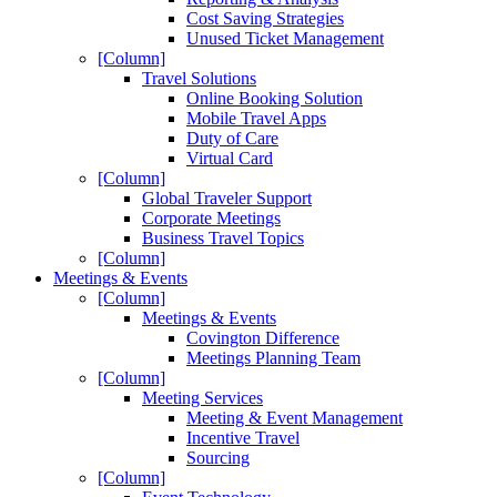
Cost Saving Strategies
Unused Ticket Management
[Column]
Travel Solutions
Online Booking Solution
Mobile Travel Apps
Duty of Care
Virtual Card
[Column]
Global Traveler Support
Corporate Meetings
Business Travel Topics
[Column]
Meetings & Events
[Column]
Meetings & Events
Covington Difference
Meetings Planning Team
[Column]
Meeting Services
Meeting & Event Management
Incentive Travel
Sourcing
[Column]