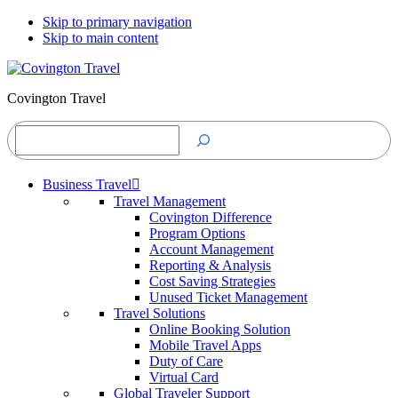
Skip to primary navigation
Skip to main content
Covington Travel
Search
Business Travel
Travel Management
Covington Difference
Program Options
Account Management
Reporting & Analysis
Cost Saving Strategies
Unused Ticket Management
Travel Solutions
Online Booking Solution
Mobile Travel Apps
Duty of Care
Virtual Card
Global Traveler Support