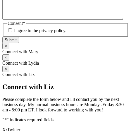
Consent
*
I agree to the privacy policy.
Submit
×
Connect with Mary
×
Connect with Lydia
×
Connect with Liz
Connect with Liz
Please complete the form below and I'll contact you by the next
business day. My normal business hours are Monday -Friday 8:30
am - 5:00 pm ET. I look forward to working with you!
"
*
" indicates required fields
X/Twitter