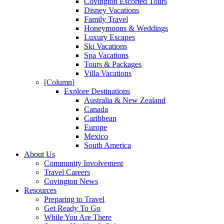
Covington Escorted Tours
Disney Vacations
Family Travel
Honeymoons & Weddings
Luxury Escapes
Ski Vacations
Spa Vacations
Tours & Packages
Villa Vacations
[Column]
Explore Destinations
Australia & New Zealand
Canada
Caribbean
Europe
Mexico
South America
About Us
Community Involvement
Travel Careers
Covington News
Resources
Preparing to Travel
Get Ready To Go
While You Are There