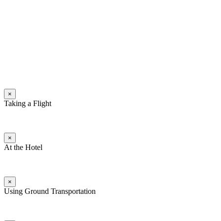
×
Taking a Flight
×
At the Hotel
×
Using Ground Transportation