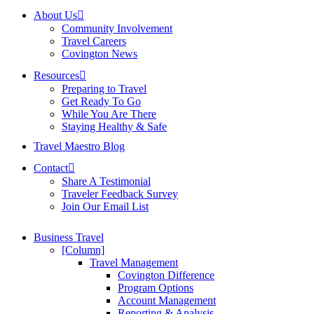
About Us
Community Involvement
Travel Careers
Covington News
Resources
Preparing to Travel
Get Ready To Go
While You Are There
Staying Healthy & Safe
Travel Maestro Blog
Contact
Share A Testimonial
Traveler Feedback Survey
Join Our Email List
Business Travel
[Column]
Travel Management
Covington Difference
Program Options
Account Management
Reporting & Analysis