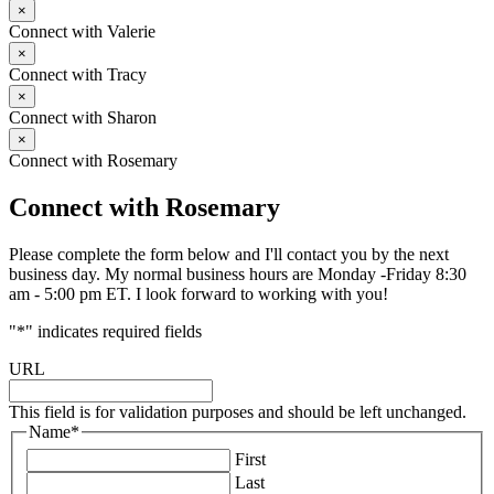
×
Connect with Valerie
×
Connect with Tracy
×
Connect with Sharon
×
Connect with Rosemary
Connect with Rosemary
Please complete the form below and I'll contact you by the next
business day. My normal business hours are Monday -Friday 8:30
am - 5:00 pm ET. I look forward to working with you!
"
*
" indicates required fields
URL
This field is for validation purposes and should be left unchanged.
Name
*
First
Last