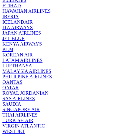
EMIRATES
ETIHAD
HAWAIIAN AIRLINES
IBERIA
ICELANDAIR
ITA AIRWAYS
JAPAN AIRLINES
JET BLUE
KENYA AIRWAYS
KLM
KOREAN AIR
LATAM AIRLINES
LUFTHANSA
MALAYSIA AIRLINES
PHILIPPINE AIRLINES
QANTAS
QATAR
ROYAL JORDANIAN
SAS AIRLINES
SAUDIA
SINGAPORE AIR
THAI AIRLINES
TURKISH AIR
VIRGIN ATLANTIC
WEST JET