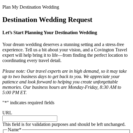
Plan My Destination Wedding
Destination Wedding Request
Let’s Start Planning Your Destination Wedding
Your dream wedding deserves a stunning setting and a stress-free
experience. Tell us a bit about your vision, and a Covington Travel
expert will help bring it to life—from finding the perfect location to
coordinating every travel detail.
Please note: Our travel experts are in high demand, so it may take
up to two business days to get back to you. We appreciate your
patience and look forward to helping you create unforgettable
memories. Our business hours are Monday-Friday, 8:30 AM to
5:00 PM ET.
"
*
" indicates required fields
URL
This field is for validation purposes and should be left unchanged.
Name
*