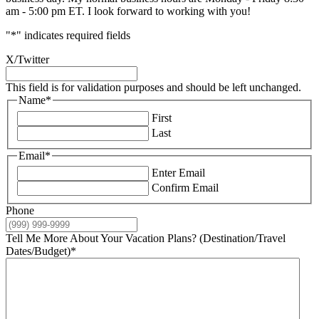
am - 5:00 pm ET. I look forward to working with you!
"
*
" indicates required fields
X/Twitter
This field is for validation purposes and should be left unchanged.
Name
*
First
Last
Email
*
Enter Email
Confirm Email
Phone
Tell Me More About Your Vacation Plans? (Destination/Travel
Dates/Budget)
*