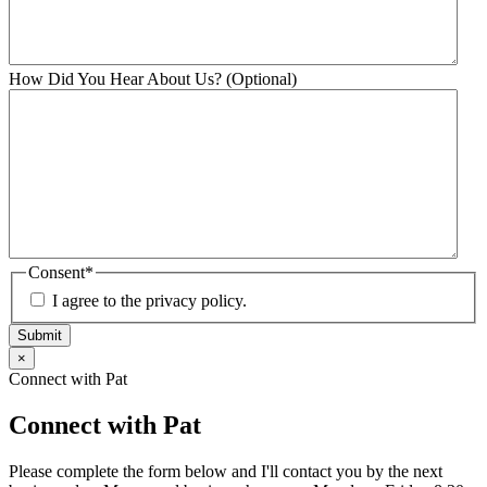
How Did You Hear About Us? (Optional)
Consent
*
I agree to the privacy policy.
Submit
×
Connect with Pat
Connect with Pat
Please complete the form below and I'll contact you by the next