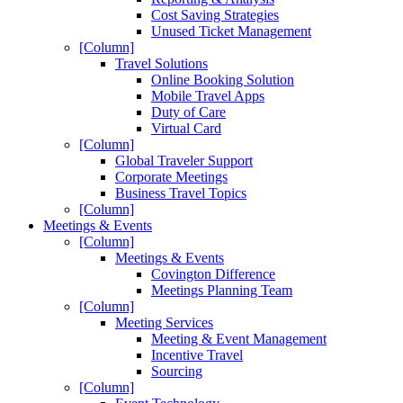
Cost Saving Strategies
Unused Ticket Management
[Column]
Travel Solutions
Online Booking Solution
Mobile Travel Apps
Duty of Care
Virtual Card
[Column]
Global Traveler Support
Corporate Meetings
Business Travel Topics
[Column]
Meetings & Events
[Column]
Meetings & Events
Covington Difference
Meetings Planning Team
[Column]
Meeting Services
Meeting & Event Management
Incentive Travel
Sourcing
[Column]