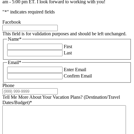
am - 5:00 pm ET. I look forward to working with you!
"
*
" indicates required fields
Facebook
This field is for validation purposes and should be left unchanged.
Name
*
First
Last
Email
*
Enter Email
Confirm Email
Phone
Tell Me More About Your Vacation Plans? (Destination/Travel
Dates/Budget)
*