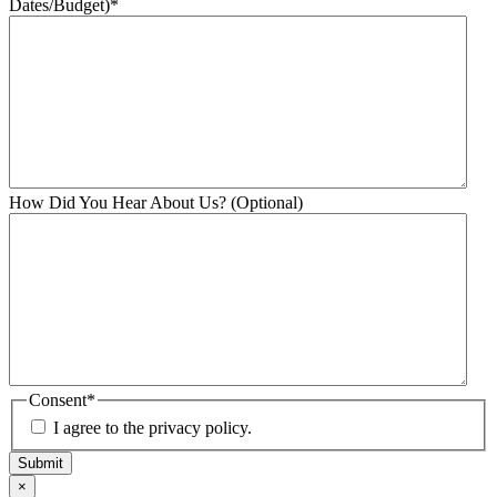
Dates/Budget)
*
How Did You Hear About Us? (Optional)
Consent
*
I agree to the privacy policy.
Submit
×