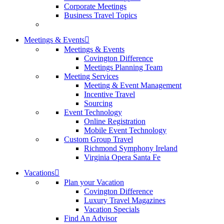
Corporate Meetings
Business Travel Topics
Meetings & Events
Meetings & Events
Covington Difference
Meetings Planning Team
Meeting Services
Meeting & Event Management
Incentive Travel
Sourcing
Event Technology
Online Registration
Mobile Event Technology
Custom Group Travel
Richmond Symphony Ireland
Virginia Opera Santa Fe
Vacations
Plan your Vacation
Covington Difference
Luxury Travel Magazines
Vacation Specials
Find An Advisor