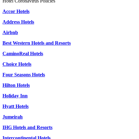
Hotel Coronavirus Policies
Accor Hotels
Address Hotels
Airbnb
Best Western Hotels and Resorts
CaminoReal Hotels
Choice Hotels
Four Seasons Hotels
Hilton Hotels
Holiday Inn
Hyatt Hotels
Jumeirah
IHG Hotels and Resorts
Intercontinental Hotels