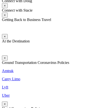
Connect with Doug
×
Connect with Stacie
×
Getting Back to Business Travel
×
At the Destination
×
Ground Transportation Coronavirus Policies
Amtrak
Carey Limo
Lyft
Uber
×