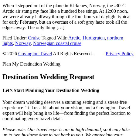
When I stepped out of the plane in Kirkenes, Norway, the -30°C
Arctic air stung my face like a hundred bee stings. At 12:00 noon,
we were already halfway through the four hours of daylight typical
for early February, but an overcast of a soft grey haze took all the
edges away. The only thing […]
Filed Under:
Cruise
Tagged With:
Arctic
,
Hurtigruten
,
northern
lights
,
Norway
,
Norwegian coastal cruise
© 2026
Covington Travel
All Rights Reserved.
Privacy Policy
Plan My Destination Wedding
Destination Wedding Request
Let’s Start Planning Your Destination Wedding
Your dream wedding deserves a stunning setting and a stress-free
experience. Tell us a bit about your vision, and a Covington Travel
expert will help bring it to life—from finding the perfect location to
coordinating every travel detail.
Please note: Our travel experts are in high demand, so it may take
up to two business days to get back to you. We appreciate your