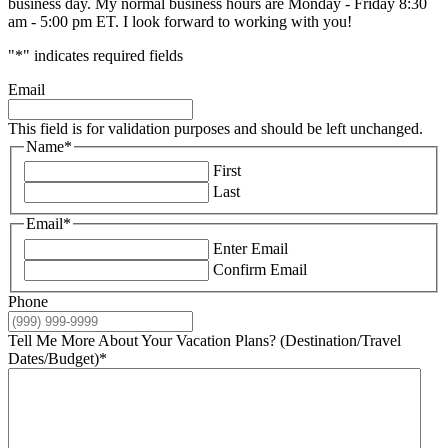
business day. My normal business hours are Monday - Friday 8:30
am - 5:00 pm ET. I look forward to working with you!
"
*
" indicates required fields
Email
This field is for validation purposes and should be left unchanged.
Name
*
First
Last
Email
*
Enter Email
Confirm Email
Phone
Tell Me More About Your Vacation Plans? (Destination/Travel
Dates/Budget)
*