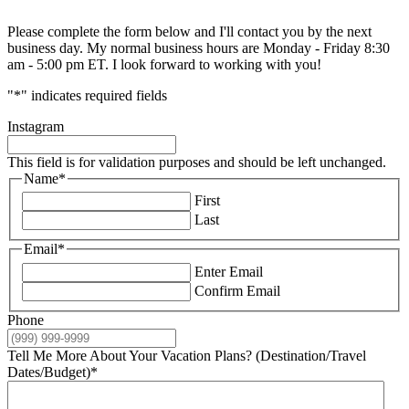
Please complete the form below and I'll contact you by the next
business day. My normal business hours are Monday - Friday 8:30
am - 5:00 pm ET. I look forward to working with you!
"
*
" indicates required fields
Instagram
This field is for validation purposes and should be left unchanged.
Name
*
First
Last
Email
*
Enter Email
Confirm Email
Phone
Tell Me More About Your Vacation Plans? (Destination/Travel
Dates/Budget)
*