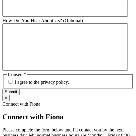
How Did You Hear About Us? (Optional)
Consent
*
I agree to the privacy policy.
Submit
×
Connect with Fiona
Connect with Fiona
Please complete the form below and I'll contact you by the next
business day. My normal business hours are Monday - Friday 8:30