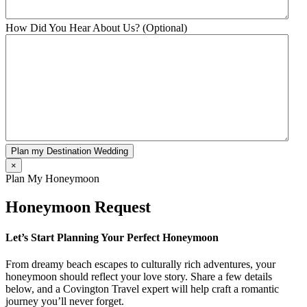
How Did You Hear About Us? (Optional)
Plan my Destination Wedding
×
Plan My Honeymoon
Honeymoon Request
Let’s Start Planning Your Perfect Honeymoon
From dreamy beach escapes to culturally rich adventures, your
honeymoon should reflect your love story. Share a few details
below, and a Covington Travel expert will help craft a romantic
journey you’ll never forget.