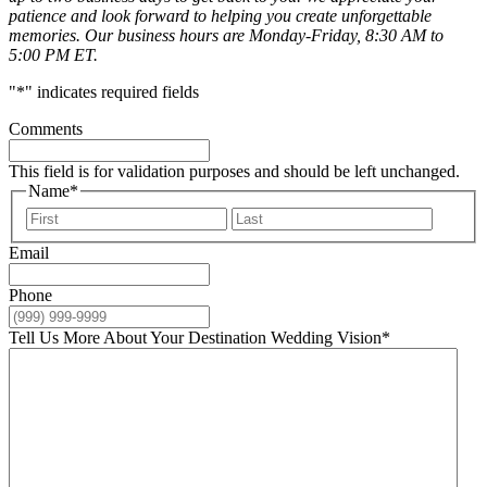
patience and look forward to helping you create unforgettable
memories. Our business hours are Monday-Friday, 8:30 AM to
5:00 PM ET.
"
*
" indicates required fields
Comments
This field is for validation purposes and should be left unchanged.
Name
*
First
Last
Email
Phone
Tell Us More About Your Destination Wedding Vision
*