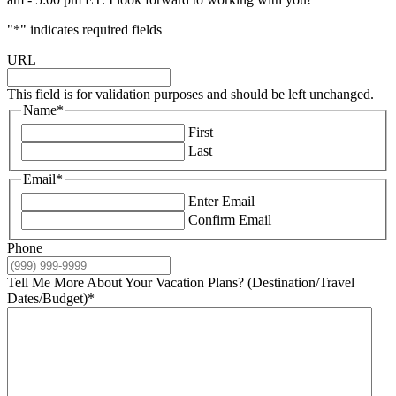
"
*
" indicates required fields
URL
This field is for validation purposes and should be left unchanged.
Name
*
First
Last
Email
*
Enter Email
Confirm Email
Phone
Tell Me More About Your Vacation Plans? (Destination/Travel
Dates/Budget)
*