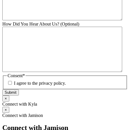
How Did You Hear About Us? (Optional)
Consent
*
I agree to the privacy policy.
Submit
×
Connect with Kyla
×
Connect with Jamison
Connect with Jamison