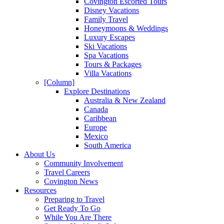
Covington Escorted Tours
Disney Vacations
Family Travel
Honeymoons & Weddings
Luxury Escapes
Ski Vacations
Spa Vacations
Tours & Packages
Villa Vacations
[Column]
Explore Destinations
Australia & New Zealand
Canada
Caribbean
Europe
Mexico
South America
About Us
Community Involvement
Travel Careers
Covington News
Resources
Preparing to Travel
Get Ready To Go
While You Are There