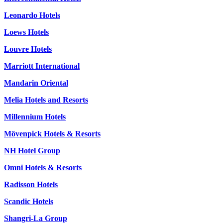
Leonardo Hotels
Loews Hotels
Louvre Hotels
Marriott International
Mandarin Oriental
Melia Hotels and Resorts
Millennium Hotels
Mövenpick Hotels & Resorts
NH Hotel Group
Omni Hotels & Resorts
Radisson Hotels
Scandic Hotels
Shangri-La Group