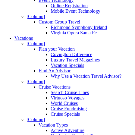
Event Technology
Online Registration
Mobile Event Technology
[Column]
Custom Group Travel
Richmond Symphony Ireland
Virginia Opera Santa Fe
Vacations
[Column]
Plan your Vacation
Covington Difference
Luxury Travel Magazines
Vacation Specials
Find An Advisor
Why Use a Vacation Travel Advisor?
[Column]
Cruise Vacations
Search Cruise Lines
Virtuoso Voyages
World Cruises
Cruise Fundraising
Cruise Specials
[Column]
Vacation Types
Active Adventure