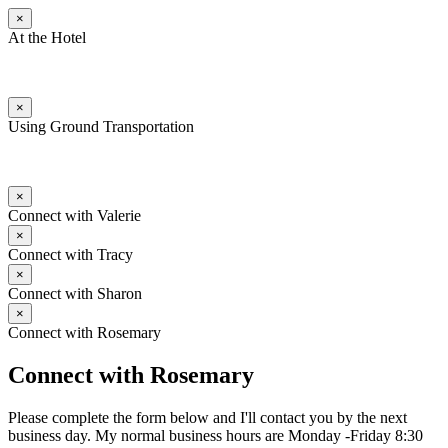
×
At the Hotel
×
Using Ground Transportation
×
Connect with Valerie
×
Connect with Tracy
×
Connect with Sharon
×
Connect with Rosemary
Connect with Rosemary
Please complete the form below and I'll contact you by the next
business day. My normal business hours are Monday -Friday 8:30