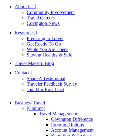
About Us
Community Involvement
Travel Careers
Covington News
Resources
Preparing to Travel
Get Ready To Go
While You Are There
Staying Healthy & Safe
Travel Maestro Blog
Contact
Share A Testimonial
Traveler Feedback Survey
Join Our Email List
Business Travel
[Column]
Travel Management
Covington Difference
Program Options
Account Management
Reporting & Analysis