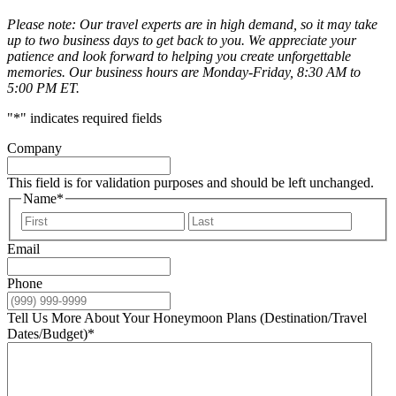
Please note: Our travel experts are in high demand, so it may take
up to two business days to get back to you. We appreciate your
patience and look forward to helping you create unforgettable
memories. Our business hours are Monday-Friday, 8:30 AM to
5:00 PM ET.
"
*
" indicates required fields
Company
This field is for validation purposes and should be left unchanged.
Name
*
First
Last
Email
Phone
Tell Us More About Your Honeymoon Plans (Destination/Travel
Dates/Budget)
*