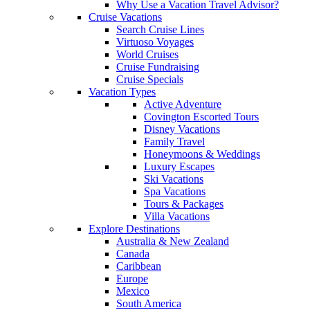
Why Use a Vacation Travel Advisor?
Cruise Vacations
Search Cruise Lines
Virtuoso Voyages
World Cruises
Cruise Fundraising
Cruise Specials
Vacation Types
Active Adventure
Covington Escorted Tours
Disney Vacations
Family Travel
Honeymoons & Weddings
Luxury Escapes
Ski Vacations
Spa Vacations
Tours & Packages
Villa Vacations
Explore Destinations
Australia & New Zealand
Canada
Caribbean
Europe
Mexico
South America