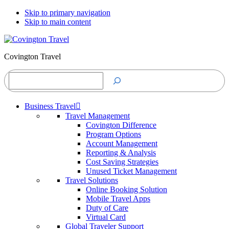
Skip to primary navigation
Skip to main content
Covington Travel
Search
Business Travel
Travel Management
Covington Difference
Program Options
Account Management
Reporting & Analysis
Cost Saving Strategies
Unused Ticket Management
Travel Solutions
Online Booking Solution
Mobile Travel Apps
Duty of Care
Virtual Card
Global Traveler Support