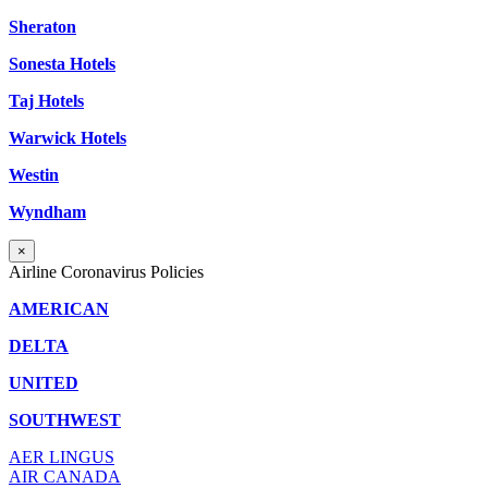
Sheraton
Sonesta Hotels
Taj Hotels
Warwick Hotels
Westin
Wyndham
×
Airline Coronavirus Policies
AMERICAN
DELTA
UNITED
SOUTHWEST
AER LINGUS
AIR
CANADA