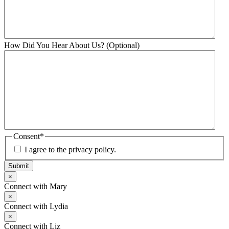
How Did You Hear About Us? (Optional)
Consent
*
I agree to the privacy policy.
Submit
×
Connect with Mary
×
Connect with Lydia
×
Connect with Liz