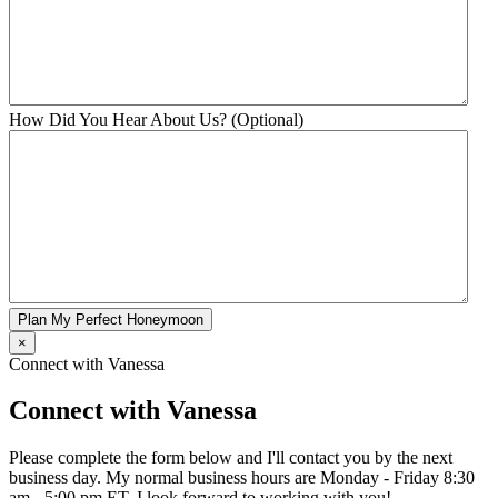
How Did You Hear About Us? (Optional)
Plan My Perfect Honeymoon
×
Connect with Vanessa
Connect with Vanessa
Please complete the form below and I'll contact you by the next
business day. My normal business hours are Monday - Friday 8:30
am - 5:00 pm ET. I look forward to working with you!