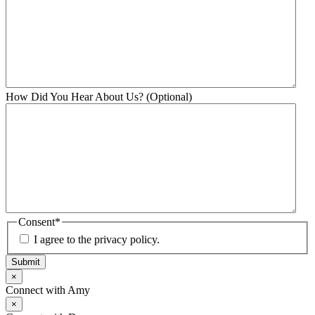
How Did You Hear About Us? (Optional)
Consent
*
I agree to the privacy policy.
Submit
×
Connect with Amy
×