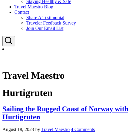
Staying Healthy & Safe
Travel Maestro Blog
Contact
Share A Testimonial
Traveler Feedback Survey
Join Our Email List
Search
Travel Maestro
Hurtigruten
Sailing the Rugged Coast of Norway with
Hurtigruten
August 18, 2023
by
Travel Maestro
4 Comments