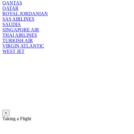
QANTAS
QATAR
ROYAL JORDANIAN
SAS AIRLINES
SAUDIA
SINGAPORE AIR
THAI AIRLINES
TURKISH AIR
VIRGIN ATLANTIC
WEST JET
×
Taking a Flight