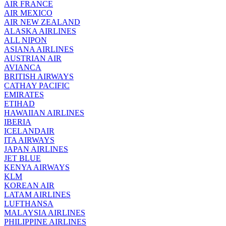
AIR FRANCE
AIR MEXICO
AIR NEW ZEALAND
ALASKA AIRLINES
ALL NIPON
ASIANA AIRLINES
AUSTRIAN AIR
AVIANCA
BRITISH AIRWAYS
CATHAY PACIFIC
EMIRATES
ETIHAD
HAWAIIAN AIRLINES
IBERIA
ICELANDAIR
ITA AIRWAYS
JAPAN AIRLINES
JET BLUE
KENYA AIRWAYS
KLM
KOREAN AIR
LATAM AIRLINES
LUFTHANSA
MALAYSIA AIRLINES
PHILIPPINE AIRLINES