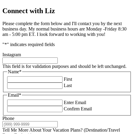
Connect with Liz
Please complete the form below and I'll contact you by the next
business day. My normal business hours are Monday -Friday 8:30
am - 5:00 pm ET. I look forward to working with you!
"
*
" indicates required fields
Instagram
This field is for validation purposes and should be left unchanged.
Name
*
First
Last
Email
*
Enter Email
Confirm Email
Phone
Tell Me More About Your Vacation Plans? (Destination/Travel