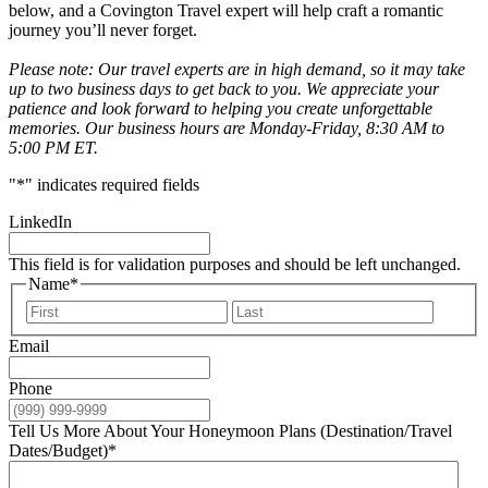
below, and a Covington Travel expert will help craft a romantic
journey you’ll never forget.
Please note: Our travel experts are in high demand, so it may take
up to two business days to get back to you. We appreciate your
patience and look forward to helping you create unforgettable
memories. Our business hours are Monday-Friday, 8:30 AM to
5:00 PM ET.
"
*
" indicates required fields
LinkedIn
This field is for validation purposes and should be left unchanged.
Name
*
First
Last
Email
Phone
Tell Us More About Your Honeymoon Plans (Destination/Travel
Dates/Budget)
*