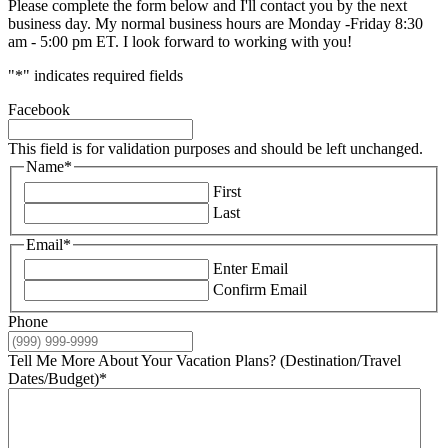
Please complete the form below and I'll contact you by the next
business day. My normal business hours are Monday -Friday 8:30
am - 5:00 pm ET. I look forward to working with you!
"
*
" indicates required fields
Facebook
This field is for validation purposes and should be left unchanged.
Name
*
First
Last
Email
*
Enter Email
Confirm Email
Phone
Tell Me More About Your Vacation Plans? (Destination/Travel
Dates/Budget)
*