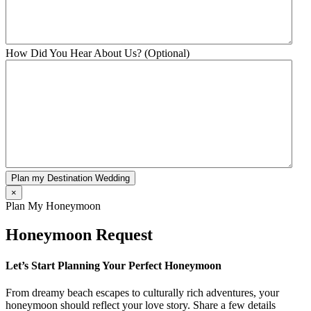
How Did You Hear About Us? (Optional)
Plan my Destination Wedding
×
Plan My Honeymoon
Honeymoon Request
Let’s Start Planning Your Perfect Honeymoon
From dreamy beach escapes to culturally rich adventures, your
honeymoon should reflect your love story. Share a few details