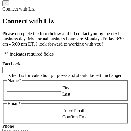
×
Connect with Liz
Connect with Liz
Please complete the form below and I'll contact you by the next
business day. My normal business hours are Monday -Friday 8:30
am - 5:00 pm ET. I look forward to working with you!
"
*
" indicates required fields
Facebook
This field is for validation purposes and should be left unchanged.
Name
*
First
Last
Email
*
Enter Email
Confirm Email
Phone