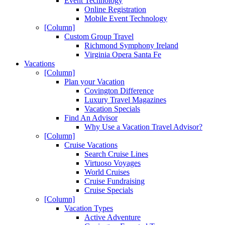
Event Technology
Online Registration
Mobile Event Technology
[Column]
Custom Group Travel
Richmond Symphony Ireland
Virginia Opera Santa Fe
Vacations
[Column]
Plan your Vacation
Covington Difference
Luxury Travel Magazines
Vacation Specials
Find An Advisor
Why Use a Vacation Travel Advisor?
[Column]
Cruise Vacations
Search Cruise Lines
Virtuoso Voyages
World Cruises
Cruise Fundraising
Cruise Specials
[Column]
Vacation Types
Active Adventure