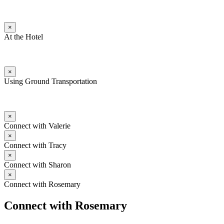
×
At the Hotel
×
Using Ground Transportation
×
Connect with Valerie
×
Connect with Tracy
×
Connect with Sharon
×
Connect with Rosemary
Connect with Rosemary