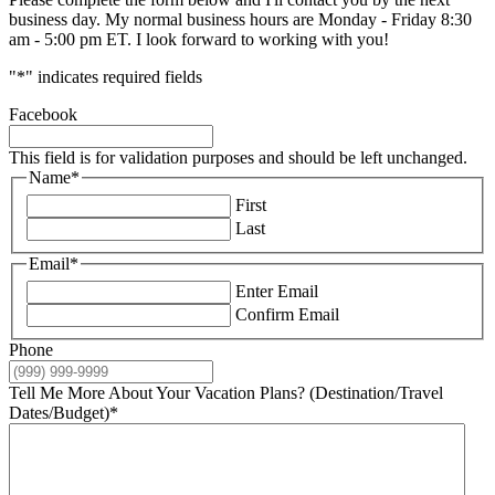
business day. My normal business hours are Monday - Friday 8:30
am - 5:00 pm ET. I look forward to working with you!
"
*
" indicates required fields
Facebook
This field is for validation purposes and should be left unchanged.
Name
*
First
Last
Email
*
Enter Email
Confirm Email
Phone
Tell Me More About Your Vacation Plans? (Destination/Travel
Dates/Budget)
*