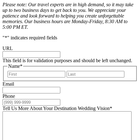
Please note: Our travel experts are in high demand, so it may take
up to two business days to get back to you. We appreciate your
patience and look forward to helping you create unforgettable
memories. Our business hours are Monday-Friday, 8:30 AM to
5:00 PM ET.
"
*
" indicates required fields
URL
This field is for validation purposes and should be left unchanged.
Name
*
First
Last
Email
Phone
Tell Us More About Your Destination Wedding Vision
*