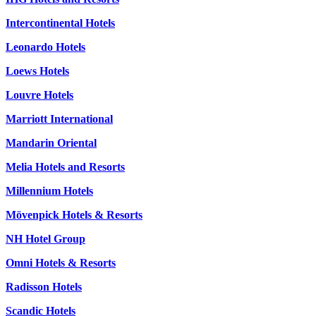
Intercontinental Hotels
Leonardo Hotels
Loews Hotels
Louvre Hotels
Marriott International
Mandarin Oriental
Melia Hotels and Resorts
Millennium Hotels
Mövenpick Hotels & Resorts
NH Hotel Group
Omni Hotels & Resorts
Radisson Hotels
Scandic Hotels