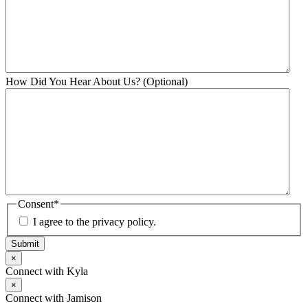
How Did You Hear About Us? (Optional)
Consent
*
I agree to the privacy policy.
Submit
×
Connect with Kyla
×
Connect with Jamison