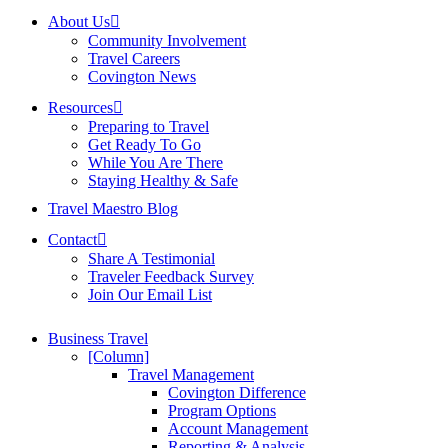
About Us
Community Involvement
Travel Careers
Covington News
Resources
Preparing to Travel
Get Ready To Go
While You Are There
Staying Healthy & Safe
Travel Maestro Blog
Contact
Share A Testimonial
Traveler Feedback Survey
Join Our Email List
Business Travel
[Column]
Travel Management
Covington Difference
Program Options
Account Management
Reporting & Analysis