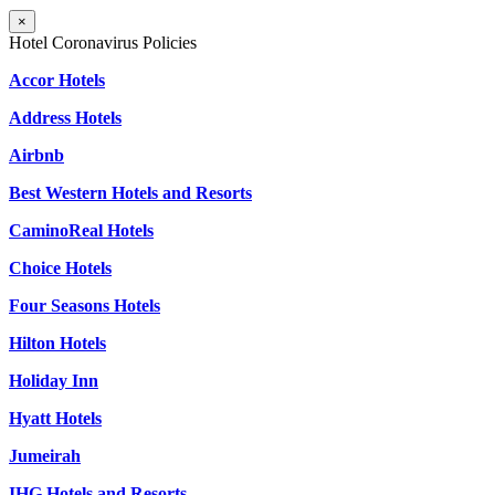
×
Hotel Coronavirus Policies
Accor Hotels
Address Hotels
Airbnb
Best Western Hotels and Resorts
CaminoReal Hotels
Choice Hotels
Four Seasons Hotels
Hilton Hotels
Holiday Inn
Hyatt Hotels
Jumeirah
IHG Hotels and Resorts