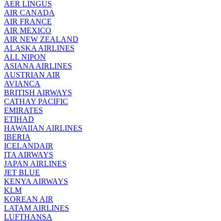
AER LINGUS
AIR
CANADA
AIR FRANCE
AIR MEXICO
AIR NEW ZEALAND
ALASKA AIRLINES
ALL NIPON
ASIANA AIRLINES
AUSTRIAN AIR
AVIANCA
BRITISH AIRWAYS
CATHAY PACIFIC
EMIRATES
ETIHAD
HAWAIIAN AIRLINES
IBERIA
ICELANDAIR
ITA AIRWAYS
JAPAN AIRLINES
JET BLUE
KENYA AIRWAYS
KLM
KOREAN AIR
LATAM AIRLINES
LUFTHANSA