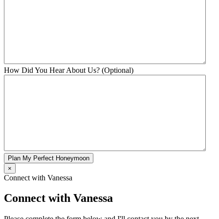
How Did You Hear About Us? (Optional)
Plan My Perfect Honeymoon
×
Connect with Vanessa
Connect with Vanessa
Please complete the form below and I'll contact you by the next