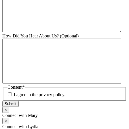
How Did You Hear About Us? (Optional)
Consent
*
I agree to the privacy policy.
Submit
×
Connect with Mary
×
Connect with Lydia