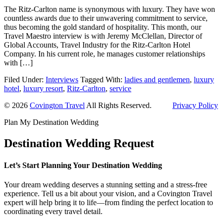
The Ritz-Carlton name is synonymous with luxury. They have won
countless awards due to their unwavering commitment to service,
thus becoming the gold standard of hospitality. This month, our
Travel Maestro interview is with Jeremy McClellan, Director of
Global Accounts, Travel Industry for the Ritz-Carlton Hotel
Company. In his current role, he manages customer relationships
with […]
Filed Under:
Interviews
Tagged With:
ladies and gentlemen
,
luxury
hotel
,
luxury resort
,
Ritz-Carlton
,
service
© 2026
Covington Travel
All Rights Reserved.
Privacy Policy
Plan My Destination Wedding
Destination Wedding Request
Let’s Start Planning Your Destination Wedding
Your dream wedding deserves a stunning setting and a stress-free
experience. Tell us a bit about your vision, and a Covington Travel
expert will help bring it to life—from finding the perfect location to
coordinating every travel detail.