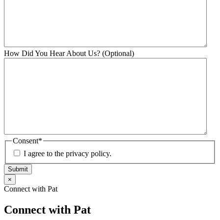
How Did You Hear About Us? (Optional)
Consent
*
I agree to the privacy policy.
Submit
×
Connect with Pat
Connect with Pat