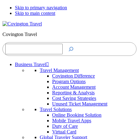
Skip to primary navigation
Skip to main content
Covington Travel
Search
Business Travel
Travel Management
Covington Difference
Program Options
Account Management
Reporting & Analysis
Cost Saving Strategies
Unused Ticket Management
Travel Solutions
Online Booking Solution
Mobile Travel Apps
Duty of Care
Virtual Card
Global Traveler Support