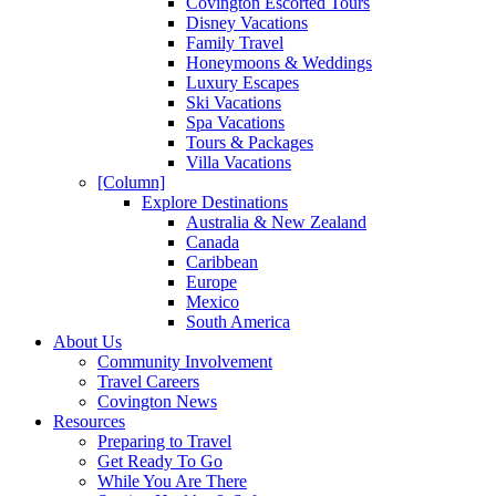
Covington Escorted Tours
Disney Vacations
Family Travel
Honeymoons & Weddings
Luxury Escapes
Ski Vacations
Spa Vacations
Tours & Packages
Villa Vacations
[Column]
Explore Destinations
Australia & New Zealand
Canada
Caribbean
Europe
Mexico
South America
About Us
Community Involvement
Travel Careers
Covington News
Resources
Preparing to Travel
Get Ready To Go
While You Are There