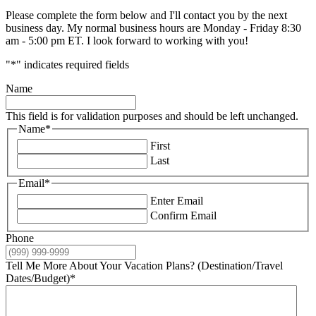
Please complete the form below and I'll contact you by the next
business day. My normal business hours are Monday - Friday 8:30
am - 5:00 pm ET. I look forward to working with you!
"
*
" indicates required fields
Name
This field is for validation purposes and should be left unchanged.
Name
*
First
Last
Email
*
Enter Email
Confirm Email
Phone
Tell Me More About Your Vacation Plans? (Destination/Travel
Dates/Budget)
*