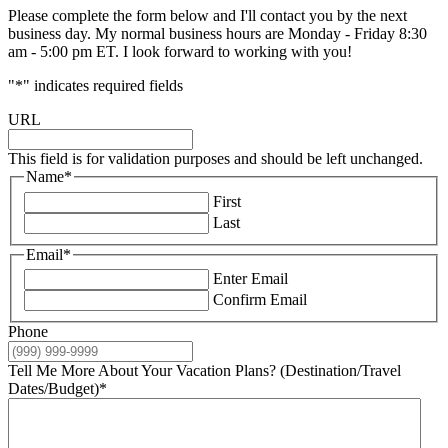
Please complete the form below and I'll contact you by the next
business day. My normal business hours are Monday - Friday 8:30
am - 5:00 pm ET. I look forward to working with you!
"
*
" indicates required fields
URL
This field is for validation purposes and should be left unchanged.
Name
*
First
Last
Email
*
Enter Email
Confirm Email
Phone
Tell Me More About Your Vacation Plans? (Destination/Travel
Dates/Budget)
*