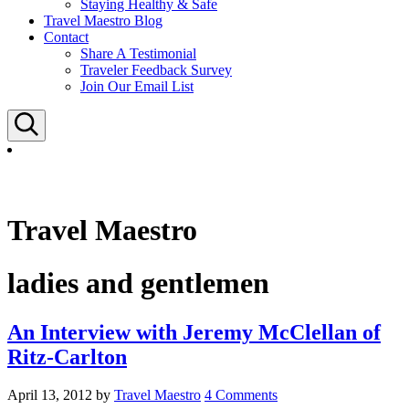
Staying Healthy & Safe
Travel Maestro Blog
Contact
Share A Testimonial
Traveler Feedback Survey
Join Our Email List
Search
Travel Maestro
ladies and gentlemen
An Interview with Jeremy McClellan of
Ritz-Carlton
April 13, 2012
by
Travel Maestro
4 Comments