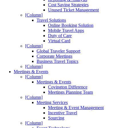
Cost Saving Strategies
Unused Ticket Management
[Column]
Travel Solutions
Online Booking Solution
Mobile Travel Apps
Duty of Care
Virtual Card
[Column]
Global Traveler Support
Corporate Meetings
Business Travel Topics
[Column]
Meetings & Events
[Column]
Meetings & Events
Covington Difference
Meetings Planning Team
[Column]
Meeting Services
Meeting & Event Management
Incentive Travel
Sourcing
[Column]