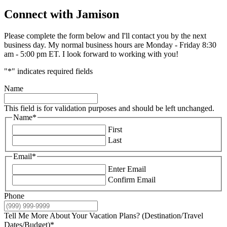
Connect with Jamison
Please complete the form below and I'll contact you by the next
business day. My normal business hours are Monday - Friday 8:30
am - 5:00 pm ET. I look forward to working with you!
"
*
" indicates required fields
Name
This field is for validation purposes and should be left unchanged.
Name
*
First
Last
Email
*
Enter Email
Confirm Email
Phone
Tell Me More About Your Vacation Plans? (Destination/Travel
Dates/Budget)
*