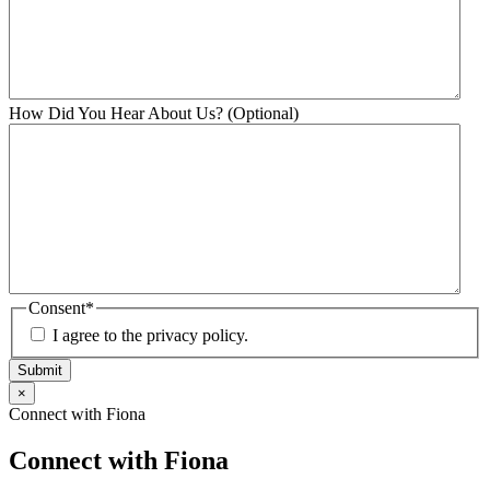
How Did You Hear About Us? (Optional)
Consent
*
I agree to the privacy policy.
Submit
×
Connect with Fiona
Connect with Fiona