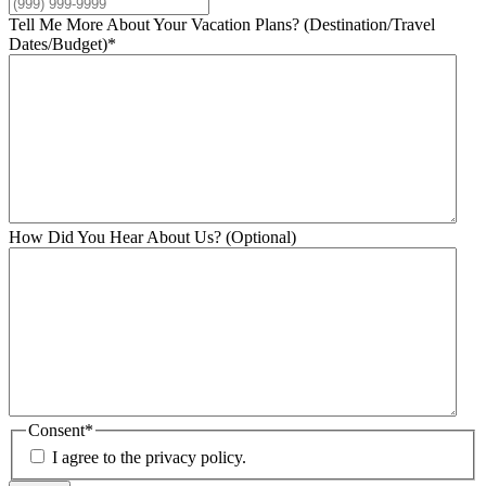
Tell Me More About Your Vacation Plans? (Destination/Travel
Dates/Budget)
*
How Did You Hear About Us? (Optional)
Consent
*
I agree to the privacy policy.