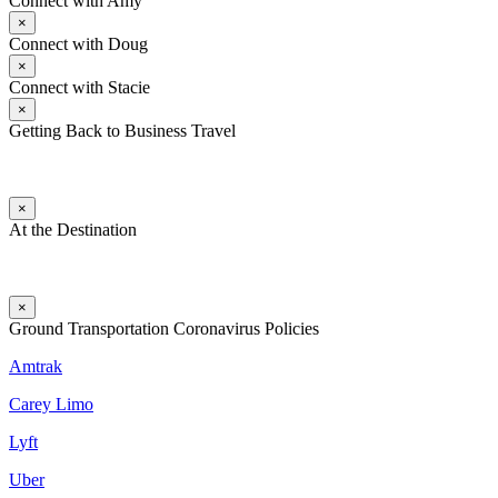
Connect with Amy
×
Connect with Doug
×
Connect with Stacie
×
Getting Back to Business Travel
×
At the Destination
×
Ground Transportation Coronavirus Policies
Amtrak
Carey Limo
Lyft
Uber