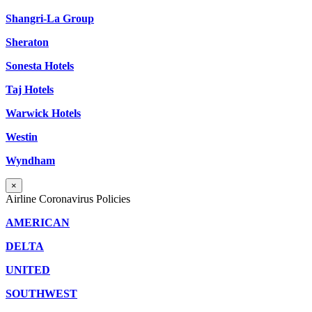
Shangri-La Group
Sheraton
Sonesta Hotels
Taj Hotels
Warwick Hotels
Westin
Wyndham
×
Airline Coronavirus Policies
AMERICAN
DELTA
UNITED
SOUTHWEST