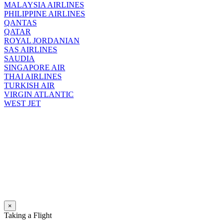
MALAYSIA AIRLINES
PHILIPPINE AIRLINES
QANTAS
QATAR
ROYAL JORDANIAN
SAS AIRLINES
SAUDIA
SINGAPORE AIR
THAI AIRLINES
TURKISH AIR
VIRGIN ATLANTIC
WEST JET
×
Taking a Flight