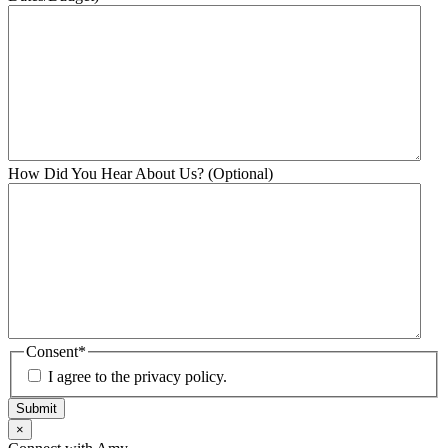
How Did You Hear About Us? (Optional)
Consent
*
I agree to the privacy policy.
Submit
×