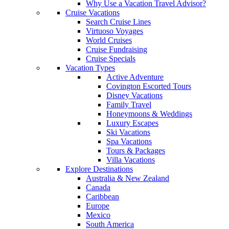
Why Use a Vacation Travel Advisor?
Cruise Vacations
Search Cruise Lines
Virtuoso Voyages
World Cruises
Cruise Fundraising
Cruise Specials
Vacation Types
Active Adventure
Covington Escorted Tours
Disney Vacations
Family Travel
Honeymoons & Weddings
Luxury Escapes
Ski Vacations
Spa Vacations
Tours & Packages
Villa Vacations
Explore Destinations
Australia & New Zealand
Canada
Caribbean
Europe
Mexico
South America