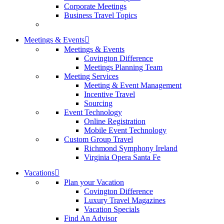
Corporate Meetings
Business Travel Topics
Meetings & Events
Meetings & Events
Covington Difference
Meetings Planning Team
Meeting Services
Meeting & Event Management
Incentive Travel
Sourcing
Event Technology
Online Registration
Mobile Event Technology
Custom Group Travel
Richmond Symphony Ireland
Virginia Opera Santa Fe
Vacations
Plan your Vacation
Covington Difference
Luxury Travel Magazines
Vacation Specials
Find An Advisor