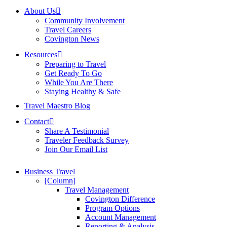
About Us
Community Involvement
Travel Careers
Covington News
Resources
Preparing to Travel
Get Ready To Go
While You Are There
Staying Healthy & Safe
Travel Maestro Blog
Contact
Share A Testimonial
Traveler Feedback Survey
Join Our Email List
Business Travel
[Column]
Travel Management
Covington Difference
Program Options
Account Management
Reporting & Analysis