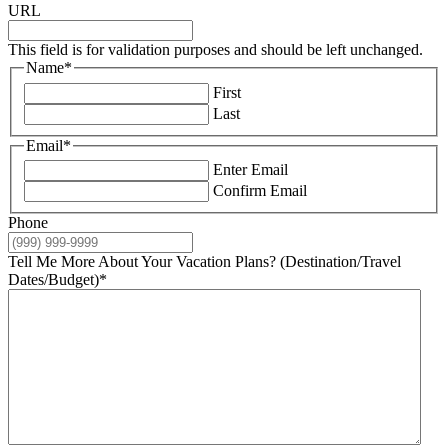
URL
This field is for validation purposes and should be left unchanged.
Name
*
First
Last
Email
*
Enter Email
Confirm Email
Phone
Tell Me More About Your Vacation Plans? (Destination/Travel
Dates/Budget)
*