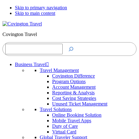
Skip to primary navigation
Skip to main content
Covington Travel
Search
Business Travel
Travel Management
Covington Difference
Program Options
Account Management
Reporting & Analysis
Cost Saving Strategies
Unused Ticket Management
Travel Solutions
Online Booking Solution
Mobile Travel Apps
Duty of Care
Virtual Card
Global Traveler Support