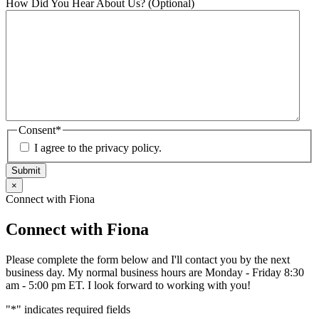
How Did You Hear About Us? (Optional)
Consent
*
I agree to the privacy policy.
Submit
×
Connect with Fiona
Connect with Fiona
Please complete the form below and I'll contact you by the next
business day. My normal business hours are Monday - Friday 8:30
am - 5:00 pm ET. I look forward to working with you!
"
*
" indicates required fields