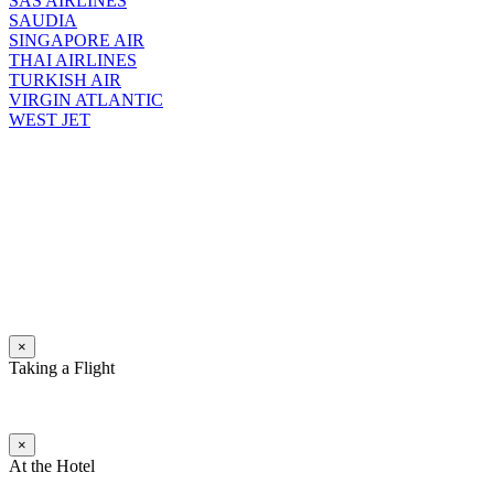
SAS AIRLINES
SAUDIA
SINGAPORE AIR
THAI AIRLINES
TURKISH AIR
VIRGIN ATLANTIC
WEST JET
×
Taking a Flight
×
At the Hotel