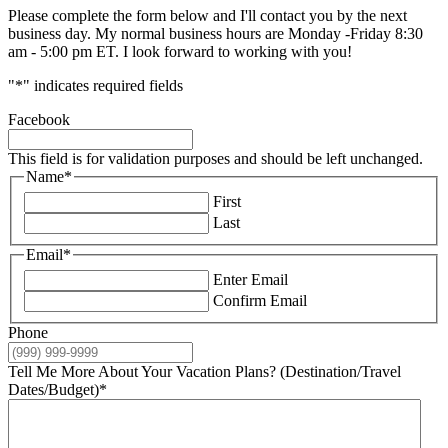
Please complete the form below and I'll contact you by the next
business day. My normal business hours are Monday -Friday 8:30
am - 5:00 pm ET. I look forward to working with you!
"
*
" indicates required fields
Facebook
This field is for validation purposes and should be left unchanged.
Name
*
First
Last
Email
*
Enter Email
Confirm Email
Phone
Tell Me More About Your Vacation Plans? (Destination/Travel
Dates/Budget)
*