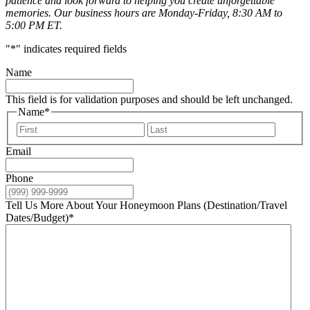
patience and look forward to helping you create unforgettable
memories. Our business hours are Monday-Friday, 8:30 AM to
5:00 PM ET.
"
*
" indicates required fields
Name
This field is for validation purposes and should be left unchanged.
Name
*
First
Last
Email
Phone
Tell Us More About Your Honeymoon Plans (Destination/Travel
Dates/Budget)
*