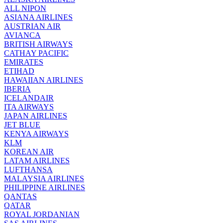
ALL NIPON
ASIANA AIRLINES
AUSTRIAN AIR
AVIANCA
BRITISH AIRWAYS
CATHAY PACIFIC
EMIRATES
ETIHAD
HAWAIIAN AIRLINES
IBERIA
ICELANDAIR
ITA AIRWAYS
JAPAN AIRLINES
JET BLUE
KENYA AIRWAYS
KLM
KOREAN AIR
LATAM AIRLINES
LUFTHANSA
MALAYSIA AIRLINES
PHILIPPINE AIRLINES
QANTAS
QATAR
ROYAL JORDANIAN