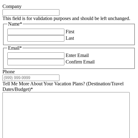
Company
This field is for validation purposes and should be left unchanged.
Name
*
First
Last
Email
*
Enter Email
Confirm Email
Phone
Tell Me More About Your Vacation Plans? (Destination/Travel
Dates/Budget)
*