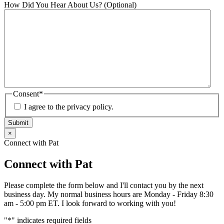
How Did You Hear About Us? (Optional)
Consent
*
I agree to the privacy policy.
Submit
×
Connect with Pat
Connect with Pat
Please complete the form below and I'll contact you by the next
business day. My normal business hours are Monday - Friday 8:30
am - 5:00 pm ET. I look forward to working with you!
"
*
" indicates required fields