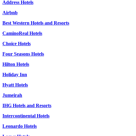
Address Hotels
Airbnb
Best Western Hotels and Resorts
CaminoReal Hotels
Choice Hotels
Four Seasons Hotels
Hilton Hotels
Holiday Inn
Hyatt Hotels
Jumeirah
IHG Hotels and Resorts
Intercontinental Hotels
Leonardo Hotels