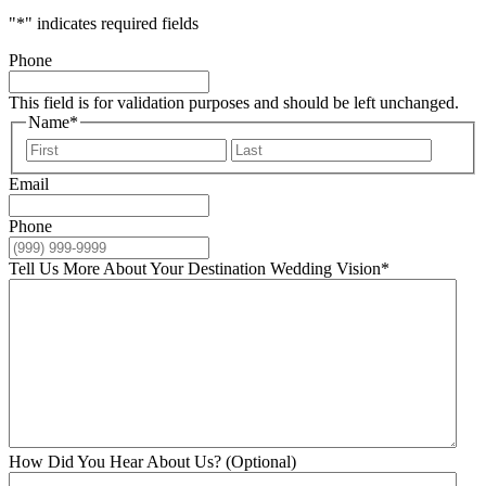
"
*
" indicates required fields
Phone
This field is for validation purposes and should be left unchanged.
Name
*
First
Last
Email
Phone
Tell Us More About Your Destination Wedding Vision
*
How Did You Hear About Us? (Optional)