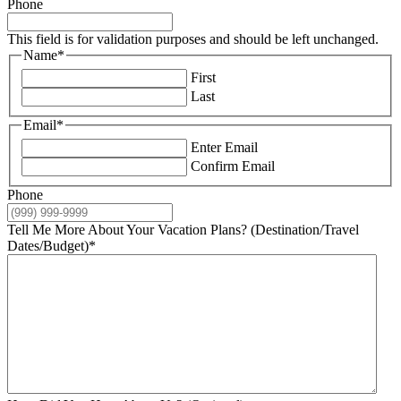
Phone
This field is for validation purposes and should be left unchanged.
Name
*
First
Last
Email
*
Enter Email
Confirm Email
Phone
Tell Me More About Your Vacation Plans? (Destination/Travel
Dates/Budget)
*