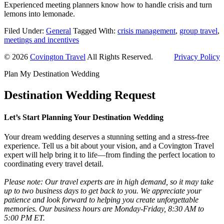
Experienced meeting planners know how to handle crisis and turn
lemons into lemonade.
Filed Under:
General
Tagged With:
crisis management
,
group travel
,
meetings and incentives
© 2026
Covington Travel
All Rights Reserved.
Privacy Policy
Plan My Destination Wedding
Destination Wedding Request
Let’s Start Planning Your Destination Wedding
Your dream wedding deserves a stunning setting and a stress-free
experience. Tell us a bit about your vision, and a Covington Travel
expert will help bring it to life—from finding the perfect location to
coordinating every travel detail.
Please note: Our travel experts are in high demand, so it may take
up to two business days to get back to you. We appreciate your
patience and look forward to helping you create unforgettable
memories. Our business hours are Monday-Friday, 8:30 AM to
5:00 PM ET.