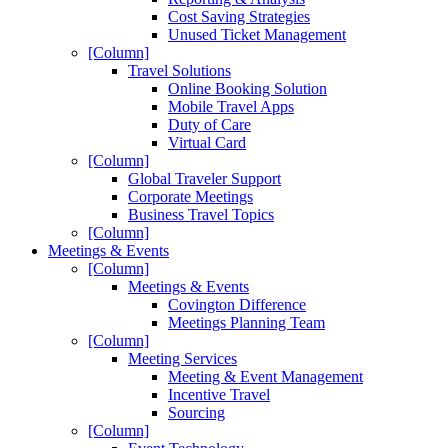
Cost Saving Strategies
Unused Ticket Management
[Column]
Travel Solutions
Online Booking Solution
Mobile Travel Apps
Duty of Care
Virtual Card
[Column]
Global Traveler Support
Corporate Meetings
Business Travel Topics
[Column]
Meetings & Events
[Column]
Meetings & Events
Covington Difference
Meetings Planning Team
[Column]
Meeting Services
Meeting & Event Management
Incentive Travel
Sourcing
[Column]