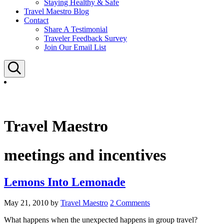
Staying Healthy & Safe
Travel Maestro Blog
Contact
Share A Testimonial
Traveler Feedback Survey
Join Our Email List
Search
Travel Maestro
meetings and incentives
Lemons Into Lemonade
May 21, 2010
by
Travel Maestro
2 Comments
What happens when the unexpected happens in group travel?