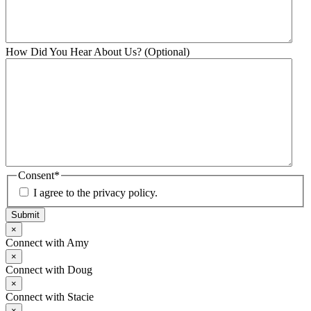
How Did You Hear About Us? (Optional)
Consent
*
I agree to the privacy policy.
Submit
×
Connect with Amy
×
Connect with Doug
×
Connect with Stacie
×