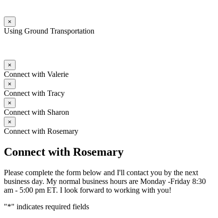
×
Using Ground Transportation
×
Connect with Valerie
×
Connect with Tracy
×
Connect with Sharon
×
Connect with Rosemary
Connect with Rosemary
Please complete the form below and I'll contact you by the next
business day. My normal business hours are Monday -Friday 8:30
am - 5:00 pm ET. I look forward to working with you!
"
*
" indicates required fields