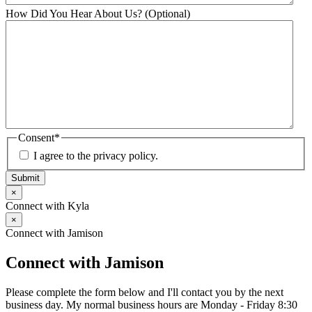
How Did You Hear About Us? (Optional)
Consent
*
I agree to the privacy policy.
Submit
×
Connect with Kyla
×
Connect with Jamison
Connect with Jamison
Please complete the form below and I'll contact you by the next
business day. My normal business hours are Monday - Friday 8:30