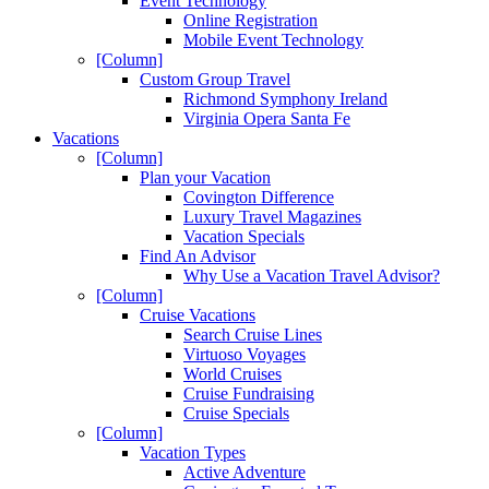
Event Technology
Online Registration
Mobile Event Technology
[Column]
Custom Group Travel
Richmond Symphony Ireland
Virginia Opera Santa Fe
Vacations
[Column]
Plan your Vacation
Covington Difference
Luxury Travel Magazines
Vacation Specials
Find An Advisor
Why Use a Vacation Travel Advisor?
[Column]
Cruise Vacations
Search Cruise Lines
Virtuoso Voyages
World Cruises
Cruise Fundraising
Cruise Specials
[Column]
Vacation Types
Active Adventure