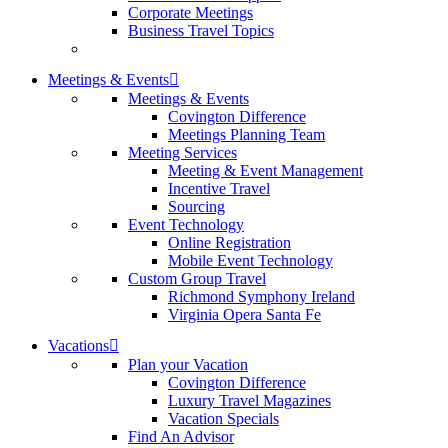
Corporate Meetings
Business Travel Topics
Meetings & Events
Meetings & Events
Covington Difference
Meetings Planning Team
Meeting Services
Meeting & Event Management
Incentive Travel
Sourcing
Event Technology
Online Registration
Mobile Event Technology
Custom Group Travel
Richmond Symphony Ireland
Virginia Opera Santa Fe
Vacations
Plan your Vacation
Covington Difference
Luxury Travel Magazines
Vacation Specials
Find An Advisor