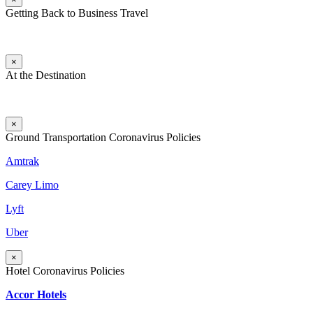
Getting Back to Business Travel
×
At the Destination
×
Ground Transportation Coronavirus Policies
Amtrak
Carey Limo
Lyft
Uber
×
Hotel Coronavirus Policies
Accor Hotels