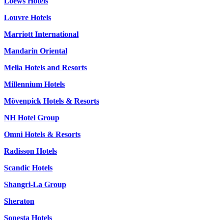
Loews Hotels
Louvre Hotels
Marriott International
Mandarin Oriental
Melia Hotels and Resorts
Millennium Hotels
Mövenpick Hotels & Resorts
NH Hotel Group
Omni Hotels & Resorts
Radisson Hotels
Scandic Hotels
Shangri-La Group
Sheraton
Sonesta Hotels