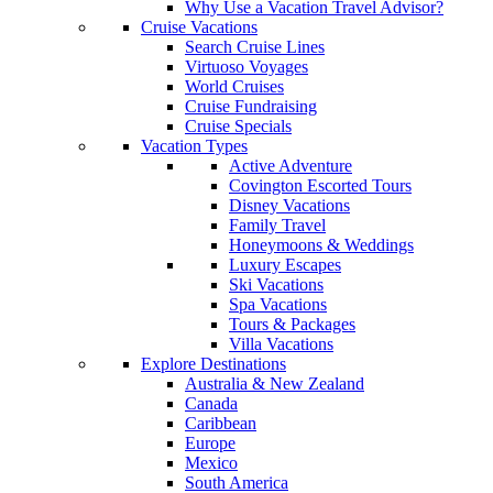
Why Use a Vacation Travel Advisor?
Cruise Vacations
Search Cruise Lines
Virtuoso Voyages
World Cruises
Cruise Fundraising
Cruise Specials
Vacation Types
Active Adventure
Covington Escorted Tours
Disney Vacations
Family Travel
Honeymoons & Weddings
Luxury Escapes
Ski Vacations
Spa Vacations
Tours & Packages
Villa Vacations
Explore Destinations
Australia & New Zealand
Canada
Caribbean
Europe
Mexico
South America