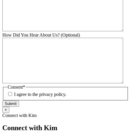
How Did You Hear About Us? (Optional)
Consent
*
I agree to the privacy policy.
Submit
×
Connect with Kim
Connect with Kim