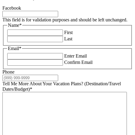
Facebook
This field is for validation purposes and should be left unchanged.
Name
*
First
Last
Email
*
Enter Email
Confirm Email
Phone
Tell Me More About Your Vacation Plans? (Destination/Travel
Dates/Budget)
*