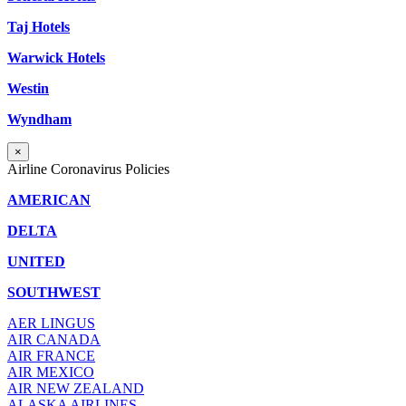
Taj Hotels
Warwick Hotels
Westin
Wyndham
×
Airline Coronavirus Policies
AMERICAN
DELTA
UNITED
SOUTHWEST
AER LINGUS
AIR
CANADA
AIR FRANCE
AIR MEXICO
AIR NEW ZEALAND
ALASKA AIRLINES