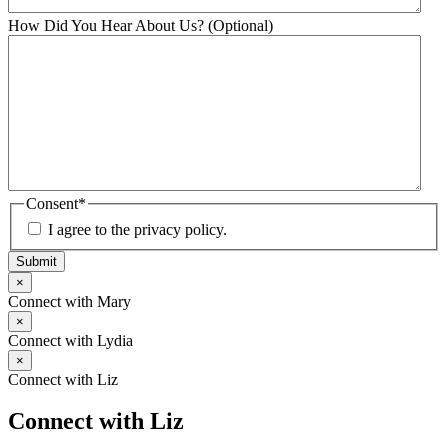
How Did You Hear About Us? (Optional)
Consent
*
I agree to the privacy policy.
Submit
×
Connect with Mary
×
Connect with Lydia
×
Connect with Liz
Connect with Liz