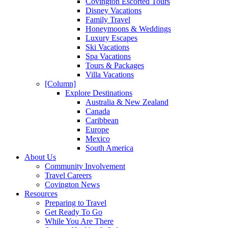
Covington Escorted Tours
Disney Vacations
Family Travel
Honeymoons & Weddings
Luxury Escapes
Ski Vacations
Spa Vacations
Tours & Packages
Villa Vacations
[Column]
Explore Destinations
Australia & New Zealand
Canada
Caribbean
Europe
Mexico
South America
About Us
Community Involvement
Travel Careers
Covington News
Resources
Preparing to Travel
Get Ready To Go
While You Are There