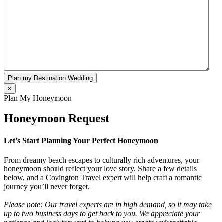
Plan my Destination Wedding
×
Plan My Honeymoon
Honeymoon Request
Let’s Start Planning Your Perfect Honeymoon
From dreamy beach escapes to culturally rich adventures, your
honeymoon should reflect your love story. Share a few details
below, and a Covington Travel expert will help craft a romantic
journey you’ll never forget.
Please note: Our travel experts are in high demand, so it may take
up to two business days to get back to you. We appreciate your