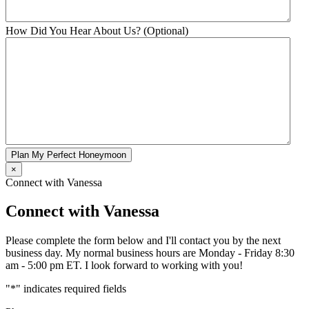
How Did You Hear About Us? (Optional)
Plan My Perfect Honeymoon
×
Connect with Vanessa
Connect with Vanessa
Please complete the form below and I'll contact you by the next
business day. My normal business hours are Monday - Friday 8:30
am - 5:00 pm ET. I look forward to working with you!
"
*
" indicates required fields