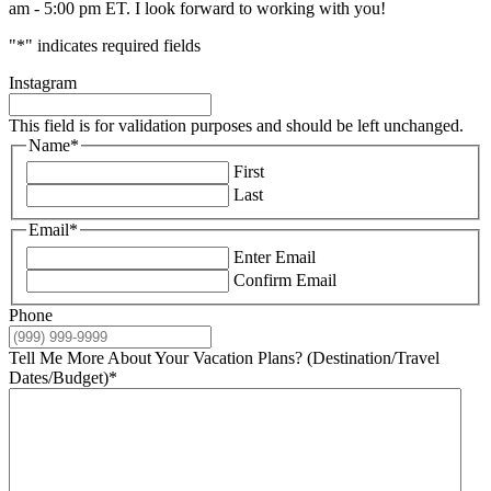
am - 5:00 pm ET. I look forward to working with you!
"
*
" indicates required fields
Instagram
This field is for validation purposes and should be left unchanged.
Name
*
First
Last
Email
*
Enter Email
Confirm Email
Phone
Tell Me More About Your Vacation Plans? (Destination/Travel
Dates/Budget)
*