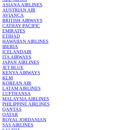
ASIANA AIRLINES
AUSTRIAN AIR
AVIANCA
BRITISH AIRWAYS
CATHAY PACIFIC
EMIRATES
ETIHAD
HAWAIIAN AIRLINES
IBERIA
ICELANDAIR
ITA AIRWAYS
JAPAN AIRLINES
JET BLUE
KENYA AIRWAYS
KLM
KOREAN AIR
LATAM AIRLINES
LUFTHANSA
MALAYSIA AIRLINES
PHILIPPINE AIRLINES
QANTAS
QATAR
ROYAL JORDANIAN
SAS AIRLINES