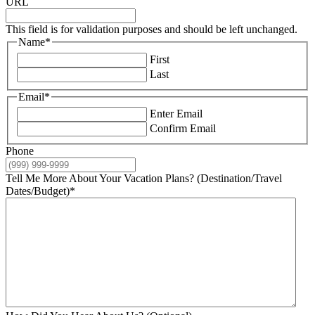
URL
This field is for validation purposes and should be left unchanged.
Name
*
First
Last
Email
*
Enter Email
Confirm Email
Phone
Tell Me More About Your Vacation Plans? (Destination/Travel
Dates/Budget)
*