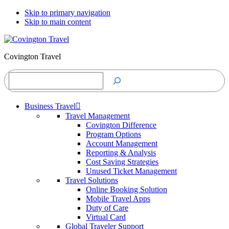
Skip to primary navigation
Skip to main content
Covington Travel
Search
Business Travel
Travel Management
Covington Difference
Program Options
Account Management
Reporting & Analysis
Cost Saving Strategies
Unused Ticket Management
Travel Solutions
Online Booking Solution
Mobile Travel Apps
Duty of Care
Virtual Card
Global Traveler Support