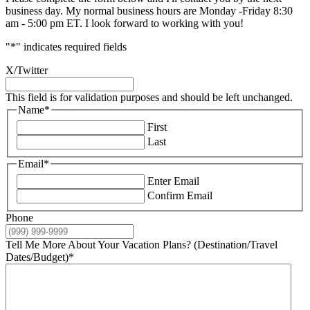
business day. My normal business hours are Monday -Friday 8:30
am - 5:00 pm ET. I look forward to working with you!
"
*
" indicates required fields
X/Twitter
This field is for validation purposes and should be left unchanged.
Name
*
First
Last
Email
*
Enter Email
Confirm Email
Phone
Tell Me More About Your Vacation Plans? (Destination/Travel
Dates/Budget)
*