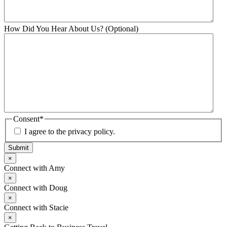
How Did You Hear About Us? (Optional)
Consent
*
I agree to the privacy policy.
Submit
×
Connect with Amy
×
Connect with Doug
×
Connect with Stacie
×