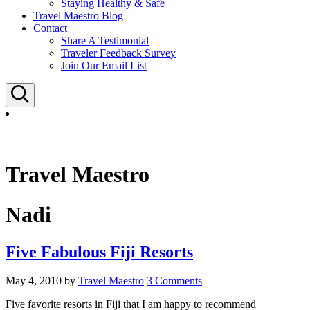
Staying Healthy & Safe
Travel Maestro Blog
Contact
Share A Testimonial
Traveler Feedback Survey
Join Our Email List
Search
Travel Maestro
Nadi
Five Fabulous Fiji Resorts
May 4, 2010
by
Travel Maestro
3 Comments
Five favorite resorts in Fiji that I am happy to recommend