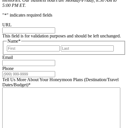
memories. Our business hours are Monday-Friday, 8:30 AM to
5:00 PM ET.
"
*
" indicates required fields
URL
This field is for validation purposes and should be left unchanged.
Name
*
First
Last
Email
Phone
Tell Us More About Your Honeymoon Plans (Destination/Travel
Dates/Budget)
*