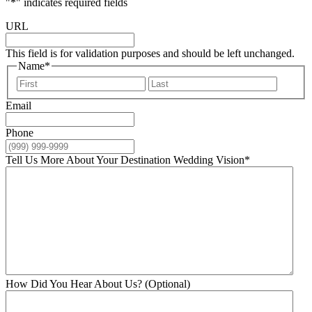
"
*
" indicates required fields
URL
This field is for validation purposes and should be left unchanged.
Name
*
First
Last
Email
Phone
Tell Us More About Your Destination Wedding Vision
*
How Did You Hear About Us? (Optional)