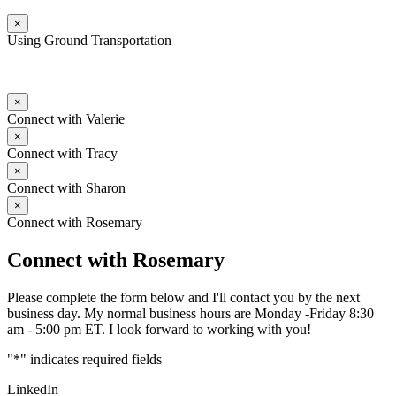
×
Using Ground Transportation
×
Connect with Valerie
×
Connect with Tracy
×
Connect with Sharon
×
Connect with Rosemary
Connect with Rosemary
Please complete the form below and I'll contact you by the next
business day. My normal business hours are Monday -Friday 8:30
am - 5:00 pm ET. I look forward to working with you!
"
*
" indicates required fields
LinkedIn