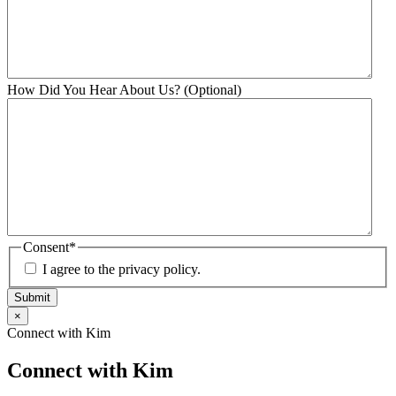
How Did You Hear About Us? (Optional)
Consent
*
I agree to the privacy policy.
Submit
×
Connect with Kim
Connect with Kim