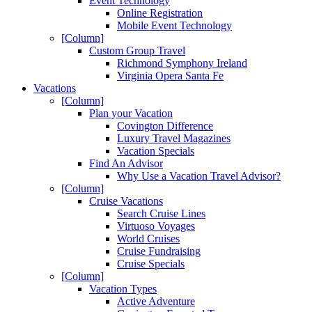
Event Technology
Online Registration
Mobile Event Technology
[Column]
Custom Group Travel
Richmond Symphony Ireland
Virginia Opera Santa Fe
Vacations
[Column]
Plan your Vacation
Covington Difference
Luxury Travel Magazines
Vacation Specials
Find An Advisor
Why Use a Vacation Travel Advisor?
[Column]
Cruise Vacations
Search Cruise Lines
Virtuoso Voyages
World Cruises
Cruise Fundraising
Cruise Specials
[Column]
Vacation Types
Active Adventure