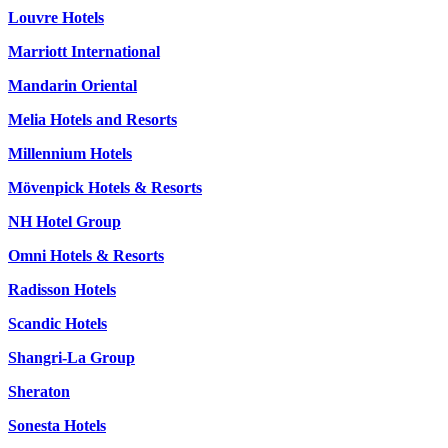
Louvre Hotels
Marriott International
Mandarin Oriental
Melia Hotels and Resorts
Millennium Hotels
Mövenpick Hotels & Resorts
NH Hotel Group
Omni Hotels & Resorts
Radisson Hotels
Scandic Hotels
Shangri-La Group
Sheraton
Sonesta Hotels