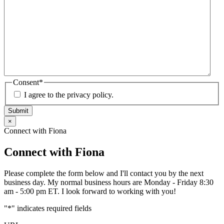
Consent
*
I agree to the privacy policy.
Submit
×
Connect with Fiona
Connect with Fiona
Please complete the form below and I'll contact you by the next
business day. My normal business hours are Monday - Friday 8:30
am - 5:00 pm ET. I look forward to working with you!
"
*
" indicates required fields