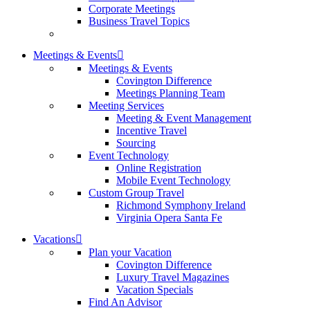
Corporate Meetings
Business Travel Topics
Meetings & Events
Meetings & Events
Covington Difference
Meetings Planning Team
Meeting Services
Meeting & Event Management
Incentive Travel
Sourcing
Event Technology
Online Registration
Mobile Event Technology
Custom Group Travel
Richmond Symphony Ireland
Virginia Opera Santa Fe
Vacations
Plan your Vacation
Covington Difference
Luxury Travel Magazines
Vacation Specials
Find An Advisor