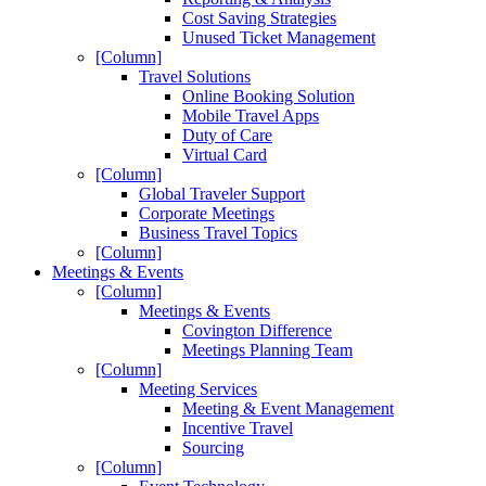
Cost Saving Strategies
Unused Ticket Management
[Column]
Travel Solutions
Online Booking Solution
Mobile Travel Apps
Duty of Care
Virtual Card
[Column]
Global Traveler Support
Corporate Meetings
Business Travel Topics
[Column]
Meetings & Events
[Column]
Meetings & Events
Covington Difference
Meetings Planning Team
[Column]
Meeting Services
Meeting & Event Management
Incentive Travel
Sourcing
[Column]