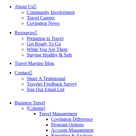
About Us
Community Involvement
Travel Careers
Covington News
Resources
Preparing to Travel
Get Ready To Go
While You Are There
Staying Healthy & Safe
Travel Maestro Blog
Contact
Share A Testimonial
Traveler Feedback Survey
Join Our Email List
Business Travel
[Column]
Travel Management
Covington Difference
Program Options
Account Management
Reporting & Analysis