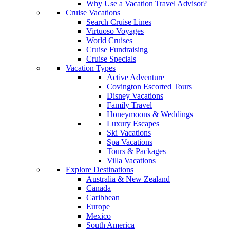
Why Use a Vacation Travel Advisor?
Cruise Vacations
Search Cruise Lines
Virtuoso Voyages
World Cruises
Cruise Fundraising
Cruise Specials
Vacation Types
Active Adventure
Covington Escorted Tours
Disney Vacations
Family Travel
Honeymoons & Weddings
Luxury Escapes
Ski Vacations
Spa Vacations
Tours & Packages
Villa Vacations
Explore Destinations
Australia & New Zealand
Canada
Caribbean
Europe
Mexico
South America