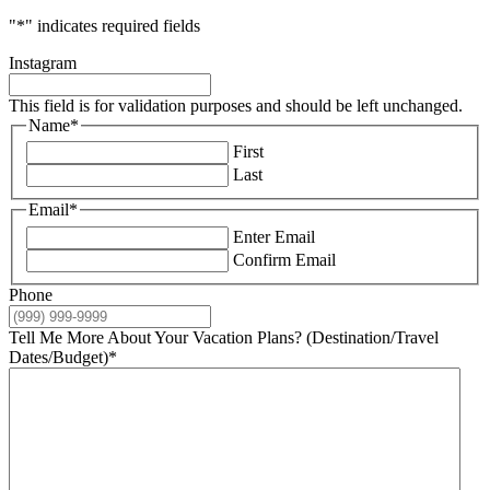
"
*
" indicates required fields
Instagram
This field is for validation purposes and should be left unchanged.
Name
*
First
Last
Email
*
Enter Email
Confirm Email
Phone
Tell Me More About Your Vacation Plans? (Destination/Travel
Dates/Budget)
*