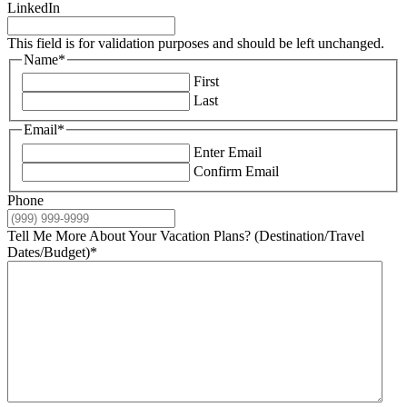
LinkedIn
This field is for validation purposes and should be left unchanged.
Name
*
First
Last
Email
*
Enter Email
Confirm Email
Phone
Tell Me More About Your Vacation Plans? (Destination/Travel
Dates/Budget)
*