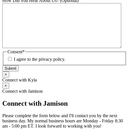
How Did You Hear About Us? (Optional)
Consent
*
I agree to the privacy policy.
Submit
×
Connect with Kyla
×
Connect with Jamison
Connect with Jamison
Please complete the form below and I'll contact you by the next
business day. My normal business hours are Monday - Friday 8:30
am - 5:00 pm ET. I look forward to working with you!