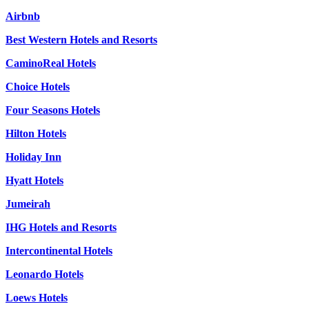
Airbnb
Best Western Hotels and Resorts
CaminoReal Hotels
Choice Hotels
Four Seasons Hotels
Hilton Hotels
Holiday Inn
Hyatt Hotels
Jumeirah
IHG Hotels and Resorts
Intercontinental Hotels
Leonardo Hotels
Loews Hotels