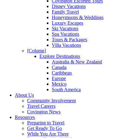
Covington Escorted Tours
Disney Vacations
Family Travel
Honeymoons & Weddings
Luxury Escapes
Ski Vacations
Spa Vacations
Tours & Packages
Villa Vacations
[Column]
Explore Destinations
Australia & New Zealand
Canada
Caribbean
Europe
Mexico
South America
About Us
Community Involvement
Travel Careers
Covington News
Resources
Preparing to Travel
Get Ready To Go
While You Are There