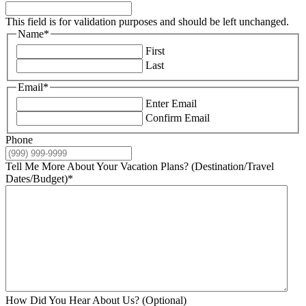
This field is for validation purposes and should be left unchanged.
Name
*
First
Last
Email
*
Enter Email
Confirm Email
Phone
Tell Me More About Your Vacation Plans? (Destination/Travel
Dates/Budget)
*
How Did You Hear About Us? (Optional)