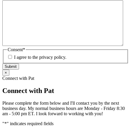
Consent
*
I agree to the privacy policy.
Submit
×
Connect with Pat
Connect with Pat
Please complete the form below and I'll contact you by the next
business day. My normal business hours are Monday - Friday 8:30
am - 5:00 pm ET. I look forward to working with you!
"
*
" indicates required fields