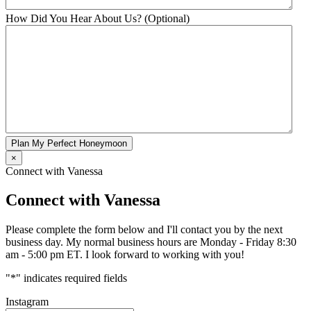
How Did You Hear About Us? (Optional)
Plan My Perfect Honeymoon
×
Connect with Vanessa
Connect with Vanessa
Please complete the form below and I'll contact you by the next
business day. My normal business hours are Monday - Friday 8:30
am - 5:00 pm ET. I look forward to working with you!
"
*
" indicates required fields
Instagram