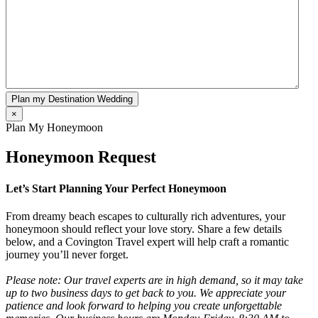
Plan my Destination Wedding
×
Plan My Honeymoon
Honeymoon Request
Let’s Start Planning Your Perfect Honeymoon
From dreamy beach escapes to culturally rich adventures, your
honeymoon should reflect your love story. Share a few details
below, and a Covington Travel expert will help craft a romantic
journey you’ll never forget.
Please note: Our travel experts are in high demand, so it may take
up to two business days to get back to you. We appreciate your
patience and look forward to helping you create unforgettable