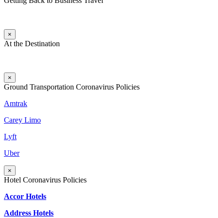
Getting Back to Business Travel
×
At the Destination
×
Ground Transportation Coronavirus Policies
Amtrak
Carey Limo
Lyft
Uber
×
Hotel Coronavirus Policies
Accor Hotels
Address Hotels