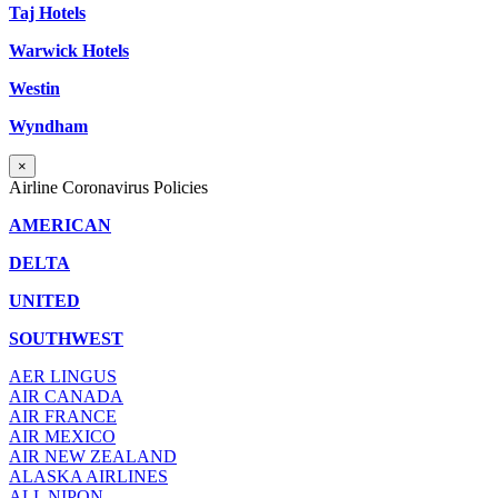
Taj Hotels
Warwick Hotels
Westin
Wyndham
×
Airline Coronavirus Policies
AMERICAN
DELTA
UNITED
SOUTHWEST
AER LINGUS
AIR
CANADA
AIR FRANCE
AIR MEXICO
AIR NEW ZEALAND
ALASKA AIRLINES
ALL NIPON