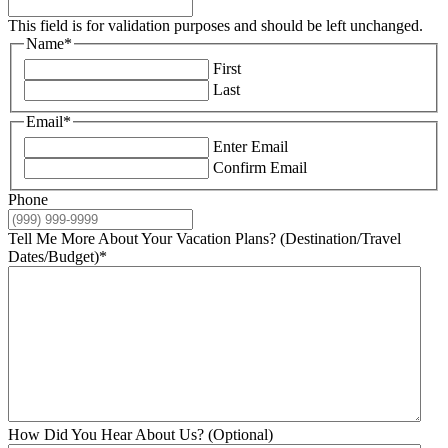
This field is for validation purposes and should be left unchanged.
Name
*
First
Last
Email
*
Enter Email
Confirm Email
Phone
Tell Me More About Your Vacation Plans? (Destination/Travel
Dates/Budget)
*
How Did You Hear About Us? (Optional)