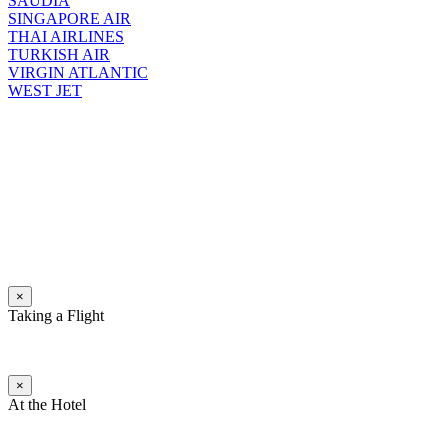
SAUDIA
SINGAPORE AIR
THAI AIRLINES
TURKISH AIR
VIRGIN ATLANTIC
WEST JET
×
Taking a Flight
×
At the Hotel