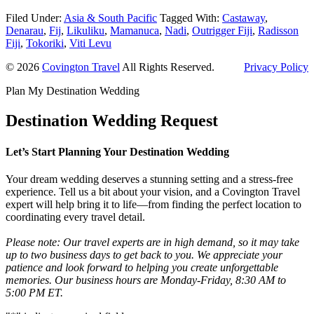
Filed Under:
Asia & South Pacific
Tagged With:
Castaway
,
Denarau
,
Fij
,
Likuliku
,
Mamanuca
,
Nadi
,
Outrigger Fiji
,
Radisson
Fiji
,
Tokoriki
,
Viti Levu
© 2026
Covington Travel
All Rights Reserved.
Privacy Policy
Plan My Destination Wedding
Destination Wedding Request
Let’s Start Planning Your Destination Wedding
Your dream wedding deserves a stunning setting and a stress-free
experience. Tell us a bit about your vision, and a Covington Travel
expert will help bring it to life—from finding the perfect location to
coordinating every travel detail.
Please note: Our travel experts are in high demand, so it may take
up to two business days to get back to you. We appreciate your
patience and look forward to helping you create unforgettable
memories. Our business hours are Monday-Friday, 8:30 AM to
5:00 PM ET.