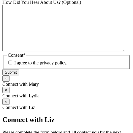
How Did You Hear About Us? (Optional)
Consent
*
I agree to the privacy policy.
Submit
×
Connect with Mary
×
Connect with Lydia
×
Connect with Liz
Connect with Liz
Please complete the form below and I'll contact you by the next