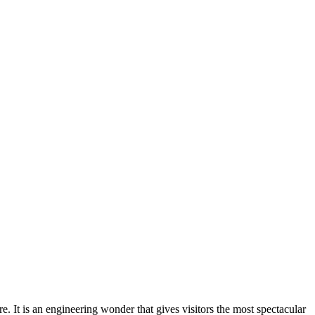
 It is an engineering wonder that gives visitors the most spectacular