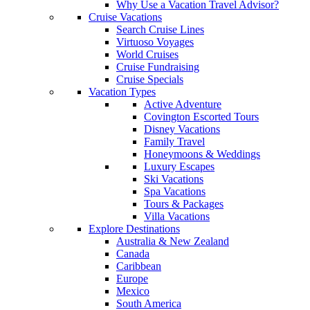
Why Use a Vacation Travel Advisor?
Cruise Vacations
Search Cruise Lines
Virtuoso Voyages
World Cruises
Cruise Fundraising
Cruise Specials
Vacation Types
Active Adventure
Covington Escorted Tours
Disney Vacations
Family Travel
Honeymoons & Weddings
Luxury Escapes
Ski Vacations
Spa Vacations
Tours & Packages
Villa Vacations
Explore Destinations
Australia & New Zealand
Canada
Caribbean
Europe
Mexico
South America