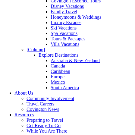
Covington Escorted Tours
Disney Vacations
Family Travel
Honeymoons & Weddings
Luxury Escapes
Ski Vacations
Spa Vacations
Tours & Packages
Villa Vacations
[Column]
Explore Destinations
Australia & New Zealand
Canada
Caribbean
Europe
Mexico
South America
About Us
Community Involvement
Travel Careers
Covington News
Resources
Preparing to Travel
Get Ready To Go
While You Are There