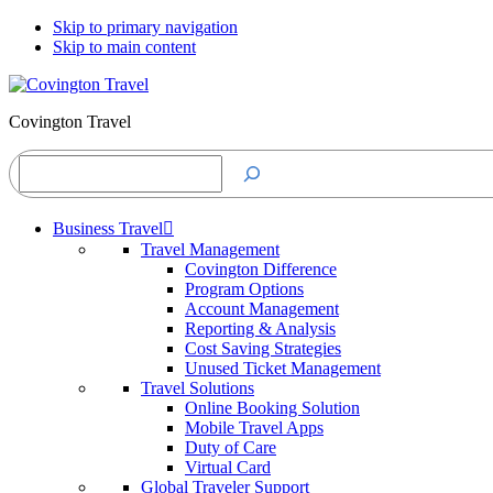
Skip to primary navigation
Skip to main content
Covington Travel
Search
Business Travel
Travel Management
Covington Difference
Program Options
Account Management
Reporting & Analysis
Cost Saving Strategies
Unused Ticket Management
Travel Solutions
Online Booking Solution
Mobile Travel Apps
Duty of Care
Virtual Card
Global Traveler Support