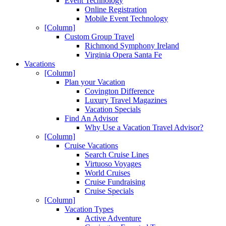
Event Technology
Online Registration
Mobile Event Technology
[Column]
Custom Group Travel
Richmond Symphony Ireland
Virginia Opera Santa Fe
Vacations
[Column]
Plan your Vacation
Covington Difference
Luxury Travel Magazines
Vacation Specials
Find An Advisor
Why Use a Vacation Travel Advisor?
[Column]
Cruise Vacations
Search Cruise Lines
Virtuoso Voyages
World Cruises
Cruise Fundraising
Cruise Specials
[Column]
Vacation Types
Active Adventure