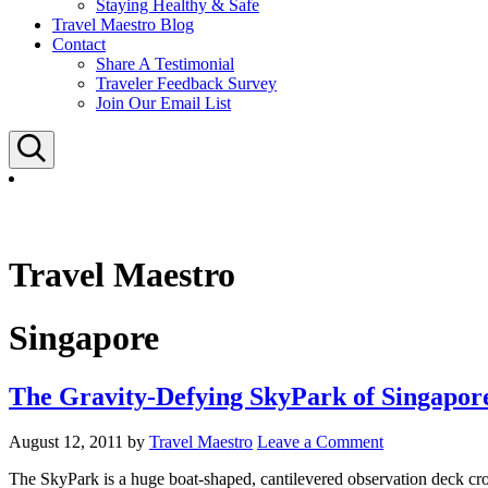
Staying Healthy & Safe
Travel Maestro Blog
Contact
Share A Testimonial
Traveler Feedback Survey
Join Our Email List
Search
Travel Maestro
Singapore
The Gravity-Defying SkyPark of Singapor
August 12, 2011
by
Travel Maestro
Leave a Comment
The SkyPark is a huge boat-shaped, cantilevered observation deck crow