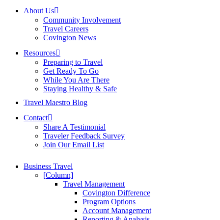
About Us
Community Involvement
Travel Careers
Covington News
Resources
Preparing to Travel
Get Ready To Go
While You Are There
Staying Healthy & Safe
Travel Maestro Blog
Contact
Share A Testimonial
Traveler Feedback Survey
Join Our Email List
Business Travel
[Column]
Travel Management
Covington Difference
Program Options
Account Management
Reporting & Analysis