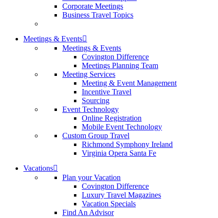
Corporate Meetings
Business Travel Topics
Meetings & Events
Meetings & Events
Covington Difference
Meetings Planning Team
Meeting Services
Meeting & Event Management
Incentive Travel
Sourcing
Event Technology
Online Registration
Mobile Event Technology
Custom Group Travel
Richmond Symphony Ireland
Virginia Opera Santa Fe
Vacations
Plan your Vacation
Covington Difference
Luxury Travel Magazines
Vacation Specials
Find An Advisor