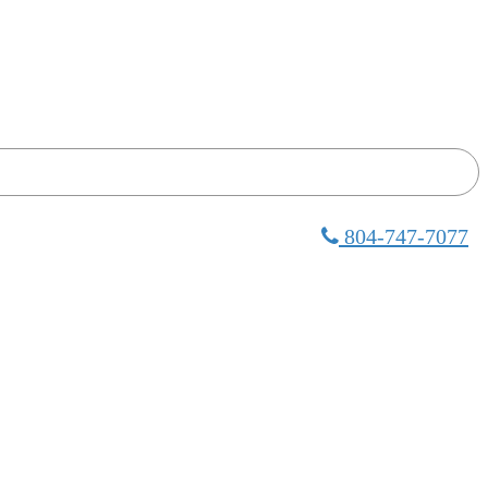
804-747-7077