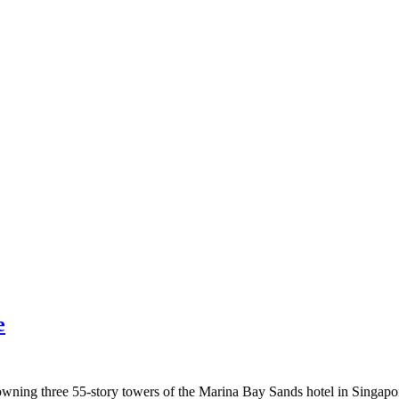
e
ning three 55-story towers of the Marina Bay Sands hotel in Singapore.