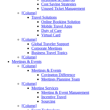
Cost Saving Strategies
Unused Ticket Management
[Column]
Travel Solutions
Online Booking Solution
Mobile Travel Apps
Duty of Care
Virtual Card
[Column]
Global Traveler Support
Corporate Meetings
Business Travel Topics
[Column]
Meetings & Events
[Column]
Meetings & Events
Covington Difference
Meetings Planning Team
[Column]
Meeting Services
Meeting & Event Management
Incentive Travel
Sourcing
[Column]