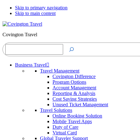
Skip to primary navigation
Skip to main content
Covington Travel
Search
Business Travel
Travel Management
Covington Difference
Program Options
Account Management
Reporting & Analysis
Cost Saving Strategies
Unused Ticket Management
Travel Solutions
Online Booking Solution
Mobile Travel Apps
Duty of Care
Virtual Card
Global Traveler Support