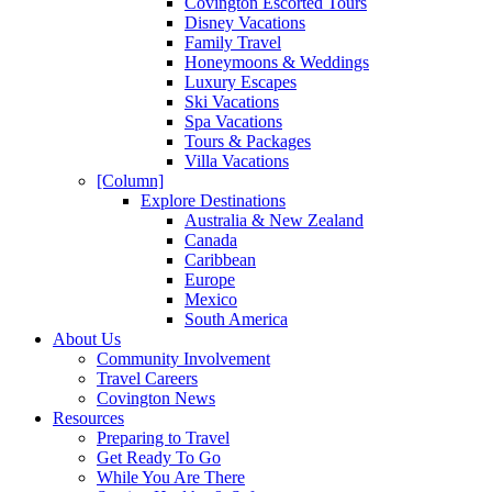
Covington Escorted Tours
Disney Vacations
Family Travel
Honeymoons & Weddings
Luxury Escapes
Ski Vacations
Spa Vacations
Tours & Packages
Villa Vacations
[Column]
Explore Destinations
Australia & New Zealand
Canada
Caribbean
Europe
Mexico
South America
About Us
Community Involvement
Travel Careers
Covington News
Resources
Preparing to Travel
Get Ready To Go
While You Are There