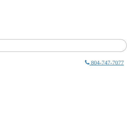
804-747-7077