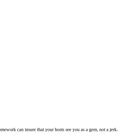
omework can insure that your hosts see you as a gem, not a jerk.