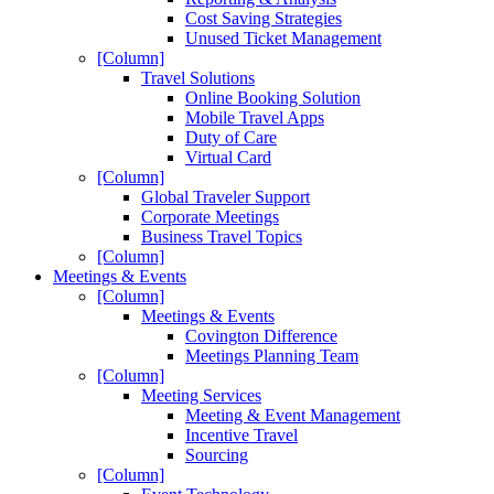
Cost Saving Strategies
Unused Ticket Management
[Column]
Travel Solutions
Online Booking Solution
Mobile Travel Apps
Duty of Care
Virtual Card
[Column]
Global Traveler Support
Corporate Meetings
Business Travel Topics
[Column]
Meetings & Events
[Column]
Meetings & Events
Covington Difference
Meetings Planning Team
[Column]
Meeting Services
Meeting & Event Management
Incentive Travel
Sourcing
[Column]