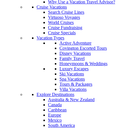
Why Use a Vacation Travel Advisor?
Cruise Vacations
Search Cruise Lines
Virtuoso Voyages
World Cruises
Cruise Fundraising
Cruise Specials
Vacation Types
Active Adventure
Covington Escorted Tours
Disney Vacations
Family Travel
Honeymoons & Weddings
Luxury Escapes
Ski Vacations
Spa Vacations
Tours & Packages
Villa Vacations
Explore Destinations
Australia & New Zealand
Canada
Caribbean
Europe
Mexico
South America