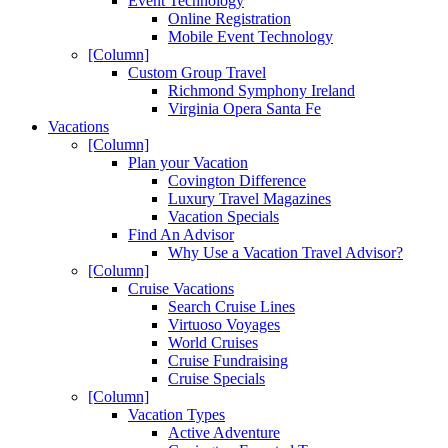
Event Technology
Online Registration
Mobile Event Technology
[Column]
Custom Group Travel
Richmond Symphony Ireland
Virginia Opera Santa Fe
Vacations
[Column]
Plan your Vacation
Covington Difference
Luxury Travel Magazines
Vacation Specials
Find An Advisor
Why Use a Vacation Travel Advisor?
[Column]
Cruise Vacations
Search Cruise Lines
Virtuoso Voyages
World Cruises
Cruise Fundraising
Cruise Specials
[Column]
Vacation Types
Active Adventure