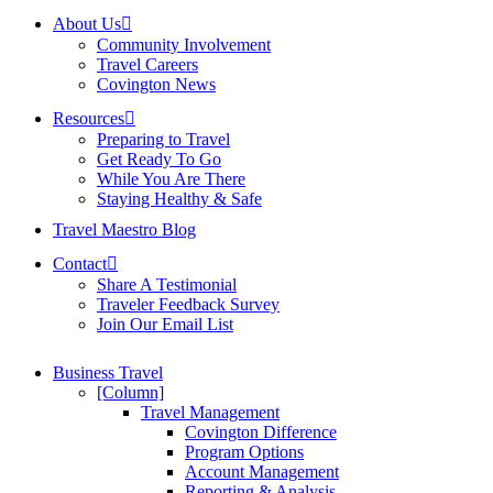
About Us
Community Involvement
Travel Careers
Covington News
Resources
Preparing to Travel
Get Ready To Go
While You Are There
Staying Healthy & Safe
Travel Maestro Blog
Contact
Share A Testimonial
Traveler Feedback Survey
Join Our Email List
Business Travel
[Column]
Travel Management
Covington Difference
Program Options
Account Management
Reporting & Analysis