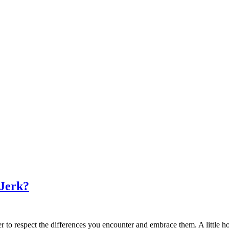
 Jerk?
 to respect the differences you encounter and embrace them. A little h