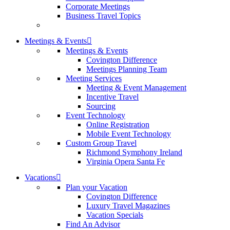
Corporate Meetings
Business Travel Topics
Meetings & Events
Meetings & Events
Covington Difference
Meetings Planning Team
Meeting Services
Meeting & Event Management
Incentive Travel
Sourcing
Event Technology
Online Registration
Mobile Event Technology
Custom Group Travel
Richmond Symphony Ireland
Virginia Opera Santa Fe
Vacations
Plan your Vacation
Covington Difference
Luxury Travel Magazines
Vacation Specials
Find An Advisor