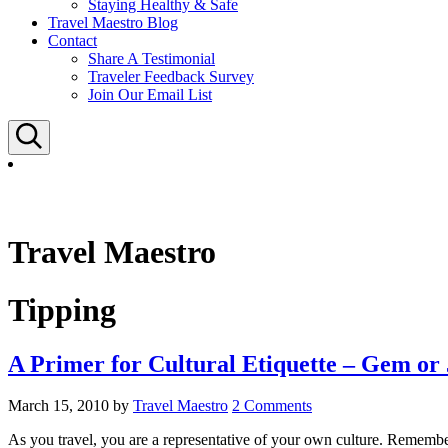
Staying Healthy & Safe
Travel Maestro Blog
Contact
Share A Testimonial
Traveler Feedback Survey
Join Our Email List
Search
Travel Maestro
Tipping
A Primer for Cultural Etiquette – Gem or
March 15, 2010
by
Travel Maestro
2 Comments
As you travel, you are a representative of your own culture. Remember