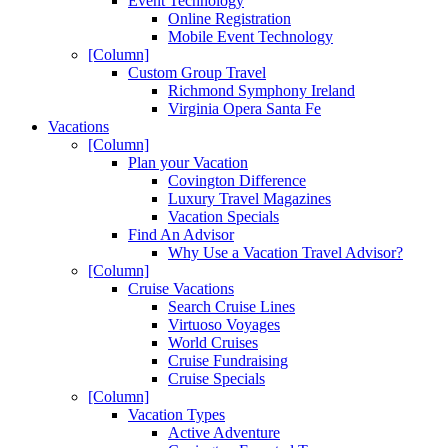
Event Technology
Online Registration
Mobile Event Technology
[Column]
Custom Group Travel
Richmond Symphony Ireland
Virginia Opera Santa Fe
Vacations
[Column]
Plan your Vacation
Covington Difference
Luxury Travel Magazines
Vacation Specials
Find An Advisor
Why Use a Vacation Travel Advisor?
[Column]
Cruise Vacations
Search Cruise Lines
Virtuoso Voyages
World Cruises
Cruise Fundraising
Cruise Specials
[Column]
Vacation Types
Active Adventure