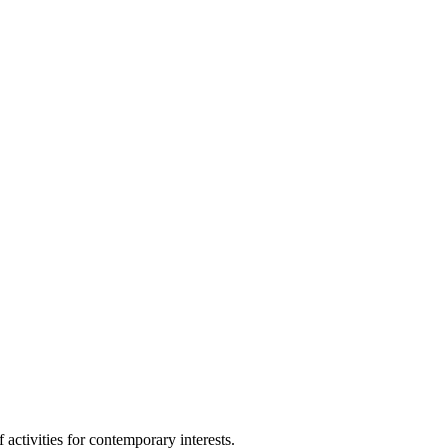
ctivities for contemporary interests.