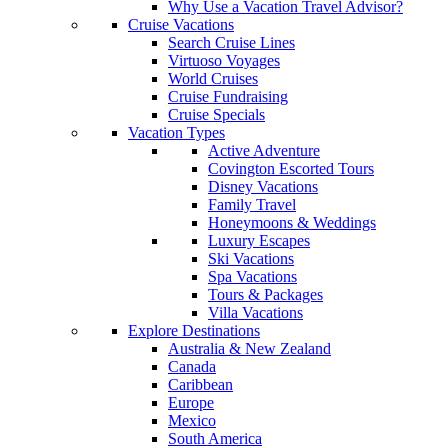
Why Use a Vacation Travel Advisor?
Cruise Vacations
Search Cruise Lines
Virtuoso Voyages
World Cruises
Cruise Fundraising
Cruise Specials
Vacation Types
Active Adventure
Covington Escorted Tours
Disney Vacations
Family Travel
Honeymoons & Weddings
Luxury Escapes
Ski Vacations
Spa Vacations
Tours & Packages
Villa Vacations
Explore Destinations
Australia & New Zealand
Canada
Caribbean
Europe
Mexico
South America