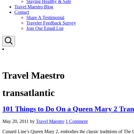
Staying Healthy & Safe
Travel Maestro Blog
Contact
Share A Testimonial
Traveler Feedback Survey
Join Our Email List
Search
Travel Maestro
transatlantic
101 Things to Do On a Queen Mary 2 Trans
May 20, 2011
by
Travel Maestro
1 Comment
Cunard Line’s Queen Mary 2, embodies the classic traditions of The G