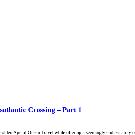
atlantic Crossing – Part 1
olden Age of Ocean Travel while offering a seemingly endless array of a