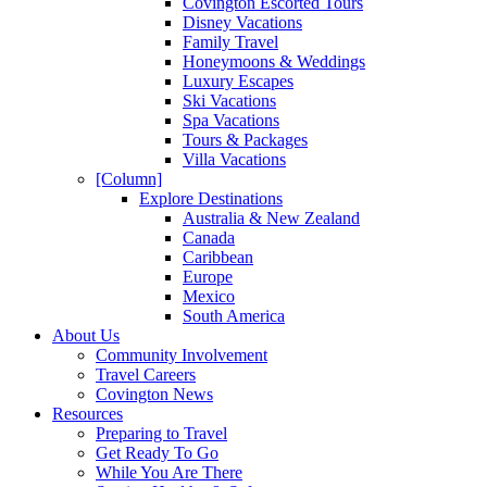
Covington Escorted Tours
Disney Vacations
Family Travel
Honeymoons & Weddings
Luxury Escapes
Ski Vacations
Spa Vacations
Tours & Packages
Villa Vacations
[Column]
Explore Destinations
Australia & New Zealand
Canada
Caribbean
Europe
Mexico
South America
About Us
Community Involvement
Travel Careers
Covington News
Resources
Preparing to Travel
Get Ready To Go
While You Are There