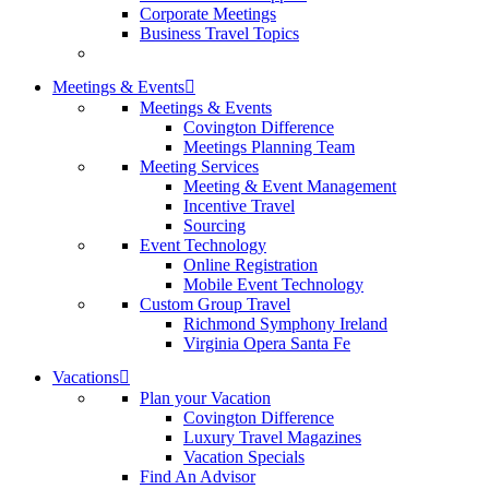
Corporate Meetings
Business Travel Topics
Meetings & Events
Meetings & Events
Covington Difference
Meetings Planning Team
Meeting Services
Meeting & Event Management
Incentive Travel
Sourcing
Event Technology
Online Registration
Mobile Event Technology
Custom Group Travel
Richmond Symphony Ireland
Virginia Opera Santa Fe
Vacations
Plan your Vacation
Covington Difference
Luxury Travel Magazines
Vacation Specials
Find An Advisor