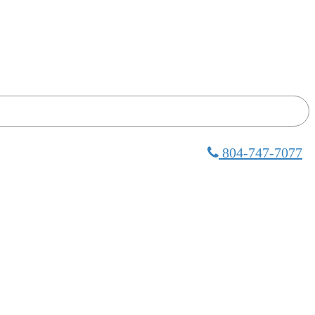
804-747-7077