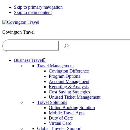
Skip to primary navigation
Skip to main content
Covington Travel
Search
Business Travel
Travel Management
Covington Difference
Program Options
Account Management
Reporting & Analysis
Cost Saving Strategies
Unused Ticket Management
Travel Solutions
Online Booking Solution
Mobile Travel Apps
Duty of Care
Virtual Card
Global Traveler Support