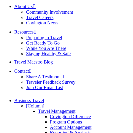
About Us
Community Involvement
Travel Careers
Covington News
Resources
Preparing to Travel
Get Ready To Go
While You Are There
Staying Healthy & Safe
Travel Maestro Blog
Contact
Share A Testimonial
Traveler Feedback Survey
Join Our Email List
Business Travel
[Column]
Travel Management
Covington Difference
Program Options
Account Management
Reporting & Analysis