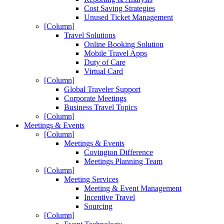
Cost Saving Strategies
Unused Ticket Management
[Column]
Travel Solutions
Online Booking Solution
Mobile Travel Apps
Duty of Care
Virtual Card
[Column]
Global Traveler Support
Corporate Meetings
Business Travel Topics
[Column]
Meetings & Events
[Column]
Meetings & Events
Covington Difference
Meetings Planning Team
[Column]
Meeting Services
Meeting & Event Management
Incentive Travel
Sourcing
[Column]