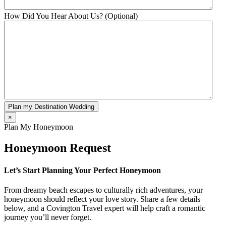
How Did You Hear About Us? (Optional)
Plan my Destination Wedding
×
Plan My Honeymoon
Honeymoon Request
Let’s Start Planning Your Perfect Honeymoon
From dreamy beach escapes to culturally rich adventures, your
honeymoon should reflect your love story. Share a few details
below, and a Covington Travel expert will help craft a romantic
journey you’ll never forget.