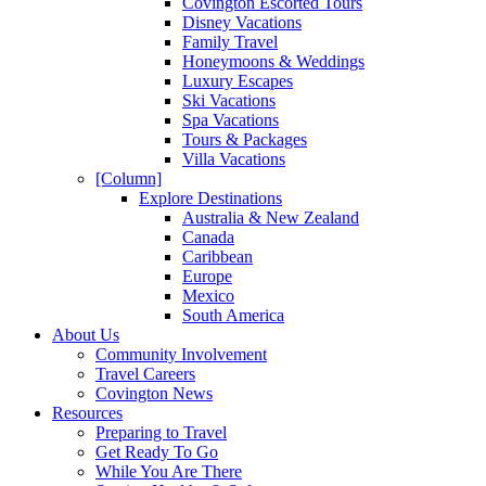
Covington Escorted Tours
Disney Vacations
Family Travel
Honeymoons & Weddings
Luxury Escapes
Ski Vacations
Spa Vacations
Tours & Packages
Villa Vacations
[Column]
Explore Destinations
Australia & New Zealand
Canada
Caribbean
Europe
Mexico
South America
About Us
Community Involvement
Travel Careers
Covington News
Resources
Preparing to Travel
Get Ready To Go
While You Are There