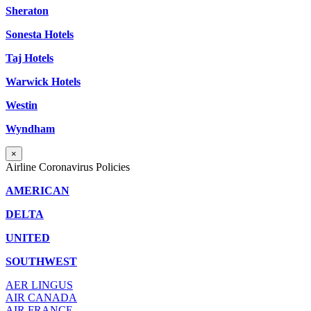
Sheraton
Sonesta Hotels
Taj Hotels
Warwick Hotels
Westin
Wyndham
×
Airline Coronavirus Policies
AMERICAN
DELTA
UNITED
SOUTHWEST
AER LINGUS
AIR
CANADA
AIR FRANCE