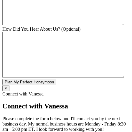
How Did You Hear About Us? (Optional)
Plan My Perfect Honeymoon
×
Connect with Vanessa
Connect with Vanessa
Please complete the form below and I'll contact you by the next
business day. My normal business hours are Monday - Friday 8:30
am - 5:00 pm ET. I look forward to working with you!