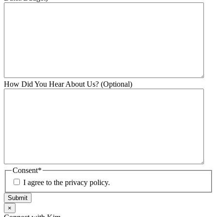
How Did You Hear About Us? (Optional)
Consent
*
I agree to the privacy policy.
Submit
×