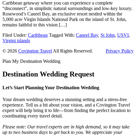
Caribbean getaway where you can experience a complete
“disconnect”, in simplistic natural surroundings and low-key luxury.
Rosewood’s Caneel Bay, an exclusive resort nestled within the
5,000 acre Virgin Islands National Park on the island of St. John,
remains faithful to this vision […]
Filed Under:
Caribbean
Tagged With:
Caneel Bay
,
St John
,
USVI
,
Virgini islands
© 2026
Covington Travel
All Rights Reserved.
Privacy Policy
Plan My Destination Wedding
Destination Wedding Request
Let’s Start Planning Your Destination Wedding
Your dream wedding deserves a stunning setting and a stress-free
experience. Tell us a bit about your vision, and a Covington Travel
expert will help bring it to life—from finding the perfect location to
coordinating every travel detail.
Please note: Our travel experts are in high demand, so it may take
up to two business days to get back to you. We appreciate your