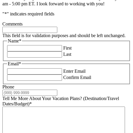
am - 5:00 pm ET. I look forward to working with you!
"
*
" indicates required fields
Comments
This field is for validation purposes and should be left unchanged.
Name
*
First
Last
Email
*
Enter Email
Confirm Email
Phone
Tell Me More About Your Vacation Plans? (Destination/Travel
Dates/Budget)
*