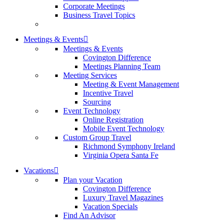
Corporate Meetings
Business Travel Topics
Meetings & Events
Meetings & Events
Covington Difference
Meetings Planning Team
Meeting Services
Meeting & Event Management
Incentive Travel
Sourcing
Event Technology
Online Registration
Mobile Event Technology
Custom Group Travel
Richmond Symphony Ireland
Virginia Opera Santa Fe
Vacations
Plan your Vacation
Covington Difference
Luxury Travel Magazines
Vacation Specials
Find An Advisor