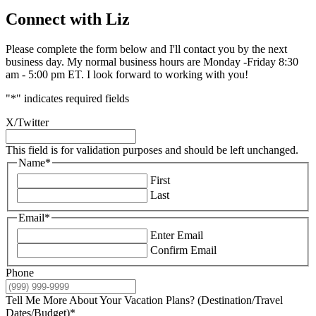
Connect with Liz
Please complete the form below and I'll contact you by the next
business day. My normal business hours are Monday -Friday 8:30
am - 5:00 pm ET. I look forward to working with you!
"
*
" indicates required fields
X/Twitter
This field is for validation purposes and should be left unchanged.
Name
*
First
Last
Email
*
Enter Email
Confirm Email
Phone
Tell Me More About Your Vacation Plans? (Destination/Travel
Dates/Budget)
*