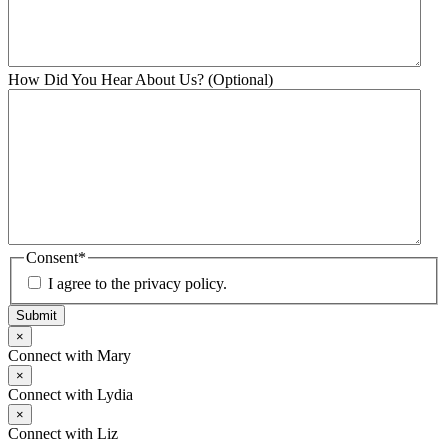
How Did You Hear About Us? (Optional)
Consent
*
I agree to the privacy policy.
Submit
×
Connect with Mary
×
Connect with Lydia
×
Connect with Liz