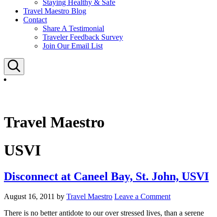
Staying Healthy & Safe
Travel Maestro Blog
Contact
Share A Testimonial
Traveler Feedback Survey
Join Our Email List
Search
Travel Maestro
USVI
Disconnect at Caneel Bay, St. John, USVI
August 16, 2011
by
Travel Maestro
Leave a Comment
There is no better antidote to our over stressed lives, than a serene