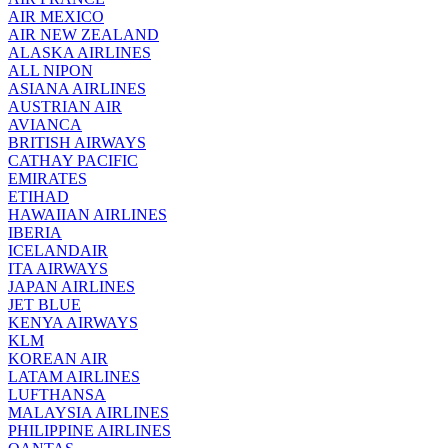
AIR MEXICO
AIR NEW ZEALAND
ALASKA AIRLINES
ALL NIPON
ASIANA AIRLINES
AUSTRIAN AIR
AVIANCA
BRITISH AIRWAYS
CATHAY PACIFIC
EMIRATES
ETIHAD
HAWAIIAN AIRLINES
IBERIA
ICELANDAIR
ITA AIRWAYS
JAPAN AIRLINES
JET BLUE
KENYA AIRWAYS
KLM
KOREAN AIR
LATAM AIRLINES
LUFTHANSA
MALAYSIA AIRLINES
PHILIPPINE AIRLINES