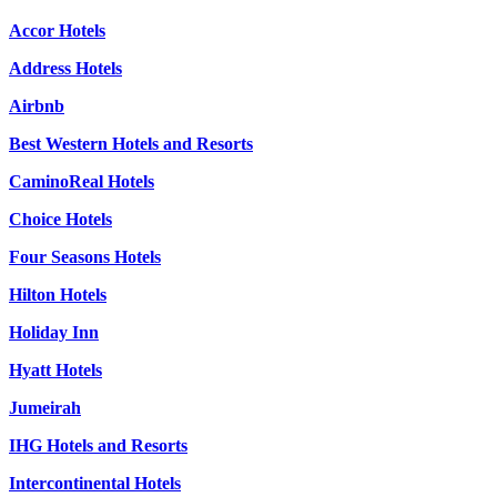
Accor Hotels
Address Hotels
Airbnb
Best Western Hotels and Resorts
CaminoReal Hotels
Choice Hotels
Four Seasons Hotels
Hilton Hotels
Holiday Inn
Hyatt Hotels
Jumeirah
IHG Hotels and Resorts
Intercontinental Hotels