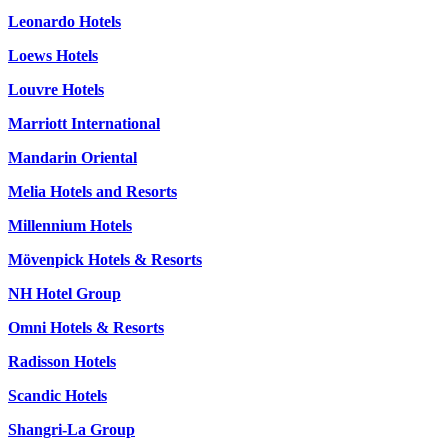
Leonardo Hotels
Loews Hotels
Louvre Hotels
Marriott International
Mandarin Oriental
Melia Hotels and Resorts
Millennium Hotels
Mövenpick Hotels & Resorts
NH Hotel Group
Omni Hotels & Resorts
Radisson Hotels
Scandic Hotels
Shangri-La Group