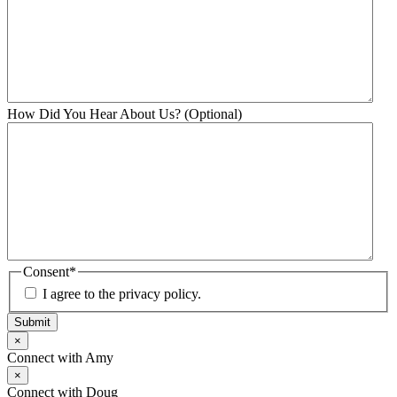
How Did You Hear About Us? (Optional)
Consent
*
I agree to the privacy policy.
Submit
×
Connect with Amy
×
Connect with Doug