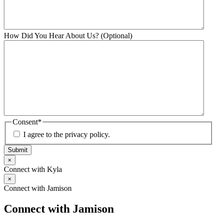
How Did You Hear About Us? (Optional)
Consent
*
I agree to the privacy policy.
Submit
×
Connect with Kyla
×
Connect with Jamison
Connect with Jamison