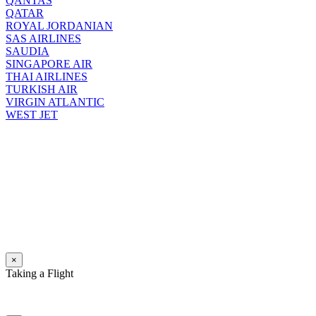
QANTAS
QATAR
ROYAL JORDANIAN
SAS AIRLINES
SAUDIA
SINGAPORE AIR
THAI AIRLINES
TURKISH AIR
VIRGIN ATLANTIC
WEST JET
×
Taking a Flight