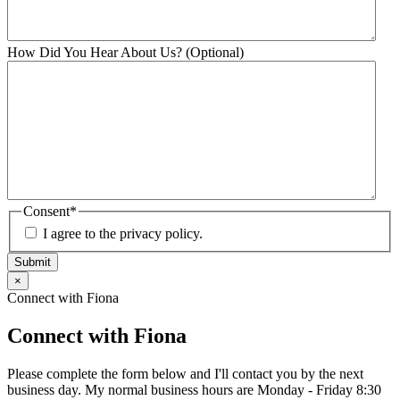
How Did You Hear About Us? (Optional)
Consent
*
I agree to the privacy policy.
Submit
×
Connect with Fiona
Connect with Fiona
Please complete the form below and I'll contact you by the next
business day. My normal business hours are Monday - Friday 8:30