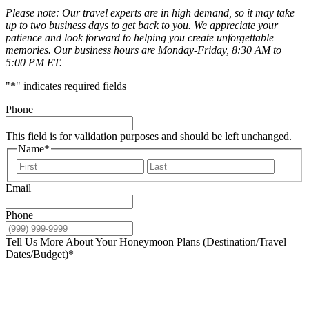
Please note: Our travel experts are in high demand, so it may take
up to two business days to get back to you. We appreciate your
patience and look forward to helping you create unforgettable
memories. Our business hours are Monday-Friday, 8:30 AM to
5:00 PM ET.
"
*
" indicates required fields
Phone
This field is for validation purposes and should be left unchanged.
Name
*
First
Last
Email
Phone
Tell Us More About Your Honeymoon Plans (Destination/Travel
Dates/Budget)
*