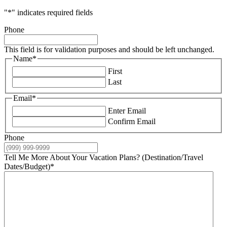
"
*
" indicates required fields
Phone
This field is for validation purposes and should be left unchanged.
Name
*
First
Last
Email
*
Enter Email
Confirm Email
Phone
Tell Me More About Your Vacation Plans? (Destination/Travel
Dates/Budget)
*