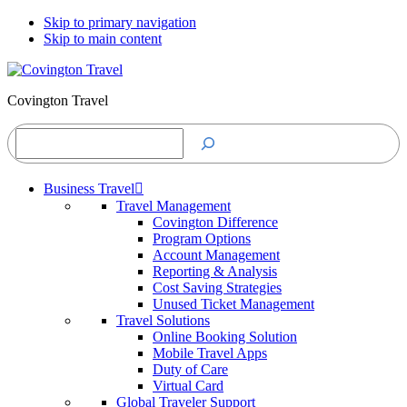
Skip to primary navigation
Skip to main content
Covington Travel
Search
Business Travel
Travel Management
Covington Difference
Program Options
Account Management
Reporting & Analysis
Cost Saving Strategies
Unused Ticket Management
Travel Solutions
Online Booking Solution
Mobile Travel Apps
Duty of Care
Virtual Card
Global Traveler Support