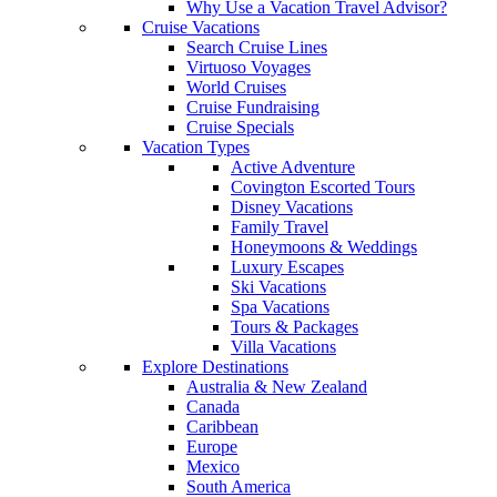
Why Use a Vacation Travel Advisor?
Cruise Vacations
Search Cruise Lines
Virtuoso Voyages
World Cruises
Cruise Fundraising
Cruise Specials
Vacation Types
Active Adventure
Covington Escorted Tours
Disney Vacations
Family Travel
Honeymoons & Weddings
Luxury Escapes
Ski Vacations
Spa Vacations
Tours & Packages
Villa Vacations
Explore Destinations
Australia & New Zealand
Canada
Caribbean
Europe
Mexico
South America