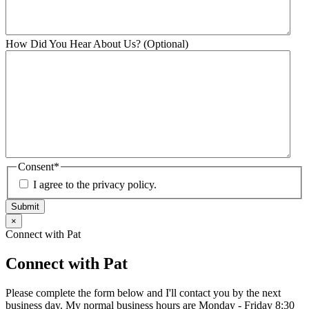
How Did You Hear About Us? (Optional)
Consent
*
I agree to the privacy policy.
Submit
×
Connect with Pat
Connect with Pat
Please complete the form below and I'll contact you by the next
business day. My normal business hours are Monday - Friday 8:30