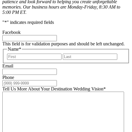
patience and look forward to helping you create unforgettable
memories. Our business hours are Monday-Friday, 8:30 AM to
5:00 PM ET.
"
*
" indicates required fields
Facebook
This field is for validation purposes and should be left unchanged.
Name
*
First
Last
Email
Phone
Tell Us More About Your Destination Wedding Vision
*