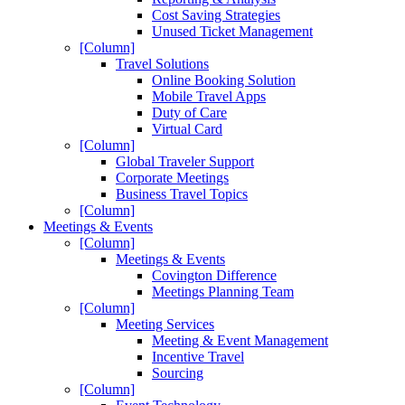
Cost Saving Strategies
Unused Ticket Management
[Column]
Travel Solutions
Online Booking Solution
Mobile Travel Apps
Duty of Care
Virtual Card
[Column]
Global Traveler Support
Corporate Meetings
Business Travel Topics
[Column]
Meetings & Events
[Column]
Meetings & Events
Covington Difference
Meetings Planning Team
[Column]
Meeting Services
Meeting & Event Management
Incentive Travel
Sourcing
[Column]