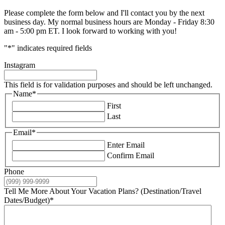
Please complete the form below and I'll contact you by the next
business day. My normal business hours are Monday - Friday 8:30
am - 5:00 pm ET. I look forward to working with you!
"
*
" indicates required fields
Instagram
This field is for validation purposes and should be left unchanged.
Name
*
First
Last
Email
*
Enter Email
Confirm Email
Phone
Tell Me More About Your Vacation Plans? (Destination/Travel
Dates/Budget)
*