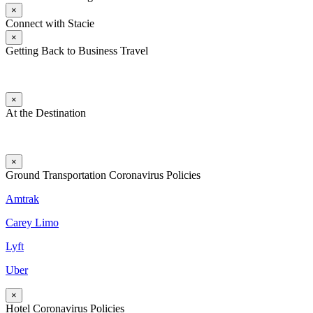
×
Connect with Stacie
×
Getting Back to Business Travel
×
At the Destination
×
Ground Transportation Coronavirus Policies
Amtrak
Carey Limo
Lyft
Uber
×
Hotel Coronavirus Policies