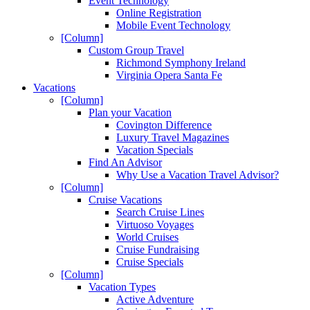
Event Technology
Online Registration
Mobile Event Technology
[Column]
Custom Group Travel
Richmond Symphony Ireland
Virginia Opera Santa Fe
Vacations
[Column]
Plan your Vacation
Covington Difference
Luxury Travel Magazines
Vacation Specials
Find An Advisor
Why Use a Vacation Travel Advisor?
[Column]
Cruise Vacations
Search Cruise Lines
Virtuoso Voyages
World Cruises
Cruise Fundraising
Cruise Specials
[Column]
Vacation Types
Active Adventure