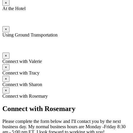
×
At the Hotel
×
Using Ground Transportation
×
Connect with Valerie
×
Connect with Tracy
×
Connect with Sharon
×
Connect with Rosemary
Connect with Rosemary
Please complete the form below and I'll contact you by the next
business day. My normal business hours are Monday -Friday 8:30
am - 5:00 pm ET. I look forward to working with you!