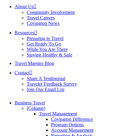
About Us
Community Involvement
Travel Careers
Covington News
Resources
Preparing to Travel
Get Ready To Go
While You Are There
Staying Healthy & Safe
Travel Maestro Blog
Contact
Share A Testimonial
Traveler Feedback Survey
Join Our Email List
Business Travel
[Column]
Travel Management
Covington Difference
Program Options
Account Management
Reporting & Analysis