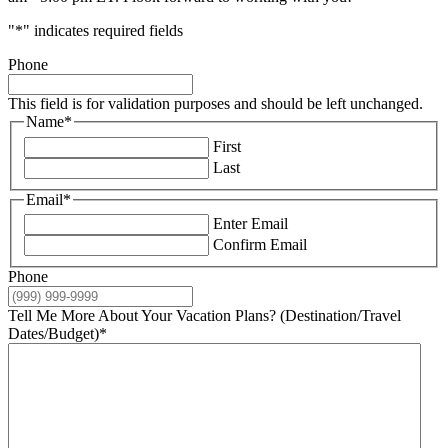
"
*
" indicates required fields
Phone
This field is for validation purposes and should be left unchanged.
Name
*
First
Last
Email
*
Enter Email
Confirm Email
Phone
Tell Me More About Your Vacation Plans? (Destination/Travel
Dates/Budget)
*