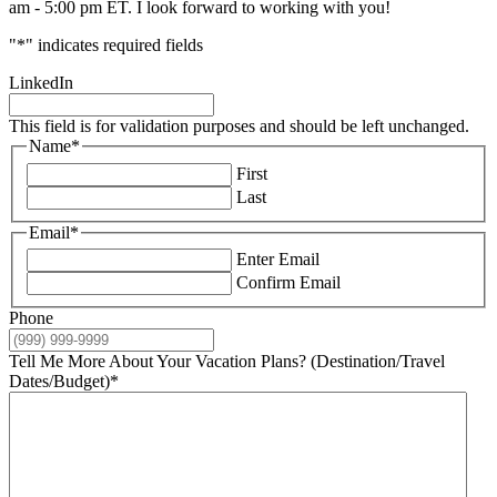
am - 5:00 pm ET. I look forward to working with you!
"
*
" indicates required fields
LinkedIn
This field is for validation purposes and should be left unchanged.
Name
*
First
Last
Email
*
Enter Email
Confirm Email
Phone
Tell Me More About Your Vacation Plans? (Destination/Travel
Dates/Budget)
*