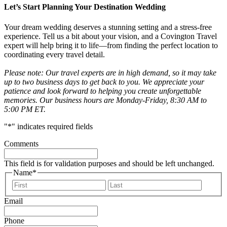
Let’s Start Planning Your Destination Wedding
Your dream wedding deserves a stunning setting and a stress-free
experience. Tell us a bit about your vision, and a Covington Travel
expert will help bring it to life—from finding the perfect location to
coordinating every travel detail.
Please note: Our travel experts are in high demand, so it may take
up to two business days to get back to you. We appreciate your
patience and look forward to helping you create unforgettable
memories. Our business hours are Monday-Friday, 8:30 AM to
5:00 PM ET.
"
*
" indicates required fields
Comments
This field is for validation purposes and should be left unchanged.
Name
*
First
Last
Email
Phone