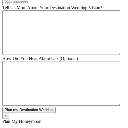
Tell Us More About Your Destination Wedding Vision
*
How Did You Hear About Us? (Optional)
Plan my Destination Wedding
×
Plan My Honeymoon