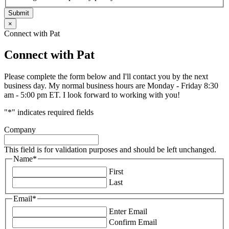
Submit
×
Connect with Pat
Connect with Pat
Please complete the form below and I'll contact you by the next
business day. My normal business hours are Monday - Friday 8:30
am - 5:00 pm ET. I look forward to working with you!
"
*
" indicates required fields
Company
This field is for validation purposes and should be left unchanged.
Name
*
First
Last
Email
*
Enter Email
Confirm Email