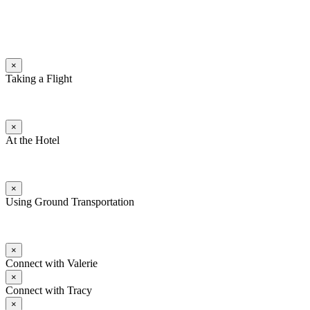
×
Taking a Flight
×
At the Hotel
×
Using Ground Transportation
×
Connect with Valerie
×
Connect with Tracy
×