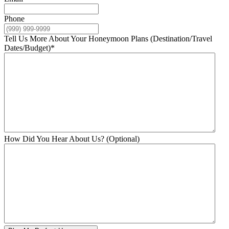
Phone
Tell Us More About Your Honeymoon Plans (Destination/Travel
Dates/Budget)
*
How Did You Hear About Us? (Optional)