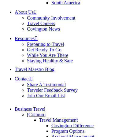
South America
About Us
Community Involvement
Travel Careers
Covington News
Resources
Preparing to Travel
Get Ready To Go
While You Are There
Staying Healthy & Safe
Travel Maestro Blog
Contact
Share A Testimonial
Traveler Feedback Survey
Join Our Email List
Business Travel
[Column]
Travel Management
Covington Difference
Program Options
Account Management