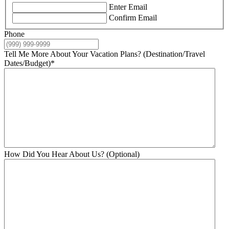
Enter Email
Confirm Email
Phone
Tell Me More About Your Vacation Plans? (Destination/Travel
Dates/Budget)
*
How Did You Hear About Us? (Optional)