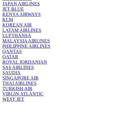
JAPAN AIRLINES
JET BLUE
KENYA AIRWAYS
KLM
KOREAN AIR
LATAM AIRLINES
LUFTHANSA
MALAYSIA AIRLINES
PHILIPPINE AIRLINES
QANTAS
QATAR
ROYAL JORDANIAN
SAS AIRLINES
SAUDIA
SINGAPORE AIR
THAI AIRLINES
TURKISH AIR
VIRGIN ATLANTIC
WEST JET