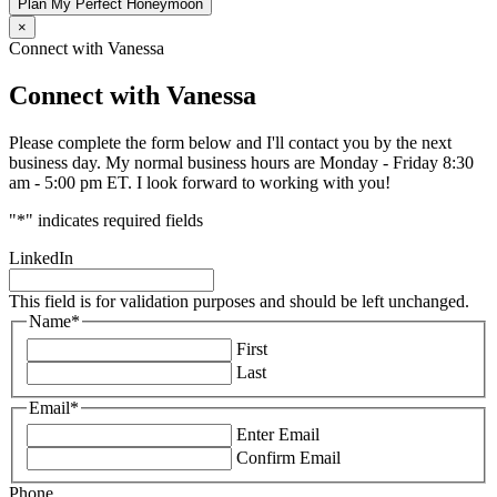
Plan My Perfect Honeymoon
×
Connect with Vanessa
Connect with Vanessa
Please complete the form below and I'll contact you by the next
business day. My normal business hours are Monday - Friday 8:30
am - 5:00 pm ET. I look forward to working with you!
"
*
" indicates required fields
LinkedIn
This field is for validation purposes and should be left unchanged.
Name
*
First
Last
Email
*
Enter Email
Confirm Email
Phone