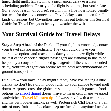
timed flight might fall victim to a mechanical delay or a crew
scheduling problem. Or maybe the flight is on time, but you’re late
(for a good reason, of course), resulting in a five-hour forced penalty
box wait for the next connection. Travel delays can happen for all
kinds of reasons, but Covington Travel has put together this Survival
Guide for Travel Delays to help you weather the wait.
Your Survival Guide for Travel Delays
Stay a Step Ahead of the Pack
– If your flight is cancelled, contact
your travel advisor immediately. They can quickly give you
alternative options and reaccommodate you on a new flight while
the rest of the canceled flight’s passengers are standing in line to be
helped by a couple of inundated gate agents. If there is an extended
delay, your travel agent can secure scarce hotel accommodations or
ground transportation.
Fuel Up
– Your travel delay might already have you feeling a little
cranky, so don’t let a dip in blood sugar tip your attitude toward melt
down. Airports across the globe are stepping up their game in food
options, so
airport dining
doesn’t have to mean cellophane-wrapped
sandwiches.
Travel Maestro tip:
I always travel with a water bottle
and my own power snacks, as well. Protein-rich Cliff Bars or a trail
mix of nuts, fruit and chocolate keep me fueled up anytime I need a