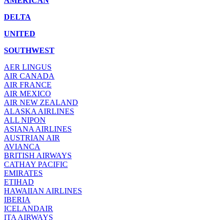
AMERICAN
DELTA
UNITED
SOUTHWEST
AER LINGUS
AIR
CANADA
AIR FRANCE
AIR MEXICO
AIR NEW ZEALAND
ALASKA AIRLINES
ALL NIPON
ASIANA AIRLINES
AUSTRIAN AIR
AVIANCA
BRITISH AIRWAYS
CATHAY PACIFIC
EMIRATES
ETIHAD
HAWAIIAN AIRLINES
IBERIA
ICELANDAIR
ITA AIRWAYS