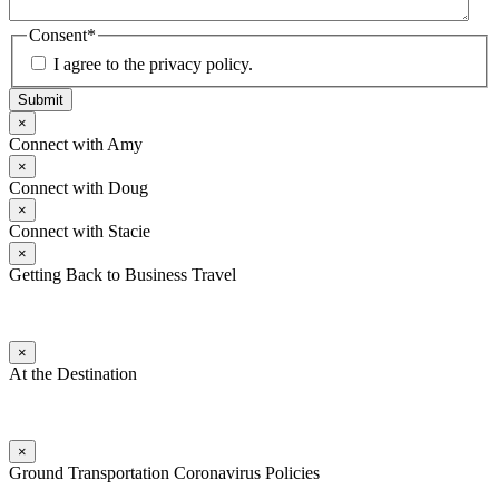
Consent
*
I agree to the privacy policy.
Submit
×
Connect with Amy
×
Connect with Doug
×
Connect with Stacie
×
Getting Back to Business Travel
×
At the Destination
×
Ground Transportation Coronavirus Policies