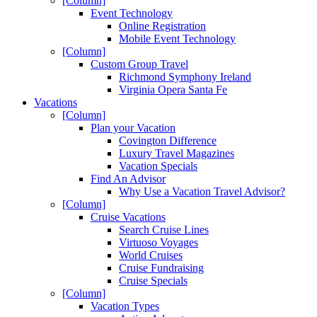
[Column]
Event Technology
Online Registration
Mobile Event Technology
[Column]
Custom Group Travel
Richmond Symphony Ireland
Virginia Opera Santa Fe
Vacations
[Column]
Plan your Vacation
Covington Difference
Luxury Travel Magazines
Vacation Specials
Find An Advisor
Why Use a Vacation Travel Advisor?
[Column]
Cruise Vacations
Search Cruise Lines
Virtuoso Voyages
World Cruises
Cruise Fundraising
Cruise Specials
[Column]
Vacation Types