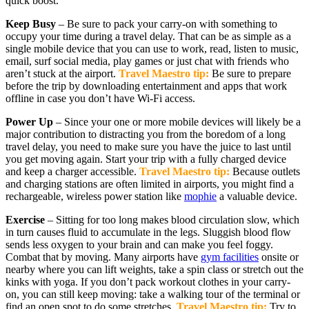
quick boost.
Keep Busy
– Be sure to pack your carry-on with something to
occupy your time during a travel delay. That can be as simple as a
single mobile device that you can use to work, read, listen to music,
email, surf social media, play games or just chat with friends who
aren’t stuck at the airport.
Travel Maestro tip:
Be sure to prepare
before the trip by downloading entertainment and apps that work
offline in case you don’t have Wi-Fi access.
Power Up
– Since your one or more mobile devices will likely be a
major contribution to distracting you from the boredom of a long
travel delay, you need to make sure you have the juice to last until
you get moving again. Start your trip with a fully charged device
and keep a charger accessible.
Travel Maestro tip:
Because outlets
and charging stations are often limited in airports, you might find a
rechargeable, wireless power station like
mophie
a valuable device.
Exercise
– Sitting for too long makes blood circulation slow, which
in turn causes fluid to accumulate in the legs. Sluggish blood flow
sends less oxygen to your brain and can make you feel foggy.
Combat that by moving. Many airports have
gym facilities
onsite or
nearby where you can lift weights, take a spin class or stretch out the
kinks with yoga. If you don’t pack workout clothes in your carry-
on, you can still keep moving: take a walking tour of the terminal or
find an open spot to do some stretches.
Travel Maestro tip:
Try to