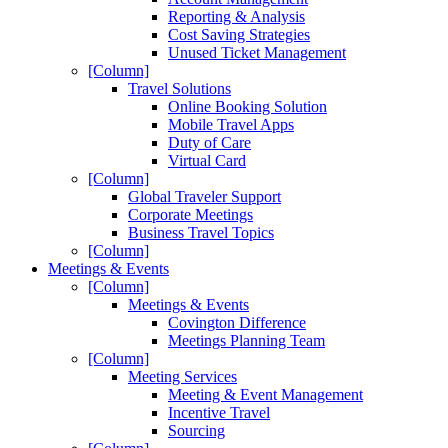
Reporting & Analysis
Cost Saving Strategies
Unused Ticket Management
[Column]
Travel Solutions
Online Booking Solution
Mobile Travel Apps
Duty of Care
Virtual Card
[Column]
Global Traveler Support
Corporate Meetings
Business Travel Topics
[Column]
Meetings & Events
[Column]
Meetings & Events
Covington Difference
Meetings Planning Team
[Column]
Meeting Services
Meeting & Event Management
Incentive Travel
Sourcing