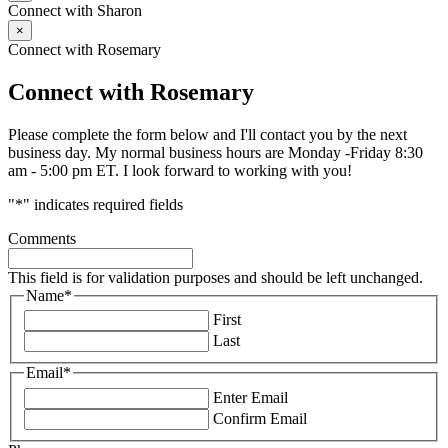
Connect with Sharon
×
Connect with Rosemary
Connect with Rosemary
Please complete the form below and I'll contact you by the next
business day. My normal business hours are Monday -Friday 8:30
am - 5:00 pm ET. I look forward to working with you!
"
*
" indicates required fields
Comments
This field is for validation purposes and should be left unchanged.
Name
*
First
Last
Email
*
Enter Email
Confirm Email