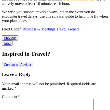
actively move at least 10 minutes each hour.
We wish you smooth travels always, but in the event you do
encounter travel delays, use this survival guide to help time fly when
your plane doesn’t.
Filed Under:
Business & Meetings Travel
,
General
Reader
Previous
Next
Interactions
Inspired to Travel?
Contact an Advisor
Leave a Reply
Your email address will not be published.
Required fields are
marked
*
Comment
*