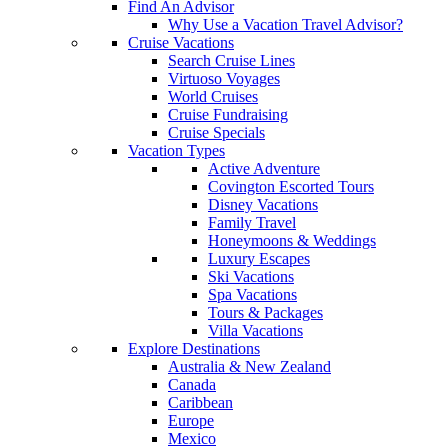
Find An Advisor
Why Use a Vacation Travel Advisor?
Cruise Vacations
Search Cruise Lines
Virtuoso Voyages
World Cruises
Cruise Fundraising
Cruise Specials
Vacation Types
Active Adventure
Covington Escorted Tours
Disney Vacations
Family Travel
Honeymoons & Weddings
Luxury Escapes
Ski Vacations
Spa Vacations
Tours & Packages
Villa Vacations
Explore Destinations
Australia & New Zealand
Canada
Caribbean
Europe
Mexico