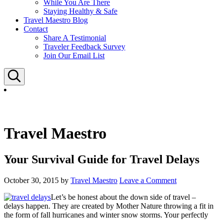
While You Are There
Staying Healthy & Safe
Travel Maestro Blog
Contact
Share A Testimonial
Traveler Feedback Survey
Join Our Email List
Search
Travel Maestro
Your Survival Guide for Travel Delays
October 30, 2015
by
Travel Maestro
Leave a Comment
Let’s be honest about the down side of travel –
delays happen. They are created by Mother Nature throwing a fit in
the form of fall hurricanes and winter snow storms. Your perfectly