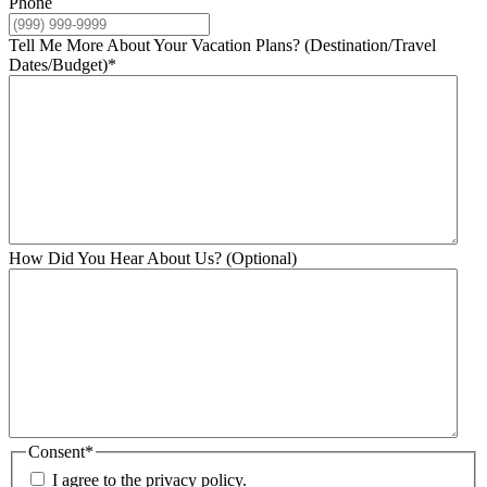
Phone
Tell Me More About Your Vacation Plans? (Destination/Travel
Dates/Budget)
*
How Did You Hear About Us? (Optional)
Consent
*
I agree to the privacy policy.