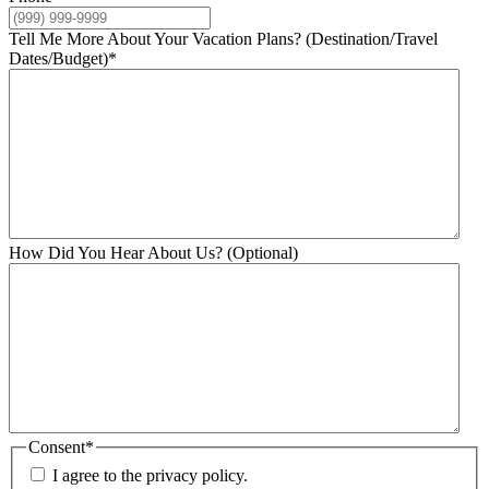
Tell Me More About Your Vacation Plans? (Destination/Travel
Dates/Budget)
*
How Did You Hear About Us? (Optional)
Consent
*
I agree to the privacy policy.