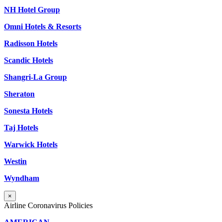
NH Hotel Group
Omni Hotels & Resorts
Radisson Hotels
Scandic Hotels
Shangri-La Group
Sheraton
Sonesta Hotels
Taj Hotels
Warwick Hotels
Westin
Wyndham
×
Airline Coronavirus Policies