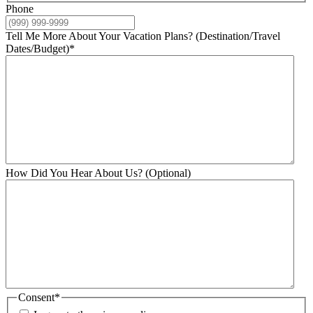
Phone
Tell Me More About Your Vacation Plans? (Destination/Travel
Dates/Budget)
*
How Did You Hear About Us? (Optional)
Consent
*