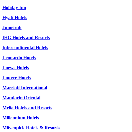
Holiday Inn
Hyatt Hotels
Jumeirah
IHG Hotels and Resorts
Intercontinental Hotels
Leonardo Hotels
Loews Hotels
Louvre Hotels
Marriott International
Mandarin Oriental
Melia Hotels and Resorts
Millennium Hotels
Mövenpick Hotels & Resorts