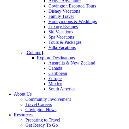
Active Adventure
Covington Escorted Tours
Disney Vacations
Family Travel
Honeymoons & Weddings
Luxury Escapes
Ski Vacations
Spa Vacations
Tours & Packages
Villa Vacations
[Column]
Explore Destinations
Australia & New Zealand
Canada
Caribbean
Europe
Mexico
South America
About Us
Community Involvement
Travel Careers
Covington News
Resources
Preparing to Travel
Get Ready To Go