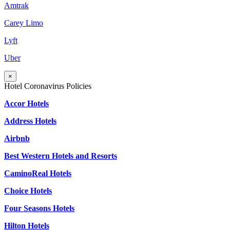
Amtrak
Carey Limo
Lyft
Uber
×
Hotel Coronavirus Policies
Accor Hotels
Address Hotels
Airbnb
Best Western Hotels and Resorts
CaminoReal Hotels
Choice Hotels
Four Seasons Hotels
Hilton Hotels