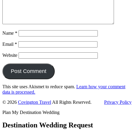
Name
*
Email
*
Website
This site uses Akismet to reduce spam.
Learn how your comment
data is processed.
Primary
© 2026
Covington Travel
All Rights Reserved.
Privacy Policy
Sidebar
Plan My Destination Wedding
Destination Wedding Request