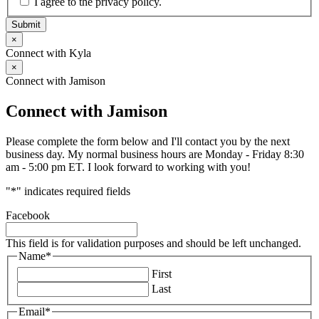
I agree to the privacy policy.
Submit
×
Connect with Kyla
×
Connect with Jamison
Connect with Jamison
Please complete the form below and I'll contact you by the next
business day. My normal business hours are Monday - Friday 8:30
am - 5:00 pm ET. I look forward to working with you!
"
*
" indicates required fields
Facebook
This field is for validation purposes and should be left unchanged.
Name
*
First
Last
Email
*