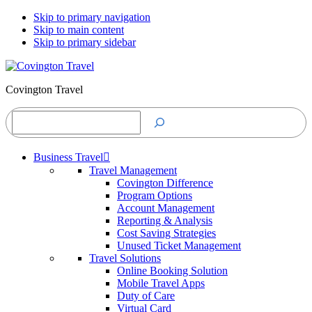
Skip to primary navigation
Skip to main content
Skip to primary sidebar
Covington Travel
Search
Business Travel
Travel Management
Covington Difference
Program Options
Account Management
Reporting & Analysis
Cost Saving Strategies
Unused Ticket Management
Travel Solutions
Online Booking Solution
Mobile Travel Apps
Duty of Care
Virtual Card