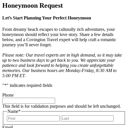
Honeymoon Request
Let’s Start Planning Your Perfect Honeymoon
From dreamy beach escapes to culturally rich adventures, your
honeymoon should reflect your love story. Share a few details
below, and a Covington Travel expert will help craft a romantic
journey you’ll never forget.
Please note: Our travel experts are in high demand, so it may take
up to two business days to get back to you. We appreciate your
patience and look forward to helping you create unforgettable
memories. Our business hours are Monday-Friday, 8:30 AM to
5:00 PM ET.
"
*
" indicates required fields
Phone
This field is for validation purposes and should be left unchanged.
Name
*
First
Last
Email