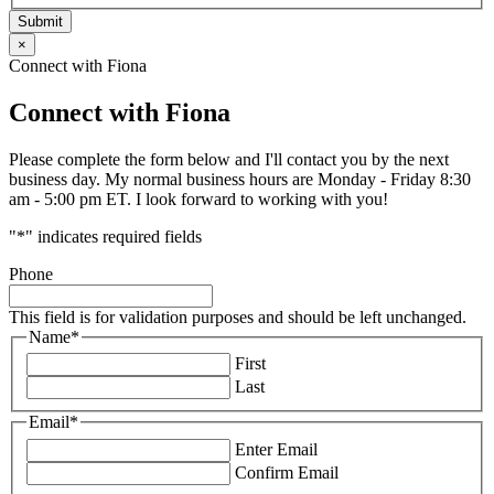
Submit
×
Connect with Fiona
Connect with Fiona
Please complete the form below and I'll contact you by the next
business day. My normal business hours are Monday - Friday 8:30
am - 5:00 pm ET. I look forward to working with you!
"
*
" indicates required fields
Phone
This field is for validation purposes and should be left unchanged.
Name
*
First
Last
Email
*
Enter Email
Confirm Email