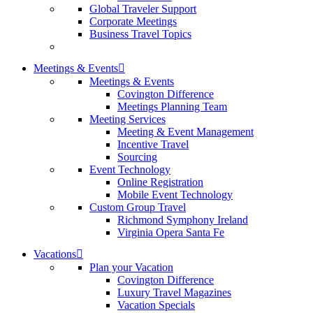
Global Traveler Support
Corporate Meetings
Business Travel Topics
Meetings & Events
Meetings & Events
Covington Difference
Meetings Planning Team
Meeting Services
Meeting & Event Management
Incentive Travel
Sourcing
Event Technology
Online Registration
Mobile Event Technology
Custom Group Travel
Richmond Symphony Ireland
Virginia Opera Santa Fe
Vacations
Plan your Vacation
Covington Difference
Luxury Travel Magazines
Vacation Specials