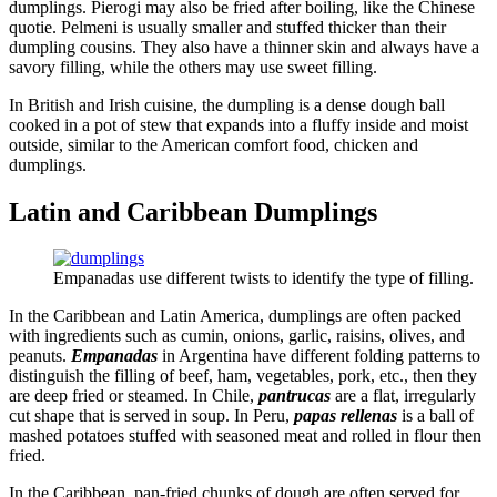
dumplings. Pierogi may also be fried after boiling, like the Chinese
quotie. Pelmeni is usually smaller and stuffed thicker than their
dumpling cousins. They also have a thinner skin and always have a
savory filling, while the others may use sweet filling.
In British and Irish cuisine, the dumpling is a dense dough ball
cooked in a pot of stew that expands into a fluffy inside and moist
outside, similar to the American comfort food, chicken and
dumplings.
Latin and Caribbean Dumplings
Empanadas use different twists to identify the type of filling.
In the Caribbean and Latin America, dumplings are often packed
with ingredients such as cumin, onions, garlic, raisins, olives, and
peanuts.
Empanadas
in Argentina have different folding patterns to
distinguish the filling of beef, ham, vegetables, pork, etc., then they
are deep fried or steamed. In Chile,
pantrucas
are a flat, irregularly
cut shape that is served in soup. In Peru,
papas rellenas
is a ball of
mashed potatoes stuffed with seasoned meat and rolled in flour then
fried.
In the Caribbean, pan-fried chunks of dough are often served for