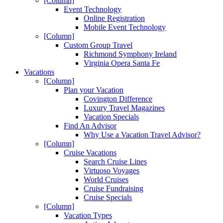
[Column]
Event Technology
Online Registration
Mobile Event Technology
[Column]
Custom Group Travel
Richmond Symphony Ireland
Virginia Opera Santa Fe
Vacations
[Column]
Plan your Vacation
Covington Difference
Luxury Travel Magazines
Vacation Specials
Find An Advisor
Why Use a Vacation Travel Advisor?
[Column]
Cruise Vacations
Search Cruise Lines
Virtuoso Voyages
World Cruises
Cruise Fundraising
Cruise Specials
[Column]
Vacation Types