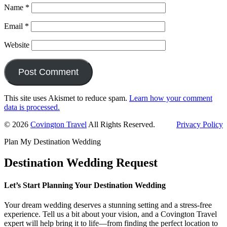
Name
*
Email
*
Website
This site uses Akismet to reduce spam.
Learn how your comment
data is processed.
Primary
© 2026
Covington Travel
All Rights Reserved.
Privacy Policy
Sidebar
Plan My Destination Wedding
Destination Wedding Request
Let’s Start Planning Your Destination Wedding
Your dream wedding deserves a stunning setting and a stress-free
experience. Tell us a bit about your vision, and a Covington Travel
expert will help bring it to life—from finding the perfect location to