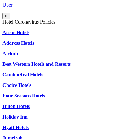
Uber
×
Hotel Coronavirus Policies
Accor Hotels
Address Hotels
Airbnb
Best Western Hotels and Resorts
CaminoReal Hotels
Choice Hotels
Four Seasons Hotels
Hilton Hotels
Holiday Inn
Hyatt Hotels
Jumeirah