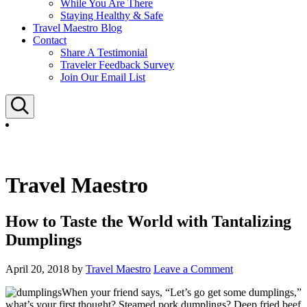
While You Are There
Staying Healthy & Safe
Travel Maestro Blog
Contact
Share A Testimonial
Traveler Feedback Survey
Join Our Email List
Search
Travel Maestro
How to Taste the World with Tantalizing
Dumplings
April 20, 2018
by
Travel Maestro
Leave a Comment
When your friend says, “Let’s go get some dumplings,”
what’s your first thought? Steamed pork dumplings? Deep fried beef