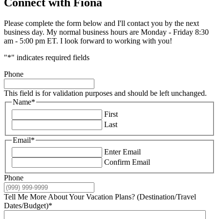
Connect with Fiona
Please complete the form below and I'll contact you by the next
business day. My normal business hours are Monday - Friday 8:30
am - 5:00 pm ET. I look forward to working with you!
"
*
" indicates required fields
Phone
This field is for validation purposes and should be left unchanged.
Name
*
First
Last
Email
*
Enter Email
Confirm Email
Phone
Tell Me More About Your Vacation Plans? (Destination/Travel
Dates/Budget)
*