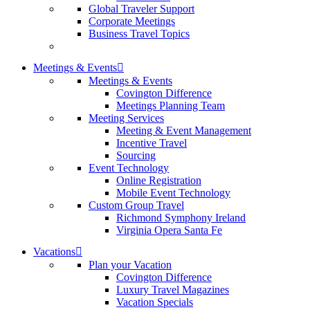
Global Traveler Support
Corporate Meetings
Business Travel Topics
Meetings & Events
Meetings & Events
Covington Difference
Meetings Planning Team
Meeting Services
Meeting & Event Management
Incentive Travel
Sourcing
Event Technology
Online Registration
Mobile Event Technology
Custom Group Travel
Richmond Symphony Ireland
Virginia Opera Santa Fe
Vacations
Plan your Vacation
Covington Difference
Luxury Travel Magazines
Vacation Specials