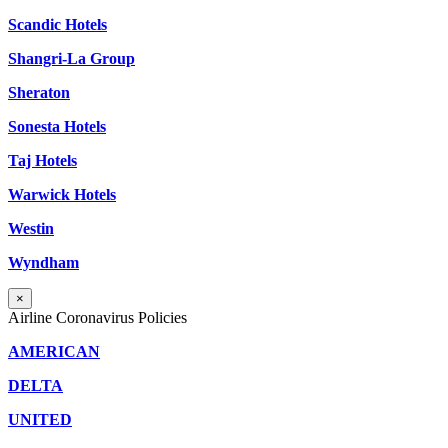
Scandic Hotels
Shangri-La Group
Sheraton
Sonesta Hotels
Taj Hotels
Warwick Hotels
Westin
Wyndham
×
Airline Coronavirus Policies
AMERICAN
DELTA
UNITED