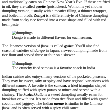
and traditionally eaten on Chinese New Year’s Eve. If these are fried
in oil, they are called
quotie
(potstickers). Wonton is yet another
dumpling version, usually with a meatier filling, a thinner wrapper,
and boiled in broth.
Zongzi
is a different style of Chinese dumpling
made from sticky rice formed into a cone shape and filled with red
bean paste.
Dango is made in different flavors for each season.
The Japanese version of jiaozi is called
gyōza
. You’ll also find
seasonal varieties of
dango
in Japan, a sweet dumpling made from
rice flour and served three or four on a skewer.
The crunchy fried samosa is a favorite snack in India.
Indian cuisine also enjoys many versions of the pocketed pleasers.
They may be sweet, salty or spicy and have regional variations with
different names. A favorite is the
samosa
, a fried triangular-shaped
dumpling stuffed with spicy potato or mince and served with a
chutney. The
kozhukkatta
is a sweet dumpling usually eaten for
breakfast or with tea. It’s made from rice flour and filled with grated
coconut and jaggery. The Indian
momo
is similar to the Chinese
jiaozi and is often served with a spicy chili sauce.