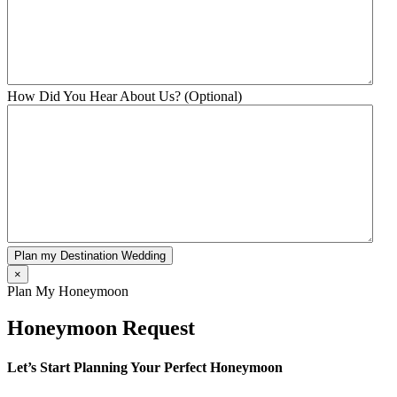
How Did You Hear About Us? (Optional)
Plan my Destination Wedding
×
Plan My Honeymoon
Honeymoon Request
Let’s Start Planning Your Perfect Honeymoon