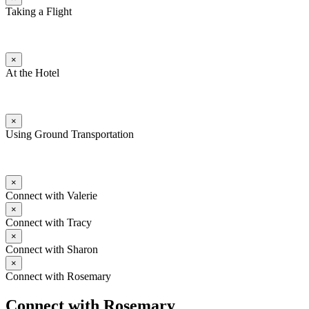
Taking a Flight
×
At the Hotel
×
Using Ground Transportation
×
Connect with Valerie
×
Connect with Tracy
×
Connect with Sharon
×
Connect with Rosemary
Connect with Rosemary