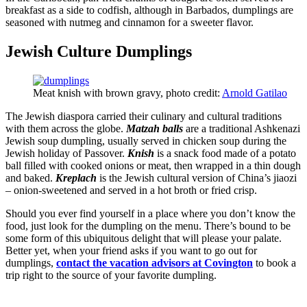
breakfast as a side to codfish, although in Barbados, dumplings are
seasoned with nutmeg and cinnamon for a sweeter flavor.
Jewish Culture Dumplings
Meat knish with brown gravy, photo credit:
Arnold Gatilao
The Jewish diaspora carried their culinary and cultural traditions
with them across the globe.
Matzah balls
are a traditional Ashkenazi
Jewish soup dumpling, usually served in chicken soup during the
Jewish holiday of Passover.
Knish
is a snack food made of a potato
ball filled with cooked onions or meat, then wrapped in a thin dough
and baked.
Kreplach
is the Jewish cultural version of China’s jiaozi
– onion-sweetened and served in a hot broth or fried crisp.
Should you ever find yourself in a place where you don’t know the
food, just look for the dumpling on the menu. There’s bound to be
some form of this ubiquitous delight that will please your palate.
Better yet, when your friend asks if you want to go out for
dumplings,
contact the vacation advisors at Covington
to book a
trip right to the source of your favorite dumpling.