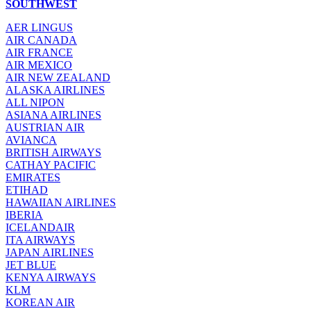
SOUTHWEST
AER LINGUS
AIR
CANADA
AIR FRANCE
AIR MEXICO
AIR NEW ZEALAND
ALASKA AIRLINES
ALL NIPON
ASIANA AIRLINES
AUSTRIAN AIR
AVIANCA
BRITISH AIRWAYS
CATHAY PACIFIC
EMIRATES
ETIHAD
HAWAIIAN AIRLINES
IBERIA
ICELANDAIR
ITA AIRWAYS
JAPAN AIRLINES
JET BLUE
KENYA AIRWAYS
KLM
KOREAN AIR