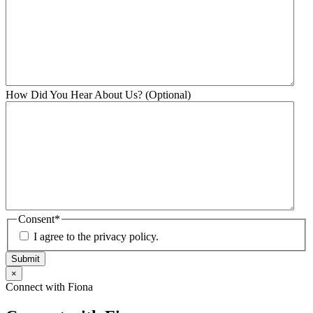
How Did You Hear About Us? (Optional)
Consent
*
I agree to the privacy policy.
Submit
×
Connect with Fiona