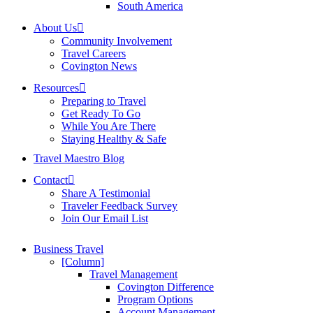
South America
About Us
Community Involvement
Travel Careers
Covington News
Resources
Preparing to Travel
Get Ready To Go
While You Are There
Staying Healthy & Safe
Travel Maestro Blog
Contact
Share A Testimonial
Traveler Feedback Survey
Join Our Email List
Business Travel
[Column]
Travel Management
Covington Difference
Program Options
Account Management