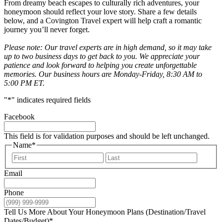
From dreamy beach escapes to culturally rich adventures, your
honeymoon should reflect your love story. Share a few details
below, and a Covington Travel expert will help craft a romantic
journey you’ll never forget.
Please note: Our travel experts are in high demand, so it may take
up to two business days to get back to you. We appreciate your
patience and look forward to helping you create unforgettable
memories. Our business hours are Monday-Friday, 8:30 AM to
5:00 PM ET.
"
*
" indicates required fields
Facebook
This field is for validation purposes and should be left unchanged.
Name
*
First
Last
Email
Phone
Tell Us More About Your Honeymoon Plans (Destination/Travel
Dates/Budget)
*