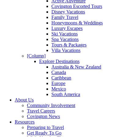
Active Adventure
Covington Escorted Tours
Disney Vacations
Family Travel
Honeymoons & Weddings
Luxury Escapes
Ski Vacations
Spa Vacations
Tours & Packages
Villa Vacations
[Column]
Explore Destinations
Australia & New Zealand
Canada
Caribbean
Europe
Mexico
South America
About Us
Community Involvement
Travel Careers
Covington News
Resources
Preparing to Travel
Get Ready To Go