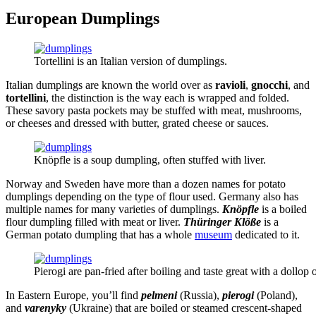
European Dumplings
Tortellini is an Italian version of dumplings.
Italian dumplings are known the world over as
ravioli
,
gnocchi
, and
tortellini
, the distinction is the way each is wrapped and folded.
These savory pasta pockets may be stuffed with meat, mushrooms,
or cheeses and dressed with butter, grated cheese or sauces.
Knöpfle is a soup dumpling, often stuffed with liver.
Norway and Sweden have more than a dozen names for potato
dumplings depending on the type of flour used. Germany also has
multiple names for many varieties of dumplings.
Knöpfle
is a boiled
flour dumpling filled with meat or liver.
Thüringer Klöße
is a
German potato dumpling that has a whole
museum
dedicated to it.
Pierogi are pan-fried after boiling and taste great with a dollop 
In Eastern Europe, you’ll find
pelmeni
(Russia),
pierogi
(Poland),
and
varenyky
(Ukraine) that are boiled or steamed crescent-shaped