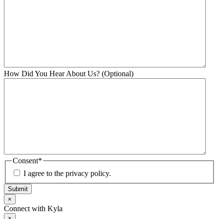
How Did You Hear About Us? (Optional)
Consent
*
I agree to the privacy policy.
Submit
×
Connect with Kyla
×