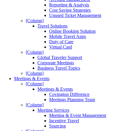
Reporting & Analysis
Cost Saving Strategies
Unused Ticket Management
[Column]
Travel Solutions
Online Booking Solution
Mobile Travel Apps
Duty of Care
Virtual Card
[Column]
Global Traveler Support
Corporate Meetings
Business Travel Topics
[Column]
Meetings & Events
[Column]
Meetings & Events
Covington Difference
Meetings Planning Team
[Column]
Meeting Services
Meeting & Event Management
Incentive Travel
Sourcing