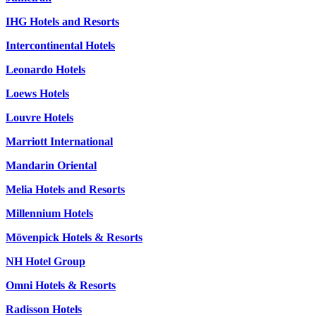
IHG Hotels and Resorts
Intercontinental Hotels
Leonardo Hotels
Loews Hotels
Louvre Hotels
Marriott International
Mandarin Oriental
Melia Hotels and Resorts
Millennium Hotels
Mövenpick Hotels & Resorts
NH Hotel Group
Omni Hotels & Resorts
Radisson Hotels