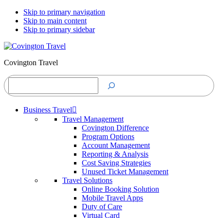
Skip to primary navigation
Skip to main content
Skip to primary sidebar
Covington Travel
Search
Business Travel
Travel Management
Covington Difference
Program Options
Account Management
Reporting & Analysis
Cost Saving Strategies
Unused Ticket Management
Travel Solutions
Online Booking Solution
Mobile Travel Apps
Duty of Care
Virtual Card