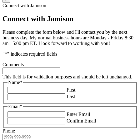
Connect with Jamison
Connect with Jamison
Please complete the form below and I'll contact you by the next
business day. My normal business hours are Monday - Friday 8:30
am - 5:00 pm ET. I look forward to working with you!
"
*
" indicates required fields
Comments
This field is for validation purposes and should be left unchanged.
Name
*
First
Last
Email
*
Enter Email
Confirm Email
Phone