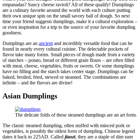
empanadas? Saucy cheese ravioli? All of these qualify! Dumplings
are a culinary favorite around the world with each culture putting
their own unique spin on the small savory ball of dough. So next
time your friend suggests dumplings, make it a cultural exploration –
or even inspiration for a trip to the source of your favorite dumpling
goodness.
Dumplings are an
ancient
and incredibly versatile food that can be
found in nearly every cultural cuisine. The delectable pockets of
flavor take many forms. Small pieces of dough made from a variety
of starches – potato, bread or different grain flours – are often filled
with meat, cheese, vegetables, fruits or sweets. Or some dumplings
have no filling and the starch takes center stage. Dumplings can be
baked, broiled, fried, stewed or steamed. The combinations are
infinite – and the flavors are divine!
Asian Dumplings
The delicate folds of these steamed dumplings are an art form.
The classic steamed dumpling, often stuffed with minced pork or
vegetables, is possibly the oldest form of dumpling. Chinese legend
dates it back to 225AD. Called
jiaozi
, they are a staple of dim sum