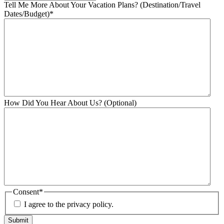
Tell Me More About Your Vacation Plans? (Destination/Travel
Dates/Budget)
*
How Did You Hear About Us? (Optional)
Consent
*
I agree to the privacy policy.
Submit