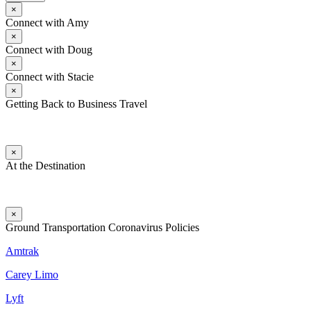
×
Connect with Amy
×
Connect with Doug
×
Connect with Stacie
×
Getting Back to Business Travel
×
At the Destination
×
Ground Transportation Coronavirus Policies
Amtrak
Carey Limo
Lyft