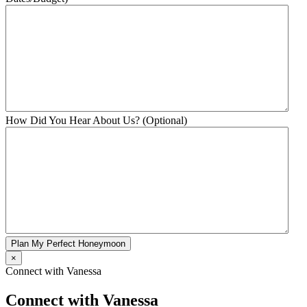
How Did You Hear About Us? (Optional)
Plan My Perfect Honeymoon
×
Connect with Vanessa
Connect with Vanessa