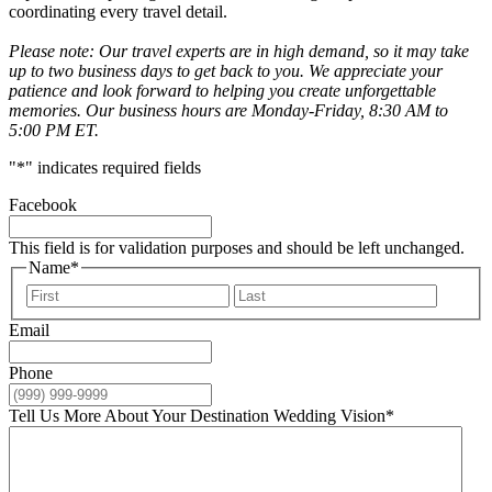
coordinating every travel detail.
Please note: Our travel experts are in high demand, so it may take
up to two business days to get back to you. We appreciate your
patience and look forward to helping you create unforgettable
memories. Our business hours are Monday-Friday, 8:30 AM to
5:00 PM ET.
"
*
" indicates required fields
Facebook
This field is for validation purposes and should be left unchanged.
Name
*
First
Last
Email
Phone
Tell Us More About Your Destination Wedding Vision
*