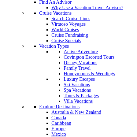
Find An Advisor
Why Use a Vacation Travel Advisor?
Cruise Vacations
Search Cruise Lines
Virtuoso Voyages
World Cruises
Cruise Fundraising
Cruise Specials
Vacation Types
Active Adventure
Covington Escorted Tours
Disney Vacations
Family Travel
Honeymoons & Weddings
Luxury Escapes
Ski Vacations
Spa Vacations
Tours & Packages
Villa Vacations
Explore Destinations
Australia & New Zealand
Canada
Caribbean
Europe
Mexico