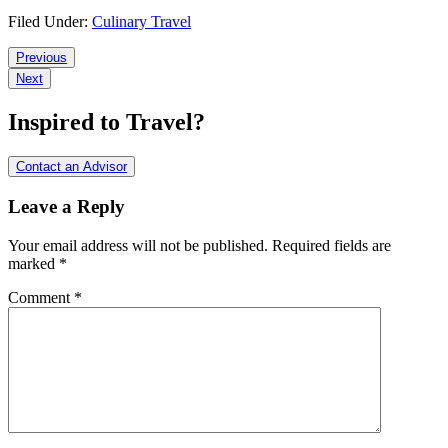
Filed Under:
Culinary Travel
Reader
Previous
Next
Interactions
Inspired to Travel?
Contact an Advisor
Leave a Reply
Your email address will not be published.
Required fields are
marked
*
Comment
*