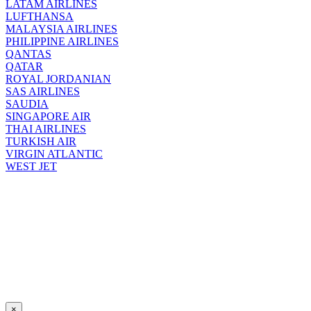
LATAM AIRLINES
LUFTHANSA
MALAYSIA AIRLINES
PHILIPPINE AIRLINES
QANTAS
QATAR
ROYAL JORDANIAN
SAS AIRLINES
SAUDIA
SINGAPORE AIR
THAI AIRLINES
TURKISH AIR
VIRGIN ATLANTIC
WEST JET
×