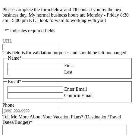
Please complete the form below and I'll contact you by the next
business day. My normal business hours are Monday - Friday 8:30
am - 5:00 pm ET. I look forward to working with you!
"
*
" indicates required fields
URL
This field is for validation purposes and should be left unchanged.
Name
*
First
Last
Email
*
Enter Email
Confirm Email
Phone
Tell Me More About Your Vacation Plans? (Destination/Travel
Dates/Budget)
*