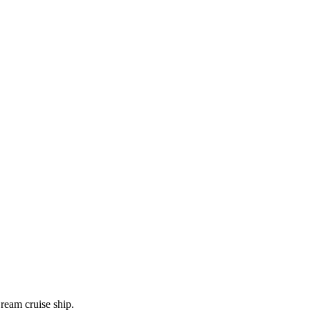
ream cruise ship.