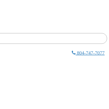
804-747-7077