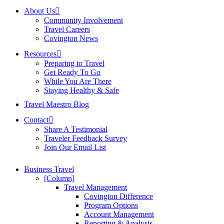
About Us
Community Involvement
Travel Careers
Covington News
Resources
Preparing to Travel
Get Ready To Go
While You Are There
Staying Healthy & Safe
Travel Maestro Blog
Contact
Share A Testimonial
Traveler Feedback Survey
Join Our Email List
Business Travel
[Column]
Travel Management
Covington Difference
Program Options
Account Management
Reporting & Analysis