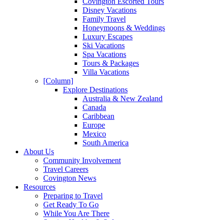
Covington Escorted Tours
Disney Vacations
Family Travel
Honeymoons & Weddings
Luxury Escapes
Ski Vacations
Spa Vacations
Tours & Packages
Villa Vacations
[Column]
Explore Destinations
Australia & New Zealand
Canada
Caribbean
Europe
Mexico
South America
About Us
Community Involvement
Travel Careers
Covington News
Resources
Preparing to Travel
Get Ready To Go
While You Are There