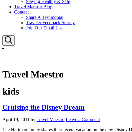
Staying Healthy & Safe
Travel Maestro Blog
Contact
Share A Testimonial
Traveler Feedback Survey
Join Our Email List
Search
Travel Maestro
kids
Cruising the Disney Dream
April 19, 2011
by
Travel Maestro
Leave a Comment
The Hartman family shares their recent vacation on the new Disney D