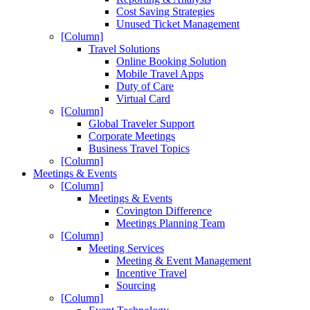
Cost Saving Strategies
Unused Ticket Management
[Column]
Travel Solutions
Online Booking Solution
Mobile Travel Apps
Duty of Care
Virtual Card
[Column]
Global Traveler Support
Corporate Meetings
Business Travel Topics
[Column]
Meetings & Events
[Column]
Meetings & Events
Covington Difference
Meetings Planning Team
[Column]
Meeting Services
Meeting & Event Management
Incentive Travel
Sourcing
[Column]