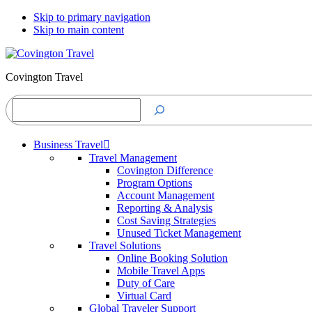
Skip to primary navigation
Skip to main content
Covington Travel
Search
Business Travel
Travel Management
Covington Difference
Program Options
Account Management
Reporting & Analysis
Cost Saving Strategies
Unused Ticket Management
Travel Solutions
Online Booking Solution
Mobile Travel Apps
Duty of Care
Virtual Card
Global Traveler Support