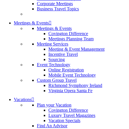
Corporate Meetings
Business Travel Topics
Meetings & Events
Meetings & Events
Covington Difference
Meetings Planning Team
Meeting Services
Meeting & Event Management
Incentive Travel
Sourcing
Event Technology
Online Registration
Mobile Event Technology
Custom Group Travel
Richmond Symphony Ireland
Virginia Opera Santa Fe
Vacations
Plan your Vacation
Covington Difference
Luxury Travel Magazines
Vacation Specials
Find An Advisor