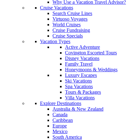
Why Use a Vacation Travel Advisor?
Cruise Vacations
Search Cruise Lines
Virtuoso Voyages
World Cruises
Cruise Fundraising
Cruise Specials
Vacation Types
Active Adventure
Covington Escorted Tours
Disney Vacations
Family Travel
Honeymoons & Weddings
Luxury Escapes
Ski Vacations
Spa Vacations
Tours & Packages
Villa Vacations
Explore Destinations
Australia & New Zealand
Canada
Caribbean
Europe
Mexico
South America