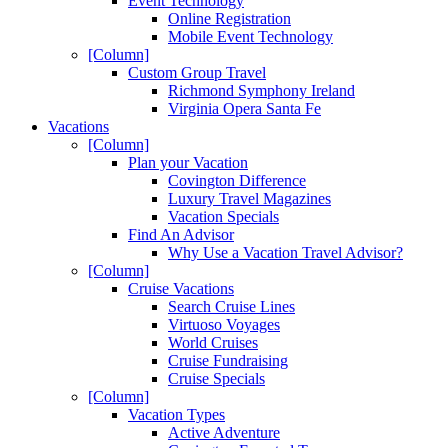
Event Technology
Online Registration
Mobile Event Technology
[Column]
Custom Group Travel
Richmond Symphony Ireland
Virginia Opera Santa Fe
Vacations
[Column]
Plan your Vacation
Covington Difference
Luxury Travel Magazines
Vacation Specials
Find An Advisor
Why Use a Vacation Travel Advisor?
[Column]
Cruise Vacations
Search Cruise Lines
Virtuoso Voyages
World Cruises
Cruise Fundraising
Cruise Specials
[Column]
Vacation Types
Active Adventure