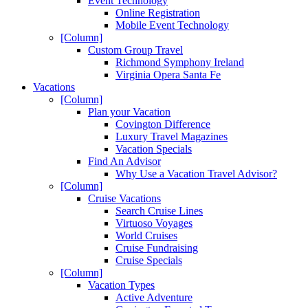
Event Technology
Online Registration
Mobile Event Technology
[Column]
Custom Group Travel
Richmond Symphony Ireland
Virginia Opera Santa Fe
Vacations
[Column]
Plan your Vacation
Covington Difference
Luxury Travel Magazines
Vacation Specials
Find An Advisor
Why Use a Vacation Travel Advisor?
[Column]
Cruise Vacations
Search Cruise Lines
Virtuoso Voyages
World Cruises
Cruise Fundraising
Cruise Specials
[Column]
Vacation Types
Active Adventure