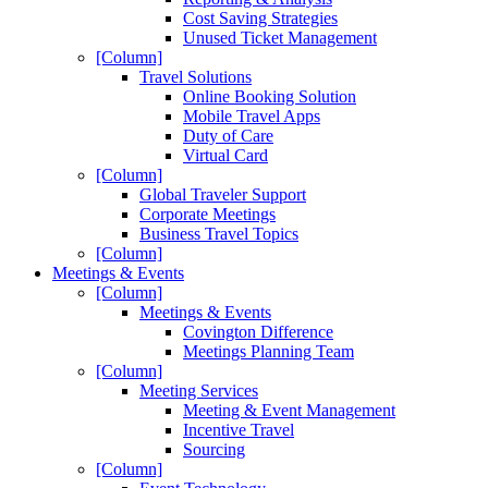
Cost Saving Strategies
Unused Ticket Management
[Column]
Travel Solutions
Online Booking Solution
Mobile Travel Apps
Duty of Care
Virtual Card
[Column]
Global Traveler Support
Corporate Meetings
Business Travel Topics
[Column]
Meetings & Events
[Column]
Meetings & Events
Covington Difference
Meetings Planning Team
[Column]
Meeting Services
Meeting & Event Management
Incentive Travel
Sourcing
[Column]