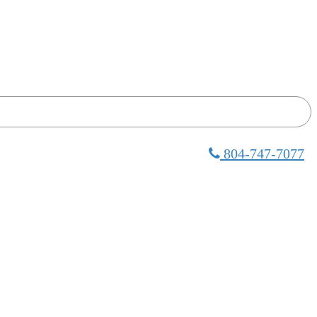
804-747-7077