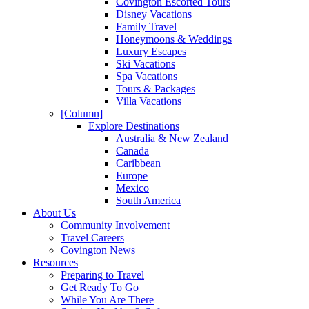
Covington Escorted Tours
Disney Vacations
Family Travel
Honeymoons & Weddings
Luxury Escapes
Ski Vacations
Spa Vacations
Tours & Packages
Villa Vacations
[Column]
Explore Destinations
Australia & New Zealand
Canada
Caribbean
Europe
Mexico
South America
About Us
Community Involvement
Travel Careers
Covington News
Resources
Preparing to Travel
Get Ready To Go
While You Are There