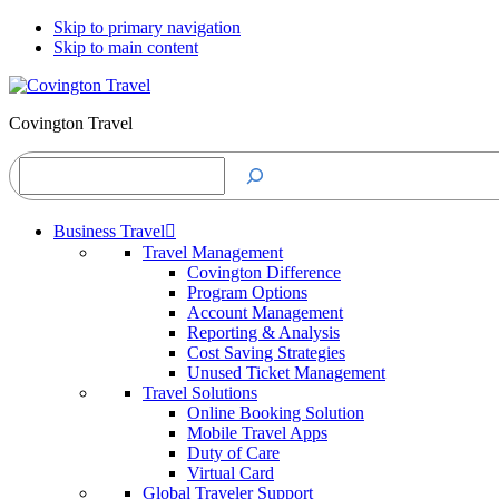
Skip to primary navigation
Skip to main content
Covington Travel
Search
Business Travel
Travel Management
Covington Difference
Program Options
Account Management
Reporting & Analysis
Cost Saving Strategies
Unused Ticket Management
Travel Solutions
Online Booking Solution
Mobile Travel Apps
Duty of Care
Virtual Card
Global Traveler Support