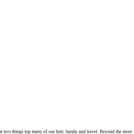
 two things top many of our lists: family and travel. Beyond the most