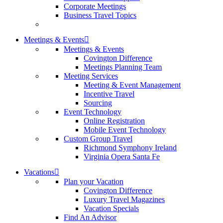
Corporate Meetings
Business Travel Topics
Meetings & Events
Meetings & Events
Covington Difference
Meetings Planning Team
Meeting Services
Meeting & Event Management
Incentive Travel
Sourcing
Event Technology
Online Registration
Mobile Event Technology
Custom Group Travel
Richmond Symphony Ireland
Virginia Opera Santa Fe
Vacations
Plan your Vacation
Covington Difference
Luxury Travel Magazines
Vacation Specials
Find An Advisor