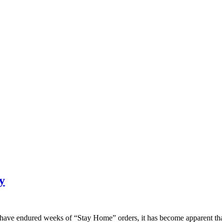
y
 have endured weeks of “Stay Home” orders, it has become apparent that