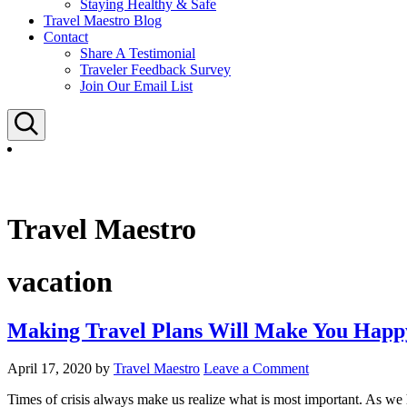
Staying Healthy & Safe
Travel Maestro Blog
Contact
Share A Testimonial
Traveler Feedback Survey
Join Our Email List
Search
Travel Maestro
vacation
Making Travel Plans Will Make You Happ
April 17, 2020
by
Travel Maestro
Leave a Comment
Times of crisis always make us realize what is most important. As we