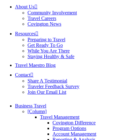
About Us
Community Involvement
Travel Careers
Covington News
Resources
Preparing to Travel
Get Ready To Go
While You Are There
Staying Healthy & Safe
Travel Maestro Blog
Contact
Share A Testimonial
Traveler Feedback Survey
Join Our Email List
Business Travel
[Column]
Travel Management
Covington Difference
Program Options
Account Management
Reporting & Analysis