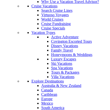
Why Use a Vacation Travel Advisor?
Cruise Vacations
Search Cruise Lines
Virtuoso Voyages
World Cruises
Cruise Fundraising
Cruise Specials
Vacation Types
Active Adventure
Covington Escorted Tours
Disney Vacations
Family Travel
Honeymoons & Weddings
Luxury Escapes
Ski Vacations
Spa Vacations
Tours & Packages
Villa Vacations
Explore Destinations
Australia & New Zealand
Canada
Caribbean
Europe
Mexico
South America