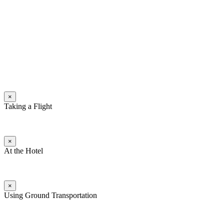
×
Taking a Flight
×
At the Hotel
×
Using Ground Transportation