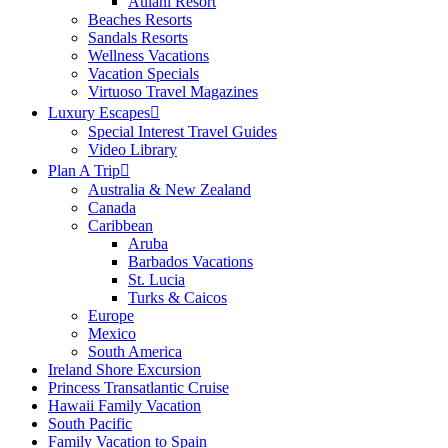
Aulani Resort
Beaches Resorts
Sandals Resorts
Wellness Vacations
Vacation Specials
Virtuoso Travel Magazines
Luxury Escapes
Special Interest Travel Guides
Video Library
Plan A Trip
Australia & New Zealand
Canada
Caribbean
Aruba
Barbados Vacations
St. Lucia
Turks & Caicos
Europe
Mexico
South America
Ireland Shore Excursion
Princess Transatlantic Cruise
Hawaii Family Vacation
South Pacific
Family Vacation to Spain