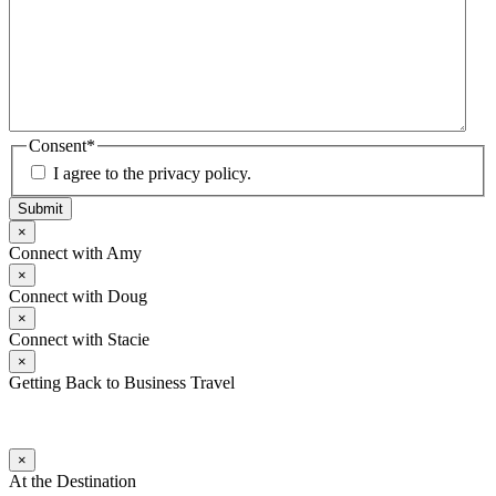
Consent
*
I agree to the privacy policy.
Submit
×
Connect with Amy
×
Connect with Doug
×
Connect with Stacie
×
Getting Back to Business Travel
×
At the Destination