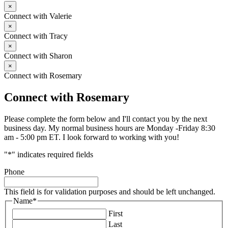
×
Connect with Valerie
×
Connect with Tracy
×
Connect with Sharon
×
Connect with Rosemary
Connect with Rosemary
Please complete the form below and I'll contact you by the next
business day. My normal business hours are Monday -Friday 8:30
am - 5:00 pm ET. I look forward to working with you!
"
*
" indicates required fields
Phone
This field is for validation purposes and should be left unchanged.
Name
*
First
Last