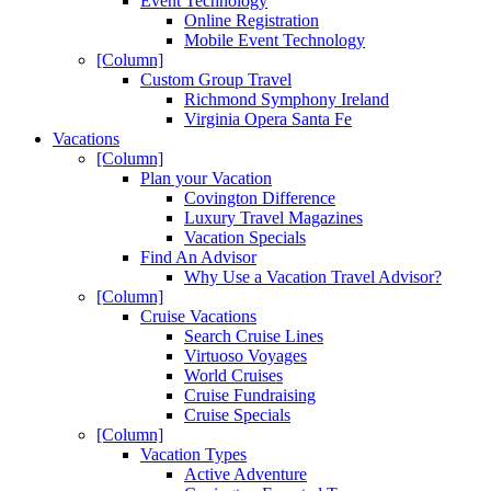
Event Technology
Online Registration
Mobile Event Technology
[Column]
Custom Group Travel
Richmond Symphony Ireland
Virginia Opera Santa Fe
Vacations
[Column]
Plan your Vacation
Covington Difference
Luxury Travel Magazines
Vacation Specials
Find An Advisor
Why Use a Vacation Travel Advisor?
[Column]
Cruise Vacations
Search Cruise Lines
Virtuoso Voyages
World Cruises
Cruise Fundraising
Cruise Specials
[Column]
Vacation Types
Active Adventure