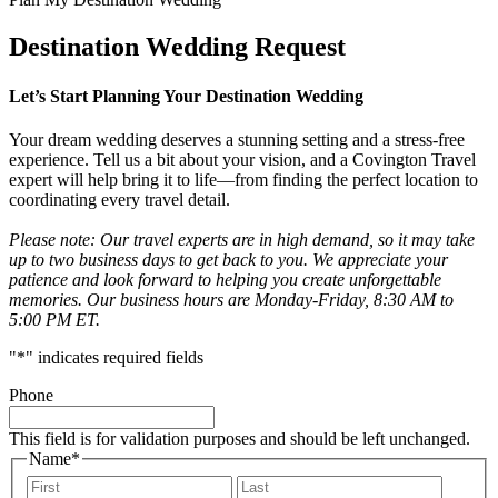
Destination Wedding Request
Let’s Start Planning Your Destination Wedding
Your dream wedding deserves a stunning setting and a stress-free
experience. Tell us a bit about your vision, and a Covington Travel
expert will help bring it to life—from finding the perfect location to
coordinating every travel detail.
Please note: Our travel experts are in high demand, so it may take
up to two business days to get back to you. We appreciate your
patience and look forward to helping you create unforgettable
memories. Our business hours are Monday-Friday, 8:30 AM to
5:00 PM ET.
"
*
" indicates required fields
Phone
This field is for validation purposes and should be left unchanged.
Name
*
First
Last