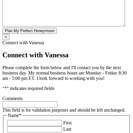
Plan My Perfect Honeymoon
×
Connect with Vanessa
Connect with Vanessa
Please complete the form below and I'll contact you by the next
business day. My normal business hours are Monday - Friday 8:30
am - 5:00 pm ET. I look forward to working with you!
"
*
" indicates required fields
Comments
This field is for validation purposes and should be left unchanged.
Name
*
First
Last