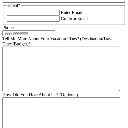
Email
*
Enter Email
Confirm Email
Phone
Tell Me More About Your Vacation Plans? (Destination/Travel
Dates/Budget)
*
How Did You Hear About Us? (Optional)