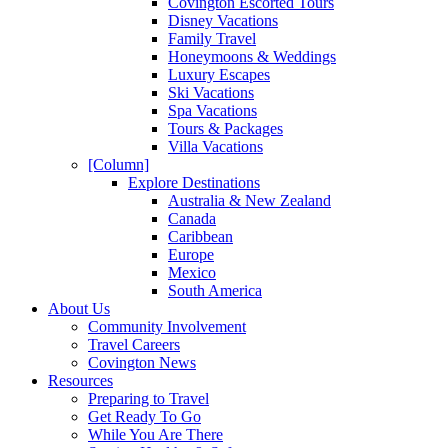
Covington Escorted Tours
Disney Vacations
Family Travel
Honeymoons & Weddings
Luxury Escapes
Ski Vacations
Spa Vacations
Tours & Packages
Villa Vacations
[Column]
Explore Destinations
Australia & New Zealand
Canada
Caribbean
Europe
Mexico
South America
About Us
Community Involvement
Travel Careers
Covington News
Resources
Preparing to Travel
Get Ready To Go
While You Are There