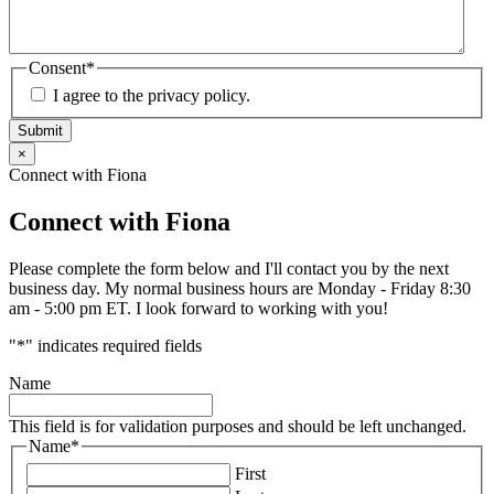
Consent
*
I agree to the privacy policy.
Submit
×
Connect with Fiona
Connect with Fiona
Please complete the form below and I'll contact you by the next
business day. My normal business hours are Monday - Friday 8:30
am - 5:00 pm ET. I look forward to working with you!
"
*
" indicates required fields
Name
This field is for validation purposes and should be left unchanged.
Name
*
First