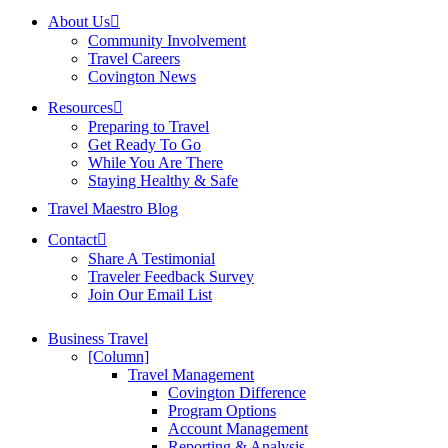
About Us
Community Involvement
Travel Careers
Covington News
Resources
Preparing to Travel
Get Ready To Go
While You Are There
Staying Healthy & Safe
Travel Maestro Blog
Contact
Share A Testimonial
Traveler Feedback Survey
Join Our Email List
Business Travel
[Column]
Travel Management
Covington Difference
Program Options
Account Management
Reporting & Analysis