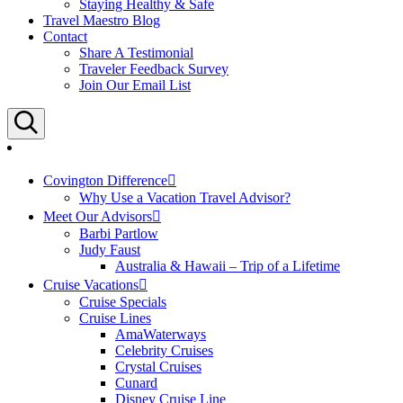
Staying Healthy & Safe
Travel Maestro Blog
Contact
Share A Testimonial
Traveler Feedback Survey
Join Our Email List
Search
Covington Difference
Why Use a Vacation Travel Advisor?
Meet Our Advisors
Barbi Partlow
Judy Faust
Australia & Hawaii – Trip of a Lifetime
Cruise Vacations
Cruise Specials
Cruise Lines
AmaWaterways
Celebrity Cruises
Crystal Cruises
Cunard
Disney Cruise Line