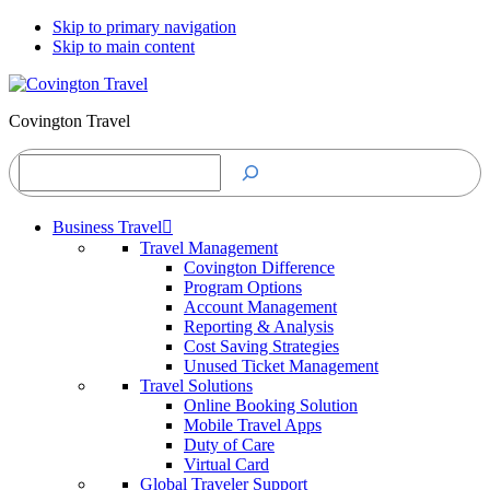
Skip to primary navigation
Skip to main content
Covington Travel
Search
Business Travel
Travel Management
Covington Difference
Program Options
Account Management
Reporting & Analysis
Cost Saving Strategies
Unused Ticket Management
Travel Solutions
Online Booking Solution
Mobile Travel Apps
Duty of Care
Virtual Card
Global Traveler Support