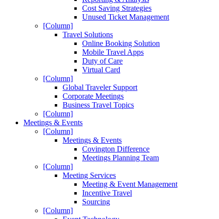
Cost Saving Strategies
Unused Ticket Management
[Column]
Travel Solutions
Online Booking Solution
Mobile Travel Apps
Duty of Care
Virtual Card
[Column]
Global Traveler Support
Corporate Meetings
Business Travel Topics
[Column]
Meetings & Events
[Column]
Meetings & Events
Covington Difference
Meetings Planning Team
[Column]
Meeting Services
Meeting & Event Management
Incentive Travel
Sourcing
[Column]