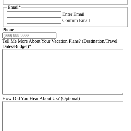
Email
*
Enter Email
Confirm Email
Phone
Tell Me More About Your Vacation Plans? (Destination/Travel
Dates/Budget)
*
How Did You Hear About Us? (Optional)