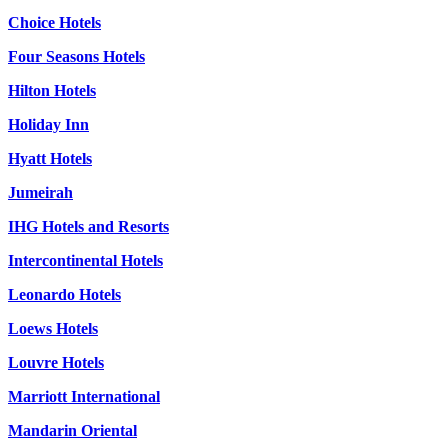
Choice Hotels
Four Seasons Hotels
Hilton Hotels
Holiday Inn
Hyatt Hotels
Jumeirah
IHG Hotels and Resorts
Intercontinental Hotels
Leonardo Hotels
Loews Hotels
Louvre Hotels
Marriott International
Mandarin Oriental