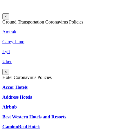
×
Ground Transportation Coronavirus Policies
Amtrak
Carey Limo
Lyft
Uber
×
Hotel Coronavirus Policies
Accor Hotels
Address Hotels
Airbnb
Best Western Hotels and Resorts
CaminoReal Hotels