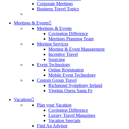
Corporate Meetings
Business Travel Topics
Meetings & Events
Meetings & Events
Covington Difference
Meetings Planning Team
Meeting Services
Meeting & Event Management
Incentive Travel
Sourcing
Event Technology
Online Registration
Mobile Event Technology
Custom Group Travel
Richmond Symphony Ireland
Virginia Opera Santa Fe
Vacations
Plan your Vacation
Covington Difference
Luxury Travel Magazines
Vacation Specials
Find An Advisor