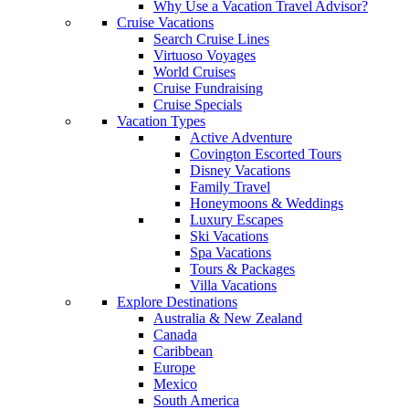
Why Use a Vacation Travel Advisor?
Cruise Vacations
Search Cruise Lines
Virtuoso Voyages
World Cruises
Cruise Fundraising
Cruise Specials
Vacation Types
Active Adventure
Covington Escorted Tours
Disney Vacations
Family Travel
Honeymoons & Weddings
Luxury Escapes
Ski Vacations
Spa Vacations
Tours & Packages
Villa Vacations
Explore Destinations
Australia & New Zealand
Canada
Caribbean
Europe
Mexico
South America