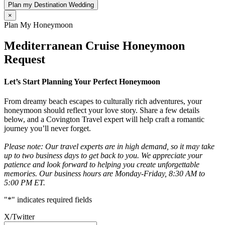
Plan my Destination Wedding
×
Plan My Honeymoon
Mediterranean Cruise Honeymoon
Request
Let’s Start Planning Your Perfect Honeymoon
From dreamy beach escapes to culturally rich adventures, your
honeymoon should reflect your love story. Share a few details
below, and a Covington Travel expert will help craft a romantic
journey you’ll never forget.
Please note: Our travel experts are in high demand, so it may take
up to two business days to get back to you. We appreciate your
patience and look forward to helping you create unforgettable
memories. Our business hours are Monday-Friday, 8:30 AM to
5:00 PM ET.
"
*
" indicates required fields
X/Twitter