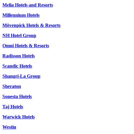
Melia Hotels and Resorts
Millennium Hotels
Mövenpick Hotels & Resorts
NH Hotel Group
Omni Hotels & Resorts
Radisson Hotels
Scandic Hotels
Shangri-La Group
Sheraton
Sonesta Hotels
Taj Hotels
Warwick Hotels
Westin