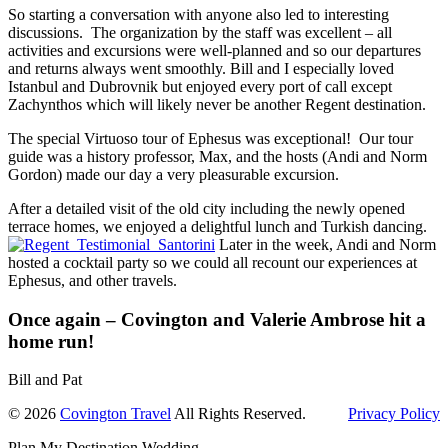
So starting a conversation with anyone also led to interesting
discussions. The organization by the staff was excellent – all
activities and excursions were well-planned and so our departures
and returns always went smoothly. Bill and I especially loved
Istanbul and Dubrovnik but enjoyed every port of call except
Zachynthos which will likely never be another Regent destination.
The special Virtuoso tour of Ephesus was exceptional! Our tour
guide was a history professor, Max, and the hosts (Andi and Norm
Gordon) made our day a very pleasurable excursion.
After a detailed visit of the old city including the newly opened
terrace homes, we enjoyed a delightful lunch and Turkish dancing.
Later in the week, Andi and Norm
hosted a cocktail party so we could all recount our experiences at
Ephesus, and other travels.
Once again – Covington and Valerie Ambrose hit a
home run!
Bill and Pat
© 2026
Covington Travel
All Rights Reserved.
Privacy Policy
Plan My Destination Wedding