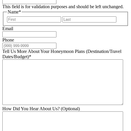
This field is for validation purposes and should be left unchanged.
Name
*
First
Last
Email
Phone
Tell Us More About Your Honeymoon Plans (Destination/Travel
Dates/Budget)
*
How Did You Hear About Us? (Optional)