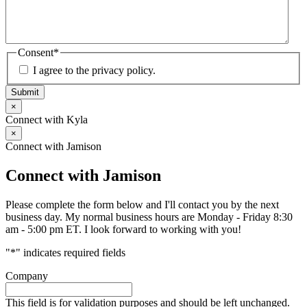
Consent
*
I agree to the privacy policy.
Submit
×
Connect with Kyla
×
Connect with Jamison
Connect with Jamison
Please complete the form below and I'll contact you by the next
business day. My normal business hours are Monday - Friday 8:30
am - 5:00 pm ET. I look forward to working with you!
"
*
" indicates required fields
Company
This field is for validation purposes and should be left unchanged.