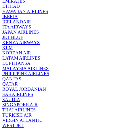
EMIRATES
ETIHAD
HAWAIIAN AIRLINES
IBERIA
ICELANDAIR
ITA AIRWAYS
JAPAN AIRLINES
JET BLUE
KENYA AIRWAYS
KLM
KOREAN AIR
LATAM AIRLINES
LUFTHANSA
MALAYSIA AIRLINES
PHILIPPINE AIRLINES
QANTAS
QATAR
ROYAL JORDANIAN
SAS AIRLINES
SAUDIA
SINGAPORE AIR
THAI AIRLINES
TURKISH AIR
VIRGIN ATLANTIC
WEST JET