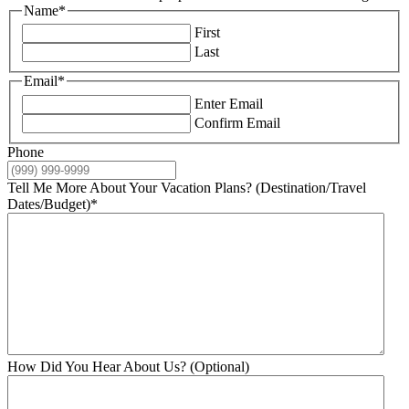
Name
*
First
Last
Email
*
Enter Email
Confirm Email
Phone
Tell Me More About Your Vacation Plans? (Destination/Travel
Dates/Budget)
*
How Did You Hear About Us? (Optional)