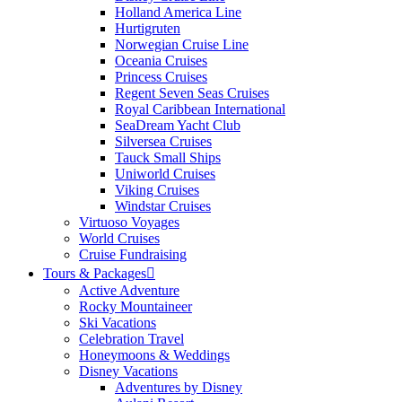
Holland America Line
Hurtigruten
Norwegian Cruise Line
Oceania Cruises
Princess Cruises
Regent Seven Seas Cruises
Royal Caribbean International
SeaDream Yacht Club
Silversea Cruises
Tauck Small Ships
Uniworld Cruises
Viking Cruises
Windstar Cruises
Virtuoso Voyages
World Cruises
Cruise Fundraising
Tours & Packages
Active Adventure
Rocky Mountaineer
Ski Vacations
Celebration Travel
Honeymoons & Weddings
Disney Vacations
Adventures by Disney