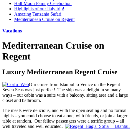
Half Moon Family Celebration
Highlights of our Italy trip!
Amazing Tanzania Safari
Mediterranean Cruise on Regent
Vacations
Mediterranean Cruise on
Regent
Luxury Mediterranean Regent Cruise
Our cruise from Istanbul to Venice on the Regent
Seven Seas was just perfect! The ship was a delight in so many
ways – our cabin was a suite with a balcony, sitting area and a large
closet and bathroom.
The meals were delicious, and with the open seating and no formal
nights – you could choose to eat alone, with friends, or join a larger
table at random. Our fellow passengers were a terrific group – all
well-traveled and well-educated.