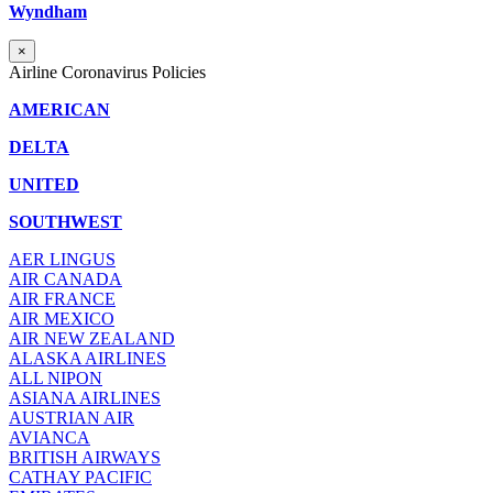
Wyndham
×
Airline Coronavirus Policies
AMERICAN
DELTA
UNITED
SOUTHWEST
AER LINGUS
AIR
CANADA
AIR FRANCE
AIR MEXICO
AIR NEW ZEALAND
ALASKA AIRLINES
ALL NIPON
ASIANA AIRLINES
AUSTRIAN AIR
AVIANCA
BRITISH AIRWAYS
CATHAY PACIFIC