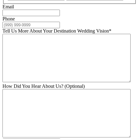
Email
Phone
Tell Us More About Your Destination Wedding Vision
*
How Did You Hear About Us? (Optional)