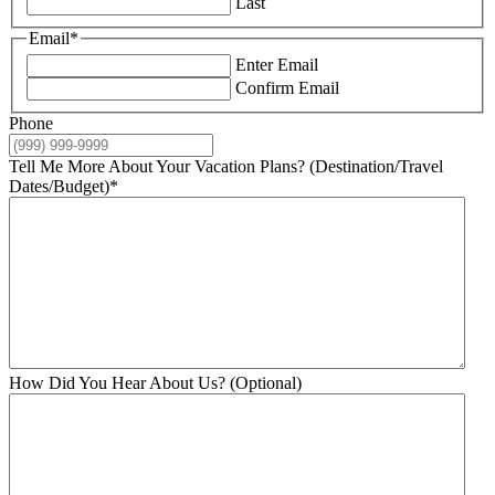
Last
Email
*
Enter Email
Confirm Email
Phone
Tell Me More About Your Vacation Plans? (Destination/Travel
Dates/Budget)
*
How Did You Hear About Us? (Optional)