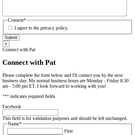
Consent
*
I agree to the privacy policy.
Submit
×
Connect with Pat
Connect with Pat
Please complete the form below and I'll contact you by the next
business day. My normal business hours are Monday - Friday 8:30
am - 5:00 pm ET. I look forward to working with you!
"
*
" indicates required fields
Facebook
This field is for validation purposes and should be left unchanged.
Name
*
First